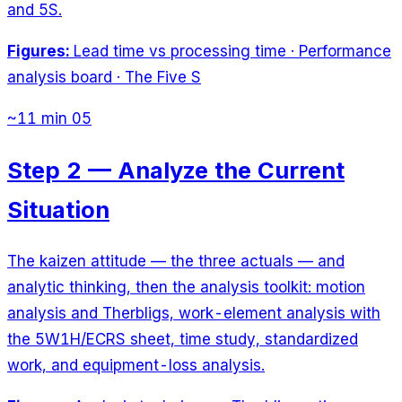
and 5S.
Figures:
Lead time vs processing time · Performance
analysis board · The Five S
~11 min
05
Step 2 — Analyze the Current
Situation
The kaizen attitude — the three actuals — and
analytic thinking, then the analysis toolkit: motion
analysis and Therbligs, work-element analysis with
the 5W1H/ECRS sheet, time study, standardized
work, and equipment-loss analysis.