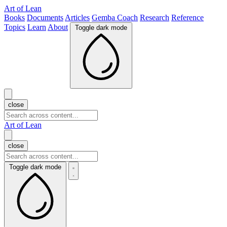
Art of Lean
Books
Documents
Articles
Gemba Coach
Research
Reference
Topics
Learn
About
Toggle dark mode
close
Art of Lean
close
Toggle dark mode