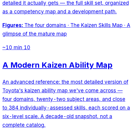
detailed it actually gets — the full skill set, organized
as a competency map and a development path.
Figures:
The four domains · The Kaizen Skills Map · A
glimpse of the mature map
~10 min
10
A Modern Kaizen Ability Map
An advanced reference: the most detailed version of
Toyota's kaizen ability map we've come across —
four domains, twenty-two subject areas, and close
to 384 individually-assessed skills, each scored on a
six-level scale. A decade-old snapshot, not a
complete catalog.