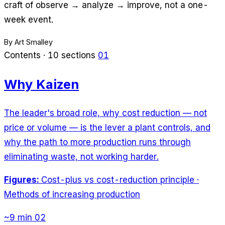
craft of observe → analyze → improve, not a one-
week event.
By Art Smalley
Contents · 10 sections
01
Why Kaizen
The leader's broad role, why cost reduction — not
price or volume — is the lever a plant controls, and
why the path to more production runs through
eliminating waste, not working harder.
Figures:
Cost-plus vs cost-reduction principle ·
Methods of increasing production
~9 min
02