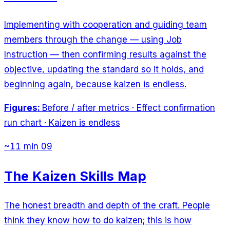
Implementing with cooperation and guiding team
members through the change — using Job
Instruction — then confirming results against the
objective, updating the standard so it holds, and
beginning again, because kaizen is endless.
Figures:
Before / after metrics · Effect confirmation
run chart · Kaizen is endless
~11 min
09
The Kaizen Skills Map
The honest breadth and depth of the craft. People
think they know how to do kaizen; this is how