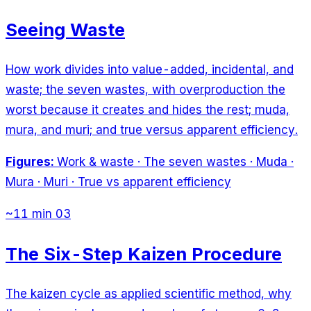
Seeing Waste
How work divides into value-added, incidental, and
waste; the seven wastes, with overproduction the
worst because it creates and hides the rest; muda,
mura, and muri; and true versus apparent efficiency.
Figures:
Work & waste · The seven wastes · Muda ·
Mura · Muri · True vs apparent efficiency
~11 min
03
The Six-Step Kaizen Procedure
The kaizen cycle as applied scientific method, why