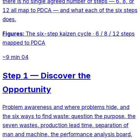
there is no single agreed number of steps — 6, 8, or
12 all map to PDCA — and what each of the six steps
does.
Figures:
The six-step kaizen cycle · 6 / 8 / 12 steps
mapped to PDCA
~9 min
04
Step 1 — Discover the
Opportunity
Problem awareness and where problems hide, and
the six ways to find waste: question the purpose, the
seven wastes, production lead time, separation of
man and machine, the performance analysis board,