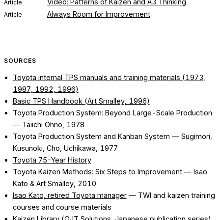
Video: Patterns of Kaizen and A3 Thinking
Article
Always Room for Improvement
Article
SOURCES
Toyota internal TPS manuals and training materials (1973,
1987, 1992, 1996)
Basic TPS Handbook (Art Smalley, 1996)
Toyota Production System: Beyond Large-Scale Production
— Taiichi Ohno, 1978
Toyota Production System and Kanban System
— Sugimori,
Kusunoki, Cho, Uchikawa, 1977
Toyota 75-Year History
Toyota Kaizen Methods: Six Steps to Improvement
— Isao
Kato & Art Smalley, 2010
Isao Kato, retired Toyota manager
— TWI and kaizen training
courses and course materials
Kaizen Library (OJT Solutions, Japanese publication series)