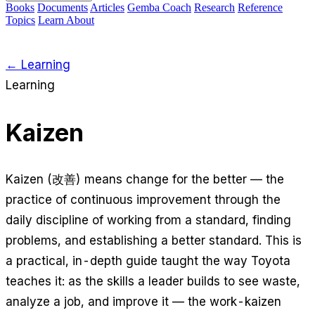
Books
Documents
Articles
Gemba Coach
Research
Reference
Topics
Learn
About
← Learning
Learning
Kaizen
Kaizen (改善) means change for the better — the
practice of continuous improvement through the
daily discipline of working from a standard, finding
problems, and establishing a better standard. This is
a practical, in-depth guide taught the way Toyota
teaches it: as the
skills
a leader builds to see waste,
analyze a job, and improve it — the work-kaizen