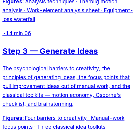
Figures:
Analysis techniques · Therblig motion
analysis · Work-element analysis sheet · Equipment-
loss waterfall
~14 min
06
Step 3 — Generate Ideas
The psychological barriers to creativity, the
principles of generating ideas, the focus points that
pull improvement ideas out of manual work, and the
classical toolkits — motion economy, Osborne's
checklist, and brainstorming.
Figures:
Four barriers to creativity · Manual-work
focus points · Three classical idea toolkits