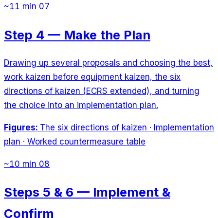
~11 min
07
Step 4 — Make the Plan
Drawing up several proposals and choosing the best,
work kaizen before equipment kaizen, the six
directions of kaizen (ECRS extended), and turning
the choice into an implementation plan.
Figures:
The six directions of kaizen · Implementation
plan · Worked countermeasure table
~10 min
08
Steps 5 & 6 — Implement &
Confirm