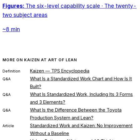
Figures:
The six-level capability scale · The twenty-
two subject areas
~8 min
MORE ON KAIZEN AT ART OF LEAN
Kaizen — TPS Encyclopedia
Definition
What Is a Standardized Work Chart and How Is It
Q&A
Built?
What Is Standardized Work, Including Its 3 Forms
Q&A
and 3 Elements?
What Is the Difference Between the Toyota
Q&A
Production System and Lean?
Standardized Work and Kaizen: No Improvement
Article
Without a Baseline