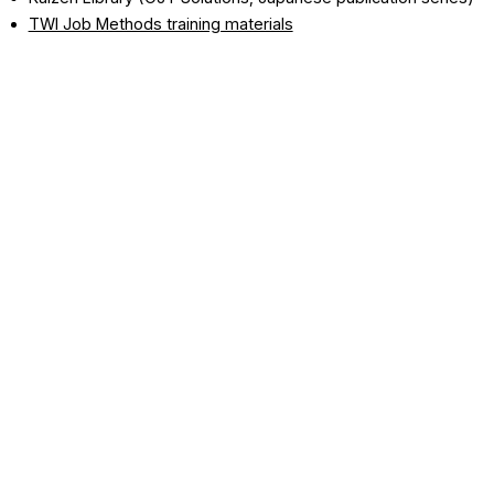
TWI Job Methods training materials