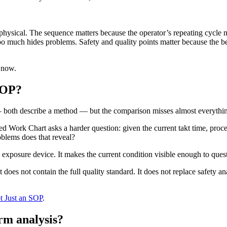
physical. The sequence matters because the operator’s repeating cycle 
oo much hides problems. Safety and quality points matter because the be
 now.
SOP?
 both describe a method — but the comparison misses almost everything
 Work Chart asks a harder question: given the current takt time, proc
blems does that reveal?
 an exposure device. It makes the current condition visible enough to que
t does not contain the full quality standard. It does not replace safety ana
t Just an SOP
.
rm analysis?