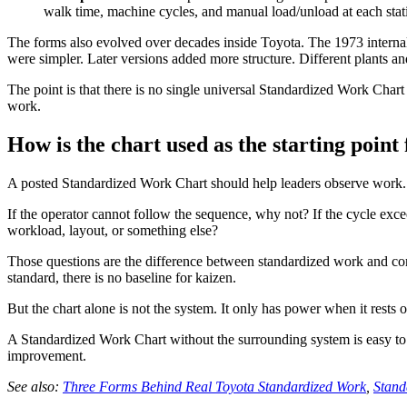
walk time, machine cycles, and manual load/unload at each stat
The forms also evolved over decades inside Toyota. The 1973 internal
were simpler. Later versions added more structure. Different plants an
The point is that there is no single universal Standardized Work Cha
work.
How is the chart used as the starting point
A posted Standardized Work Chart should help leaders observe work. I
If the operator cannot follow the sequence, why not? If the cycle excee
workload, layout, or something else?
Those questions are the difference between standardized work and co
standard, there is no baseline for kaizen.
But the chart alone is not the system. It only has power when it rests o
A Standardized Work Chart without the surrounding system is easy to p
improvement.
See also:
Three Forms Behind Real Toyota Standardized Work
,
Stand