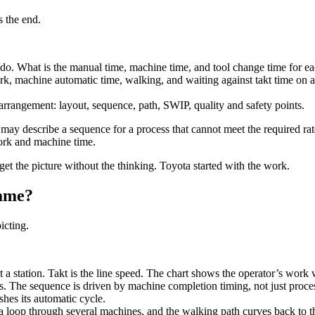
s the end.
o. What is the manual time, machine time, and tool change time for eac
 machine automatic time, walking, and waiting against takt time on a
rangement: layout, sequence, path, SWIP, quality and safety points.
t may describe a sequence for a process that cannot meet the required r
ork and machine time.
et the picture without the thinking. Toyota started with the work.
same?
icting.
a station. Takt is the line speed. The chart shows the operator’s work wi
. The sequence is driven by machine completion timing, not just proces
hes its automatic cycle.
loop through several machines, and the walking path curves back to th