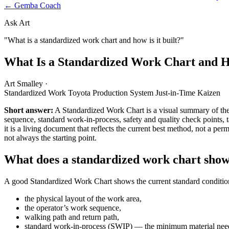
← Gemba Coach
Ask Art
"What is a standardized work chart and how is it built?"
What Is a Standardized Work Chart and Ho
Art Smalley
·
Standardized Work
Toyota Production System
Just-in-Time
Kaizen
Short answer:
A Standardized Work Chart is a visual summary of the 
sequence, standard work-in-process, safety and quality check points, t
it is a living document that reflects the current best method, not a perm
not always the starting point.
What does a standardized work chart sho
A good Standardized Work Chart shows the current standard condition 
the physical layout of the work area,
the operator’s work sequence,
walking path and return path,
standard work-in-process (SWIP) — the minimum material neede