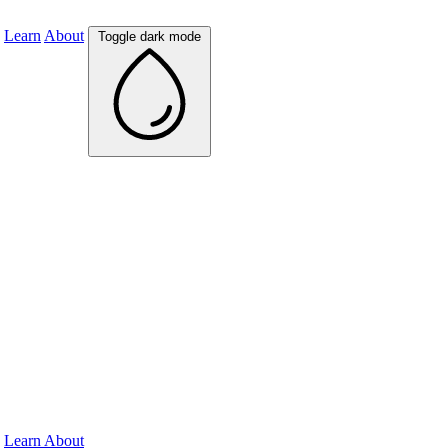
Learn
About
Toggle dark mode
Learn
About