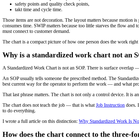
safety points and quality check points,
takt time and cycle time.
Those items are not decoration. The layout matters because motion is 
consumes time. SWIP matters because too little starves the flow and t
must connect to customer demand.
The chart is a compact picture of how one person does the work right
Why is a standardized work chart not an 
A Standardized Work Chart is not an SOP. There is surface overlap —
An SOP usually tells someone the prescribed method. The Standardized
best current way for the operator to perform the work — and what pro
That last phrase matters. The chart is not only a control device. It is
The chart does not teach the job — that is what
Job Instruction
does. I
to do everything.
I wrote a full article on this distinction:
Why Standardized Work Is No
How does the chart connect to the three-fo