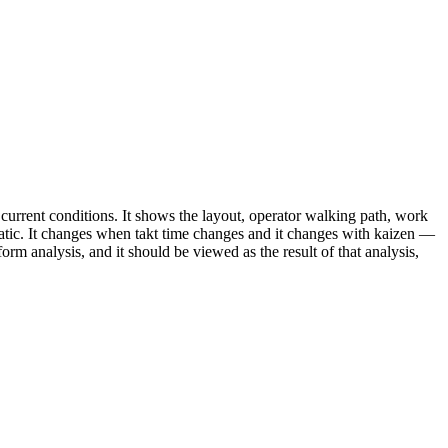
rrent conditions. It shows the layout, operator walking path, work
 static. It changes when takt time changes and it changes with kaizen —
-form analysis, and it should be viewed as the result of that analysis,