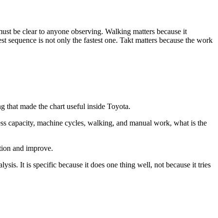
must be clear to anyone observing. Walking matters because it
st sequence is not only the fastest one. Takt matters because the work
 that made the chart useful inside Toyota.
ess capacity, machine cycles, walking, and manual work, what is the
stion and improve.
lysis. It is specific because it does one thing well, not because it tries