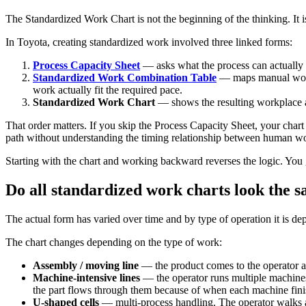
The Standardized Work Chart is not the beginning of the thinking. It i
In Toyota, creating standardized work involved three linked forms:
Process Capacity Sheet
— asks what the process can actually d
Standardized Work Combination Table
— maps manual work,
work actually fit the required pace.
Standardized Work Chart
— shows the resulting workplace ar
That order matters. If you skip the Process Capacity Sheet, your char
path without understanding the timing relationship between human w
Starting with the chart and working backward reverses the logic. You g
Do all standardized work charts look the 
The actual form has varied over time and by type of operation it is dep
The chart changes depending on the type of work:
Assembly / moving line
— the product comes to the operator at 
Machine-intensive lines
— the operator runs multiple machines
the part flows through them because of when each machine finis
U-shaped cells
— multi-process handling. The operator walks a 