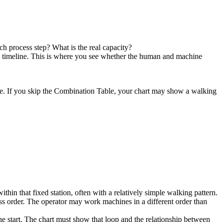
h process step? What is the real capacity?
 timeline. This is where you see whether the human and machine
ate. If you skip the Combination Table, your chart may show a walking
thin that fixed station, often with a relatively simple walking pattern.
s order. The operator may work machines in a different order than
e start. The chart must show that loop and the relationship between