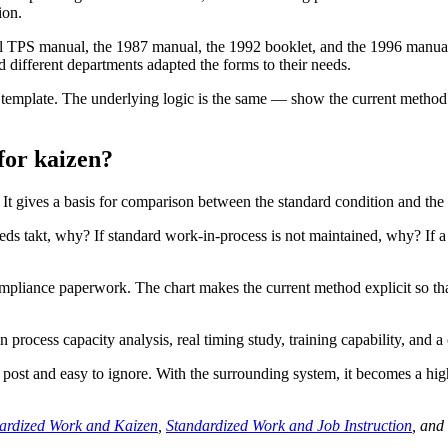
ion.
 TPS manual, the 1987 manual, the 1992 booklet, and the 1996 manual al
d different departments adapted the forms to their needs.
rt template. The underlying logic is the same — show the current metho
 for kaizen?
t gives a basis for comparison between the standard condition and the 
ds takt, why? If standard work-in-process is not maintained, why? If a sa
mpliance paperwork. The chart makes the current method explicit so t
n process capacity analysis, real timing study, training capability, and a 
ost and easy to ignore. With the surrounding system, it becomes a high
ardized Work and Kaizen
,
Standardized Work and Job Instruction
, and 