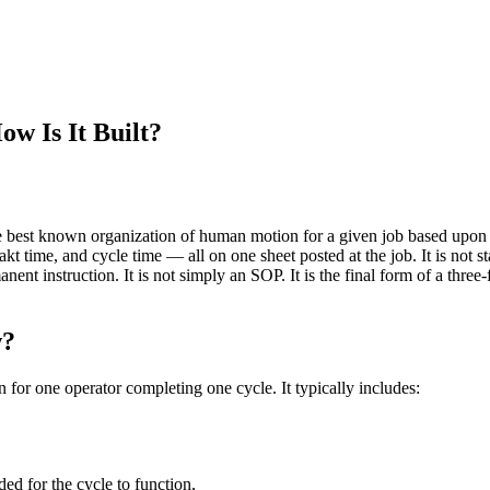
w Is It Built?
best known organization of human motion for a given job based upon cu
akt time, and cycle time — all on one sheet posted at the job. It is not
anent instruction. It is not simply an SOP. It is the final form of a three
w?
for one operator completing one cycle. It typically includes:
d for the cycle to function,