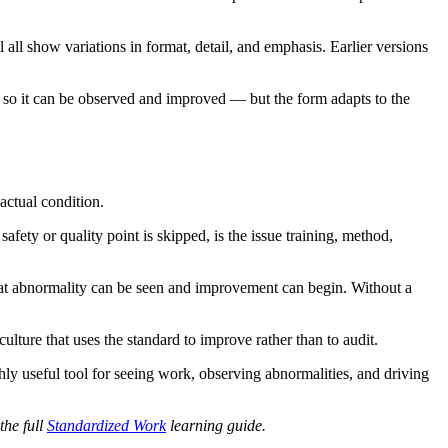
l show variations in format, detail, and emphasis. Earlier versions
d so it can be observed and improved — but the form adapts to the
actual condition.
fety or quality point is skipped, is the issue training, method,
hat abnormality can be seen and improvement can begin. Without a
culture that uses the standard to improve rather than to audit.
ly useful tool for seeing work, observing abnormalities, and driving
the full
Standardized Work
learning guide.