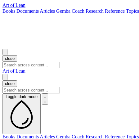
Art of Lean
Books
Documents
Articles
Gemba Coach
Research
Reference
Topics
close
Art of Lean
close
Toggle dark mode
Books
Documents
Articles
Gemba Coach
Research
Reference
Topics