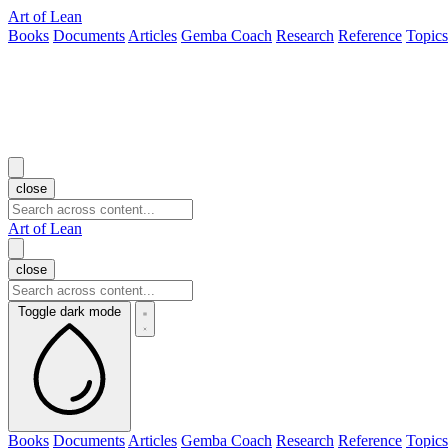
Art of Lean
Books
Documents
Articles
Gemba Coach
Research
Reference
Topics
close
Art of Lean
close
Toggle dark mode
Books
Documents
Articles
Gemba Coach
Research
Reference
Topics