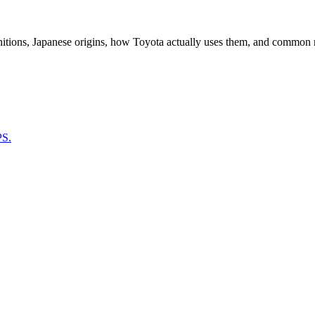
nitions, Japanese origins, how Toyota actually uses them, and common 
PS.