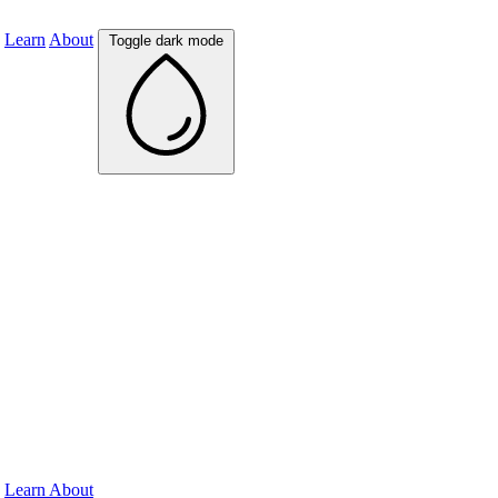
Learn
About
Toggle dark mode
Learn
About