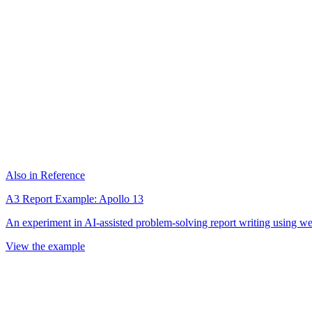
Also in Reference
A3 Report Example: Apollo 13
An experiment in AI-assisted problem-solving report writing using wel
View the example