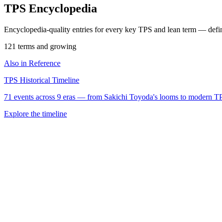
TPS Encyclopedia
Encyclopedia-quality entries for every key TPS and lean term — defi
121 terms and growing
Also in Reference
TPS Historical Timeline
71 events across 9 eras — from Sakichi Toyoda's looms to modern T
Explore the timeline