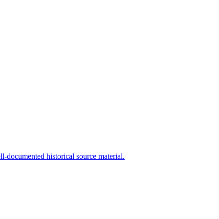
l-documented historical source material.