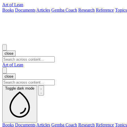
Art of Lean
Books
Documents
Articles
Gemba Coach
Research
Reference
Topics
close
Art of Lean
close
Toggle dark mode
Books
Documents
Articles
Gemba Coach
Research
Reference
Topics