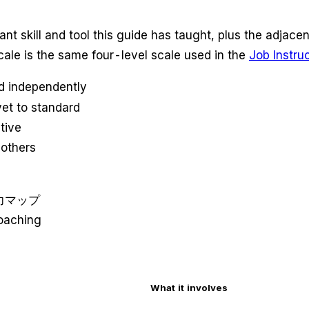
ant skill and tool this guide has taught, plus the adjace
scale is the same four-level scale used in the
Job Instru
d independently
et to standard
tive
 others
ン能力マップ
oaching
What it involves