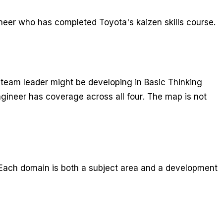
ineer who has completed Toyota's kaizen skills course.
 team leader might be developing in Basic Thinking
gineer has coverage across all four. The map is not
ach domain is both a subject area and a development