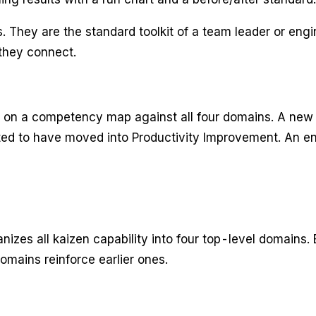
. They are the standard toolkit of a team leader or eng
they connect.
ly on a competency map against all four domains. A new
cted to have moved into Productivity Improvement. An en
ll kaizen capability into four top-level domains. E
omains reinforce earlier ones.