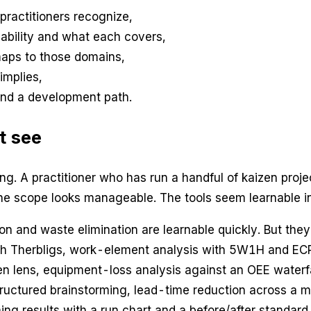
practitioners recognize,
ability and what each covers,
maps to those domains,
implies,
and a development path.
t see
ing. A practitioner who has run a handful of kaizen pro
e scope looks manageable. The tools seem learnable in
n and waste elimination are learnable quickly. But they 
th Therbligs, work-element analysis with 5W1H and ECR
en lens, equipment-loss analysis against an OEE waterf
structured brainstorming, lead-time reduction across a 
ng results with a run chart and a before/after standard.