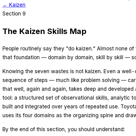
← Kaizen
Section 9
The Kaizen Skills Map
People routinely say they "do kaizen." Almost none of
that foundation — domain by domain, skill by skill — so
Knowing the seven wastes is not kaizen. Even a well-co
sequence of steps — much like problem solving — carri
that well, again and again, takes deep and developed a
tool: a structured set of observational skills, analyti
built and integrated over years of repeated use. Toy
uses its four domains as the organizing spine and draw
By the end of this section, you should understand: