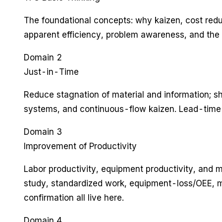
The foundational concepts: why kaizen, cost red
apparent efficiency, problem awareness, and the 
Domain 2
Just-in-Time
Reduce stagnation of material and information; sho
systems, and continuous-flow kaizen. Lead-time 
Domain 3
Improvement of Productivity
Labor productivity, equipment productivity, and ma
study, standardized work, equipment-loss/OEE, ma
confirmation all live here.
Domain 4