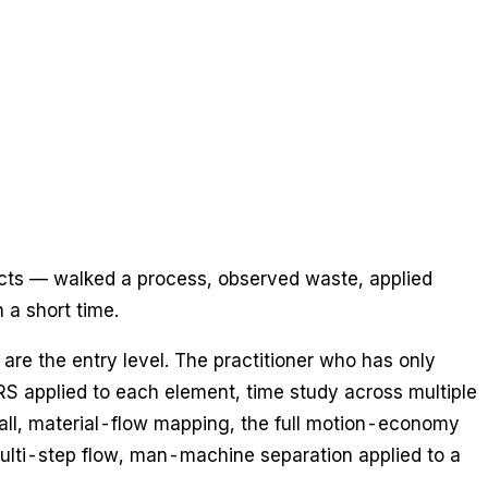
jects — walked a process, observed waste, applied
 a short time.
are the entry level. The practitioner who has only
S applied to each element, time study across multiple
all, material-flow mapping, the full motion-economy
multi-step flow, man-machine separation applied to a