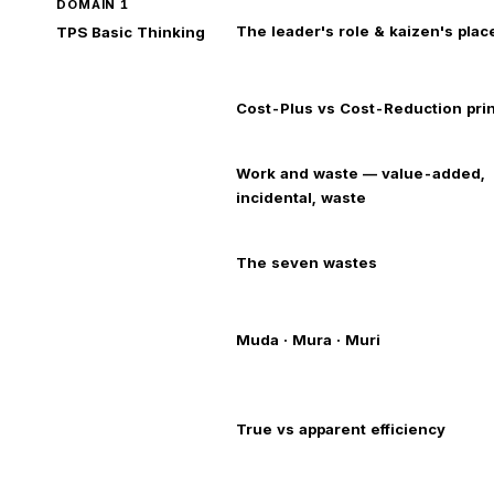
DOMAIN 1
The leader's role & kaizen's place
TPS Basic Thinking
Cost-Plus vs Cost-Reduction prin
Work and waste — value-added,
incidental, waste
The seven wastes
Muda · Mura · Muri
True vs apparent efficiency