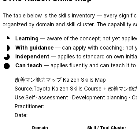
The table below is the skills inventory — every signific
organized by domain and skill cluster. The capability 
Learning
— aware of the concept; not yet applie
With guidance
— can apply with coaching; not y
Independent
— applies to standard on own initia
Can teach
— applies fluently and can teach it to
改善マン能力マップ
Kaizen Skills Map
Source:
Toyota Kaizen Skills Course + 改善マ
Use:
Self-assessment · Development planning · C
Practitioner:
Date:
Domain
Skill / Tool Cluster