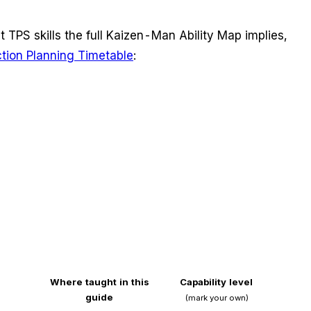
nt TPS skills the full Kaizen-Man Ability Map implies,
ction Planning Timetable
:
Where taught in this
Capability level
guide
(mark your own)