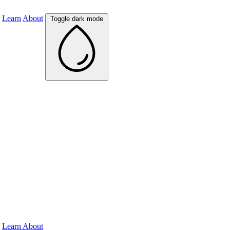
Learn
About
Toggle dark mode
Learn
About