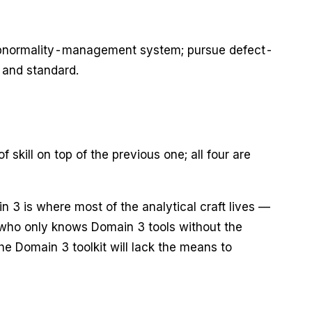
 abnormality-management system; pursue defect-
 and standard.
ll on top of the previous one; all four are
n 3 is where most of the analytical craft lives —
 who only knows Domain 3 tools without the
e Domain 3 toolkit will lack the means to