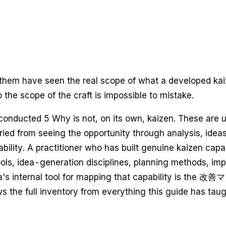
 them have seen the real scope of what a developed kaiz
 the scope of the craft is impossible to mistake.
nducted 5 Why is not, on its own, kaizen. These are use
ed from seeing the opportunity through analysis, ideas,
bility. A practitioner who has built genuine kaizen capa
c tools, idea-generation disciplines, planning methods, 
ota's internal tool for mapping that capability is th
s the full inventory from everything this guide has taug