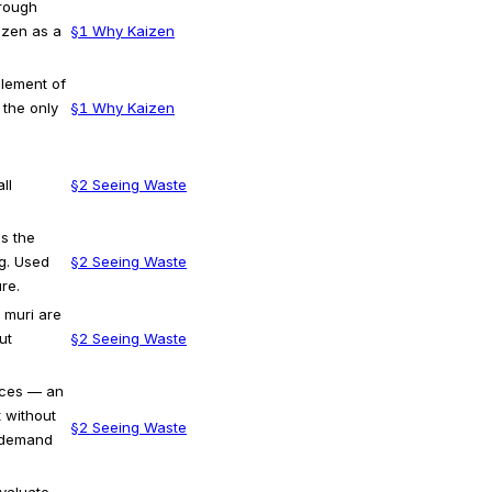
hrough
izen as a
§1 Why Kaizen
element of
 the only
§1 Why Kaizen
ll
§2 Seeing Waste
s the
g. Used
§2 Seeing Waste
re.
 muri are
ut
§2 Seeing Waste
rces — an
 without
§2 Seeing Waste
 demand
valuate,