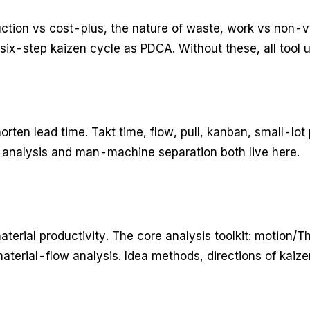
uction vs cost-plus, the nature of waste, work vs non
six-step kaizen cycle as PDCA. Without these, all tool 
rten lead time. Takt time, flow, pull, kanban, small-lot 
analysis and man-machine separation both live here.
terial productivity. The core analysis toolkit: motion/T
terial-flow analysis. Idea methods, directions of kaize