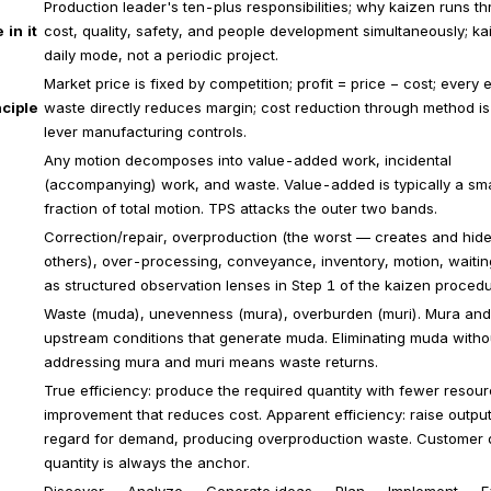
Production leader's ten-plus responsibilities; why kaizen runs t
 in it
cost, quality, safety, and people development simultaneously; ka
daily mode, not a periodic project.
Market price is fixed by competition; profit = price − cost; every 
ciple
waste directly reduces margin; cost reduction through method is
lever manufacturing controls.
Any motion decomposes into value-added work, incidental
(accompanying) work, and waste. Value-added is typically a sma
fraction of total motion. TPS attacks the outer two bands.
Correction/repair, overproduction (the worst — creates and hide
others), over-processing, conveyance, inventory, motion, waitin
as structured observation lenses in Step 1 of the kaizen procedu
Waste (muda), unevenness (mura), overburden (muri). Mura and
upstream conditions that generate muda. Eliminating muda witho
addressing mura and muri means waste returns.
True efficiency: produce the required quantity with fewer resou
improvement that reduces cost. Apparent efficiency: raise output
regard for demand, producing overproduction waste. Customer
quantity is always the anchor.
Discover → Analyze → Generate ideas → Plan → Implement → E