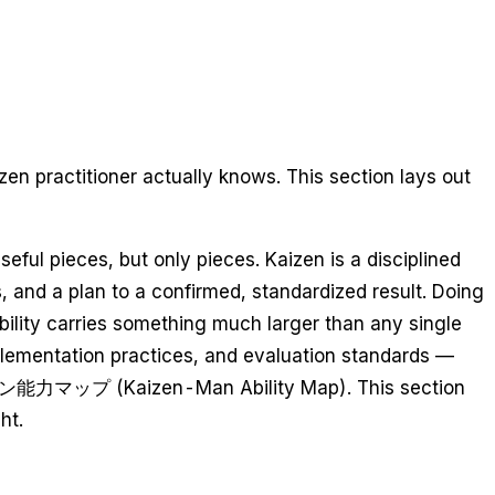
en practitioner actually knows. This section lays out
ful pieces, but only pieces. Kaizen is a disciplined
 and a plan to a confirmed, standardized result. Doing
bility carries something much larger than any single
implementation practices, and evaluation standards —
e 改善マン能力マップ (Kaizen-Man Ability Map). This section
ht.