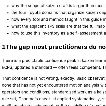
why the scope of kaizen craft is larger than most 
the four Toyota domains that organize kaizen cap
how every tool and method taught in this guide 
what the adjacent TPS skills are that the full map 
how to use this inventory as a self-assessment 
1
The gap most practitioners do no
There is a predictable confidence peak in kaizen learn
ECRS, updated a standard — often feels competent. Th
That confidence is not wrong, exactly. Basic observatio
done that has not yet encountered motion analysis wi
operators and conditions, standardized work as a kaiz
rule set, Osborne's checklist applied systematically, 
multi-machine assignment, or the discipline of confirmi