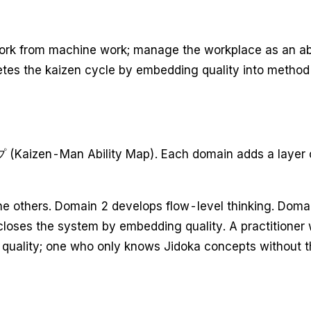
n work from machine work; manage the workplace as an
letes the kaizen cycle by embedding quality into method
en-Man Ability Map). Each domain adds a layer of ski
the others. Domain 2 develops flow-level thinking. Domai
closes the system by embedding quality. A practitioner
 quality; one who only knows Jidoka concepts without th