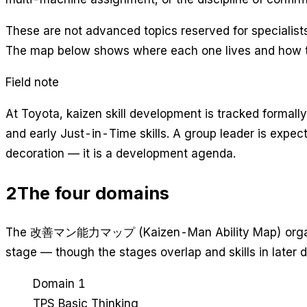
These are not advanced topics reserved for specialists
The map below shows where each one lives and how 
Field note
At Toyota, kaizen skill development is tracked formal
and early Just-in-Time skills. A group leader is expe
decoration — it is a development agenda.
2
The four domains
The 改善マン能力マップ (Kaizen-Man Ability Map) organizes a
stage — though the stages overlap and skills in later d
Domain 1
TPS Basic Thinking