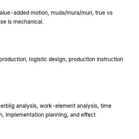
-value-added motion, muda/mura/muri, true vs
use is mechanical.
production, logistic design, production instruction
herblig analysis, work-element analysis, time
n, implementation planning, and effect