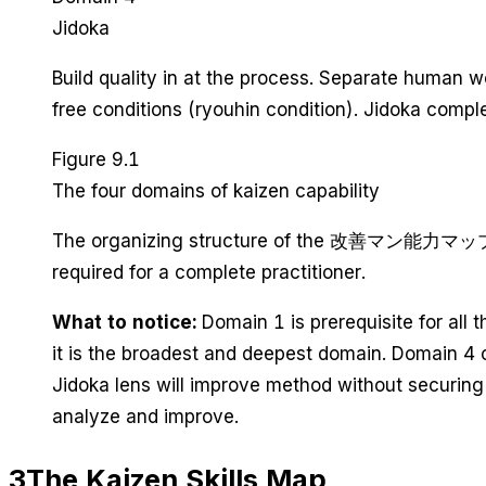
Jidoka
Build quality in at the process. Separate huma
free conditions (ryouhin condition). Jidoka comp
Figure 9.1
The four domains of kaizen capability
The organizing structure of the 改善マン能力マップ (Kaiz
required for a complete practitioner.
What to notice:
Domain 1 is prerequisite for all 
it is the broadest and deepest domain. Domain 4 
Jidoka lens will improve method without securing
analyze and improve.
3
The Kaizen Skills Map