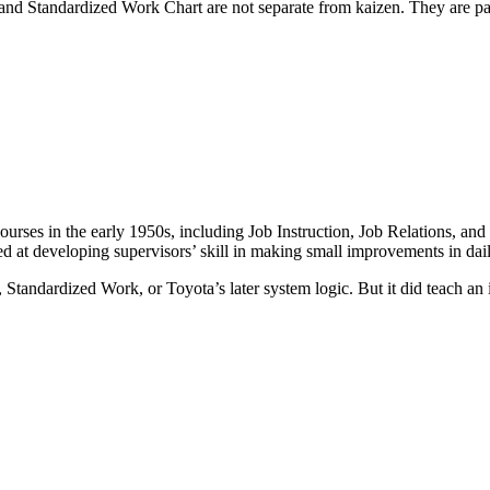
d Standardized Work Chart are not separate from kaizen. They are par
ses in the early 1950s, including Job Instruction, Job Relations, and
med at developing supervisors’ skill in making small improvements in dai
, Standardized Work, or Toyota’s later system logic. But it did teach an