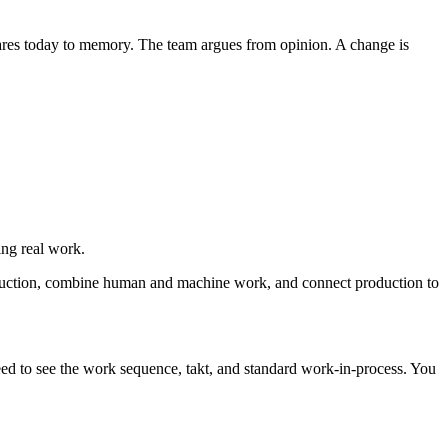
ares today to memory. The team argues from opinion. A change is
ng real work.
duction, combine human and machine work, and connect production to
ed to see the work sequence, takt, and standard work-in-process. You