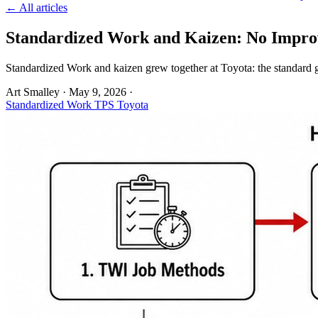
← All articles
Standardized Work and Kaizen: No Impro
Standardized Work and kaizen grew together at Toyota: the standard g
Art Smalley
·
May 9, 2026
·
Standardized Work
TPS
Toyota