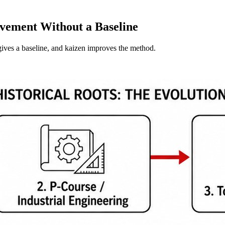
vement Without a Baseline
ives a baseline, and kaizen improves the method.