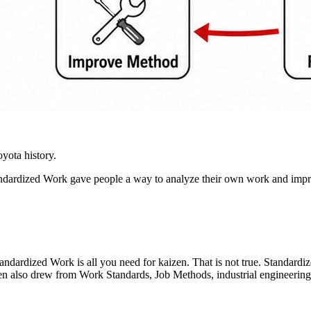
yota history.
dardized Work gave people a way to analyze their own work and improv
dardized Work is all you need for kaizen. That is not true. Standardize
so drew from Work Standards, Job Methods, industrial engineering, ti