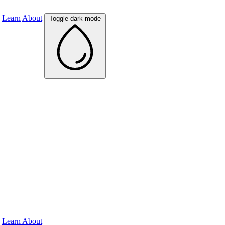
Learn
About
Toggle dark mode
Learn
About