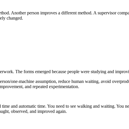
method. Another person improves a different method. A supervisor comp
rely changed.
aperwork. The forms emerged because people were studying and improvi
e-person/one-machine assumption, reduce human waiting, avoid overpro
improvement, and repeated experimentation.
 time and automatic time. You need to see walking and waiting. You ne
taught, observed, and improved again.