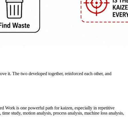
e it. The two developed together, reinforced each other, and
d Work is one powerful path for kaizen, especially in repetitive
me study, motion analysis, process analysis, machine loss analysis,