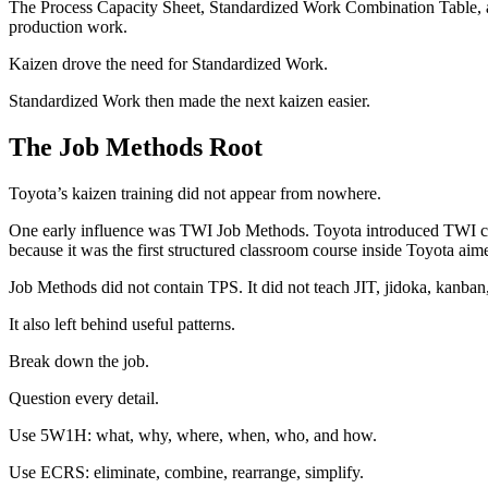
The Process Capacity Sheet, Standardized Work Combination Table, an
production work.
Kaizen drove the need for Standardized Work.
Standardized Work then made the next kaizen easier.
The Job Methods Root
Toyota’s kaizen training did not appear from nowhere.
One early influence was TWI Job Methods. Toyota introduced TWI cour
because it was the first structured classroom course inside Toyota ai
Job Methods did not contain TPS. It did not teach JIT, jidoka, kanban
It also left behind useful patterns.
Break down the job.
Question every detail.
Use 5W1H: what, why, where, when, who, and how.
Use ECRS: eliminate, combine, rearrange, simplify.