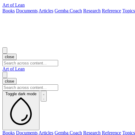
Art of Lean
Books
Documents
Articles
Gemba Coach
Research
Reference
Topics
close
Art of Lean
close
Toggle dark mode
Books
Documents
Articles
Gemba Coach
Research
Reference
Topics