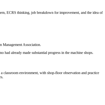
attern, ECRS thinking, job breakdown for improvement, and the idea of
pan Management Association.
hno had already made substantial progress in the machine shops.
n a classroom environment, with shop-floor observation and practice
es.