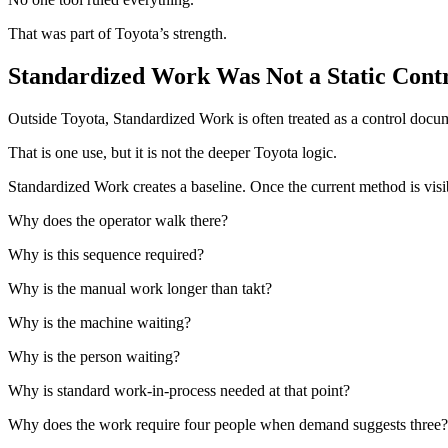
That was part of Toyota’s strength.
Standardized Work Was Not a Static Contr
Outside Toyota, Standardized Work is often treated as a control docum
That is one use, but it is not the deeper Toyota logic.
Standardized Work creates a baseline. Once the current method is visib
Why does the operator walk there?
Why is this sequence required?
Why is the manual work longer than takt?
Why is the machine waiting?
Why is the person waiting?
Why is standard work-in-process needed at that point?
Why does the work require four people when demand suggests three?