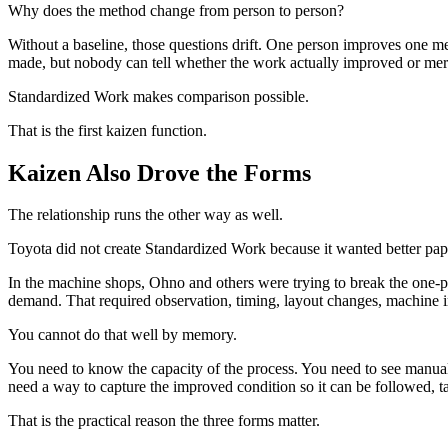
Why does the method change from person to person?
Without a baseline, those questions drift. One person improves one 
made, but nobody can tell whether the work actually improved or me
Standardized Work makes comparison possible.
That is the first kaizen function.
Kaizen Also Drove the Forms
The relationship runs the other way as well.
Toyota did not create Standardized Work because it wanted better p
In the machine shops, Ohno and others were trying to break the on
demand. That required observation, timing, layout changes, machine 
You cannot do that well by memory.
You need to know the capacity of the process. You need to see manual
need a way to capture the improved condition so it can be followed, 
That is the practical reason the three forms matter.