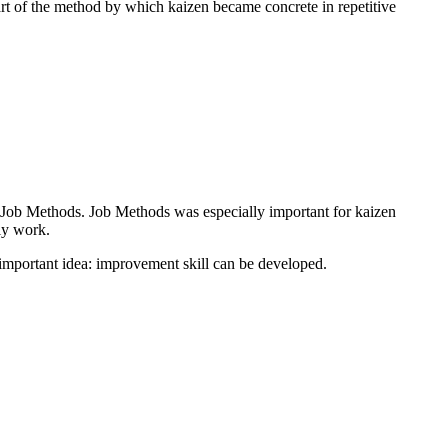
t of the method by which kaizen became concrete in repetitive
 Job Methods. Job Methods was especially important for kaizen
ly work.
 important idea: improvement skill can be developed.