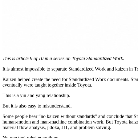
This is article 9 of 10 in a series on Toyota Standardized Work.
It is almost impossible to separate Standardized Work and kaizen in To
Kaizen helped create the need for Standardized Work documents. Stan
eventually were taught together inside Toyota.
This is a yin and yang relationship.
But it is also easy to misunderstand.
Some people hear “no kaizen without standards” and conclude that Stan
human-motion and man-machine combination work. But Toyota kaizen al
material flow analysis, jidoka, JIT, and problem solving.
No one tool ruled everything.