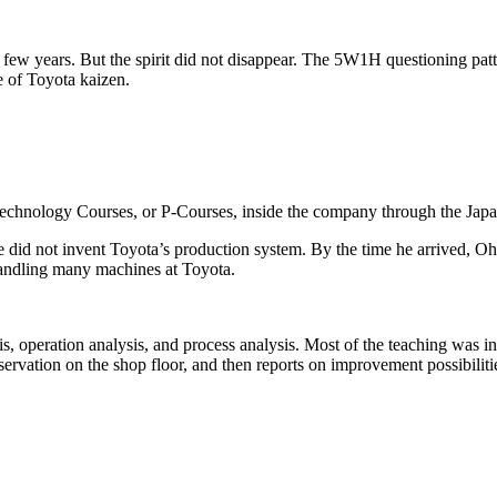
 a few years. But the spirit did not disappear. The 5W1H questioning p
 of Toyota kaizen.
Technology Courses, or P-Courses, inside the company through the Ja
He did not invent Toyota’s production system. By the time he arrived, O
handling many machines at Toyota.
, operation analysis, and process analysis. Most of the teaching was i
servation on the shop floor, and then reports on improvement possibiliti