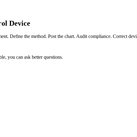
ol Device
ent. Define the method. Post the chart. Audit compliance. Correct devi
le, you can ask better questions.