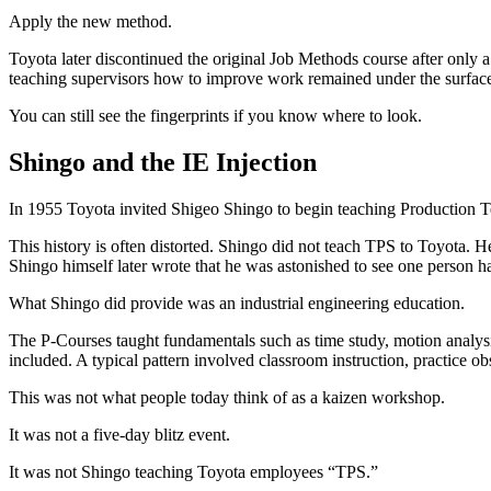
Apply the new method.
Toyota later discontinued the original Job Methods course after only
teaching supervisors how to improve work remained under the surface
You can still see the fingerprints if you know where to look.
Shingo and the IE Injection
In 1955 Toyota invited Shigeo Shingo to begin teaching Production 
This history is often distorted. Shingo did not teach TPS to Toyota. 
Shingo himself later wrote that he was astonished to see one person 
What Shingo did provide was an industrial engineering education.
The P-Courses taught fundamentals such as time study, motion analysis
included. A typical pattern involved classroom instruction, practice ob
This was not what people today think of as a kaizen workshop.
It was not a five-day blitz event.
It was not Shingo teaching Toyota employees “TPS.”