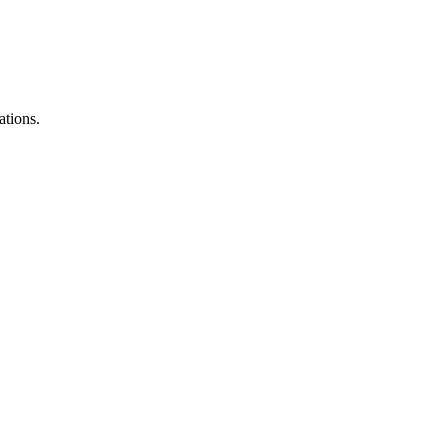
ations.