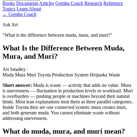
Books
Documents
Articles
Gemba Coach
Research
Reference
Topics
Learn
About
← Gemba Coach
Ask Art
"What is the difference between muda, mura, and muri?"
What Is the Difference Between Muda,
Mura, and Muri?
Art Smalley
·
Muda
Mura
Muri
Toyota Production System
Heijunka
Waste
Short answer:
Muda is waste — activity that adds no value. Mura
is unevenness — fluctuation in production levels or workload. Muri
is overburden — pushing people or machines beyond their natural
limits. Most lean explanations treat them as three parallel categories.
Inside Toyota they are one connected system: mura creates muri,
and both generate muda. You cannot eliminate waste without
addressing unevenness.
What do muda, mura, and muri mean?