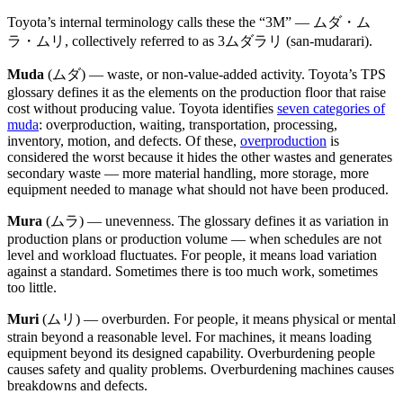
Toyota’s internal terminology calls these the “3M” — ムダ・ム
ラ・ムリ, collectively referred to as 3ムダラリ (san-mudarari).
Muda
(ムダ) — waste, or non-value-added activity. Toyota’s TPS
glossary defines it as the elements on the production floor that raise
cost without producing value. Toyota identifies
seven categories of
muda
: overproduction, waiting, transportation, processing,
inventory, motion, and defects. Of these,
overproduction
is
considered the worst because it hides the other wastes and generates
secondary waste — more material handling, more storage, more
equipment needed to manage what should not have been produced.
Mura
(ムラ) — unevenness. The glossary defines it as variation in
production plans or production volume — when schedules are not
level and workload fluctuates. For people, it means load variation
against a standard. Sometimes there is too much work, sometimes
too little.
Muri
(ムリ) — overburden. For people, it means physical or mental
strain beyond a reasonable level. For machines, it means loading
equipment beyond its designed capability. Overburdening people
causes safety and quality problems. Overburdening machines causes
breakdowns and defects.