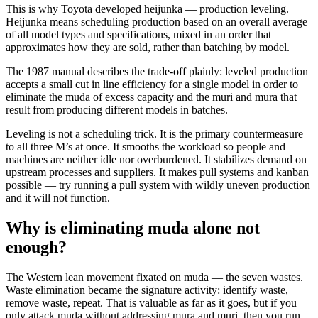
This is why Toyota developed heijunka — production leveling.
Heijunka means scheduling production based on an overall average
of all model types and specifications, mixed in an order that
approximates how they are sold, rather than batching by model.
The 1987 manual describes the trade-off plainly: leveled production
accepts a small cut in line efficiency for a single model in order to
eliminate the muda of excess capacity and the muri and mura that
result from producing different models in batches.
Leveling is not a scheduling trick. It is the primary countermeasure
to all three M’s at once. It smooths the workload so people and
machines are neither idle nor overburdened. It stabilizes demand on
upstream processes and suppliers. It makes pull systems and kanban
possible — try running a pull system with wildly uneven production
and it will not function.
Why is eliminating muda alone not
enough?
The Western lean movement fixated on muda — the seven wastes.
Waste elimination became the signature activity: identify waste,
remove waste, repeat. That is valuable as far as it goes, but if you
only attack muda without addressing mura and muri, then you run