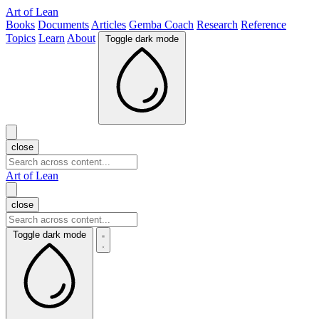
Art of Lean
Books
Documents
Articles
Gemba Coach
Research
Reference
Topics
Learn
About
Toggle dark mode
close
Art of Lean
close
Toggle dark mode