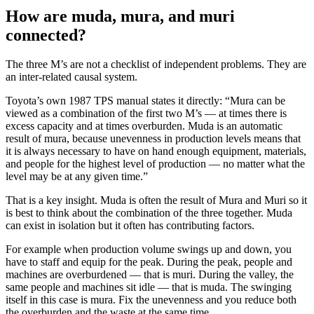
How are muda, mura, and muri
connected?
The three M’s are not a checklist of independent problems. They are
an inter-related causal system.
Toyota’s own 1987 TPS manual states it directly: “Mura can be
viewed as a combination of the first two M’s — at times there is
excess capacity and at times overburden. Muda is an automatic
result of mura, because unevenness in production levels means that
it is always necessary to have on hand enough equipment, materials,
and people for the highest level of production — no matter what the
level may be at any given time.”
That is a key insight. Muda is often the result of Mura and Muri so it
is best to think about the combination of the three together. Muda
can exist in isolation but it often has contributing factors.
For example when production volume swings up and down, you
have to staff and equip for the peak. During the peak, people and
machines are overburdened — that is muri. During the valley, the
same people and machines sit idle — that is muda. The swinging
itself in this case is mura. Fix the unevenness and you reduce both
the overburden and the waste at the same time.