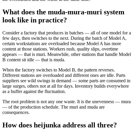
What does the muda-mura-muri system
look like in practice?
Consider a factory that produces in batches — all of one model for a
few days, then switches to the next. During the batch of Model A,
certain workstations are overloaded because Model A has more
content at those stations. Workers rush, quality slips, overtime
appears — that is muri. Meanwhile, other stations that handle Model
B content sit idle — that is muda.
When the factory switches to Model B, the pattern reverses.
Different stations are overloaded and different ones are idle. Parts
suppliers see wild swings in demand — some parts are consumed in
large surges, others not at all for days. Inventory builds everywhere
as a buffer against the fluctuation.
The root problem is not any one waste. It is the unevenness — mura
— of the production schedule. The muri and muda are
consequences.
How does heijunka address all three?