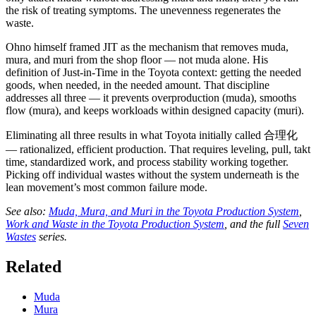
the risk of treating symptoms. The unevenness regenerates the
waste.
Ohno himself framed JIT as the mechanism that removes muda,
mura, and muri from the shop floor — not muda alone. His
definition of Just-in-Time in the Toyota context: getting the needed
goods, when needed, in the needed amount. That discipline
addresses all three — it prevents overproduction (muda), smooths
flow (mura), and keeps workloads within designed capacity (muri).
Eliminating all three results in what Toyota initially called 合理化
— rationalized, efficient production. That requires leveling, pull, takt
time, standardized work, and process stability working together.
Picking off individual wastes without the system underneath is the
lean movement’s most common failure mode.
See also:
Muda, Mura, and Muri in the Toyota Production System
,
Work and Waste in the Toyota Production System
, and the full
Seven
Wastes
series.
Related
Muda
Mura