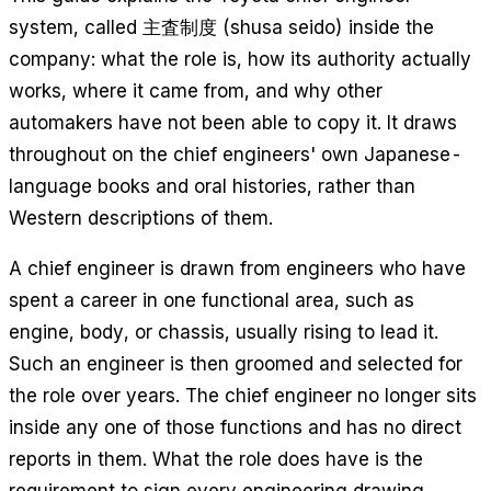
system, called 主査制度 (shusa seido) inside the
company: what the role is, how its authority actually
works, where it came from, and why other
automakers have not been able to copy it. It draws
throughout on the chief engineers' own Japanese-
language books and oral histories, rather than
Western descriptions of them.
A chief engineer is drawn from engineers who have
spent a career in one functional area, such as
engine, body, or chassis, usually rising to lead it.
Such an engineer is then groomed and selected for
the role over years. The chief engineer no longer sits
inside any one of those functions and has no direct
reports in them. What the role does have is the