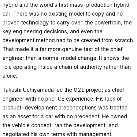
hybrid and the world's first mass-production hybrid
car. There was no existing model to copy and no
proven technology to carry over: the powertrain, the
key engineering decisions, and even the
development method had to be created from scratch.
That made it a far more genuine test of the chief
engineer than a normal model change. It shows the
role operating inside a chain of authority rather than
alone.
Takeshi Uchiyamada led the G21 project as chief
engineer with no prior CE experience. His lack of
product-development preconceptions was treated
as an asset for a car with no precedent. He owned
the vehicle concept, ran the development, and
negotiated his own terms with management: