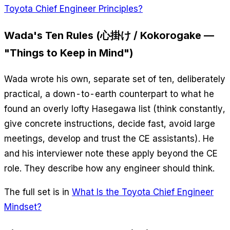
Toyota Chief Engineer Principles?
Wada's Ten Rules (心掛け / Kokorogake —
"Things to Keep in Mind")
Wada wrote his own, separate set of ten, deliberately
practical, a down-to-earth counterpart to what he
found an overly lofty Hasegawa list (think constantly,
give concrete instructions, decide fast, avoid large
meetings, develop and trust the CE assistants). He
and his interviewer note these apply beyond the CE
role. They describe how any engineer should think.
The full set is in
What Is the Toyota Chief Engineer
Mindset?