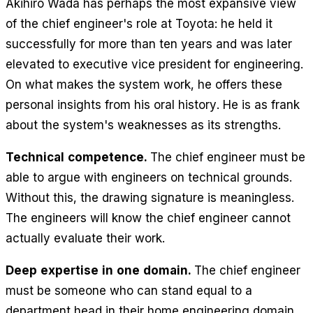
Akihiro Wada has perhaps the most expansive view
of the chief engineer's role at Toyota: he held it
successfully for more than ten years and was later
elevated to executive vice president for engineering.
On what makes the system work, he offers these
personal insights from his oral history. He is as frank
about the system's weaknesses as its strengths.
Technical competence.
The chief engineer must be
able to argue with engineers on technical grounds.
Without this, the drawing signature is meaningless.
The engineers will know the chief engineer cannot
actually evaluate their work.
Deep expertise in one domain.
The chief engineer
must be someone who can stand equal to a
department head in their home engineering domain.