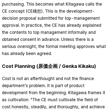
purchasing. This becomes what Kitagawa calls the
CE concept (CE構想). This is the development-
decision proposal submitted for top-management
approval. In practice, the CE has already explained
the contents to top management informally and
obtained consent in advance. Unless there is a
serious oversight, the formal meeting approves what
has already been agreed.
Cost Planning (原価企画 / Genka Kikaku)
Cost is not an afterthought and not the finance
department's problem. It is part of product
development from the beginning. Kitagawa frames it
as cultivation: "The CE must cultivate the field of
cost honestly, steadily, and thoroughly, and achieve