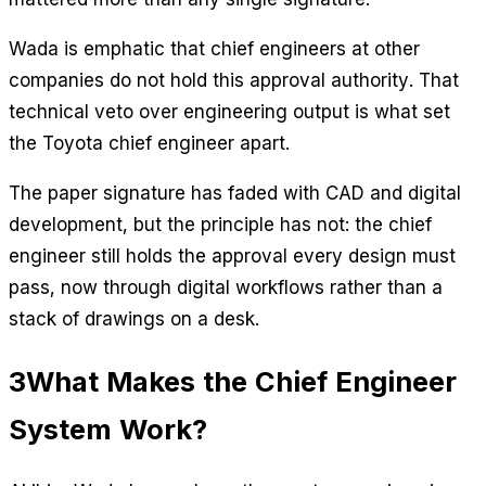
Wada is emphatic that chief engineers at other
companies do not hold this approval authority. That
technical veto over engineering output is what set
the Toyota chief engineer apart.
The paper signature has faded with CAD and digital
development, but the principle has not: the chief
engineer still holds the approval every design must
pass, now through digital workflows rather than a
stack of drawings on a desk.
3
What Makes the Chief Engineer
System Work?