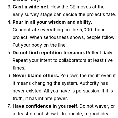
Cast a wide net.
How the CE moves at the
early survey stage can decide the project's fate.
Pour in all your wisdom and ability.
Concentrate everything on the 5,000-hour
project. When seriousness shows, people follow.
Put your body on the line.
Do not find repetition tiresome.
Reflect daily.
Repeat your intent to collaborators at least five
times.
Never blame others.
You own the result even if
it means changing the system. Authority has
never existed. All you have is persuasion. If it is
truth, it has infinite power.
Have confidence in yourself.
Do not waver, or
at least do not show it. In trouble, a good idea