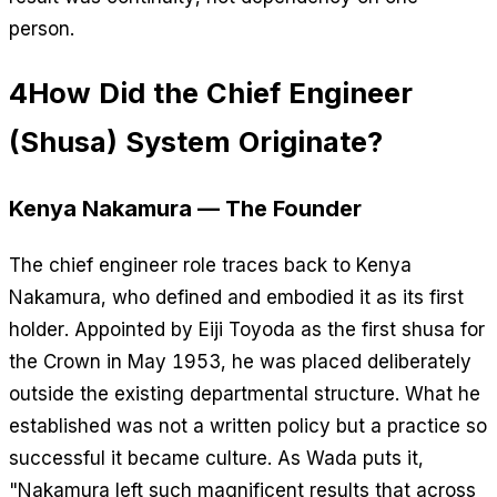
person.
4
How Did the Chief Engineer
(Shusa) System Originate?
Kenya Nakamura — The Founder
The chief engineer role traces back to Kenya
Nakamura, who defined and embodied it as its first
holder. Appointed by Eiji Toyoda as the first shusa for
the Crown in May 1953, he was placed deliberately
outside the existing departmental structure. What he
established was not a written policy but a practice so
successful it became culture. As Wada puts it,
"Nakamura left such magnificent results that across