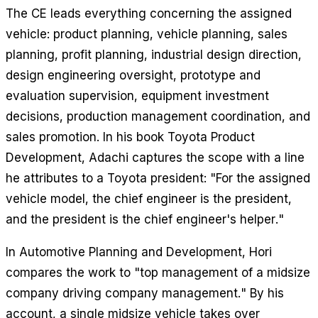
The CE leads everything concerning the assigned
vehicle: product planning, vehicle planning, sales
planning, profit planning, industrial design direction,
design engineering oversight, prototype and
evaluation supervision, equipment investment
decisions, production management coordination, and
sales promotion. In his book
Toyota Product
Development
, Adachi captures the scope with a line
he attributes to a Toyota president: "For the assigned
vehicle model, the chief engineer is the president,
and the president is the chief engineer's helper."
In
Automotive Planning and Development
, Hori
compares the work to "top management of a midsize
company driving company management." By his
account, a single midsize vehicle takes over