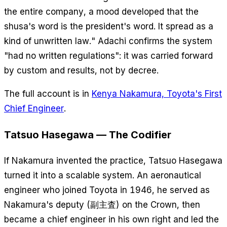
the entire company, a mood developed that the
shusa's word is the president's word. It spread as a
kind of unwritten law." Adachi confirms the system
"had no written regulations": it was carried forward
by custom and results, not by decree.
The full account is in
Kenya Nakamura, Toyota's First
Chief Engineer
.
Tatsuo Hasegawa — The Codifier
If Nakamura invented the practice, Tatsuo Hasegawa
turned it into a scalable system. An aeronautical
engineer who joined Toyota in 1946, he served as
Nakamura's deputy (副主査) on the Crown, then
became a chief engineer in his own right and led the