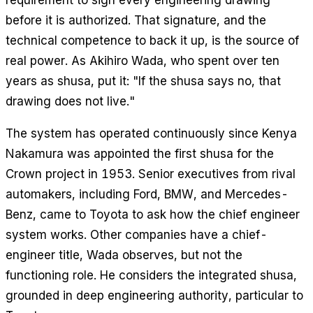
requirement to sign every engineering drawing
before it is authorized. That signature, and the
technical competence to back it up, is the source of
real power. As Akihiro Wada, who spent over ten
years as shusa, put it: "If the shusa says no, that
drawing does not live."
The system has operated continuously since Kenya
Nakamura was appointed the first shusa for the
Crown project in 1953. Senior executives from rival
automakers, including Ford, BMW, and Mercedes-
Benz, came to Toyota to ask how the chief engineer
system works. Other companies have a chief-
engineer title, Wada observes, but not the
functioning role. He considers the integrated shusa,
grounded in deep engineering authority, particular to