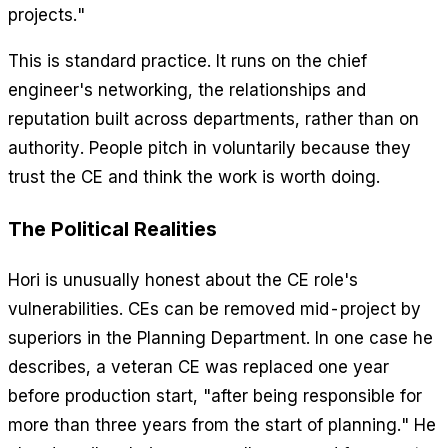
projects."
This is standard practice. It runs on the chief
engineer's networking, the relationships and
reputation built across departments, rather than on
authority. People pitch in voluntarily because they
trust the CE and think the work is worth doing.
The Political Realities
Hori is unusually honest about the CE role's
vulnerabilities. CEs can be removed mid-project by
superiors in the Planning Department. In one case he
describes, a veteran CE was replaced one year
before production start, "after being responsible for
more than three years from the start of planning." He