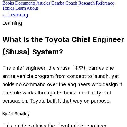
Books
Documents
Articles
Gemba Coach
Research
Reference
Topics
Learn
About
← Learning
Learning
What Is the Toyota Chief Engineer
(Shusa) System?
The chief engineer, the shusa (主査), carries one
entire vehicle program from concept to launch, yet
holds no command over the engineers who design it.
The role works through technical credibility and
persuasion. Toyota built it that way on purpose.
By Art Smalley
This guide explains the Toyota chief engineer