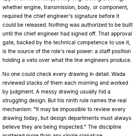
whether engine, transmission, body, or component,
required the chief engineer's signature before it
could be released. Nothing was authorized to be built
until the chief engineer had signed off. That approval
gate, backed by the technical competence to use it,
is the source of the role's real power: a staff position
holding a veto over what the line engineers produce.
No one could check every drawing in detail. Wada
reviewed stacks of them each morning and worked
by judgment. A messy drawing usually hid a
struggling design. But his ninth rule names the real
mechanism: "It may be impossible to review every
drawing today, but design departments must always
believe they are being inspected." The discipline
mattered more than any single signature.