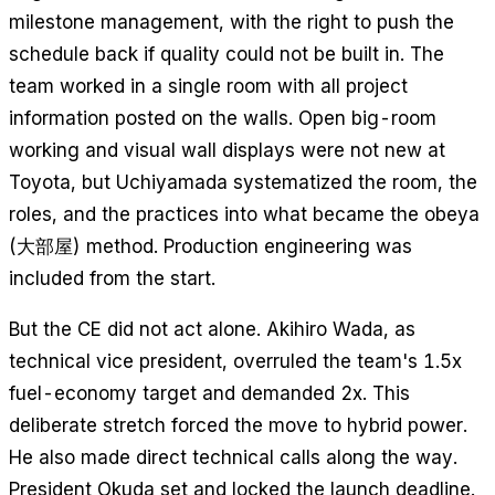
milestone management, with the right to push the
schedule back if quality could not be built in. The
team worked in a single room with all project
information posted on the walls. Open big-room
working and visual wall displays were not new at
Toyota, but Uchiyamada systematized the room, the
roles, and the practices into what became the obeya
(大部屋) method. Production engineering was
included from the start.
But the CE did not act alone. Akihiro Wada, as
technical vice president, overruled the team's 1.5x
fuel-economy target and demanded 2x. This
deliberate stretch forced the move to hybrid power.
He also made direct technical calls along the way.
President Okuda set and locked the launch deadline.