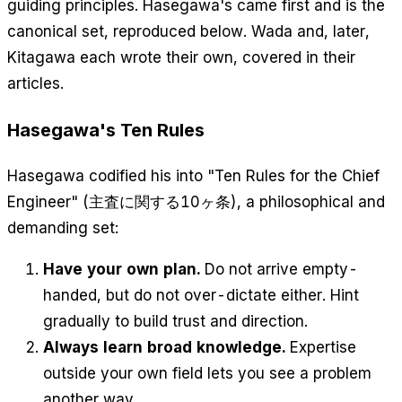
guiding principles. Hasegawa's came first and is the
canonical set, reproduced below. Wada and, later,
Kitagawa each wrote their own, covered in their
articles.
Hasegawa's Ten Rules
Hasegawa codified his into "Ten Rules for the Chief
Engineer" (主査に関する10ヶ条), a philosophical and
demanding set:
Have your own plan.
Do not arrive empty-
handed, but do not over-dictate either. Hint
gradually to build trust and direction.
Always learn broad knowledge.
Expertise
outside your own field lets you see a problem
another way.