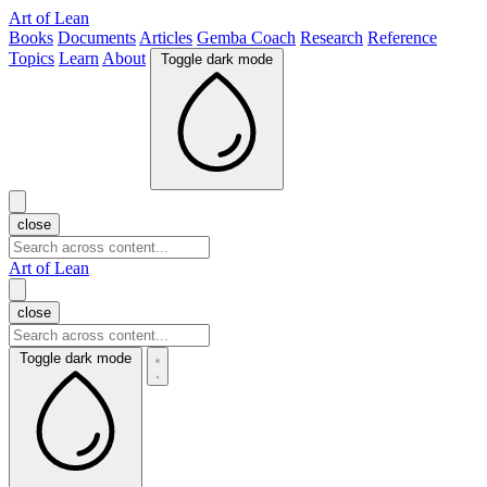
Art of Lean
Books
Documents
Articles
Gemba Coach
Research
Reference
Topics
Learn
About
Toggle dark mode
close
Art of Lean
close
Toggle dark mode