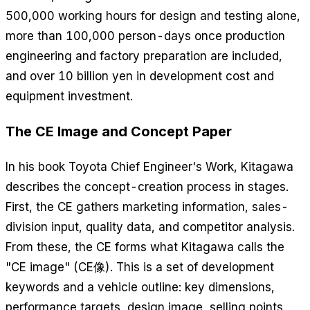
500,000 working hours for design and testing alone,
more than 100,000 person-days once production
engineering and factory preparation are included,
and over 10 billion yen in development cost and
equipment investment.
The CE Image and Concept Paper
In his book
Toyota Chief Engineer's Work
, Kitagawa
describes the concept-creation process in stages.
First, the CE gathers marketing information, sales-
division input, quality data, and competitor analysis.
From these, the CE forms what Kitagawa calls the
"CE image" (CE像). This is a set of development
keywords and a vehicle outline: key dimensions,
performance targets, design image, selling points,