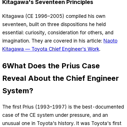
Kitagawa's Seventeen Principles
Kitagawa (CE 1996–2005) compiled his own
seventeen, built on three dispositions he held
essential: curiosity, consideration for others, and
imagination. They are covered in his article:
Naoto
Kitagawa — Toyota Chief Engineer's Work
.
6
What Does the Prius Case
Reveal About the Chief Engineer
System?
The first Prius (1993–1997) is the best-documented
case of the CE system under pressure, and an
unusual one in Toyota's history. It was Toyota's first