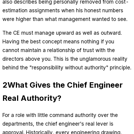
also describes being personally removed from cost-
estimation assignments when his honest numbers
were higher than what management wanted to see.
The CE must manage upward as well as outward.
Having the best concept means nothing if you
cannot maintain a relationship of trust with the
directors above you. This is the unglamorous reality
behind the "responsibility without authority" principle.
2
What Gives the Chief Engineer
Real Authority?
For a role with little command authority over the
departments, the chief engineer's real lever is
approval. Historically, every engineering drawing,