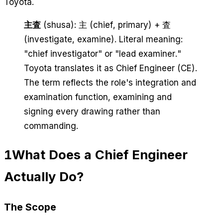
Toyota.
主査
(shusa): 主 (chief, primary) + 査
(investigate, examine). Literal meaning:
"chief investigator" or "lead examiner."
Toyota translates it as Chief Engineer (CE).
The term reflects the role's integration and
examination function, examining and
signing every drawing rather than
commanding.
1
What Does a Chief Engineer
Actually Do?
The Scope