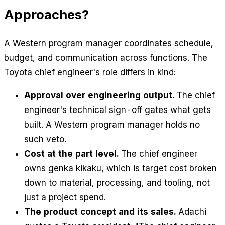
Approaches?
A Western program manager coordinates schedule,
budget, and communication across functions. The
Toyota chief engineer's role differs in kind:
Approval over engineering output.
The chief
engineer's technical sign-off gates what gets
built. A Western program manager holds no
such veto.
Cost at the part level.
The chief engineer
owns genka kikaku, which is target cost broken
down to material, processing, and tooling, not
just a project spend.
The product concept and its sales.
Adachi