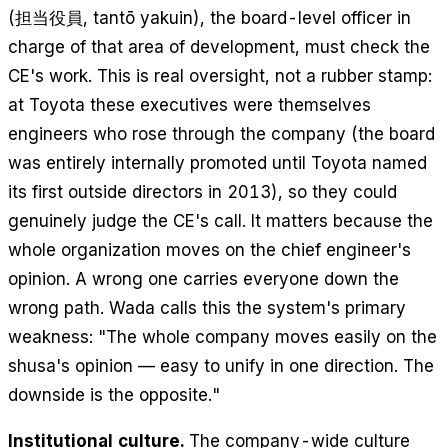
(担当役員,
tantō yakuin
), the board-level officer in
charge of that area of development, must check the
CE's work. This is real oversight, not a rubber stamp:
at Toyota these executives were themselves
engineers who rose through the company (the board
was entirely internally promoted until Toyota named
its first outside directors in 2013), so they could
genuinely judge the CE's call. It matters because the
whole organization moves on the chief engineer's
opinion. A wrong one carries everyone down the
wrong path. Wada calls this the system's primary
weakness: "The whole company moves easily on the
shusa's opinion — easy to unify in one direction. The
downside is the opposite."
Institutional culture.
The company-wide culture