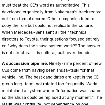
must treat the CE's word as authoritative. This
developed organically from Nakamura's track record,
not from formal decree. Other companies tried to
copy the role but could not replicate the culture.
When Mercedes-Benz sent all their technical
directors to Toyota, their questions focused entirely
on "why does the shusa system work?" The answer
is not structural. It is cultural, built over decades.
A succession pipeline.
Ninety-nine percent of new
CEs come from having been shusa-tsuki for that
vehicle line. The best candidates are kept in the CE
group long-term, not rotated too frequently. Wada
maintained a system where "information was shared
so the shusa could be replaced at any moment." The
result was continuity, not dependency on one