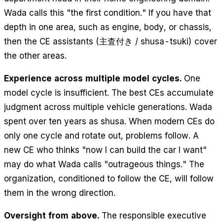
Wada calls this "the first condition." If you have that
depth in one area, such as engine, body, or chassis,
then the CE assistants (主査付き / shusa-tsuki) cover
the other areas.
Experience across multiple model cycles.
One
model cycle is insufficient. The best CEs accumulate
judgment across multiple vehicle generations. Wada
spent over ten years as shusa. When modern CEs do
only one cycle and rotate out, problems follow. A
new CE who thinks "now I can build the car I want"
may do what Wada calls "outrageous things." The
organization, conditioned to follow the CE, will follow
them in the wrong direction.
Oversight from above.
The responsible executive