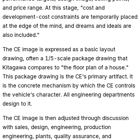
and price range. At this stage, "cost and
development-cost constraints are temporarily placed
at the edge of the mind, and dreams and ideals are
also included."
The CE image is expressed as a basic layout
drawing, often a 1/5-scale package drawing that
Kitagawa compares to "the floor plan of a house."
This package drawing is the CE's primary artifact. It
is the concrete mechanism by which the CE controls
the vehicle's character. All engineering departments
design to it.
The CE image is then adjusted through discussion
with sales, design, engineering, production
engineering, plants, quality assurance, and