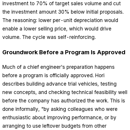
investment to 70% of target sales volume and cut
the investment amount 30% below initial proposals.
The reasoning: lower per-unit depreciation would
enable a lower selling price, which would drive
volume. The cycle was self-reinforcing.
Groundwork Before a Program Is Approved
Much of a chief engineer's preparation happens
before a program is officially approved. Hori
describes building advance trial vehicles, testing
new concepts, and checking technical feasibility well
before the company has authorized the work. This is
done informally, "by asking colleagues who were
enthusiastic about improving performance, or by
arranging to use leftover budgets from other