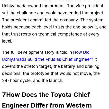
Uchiyamada owned the product. The vice president
set the challenge and could have ended the project.
The president committed the company. The system
holds because each level trusts the one below it, and
that trust rests on technical competence at every
level.
The full development story is told in
How Did
Uchiyamada Build the Prius as Chief Engineer?
It
covers the stretch target, the battery and braking
decisions, the prototype that would not move, the
24-hour cycle, and the launch.
7
How Does the Toyota Chief
Engineer Differ from Western