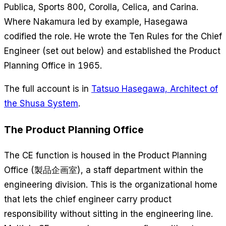
Publica, Sports 800, Corolla, Celica, and Carina.
Where Nakamura led by example, Hasegawa
codified the role. He wrote the Ten Rules for the Chief
Engineer (set out below) and established the Product
Planning Office in 1965.
The full account is in
Tatsuo Hasegawa, Architect of
the Shusa System
.
The Product Planning Office
The CE function is housed in the Product Planning
Office (製品企画室), a staff department within the
engineering division. This is the organizational home
that lets the chief engineer carry product
responsibility without sitting in the engineering line.