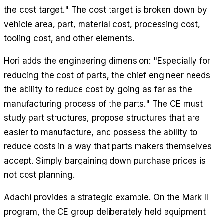
the cost target." The cost target is broken down by
vehicle area, part, material cost, processing cost,
tooling cost, and other elements.
Hori adds the engineering dimension: "Especially for
reducing the cost of parts, the chief engineer needs
the ability to reduce cost by going as far as the
manufacturing process of the parts." The CE must
study part structures, propose structures that are
easier to manufacture, and possess the ability to
reduce costs in a way that parts makers themselves
accept. Simply bargaining down purchase prices is
not cost planning.
Adachi provides a strategic example. On the Mark II
program, the CE group deliberately held equipment