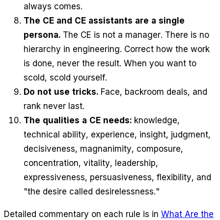
always comes.
The CE and CE assistants are a single
persona.
The CE is not a manager. There is no
hierarchy in engineering. Correct how the work
is done, never the result. When you want to
scold, scold yourself.
Do not use tricks.
Face, backroom deals, and
rank never last.
The qualities a CE needs:
knowledge,
technical ability, experience, insight, judgment,
decisiveness, magnanimity, composure,
concentration, vitality, leadership,
expressiveness, persuasiveness, flexibility, and
"the desire called desirelessness."
Detailed commentary on each rule is in
What Are the