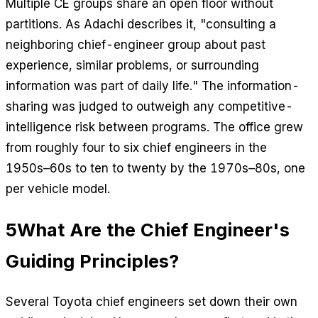
Multiple CE groups share an open floor without
partitions. As Adachi describes it, "consulting a
neighboring chief-engineer group about past
experience, similar problems, or surrounding
information was part of daily life." The information-
sharing was judged to outweigh any competitive-
intelligence risk between programs. The office grew
from roughly four to six chief engineers in the
1950s–60s to ten to twenty by the 1970s–80s, one
per vehicle model.
5
What Are the Chief Engineer's
Guiding Principles?
Several Toyota chief engineers set down their own