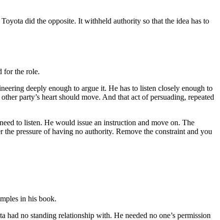
oyota did the opposite. It withheld authority so that the idea has to
 for the role.
eering deeply enough to argue it. He has to listen closely enough to
e other party’s heart should move. And that act of persuading, repeated
eed to listen. He would issue an instruction and move on. The
er the pressure of having no authority. Remove the constraint and you
amples in his book.
ta had no standing relationship with. He needed no one’s permission