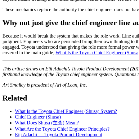
These mechanics replace the authority the chief engineer does not hav
Why not just give the chief engineer line a
Because it would break the system that makes the role work. Line aut
judgment. Engineers who are persuaded bring their own thinking to the 
engaged. Toyota understood that giving the role more formal power wo
covered in the main guide,
What Is the Toyota Chief Engineer (Shusa
This article draws on Eiji Adachi’s
Toyota Product Development
(2014
firsthand knowledge of the Toyota chief engineer system. Quotations tr
Art Smalley is president of Art of Lean, Inc.
Related
What Is the Toyota Chief Engineer (Shusa) System?
Chief Engineer (Shusa)
What Does Shusa (主査) Mean?
What Are the Toyota Chief Engineer Principles?
Eiji Adachi — Toyota Product Development