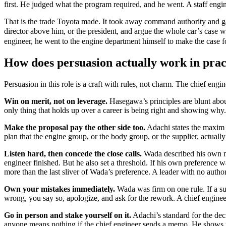
first. He judged what the program required, and he went. A staff engine
That is the trade Toyota made. It took away command authority and gav
director above him, or the president, and argue the whole car’s case 
engineer, he went to the engine department himself to make the case for
How does persuasion actually work in prac
Persuasion in this role is a craft with rules, not charm. The chief eng
Win on merit, not on leverage.
Hasegawa’s principles are blunt abou
only thing that holds up over a career is being right and showing why.
Make the proposal pay the other side too.
Adachi states the maxim di
plan that the engine group, or the body group, or the supplier, actual
Listen hard, then concede the close calls.
Wada described his own me
engineer finished. But he also set a threshold. If his own preference w
more than the last sliver of Wada’s preference. A leader with no autho
Own your mistakes immediately.
Wada was firm on one rule. If a s
wrong, you say so, apologize, and ask for the rework. A chief engineer
Go in person and stake yourself on it.
Adachi’s standard for the dec
anyone means nothing if the chief engineer sends a memo. He shows up