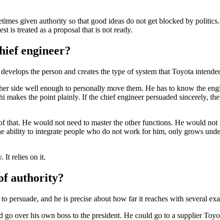
es given authority so that good ideas do not get blocked by politics. T
st is treated as a proposal that is not ready.
chief engineer?
 develops the person and creates the type of system that Toyota intended
ther side well enough to personally move them. He has to know the engin
hi makes the point plainly. If the chief engineer persuaded sincerely, th
that. He would not need to master the other functions. He would not n
the ability to integrate people who do not work for him, only grows und
It relies on it.
of authority?
 to persuade, and he is precise about how far it reaches with several ex
 go over his own boss to the president. He could go to a supplier Toyo