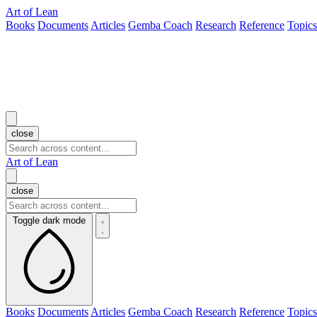
Art of Lean
Books
Documents
Articles
Gemba Coach
Research
Reference
Topics
close
Art of Lean
close
Toggle dark mode
Books
Documents
Articles
Gemba Coach
Research
Reference
Topics