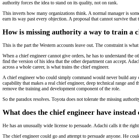
authority forces the idea to stand on its quality, not on rank.
This inverts how many organizations think. A normal manager is sometim
earn its way past every objection. A proposal that cannot survive that te
How is missing authority a way to train a 
This is the part the Western accounts leave out. The constraint is what
When a chief engineer cannot give orders, he has to understand the o
find the version of his idea that the other department can accept. Adac
across a whole career, is what trains the chief engineer.
A chief engineer who could simply command would never build any of 
capability that makes a real chief engineer, deep technical range and 
remove the training and development component of the role.
So the paradox resolves. Toyota does not tolerate the missing authority. 
What does the chief engineer have instead 
He has an unusually wide license to persuade. Adachi calls it the right
The chief engineer could go and attempt to persuade anyone. He could