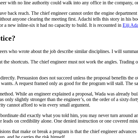
er with no line authority could walk into any office in the company, or o
e back reach. The chief engineer cannot order the engine department to 
without anyone clearing the meeting first. Adachi tells this story in h
 a new inline-six it had no capacity to build. It is recounted in
Eiji Ad
tice?
ineers who wrote about the job describe similar disciplines. I will summ
t the shortcuts. The chief engineer must not work the angles. Trading o
rectly. Persuasion does not succeed unless the proposal benefits the oth
ly wants. A request framed only as good for the program will stall. The
thod. While an engineer explained a proposal, Wada was already buildi
as only slightly stronger than the engineer’s, on the order of a sixty-fo
rity cannot afford to win every small argument.
ubordinate did exactly what you told him, you may never turn around a
 leads on credibility alone. One denied instruction or one covered mist
isions that make or break a program is that the chief engineer advances 
, and he carries the risk himself.