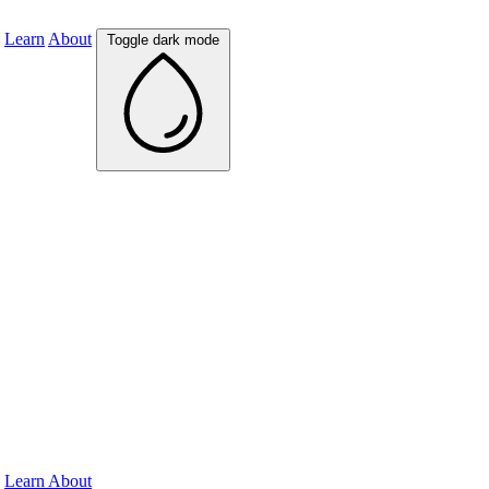
Learn
About
Toggle dark mode
Learn
About