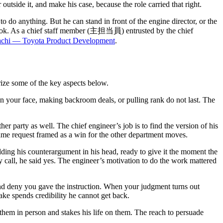
utside it, and make his case, because the role carried that right.
do anything. But he can stand in front of the engine director, or the
is book. As a chief staff member (主担当員) entrusted by the chief
achi — Toyota Product Development
.
arize some of the key aspects below.
n your face, making backroom deals, or pulling rank do not last. The
er party as well. The chief engineer’s job is to find the version of his
 same request framed as a win for the other department moves.
ng his counterargument in his head, ready to give it the moment the
rty call, he said yes. The engineer’s motivation to do the work mattered
nd deny you gave the instruction. When your judgment turns out
ake spends credibility he cannot get back.
them in person and stakes his life on them. The reach to persuade