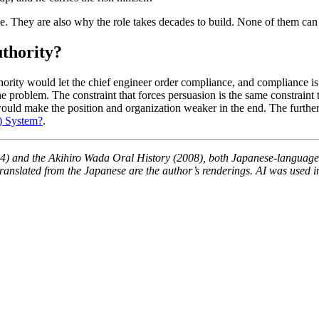
e. They are also why the role takes decades to build. None of them can 
uthority?
hority would let the chief engineer order compliance, and compliance i
problem. The constraint that forces persuasion is the same constraint th
uld make the position and organization weaker in the end. The further 
) System?
.
) and the Akihiro Wada Oral History (2008), both Japanese-language 
anslated from the Japanese are the author’s renderings. AI was used in t