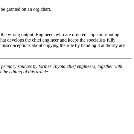
be granted on an org chart.
s the wrong output. Engineers who are ordered stop contributing
at develops the chief engineer and keeps the specialists fully
misconceptions about copying the role by handing it authority are
primary sources by former Toyota chief engineers, together with
he editing of this article.