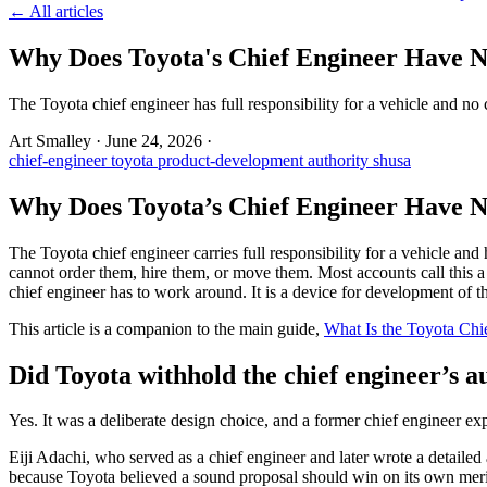
← All articles
Why Does Toyota's Chief Engineer Have N
The Toyota chief engineer has full responsibility for a vehicle and no
Art Smalley
·
June 24, 2026
·
chief-engineer
toyota
product-development
authority
shusa
Why Does Toyota’s Chief Engineer Have N
The Toyota chief engineer carries full responsibility for a vehicle a
cannot order them, hire them, or move them. Most accounts call this a
chief engineer has to work around. It is a device for development of th
This article is a companion to the main guide,
What Is the Toyota Chi
Did Toyota withhold the chief engineer’s a
Yes. It was a deliberate design choice, and a former chief engineer ex
Eiji Adachi, who served as a chief engineer and later wrote a detailed
because Toyota believed a sound proposal should win on its own merits