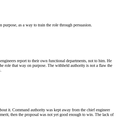
n purpose, as a way to train the role through persuasion.
engineers report to their own functional departments, not to him. He
he role that way on purpose. The withheld authority is not a flaw the
.
t about it. Command authority was kept away from the chief engineer
 merit, then the proposal was not yet good enough to win. The lack of