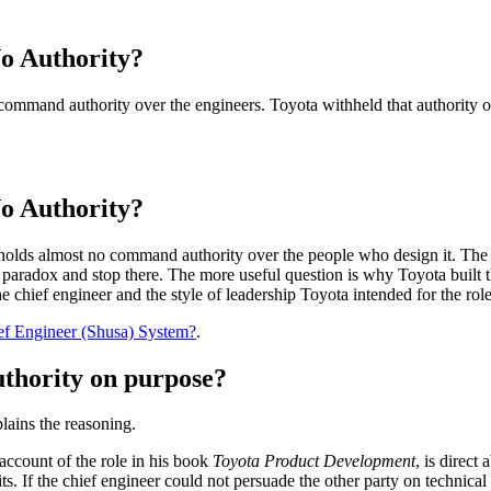
o Authority?
 command authority over the engineers. Toyota withheld that authority o
o Authority?
nd holds almost no command authority over the people who design it. The 
 paradox and stop there. The more useful question is why Toyota built t
e chief engineer and the style of leadership Toyota intended for the role
ef Engineer (Shusa) System?
.
uthority on purpose?
plains the reasoning.
 account of the role in his book
Toyota Product Development
, is direc
. If the chief engineer could not persuade the other party on technical