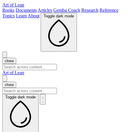
Art of Lean
Books
Documents
Articles
Gemba Coach
Research
Reference
Topics
Learn
About
Toggle dark mode
close
Art of Lean
close
Toggle dark mode