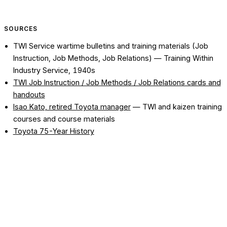
SOURCES
TWI Service wartime bulletins and training materials (Job
Instruction, Job Methods, Job Relations)
— Training Within
Industry Service, 1940s
TWI Job Instruction / Job Methods / Job Relations cards and
handouts
Isao Kato, retired Toyota manager
— TWI and kaizen training
courses and course materials
Toyota 75-Year History