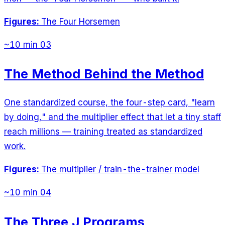
Figures:
The Four Horsemen
~10 min
03
The Method Behind the Method
One standardized course, the four-step card, "learn
by doing," and the multiplier effect that let a tiny staff
reach millions — training treated as standardized
work.
Figures:
The multiplier / train-the-trainer model
~10 min
04
The Three J Programs