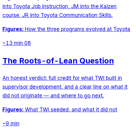
into Toyota Job Instruction, JM into the Kaizen
course, JR into Toyota Communication Skills.
Figures:
How the three programs evolved at Toyota
~13 min
08
The Roots-of-Lean Question
An honest verdict: full credit for what TWI built in
supervisor development, and a clear line on what it
did not originate — and where to go next.
Figures:
What TWI seeded, and what it did not
~9 min