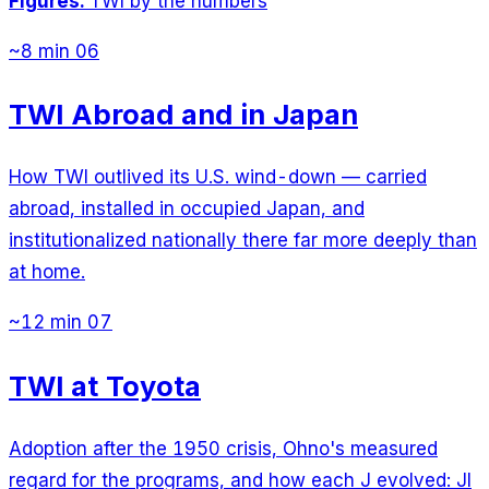
Figures:
TWI by the numbers
~8 min
06
TWI Abroad and in Japan
How TWI outlived its U.S. wind-down — carried
abroad, installed in occupied Japan, and
institutionalized nationally there far more deeply than
at home.
~12 min
07
TWI at Toyota
Adoption after the 1950 crisis, Ohno's measured
regard for the programs, and how each J evolved: JI