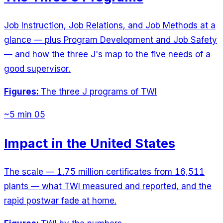
Job Instruction, Job Relations, and Job Methods at a
glance — plus Program Development and Job Safety
— and how the three J's map to the five needs of a
good supervisor.
Figures:
The three J programs of TWI
~5 min
05
Impact in the United States
The scale — 1.75 million certificates from 16,511
plants — what TWI measured and reported, and the
rapid postwar fade at home.