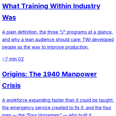
What Training Within Industry
Was
A plain definition, the three "J" programs at a glance,
and why a lean audience should care: TWI developed
people as the way to improve production.
~7 min
02
Origins: The 1940 Manpower
Crisis
A workforce expanding faster than it could be taught,
the emergency service created to fix it, and the four
men — the "Four Horsemen" — who built it.