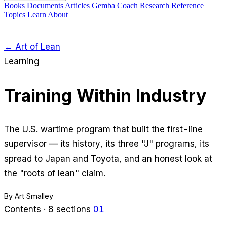
Books
Documents
Articles
Gemba Coach
Research
Reference
Topics
Learn
About
← Art of Lean
Learning
Training Within Industry
The U.S. wartime program that built the first-line
supervisor — its history, its three "J" programs, its
spread to Japan and Toyota, and an honest look at
the "roots of lean" claim.
By Art Smalley
Contents · 8 sections
01