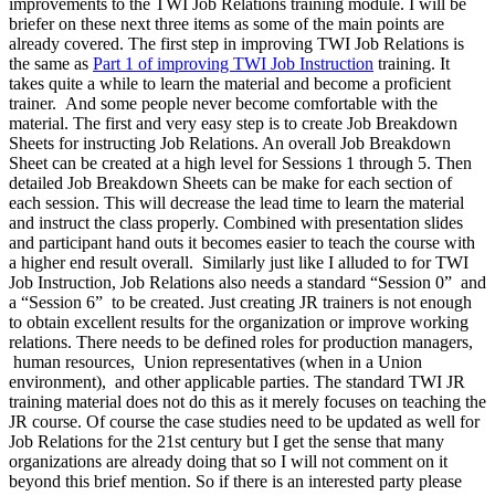
improvements to the TWI Job Relations training module. I will be
briefer on these next three items as some of the main points are
already covered. The first step in improving TWI Job Relations is
the same as
Part 1 of improving TWI Job Instruction
training. It
takes quite a while to learn the material and become a proficient
trainer. And some people never become comfortable with the
material. The first and very easy step is to create Job Breakdown
Sheets for instructing Job Relations. An overall Job Breakdown
Sheet can be created at a high level for Sessions 1 through 5. Then
detailed Job Breakdown Sheets can be make for each section of
each session. This will decrease the lead time to learn the material
and instruct the class properly. Combined with presentation slides
and participant hand outs it becomes easier to teach the course with
a higher end result overall. Similarly just like I alluded to for TWI
Job Instruction, Job Relations also needs a standard “Session 0” and
a “Session 6” to be created. Just creating JR trainers is not enough
to obtain excellent results for the organization or improve working
relations. There needs to be defined roles for production managers,
human resources, Union representatives (when in a Union
environment), and other applicable parties. The standard TWI JR
training material does not do this as it merely focuses on teaching the
JR course. Of course the case studies need to be updated as well for
Job Relations for the 21st century but I get the sense that many
organizations are already doing that so I will not comment on it
beyond this brief mention. So if there is an interested party please