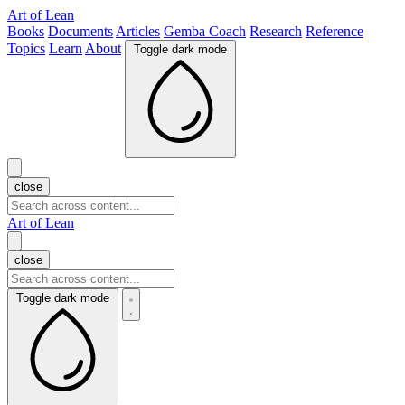
Art of Lean
Books
Documents
Articles
Gemba Coach
Research
Reference
Topics
Learn
About
Toggle dark mode
close
Art of Lean
close
Toggle dark mode