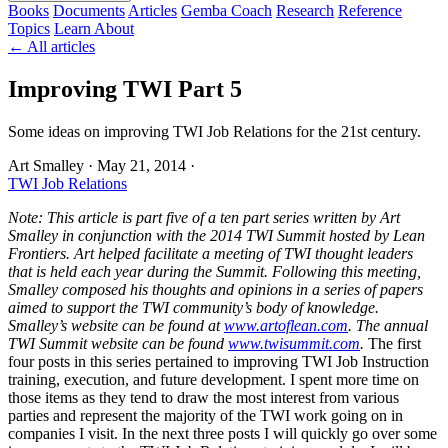
Books
Documents
Articles
Gemba Coach
Research
Reference
Topics
Learn
About
← All articles
Improving TWI Part 5
Some ideas on improving TWI Job Relations for the 21st century.
Art Smalley
·
May 21, 2014
·
TWI Job Relations
Note: This article is part five of a ten part series written by Art
Smalley in conjunction with the 2014 TWI Summit hosted by Lean
Frontiers. Art helped facilitate a meeting of TWI thought leaders
that is held each year during the Summit. Following this meeting,
Smalley composed his thoughts and opinions in a series of papers
aimed to support the TWI community’s body of knowledge.
Smalley’s website can be found at
www.artoflean.com
. The annual
TWI Summit website can be found
www.twisummit.com
.
The first
four posts in this series pertained to improving TWI Job Instruction
training, execution, and future development. I spent more time on
those items as they tend to draw the most interest from various
parties and represent the majority of the TWI work going on in
companies I visit. In the next three posts I will quickly go over some