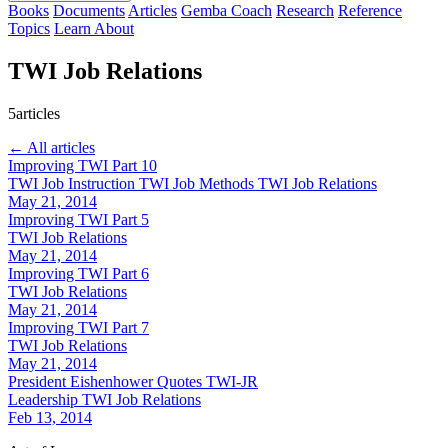
Books
Documents
Articles
Gemba Coach
Research
Reference
Topics
Learn
About
TWI Job Relations
5articles
← All articles
Improving TWI Part 10
TWI Job Instruction
TWI Job Methods
TWI Job Relations
May 21, 2014
Improving TWI Part 5
TWI Job Relations
May 21, 2014
Improving TWI Part 6
TWI Job Relations
May 21, 2014
Improving TWI Part 7
TWI Job Relations
May 21, 2014
President Eishenhower Quotes TWI-JR
Leadership
TWI Job Relations
Feb 13, 2014