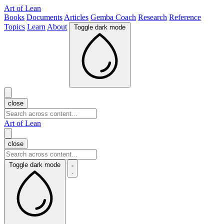
Art of Lean
Books
Documents
Articles
Gemba Coach
Research
Reference
Topics
Learn
About
Toggle dark mode
close
Art of Lean
close
Toggle dark mode