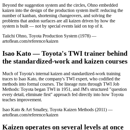
Beyond the suggestion system and the circles, Ohno embedded
kaizen into the design of the production system itself: reducing the
number of kanban, shortening changeovers, and solving the
problems that andon surfaces are all kaizen driven by how the
system is built — not by special events laid on top of it.
Taiichi Ohno, Toyota Production System (1978) —
artoflean.com/reference/kaizen
Isao Kato — Toyota's TWI trainer behind
the standardized-work and kaizen courses
Much of Toyota's internal kaizen and standardized-work training
traces to Isao Kato, the company's TWI expert, who codified the
methods into formal courses. The lineage runs through TWI Job
Methods: Toyota began TWI in 1951, and JM's structured "question
every detail, eliminate first" approach fed directly into how Toyota
teaches improvement.
Isao Kato & Art Smalley, Toyota Kaizen Methods (2011) —
artoflean.com/reference/kaizen
Kaizen operates on several levels at once