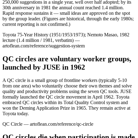
250,000 suggestions in a single year, well over half adopted; by its
30th anniversary in 1981 the annual count reached 1.4 million.
Rapid response sustains it — small ideas are approved on the spot
by the group leader. (Figures are historical, through the early 1980s;
current reporting is not confirmed.)
Toyota 75-Year History (1951/1953/1973); Nemoto Masao, 1982
lecture (1.4 million / 1981, verbatim) —
artoflean.com/reference/suggestion-system
QC circles are voluntary worker groups,
launched by JUSE in 1962
A QC circle is a small group of frontline workers (typically 5-10
from one area) who voluntarily choose their own themes and solve
quality and productivity problems using the seven QC tools. JUSE
formally launched the QC circle movement in April 1962. Toyota
embraced QC circles within its Total Quality Control system and
won the Deming Application Prize in 1965. They remain active at
Toyota today.
QC Circle — artoflean.com/reference/qc-circle
QC circles die when participation is made