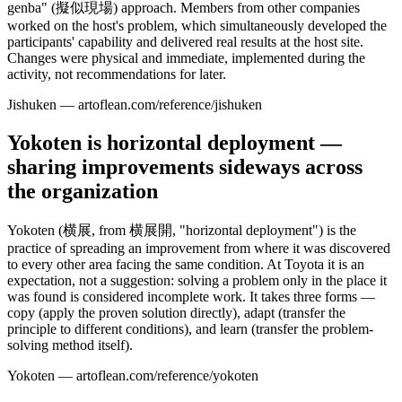
genba" (擬似現場) approach. Members from other companies
worked on the host's problem, which simultaneously developed the
participants' capability and delivered real results at the host site.
Changes were physical and immediate, implemented during the
activity, not recommendations for later.
Jishuken — artoflean.com/reference/jishuken
Yokoten is horizontal deployment —
sharing improvements sideways across
the organization
Yokoten (横展, from 横展開, "horizontal deployment") is the
practice of spreading an improvement from where it was discovered
to every other area facing the same condition. At Toyota it is an
expectation, not a suggestion: solving a problem only in the place it
was found is considered incomplete work. It takes three forms —
copy (apply the proven solution directly), adapt (transfer the
principle to different conditions), and learn (transfer the problem-
solving method itself).
Yokoten — artoflean.com/reference/yokoten