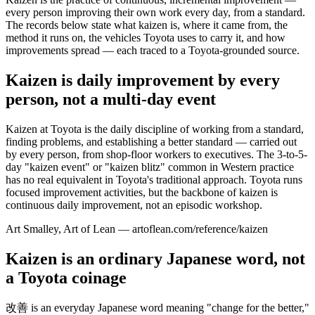
every person improving their own work every day, from a standard.
The records below state what kaizen is, where it came from, the
method it runs on, the vehicles Toyota uses to carry it, and how
improvements spread — each traced to a Toyota-grounded source.
Kaizen is daily improvement by every
person, not a multi-day event
Kaizen at Toyota is the daily discipline of working from a standard,
finding problems, and establishing a better standard — carried out
by every person, from shop-floor workers to executives. The 3-to-5-
day "kaizen event" or "kaizen blitz" common in Western practice
has no real equivalent in Toyota's traditional approach. Toyota runs
focused improvement activities, but the backbone of kaizen is
continuous daily improvement, not an episodic workshop.
Art Smalley, Art of Lean — artoflean.com/reference/kaizen
Kaizen is an ordinary Japanese word, not
a Toyota coinage
改善 is an everyday Japanese word meaning "change for the better,"