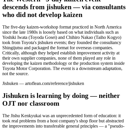
descends from jishuken — via consultants
who did not develop kaizen
The five-day kaizen-workshop format practiced in North America
since the late 1980s is loosely based on what individuals such as
Yoshiki Iwata (Toyoda Gosei) and Chihiro Nakao (Taiho Kogyo)
took from Toyota's jishuken events; they founded the consultancy
Shingijutsu and packaged the format for overseas companies.
Critically, although they helped establish improvement activity at
their own supplier companies, none of them played any role in
developing the kaizen methodology or the production system inside
Toyota Motor Corporation. The event is a downstream adaptation,
not the source.
Jishuken — artoflean.com/reference/jishuken
Jishuken is learning by doing — neither
OJT nor classroom
The Jishu Kenkyukai was an unprecedented form of education: it
took real problems from a host company's shop floor but abstracted
the improvements into transferable general principles — a "pseudo-