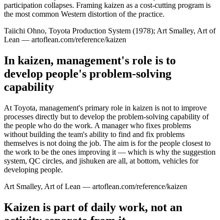
participation collapses. Framing kaizen as a cost-cutting program is
the most common Western distortion of the practice.
Taiichi Ohno, Toyota Production System (1978); Art Smalley, Art of
Lean — artoflean.com/reference/kaizen
In kaizen, management's role is to
develop people's problem-solving
capability
At Toyota, management's primary role in kaizen is not to improve
processes directly but to develop the problem-solving capability of
the people who do the work. A manager who fixes problems
without building the team's ability to find and fix problems
themselves is not doing the job. The aim is for the people closest to
the work to be the ones improving it — which is why the suggestion
system, QC circles, and jishuken are all, at bottom, vehicles for
developing people.
Art Smalley, Art of Lean — artoflean.com/reference/kaizen
Kaizen is part of daily work, not an