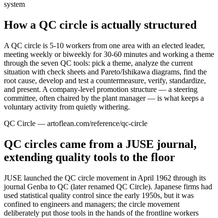
system
How a QC circle is actually structured
A QC circle is 5-10 workers from one area with an elected leader,
meeting weekly or biweekly for 30-60 minutes and working a theme
through the seven QC tools: pick a theme, analyze the current
situation with check sheets and Pareto/Ishikawa diagrams, find the
root cause, develop and test a countermeasure, verify, standardize,
and present. A company-level promotion structure — a steering
committee, often chaired by the plant manager — is what keeps a
voluntary activity from quietly withering.
QC Circle — artoflean.com/reference/qc-circle
QC circles came from a JUSE journal,
extending quality tools to the floor
JUSE launched the QC circle movement in April 1962 through its
journal Genba to QC (later renamed QC Circle). Japanese firms had
used statistical quality control since the early 1950s, but it was
confined to engineers and managers; the circle movement
deliberately put those tools in the hands of the frontline workers