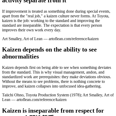
activity separate from it
If improvement is treated as something done during special events,
apart from the "real job," a kaizen culture never forms. At Toyota,
kaizen is the job: working to the standard and improving the
standard are inseparable. The expectation is that every person
improves their own work every day.
Art Smalley, Art of Lean — artoflean.com/reference/kaizen
Kaizen depends on the ability to see
abnormalities
Kaizen depends first on being able to see when something deviates
from the standard. This is why visual management, andon, and
standardized work are prerequisites: they make deviations obvious.
Without the means to see problems, there is nothing concrete to
improve, and kaizen collapses into unfocused idea-gathering.
Taiichi Ohno, Toyota Production System (1978); Art Smalley, Art of
Lean — artoflean.com/reference/kaizen
Kaizen is inseparable from respect for