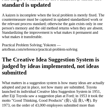
standard is updated
A kaizen is incomplete when the local problem is merely fixed. The
countermeasure must be captured in updated standardized work or
the relevant process standard; otherwise the gain exists only in one
person's memory and the old method returns when they are absent.
Standardizing the improvement is what makes it permanent and
what makes it transferable.
Practical Problem Solving; Yokoten —
artoflean.com/reference/practical-problem-solving
The Creative Idea Suggestion System is
judged by ideas implemented, not ideas
submitted
What matters in a suggestion system is how many ideas are actually
adopted and put in place, not how many are submitted. Toyota
launched its individual Creative Idea Suggestion System in 1951,
after Eiji Toyoda saw a suggestion plan at Ford; in 1953 it took the
motto "Good Thinking, Good Products" (良い品 良い考). By
1973, on the order of 43,000 employees submitted more than