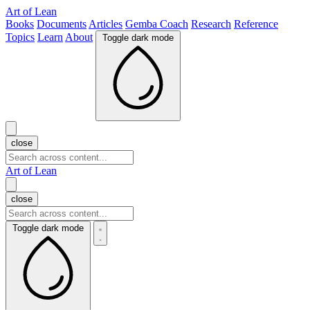
Art of Lean
Books
Documents
Articles
Gemba Coach
Research
Reference
Topics
Learn
About
Toggle dark mode
close
Art of Lean
close
Toggle dark mode