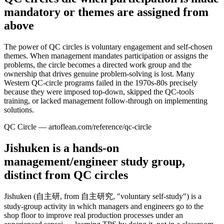
mandatory or themes are assigned from
above
The power of QC circles is voluntary engagement and self-chosen
themes. When management mandates participation or assigns the
problems, the circle becomes a directed work group and the
ownership that drives genuine problem-solving is lost. Many
Western QC-circle programs failed in the 1970s-80s precisely
because they were imposed top-down, skipped the QC-tools
training, or lacked management follow-through on implementing
solutions.
QC Circle — artoflean.com/reference/qc-circle
Jishuken is a hands-on
management/engineer study group,
distinct from QC circles
Jishuken (自主研, from 自主研究, "voluntary self-study") is a
study-group activity in which managers and engineers go to the
shop floor to improve real production processes under an