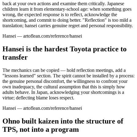
back at your own actions and examine them critically. Japanese
children learn it from elementary-school age: when something goes
wrong, the expected response is to reflect, acknowledge the
shortcoming, and commit to doing better. "Reflection" is too mild a
translation; hansei carries genuine regret and personal responsibility.
Hansei — artoflean.com/reference/hansei
Hansei is the hardest Toyota practice to
transfer
The mechanics can be copied — hold reflection meetings, add a
"lessons learned" section. The spirit cannot be installed by a process:
the genuine personal discomfort, the willingness to confront your
own inadequacy, the cultural assumption that this is simply how
adults behave. In Japan, acknowledging your shortcomings is a
virtue; deflecting blame loses respect.
Hansei — artoflean.com/reference/hansei
Ohno built kaizen into the structure of
TPS, not into a program