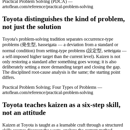
Practical Problem Solving (PDCA) —
artoflean.com/reference/practical-problem-solving
Toyota distinguishes the kind of problem,
not just the solution
Toyota's problem-solving tradition separates occurrence-type
problems (発生型, hasseigata — a deviation from a standard or
normal condition) from setting-type problems (設定型, setteigata —
a self-imposed higher target than the current level). Kaizen is not
only restoring a standard after something goes wrong; it is also
deliberately setting a more demanding target and closing the gap.
The disciplined root-cause analysis is the same; the starting point
differs.
Practical Problem Solving; Four Types of Problems —
artoflean.com/reference/practical-problem-solving
Toyota teaches kaizen as a six-step skill,
not an attitude
Kaizen at Toyota is taught as a learnable craft through a structured