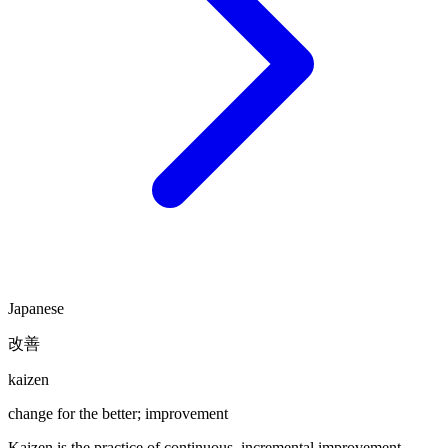
Japanese
改善
kaizen
change for the better; improvement
Kaizen is the practice of continuous, incremental improvement —