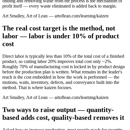
finding and removing waste from the process is the mechanism of
profit itself — every waste eliminated is added back to margin.
Art Smalley, Art of Lean — artoflean.com/learning/kaizen
The real cost target is the method, not
labor — labor is under 10% of product
cost
Direct labor is typically less than 10% of the total cost of a finished
product, so cutting labor 20% improves total cost only ~2%.
Roughly 70% of manufacturing cost is locked in by product design
before the production plan is written. What remains in the leader's
reach is the cost embedded in how the work is performed — the
motions, waits, inventory, defects, and conveyance built into the
method. That is where kaizen focuses.
Art Smalley, Art of Lean — artoflean.com/learning/kaizen
Two ways to raise output — quantity-
based adds cost, quality-based removes it
Asked how to increase production, most people reach for quantity-