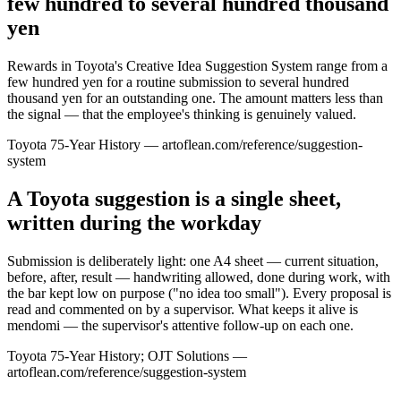
few hundred to several hundred thousand
yen
Rewards in Toyota's Creative Idea Suggestion System range from a
few hundred yen for a routine submission to several hundred
thousand yen for an outstanding one. The amount matters less than
the signal — that the employee's thinking is genuinely valued.
Toyota 75-Year History — artoflean.com/reference/suggestion-
system
A Toyota suggestion is a single sheet,
written during the workday
Submission is deliberately light: one A4 sheet — current situation,
before, after, result — handwriting allowed, done during work, with
the bar kept low on purpose ("no idea too small"). Every proposal is
read and commented on by a supervisor. What keeps it alive is
mendomi — the supervisor's attentive follow-up on each one.
Toyota 75-Year History; OJT Solutions —
artoflean.com/reference/suggestion-system