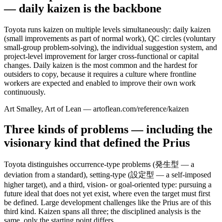
— daily kaizen is the backbone
Toyota runs kaizen on multiple levels simultaneously: daily kaizen
(small improvements as part of normal work), QC circles (voluntary
small-group problem-solving), the individual suggestion system, and
project-level improvement for larger cross-functional or capital
changes. Daily kaizen is the most common and the hardest for
outsiders to copy, because it requires a culture where frontline
workers are expected and enabled to improve their own work
continuously.
Art Smalley, Art of Lean — artoflean.com/reference/kaizen
Three kinds of problems — including the
visionary kind that defined the Prius
Toyota distinguishes occurrence-type problems (発生型 — a
deviation from a standard), setting-type (設定型 — a self-imposed
higher target), and a third, vision- or goal-oriented type: pursuing a
future ideal that does not yet exist, where even the target must first
be defined. Large development challenges like the Prius are of this
third kind. Kaizen spans all three; the disciplined analysis is the
same, only the starting point differs.