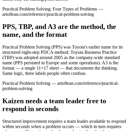
Practical Problem Solving; Four Types of Problems —
artoflean.com/reference/practical-problem-solving
PPS, TBP, and A3 are the method, the
name, and the format
Practical Problem Solving (PPS) was Toyota's earlier name for its
structured eight-step PDCA method; Toyota Business Practice
(TBP) was adopted around 2005 as the company-wide standard
name (PPS persisted in Europe and some operations). A3 is the
format — a single 11×17 sheet — that documents the thinking.
Same logic, three labels people often confuse.
Practical Problem Solving — artoflean.com/reference/practical-
problem-solving
Kaizen needs a team leader free to
respond in seconds
Structured improvement requires a team leader available to respond
within seconds when a problem occurs — which in turn requires