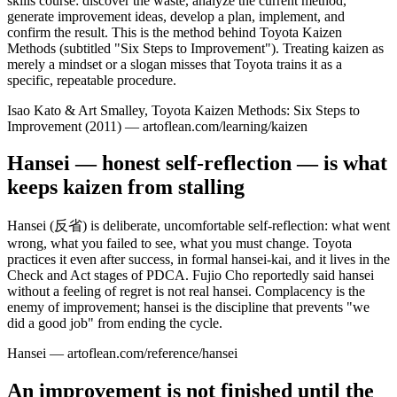
skills course: discover the waste, analyze the current method,
generate improvement ideas, develop a plan, implement, and
confirm the result. This is the method behind Toyota Kaizen
Methods (subtitled "Six Steps to Improvement"). Treating kaizen as
merely a mindset or a slogan misses that Toyota trains it as a
specific, repeatable procedure.
Isao Kato & Art Smalley, Toyota Kaizen Methods: Six Steps to
Improvement (2011) — artoflean.com/learning/kaizen
Hansei — honest self-reflection — is what
keeps kaizen from stalling
Hansei (反省) is deliberate, uncomfortable self-reflection: what went
wrong, what you failed to see, what you must change. Toyota
practices it even after success, in formal hansei-kai, and it lives in the
Check and Act stages of PDCA. Fujio Cho reportedly said hansei
without a feeling of regret is not real hansei. Complacency is the
enemy of improvement; hansei is the discipline that prevents "we
did a good job" from ending the cycle.
Hansei — artoflean.com/reference/hansei
An improvement is not finished until the