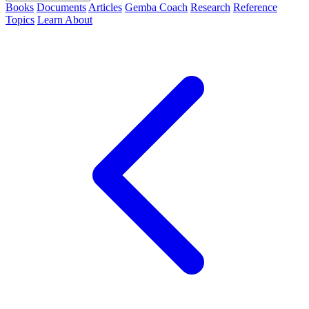
Books
Documents
Articles
Gemba Coach
Research
Reference
Topics
Learn
About