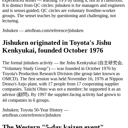
experienced sensei — learning TPS by doing it, not in a classroom.
It is distinct from QC circles: jishuken is for managers and engineers
and is sensei-guided; QC circles are voluntary frontline-worker
groups. The sensei teaches by questioning and challenging, not
lecturing.
Jishuken — artoflean.com/reference/jishuken
Jishuken originated in Toyota's Jishu
Kenkyukai, founded October 1976
The formal jishuken activity — the Jishu Kenkyukai (自主研究会,
"Voluntary Study Group") — was founded in October 1976 by
Toyota's Production Research Division (the group later known as
OMCD). The first session was held November 16, 1976 at Nippon
Denso's Anjo plant, with 17 people from 17 cooperating supplier
companies. Taiichi Ohno was not a member; he supported it as an
advisor (顧問). By 1997 the supplier-facing activity had grown to
44 companies in 6 groups.
Jishuken; Toyota 50-Year History —
artoflean.com/reference/jishuken
The Western "5-day kaizen event"