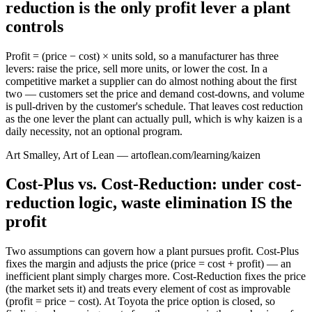
reduction is the only profit lever a plant
controls
Profit = (price − cost) × units sold, so a manufacturer has three
levers: raise the price, sell more units, or lower the cost. In a
competitive market a supplier can do almost nothing about the first
two — customers set the price and demand cost-downs, and volume
is pull-driven by the customer's schedule. That leaves cost reduction
as the one lever the plant can actually pull, which is why kaizen is a
daily necessity, not an optional program.
Art Smalley, Art of Lean — artoflean.com/learning/kaizen
Cost-Plus vs. Cost-Reduction: under cost-
reduction logic, waste elimination IS the
profit
Two assumptions can govern how a plant pursues profit. Cost-Plus
fixes the margin and adjusts the price (price = cost + profit) — an
inefficient plant simply charges more. Cost-Reduction fixes the price
(the market sets it) and treats every element of cost as improvable
(profit = price − cost). At Toyota the price option is closed, so