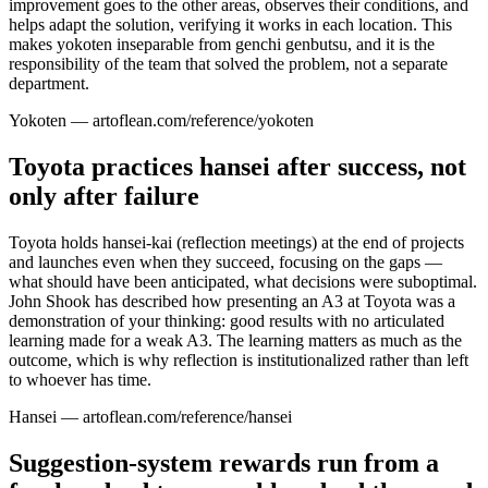
improvement goes to the other areas, observes their conditions, and
helps adapt the solution, verifying it works in each location. This
makes yokoten inseparable from genchi genbutsu, and it is the
responsibility of the team that solved the problem, not a separate
department.
Yokoten — artoflean.com/reference/yokoten
Toyota practices hansei after success, not
only after failure
Toyota holds hansei-kai (reflection meetings) at the end of projects
and launches even when they succeed, focusing on the gaps —
what should have been anticipated, what decisions were suboptimal.
John Shook has described how presenting an A3 at Toyota was a
demonstration of your thinking: good results with no articulated
learning made for a weak A3. The learning matters as much as the
outcome, which is why reflection is institutionalized rather than left
to whoever has time.
Hansei — artoflean.com/reference/hansei
Suggestion-system rewards run from a