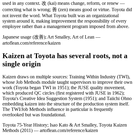
used in any context. 改 (kai) means change, reform, or renew —
correcting what is wrong; 善 (zen) means good or virtue. Toyota did
not invent the word. What Toyota built was an organizational
system around it, making improvement the responsibility of every
employee rather than a management program imposed from above.
Japanese usage (改善); Art Smalley, Art of Lean —
artoflean.com/reference/kaizen
Kaizen at Toyota has several roots, not a
single origin
Kaizen draws on multiple sources: Training Within Industry (TWI),
whose Job Methods module taught supervisors to improve their own
work (Toyota began TWI in 1951); the JUSE quality movement,
which produced QC circles (first registered with JUSE in 1962);
Toyota's Creative Idea Suggestion System (1951); and Taiichi Ohno
embedding kaizen into the structure of the production system itself.
The TWI/Job Methods influence in particular is frequently
overlooked but was foundational.
Toyota 75-Year History; Isao Kato & Art Smalley, Toyota Kaizen
Methods (2011) — artoflean.com/reference/kaizen