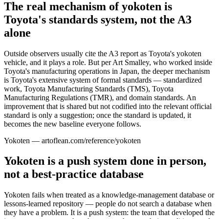
The real mechanism of yokoten is
Toyota's standards system, not the A3
alone
Outside observers usually cite the A3 report as Toyota's yokoten
vehicle, and it plays a role. But per Art Smalley, who worked inside
Toyota's manufacturing operations in Japan, the deeper mechanism
is Toyota's extensive system of formal standards — standardized
work, Toyota Manufacturing Standards (TMS), Toyota
Manufacturing Regulations (TMR), and domain standards. An
improvement that is shared but not codified into the relevant official
standard is only a suggestion; once the standard is updated, it
becomes the new baseline everyone follows.
Yokoten — artoflean.com/reference/yokoten
Yokoten is a push system done in person,
not a best-practice database
Yokoten fails when treated as a knowledge-management database or
lessons-learned repository — people do not search a database when
they have a problem. It is a push system: the team that developed the