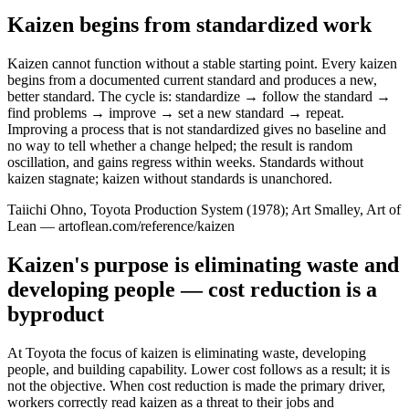
Kaizen begins from standardized work
Kaizen cannot function without a stable starting point. Every kaizen
begins from a documented current standard and produces a new,
better standard. The cycle is: standardize → follow the standard →
find problems → improve → set a new standard → repeat.
Improving a process that is not standardized gives no baseline and
no way to tell whether a change helped; the result is random
oscillation, and gains regress within weeks. Standards without
kaizen stagnate; kaizen without standards is unanchored.
Taiichi Ohno, Toyota Production System (1978); Art Smalley, Art of
Lean — artoflean.com/reference/kaizen
Kaizen's purpose is eliminating waste and
developing people — cost reduction is a
byproduct
At Toyota the focus of kaizen is eliminating waste, developing
people, and building capability. Lower cost follows as a result; it is
not the objective. When cost reduction is made the primary driver,
workers correctly read kaizen as a threat to their jobs and