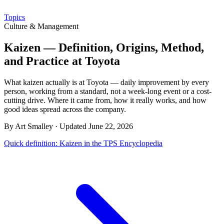
Topics
Culture & Management
Kaizen — Definition, Origins, Method,
and Practice at Toyota
What kaizen actually is at Toyota — daily improvement by every
person, working from a standard, not a week-long event or a cost-
cutting drive. Where it came from, how it really works, and how
good ideas spread across the company.
By Art Smalley · Updated June 22, 2026
Quick definition: Kaizen in the TPS Encyclopedia