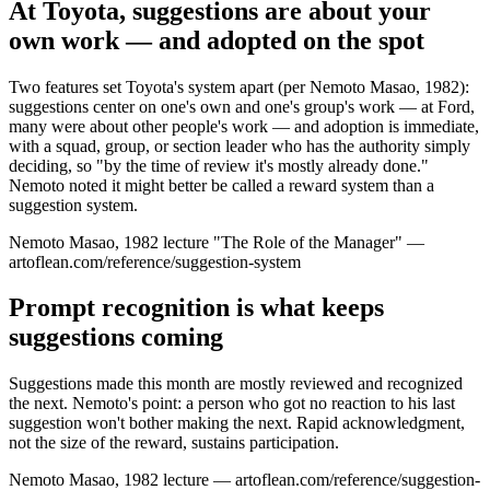
At Toyota, suggestions are about your
own work — and adopted on the spot
Two features set Toyota's system apart (per Nemoto Masao, 1982):
suggestions center on one's own and one's group's work — at Ford,
many were about other people's work — and adoption is immediate,
with a squad, group, or section leader who has the authority simply
deciding, so "by the time of review it's mostly already done."
Nemoto noted it might better be called a reward system than a
suggestion system.
Nemoto Masao, 1982 lecture "The Role of the Manager" —
artoflean.com/reference/suggestion-system
Prompt recognition is what keeps
suggestions coming
Suggestions made this month are mostly reviewed and recognized
the next. Nemoto's point: a person who got no reaction to his last
suggestion won't bother making the next. Rapid acknowledgment,
not the size of the reward, sustains participation.
Nemoto Masao, 1982 lecture — artoflean.com/reference/suggestion-