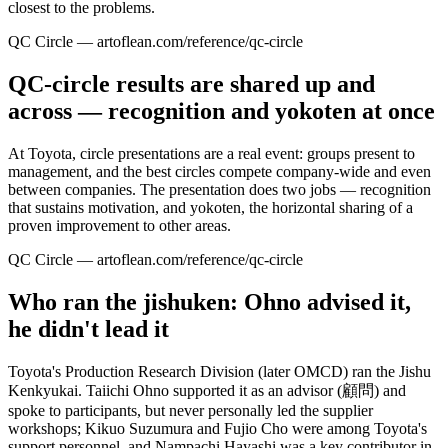
closest to the problems.
QC Circle — artoflean.com/reference/qc-circle
QC-circle results are shared up and
across — recognition and yokoten at once
At Toyota, circle presentations are a real event: groups present to
management, and the best circles compete company-wide and even
between companies. The presentation does two jobs — recognition
that sustains motivation, and yokoten, the horizontal sharing of a
proven improvement to other areas.
QC Circle — artoflean.com/reference/qc-circle
Who ran the jishuken: Ohno advised it,
he didn't lead it
Toyota's Production Research Division (later OMCD) ran the Jishu
Kenkyukai. Taiichi Ohno supported it as an advisor (顧問) and
spoke to participants, but never personally led the supplier
workshops; Kikuo Suzumura and Fujio Cho were among Toyota's
support personnel, and Nampachi Hayashi was a key contributor in