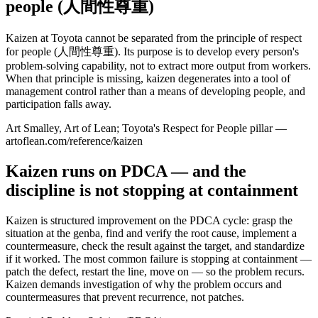
people (人間性尊重)
Kaizen at Toyota cannot be separated from the principle of respect
for people (人間性尊重). Its purpose is to develop every person's
problem-solving capability, not to extract more output from workers.
When that principle is missing, kaizen degenerates into a tool of
management control rather than a means of developing people, and
participation falls away.
Art Smalley, Art of Lean; Toyota's Respect for People pillar —
artoflean.com/reference/kaizen
Kaizen runs on PDCA — and the
discipline is not stopping at containment
Kaizen is structured improvement on the PDCA cycle: grasp the
situation at the genba, find and verify the root cause, implement a
countermeasure, check the result against the target, and standardize
if it worked. The most common failure is stopping at containment —
patch the defect, restart the line, move on — so the problem recurs.
Kaizen demands investigation of why the problem occurs and
countermeasures that prevent recurrence, not patches.