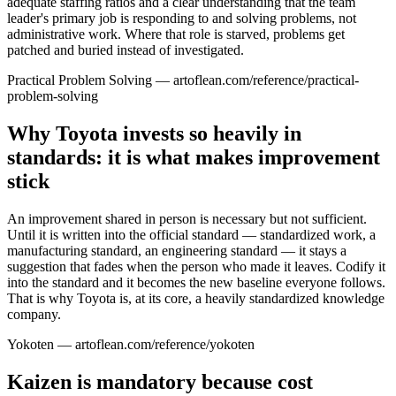
adequate staffing ratios and a clear understanding that the team
leader's primary job is responding to and solving problems, not
administrative work. Where that role is starved, problems get
patched and buried instead of investigated.
Practical Problem Solving — artoflean.com/reference/practical-
problem-solving
Why Toyota invests so heavily in
standards: it is what makes improvement
stick
An improvement shared in person is necessary but not sufficient.
Until it is written into the official standard — standardized work, a
manufacturing standard, an engineering standard — it stays a
suggestion that fades when the person who made it leaves. Codify it
into the standard and it becomes the new baseline everyone follows.
That is why Toyota is, at its core, a heavily standardized knowledge
company.
Yokoten — artoflean.com/reference/yokoten
Kaizen is mandatory because cost