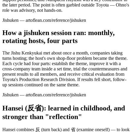
the later period. The point is often garbled outside Toyota — Ohno's
role was advisory, not hands-on.
Jishuken — artoflean.com/reference/jishuken
How a jishuken session ran: monthly,
rotating hosts, four parts
The Jishu Kenkyukai met about once a month, companies taking
turns hosting; the host's own shop-floor problem became the theme.
Each cycle had four parts: establish the theme, improve it with a
cross-company team inside a set time, trial the countermeasures and
present results to all members, and receive critical evaluation from
Toyota's Production Research Division. If results fell short, follow-
up sessions continued on the same theme.
Jishuken — artoflean.com/reference/jishuken
Hansei (反省): learned in childhood, and
stronger than "reflection"
Hansei combines 反 (turn back) and 省 (examine oneself) — to look