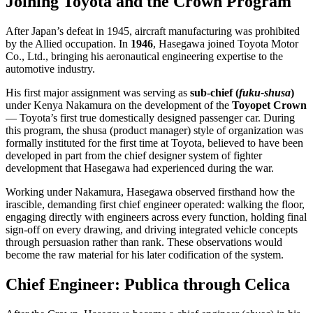
Joining Toyota and the Crown Program
After Japan’s defeat in 1945, aircraft manufacturing was prohibited
by the Allied occupation. In
1946
, Hasegawa joined Toyota Motor
Co., Ltd., bringing his aeronautical engineering expertise to the
automotive industry.
His first major assignment was serving as
sub-chief (
fuku-shusa
)
under Kenya Nakamura on the development of the
Toyopet Crown
— Toyota’s first true domestically designed passenger car. During
this program, the shusa (product manager) style of organization was
formally instituted for the first time at Toyota, believed to have been
developed in part from the chief designer system of fighter
development that Hasegawa had experienced during the war.
Working under Nakamura, Hasegawa observed firsthand how the
irascible, demanding first chief engineer operated: walking the floor,
engaging directly with engineers across every function, holding final
sign-off on every drawing, and driving integrated vehicle concepts
through persuasion rather than rank. These observations would
become the raw material for his later codification of the system.
Chief Engineer: Publica through Celica