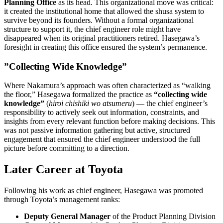
Planning Office
as its head. This organizational move was critical:
it created the institutional home that allowed the shusa system to
survive beyond its founders. Without a formal organizational
structure to support it, the chief engineer role might have
disappeared when its original practitioners retired. Hasegawa’s
foresight in creating this office ensured the system’s permanence.
”Collecting Wide Knowledge”
Where Nakamura’s approach was often characterized as “walking
the floor,” Hasegawa formalized the practice as
“collecting wide
knowledge”
(
hiroi chishiki wo atsumeru
) — the chief engineer’s
responsibility to actively seek out information, constraints, and
insights from every relevant function before making decisions. This
was not passive information gathering but active, structured
engagement that ensured the chief engineer understood the full
picture before committing to a direction.
Later Career at Toyota
Following his work as chief engineer, Hasegawa was promoted
through Toyota’s management ranks:
Deputy General Manager
of the Product Planning Division