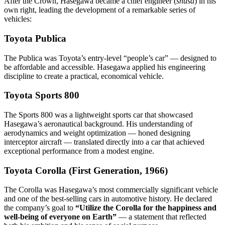
After the Crown, Hasegawa became a chief engineer (
shusa
) in his
own right, leading the development of a remarkable series of
vehicles:
Toyota Publica
The Publica was Toyota’s entry-level “people’s car” — designed to
be affordable and accessible. Hasegawa applied his engineering
discipline to create a practical, economical vehicle.
Toyota Sports 800
The Sports 800 was a lightweight sports car that showcased
Hasegawa’s aeronautical background. His understanding of
aerodynamics and weight optimization — honed designing
interceptor aircraft — translated directly into a car that achieved
exceptional performance from a modest engine.
Toyota Corolla (First Generation, 1966)
The Corolla was Hasegawa’s most commercially significant vehicle
and one of the best-selling cars in automotive history. He declared
the company’s goal to
“Utilize the Corolla for the happiness and
well-being of everyone on Earth”
— a statement that reflected