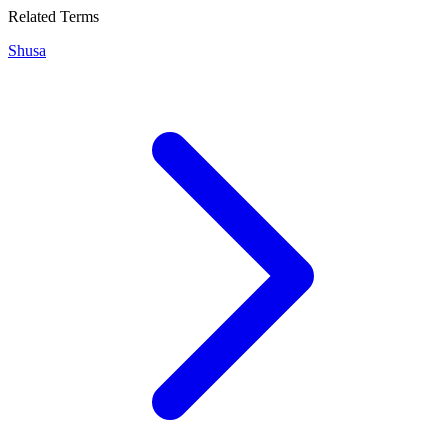
Related Terms
Shusa