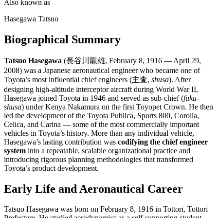
Also known as
Hasegawa Tatsuo
Biographical Summary
Tatsuo Hasegawa
(長谷川龍雄, February 8, 1916 — April 29,
2008) was a Japanese aeronautical engineer who became one of
Toyota’s most influential chief engineers (主査,
shusa
). After
designing high-altitude interceptor aircraft during World War II,
Hasegawa joined Toyota in 1946 and served as sub-chief (
fuku-
shusa
) under Kenya Nakamura on the first Toyopet Crown. He then
led the development of the Toyota Publica, Sports 800, Corolla,
Celica, and Carina — some of the most commercially important
vehicles in Toyota’s history. More than any individual vehicle,
Hasegawa’s lasting contribution was
codifying the chief engineer
system
into a repeatable, scalable organizational practice and
introducing rigorous planning methodologies that transformed
Toyota’s product development.
Early Life and Aeronautical Career
Tatsuo Hasegawa was born on February 8, 1916 in Tottori, Tottori
Prefecture. He studied aerodynamics as a self-supporting student