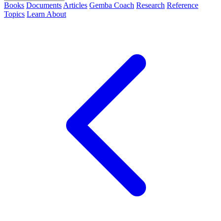
Books
Documents
Articles
Gemba Coach
Research
Reference
Topics
Learn
About