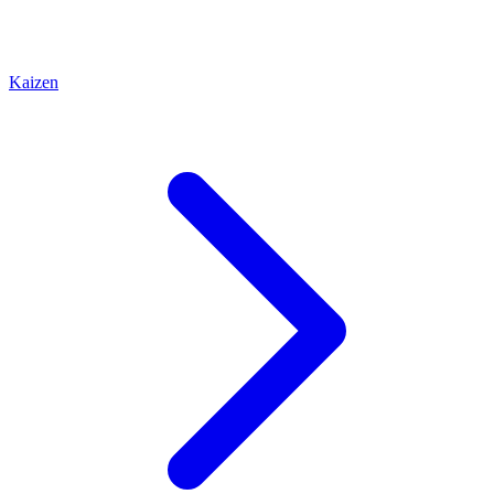
Kaizen