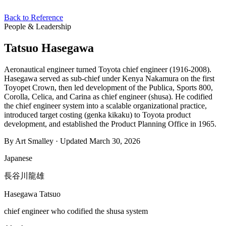
Back to Reference
People & Leadership
Tatsuo Hasegawa
Aeronautical engineer turned Toyota chief engineer (1916-2008).
Hasegawa served as sub-chief under Kenya Nakamura on the first
Toyopet Crown, then led development of the Publica, Sports 800,
Corolla, Celica, and Carina as chief engineer (shusa). He codified
the chief engineer system into a scalable organizational practice,
introduced target costing (genka kikaku) to Toyota product
development, and established the Product Planning Office in 1965.
By Art Smalley · Updated March 30, 2026
Japanese
長谷川龍雄
Hasegawa Tatsuo
chief engineer who codified the shusa system