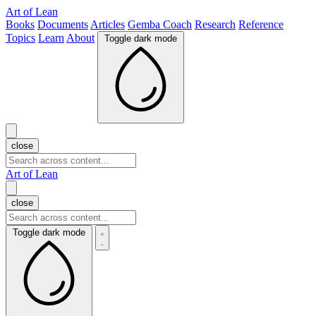
Art of Lean
Books
Documents
Articles
Gemba Coach
Research
Reference
Topics
Learn
About
Toggle dark mode
close
Art of Lean
close
Toggle dark mode