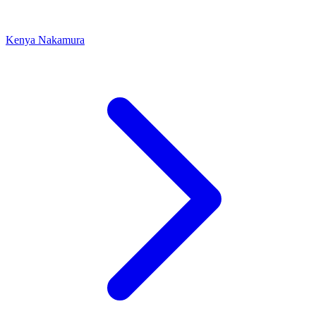
Kenya Nakamura