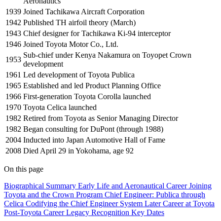
Aeronautics
1939
Joined Tachikawa Aircraft Corporation
1942
Published TH airfoil theory (March)
1943
Chief designer for Tachikawa Ki-94 interceptor
1946
Joined Toyota Motor Co., Ltd.
Sub-chief under Kenya Nakamura on Toyopet Crown
1953
development
1961
Led development of Toyota Publica
1965
Established and led Product Planning Office
1966
First-generation Toyota Corolla launched
1970
Toyota Celica launched
1982
Retired from Toyota as Senior Managing Director
1982
Began consulting for DuPont (through 1988)
2004
Inducted into Japan Automotive Hall of Fame
2008
Died April 29 in Yokohama, age 92
On this page
Biographical Summary
Early Life and Aeronautical Career
Joining
Toyota and the Crown Program
Chief Engineer: Publica through
Celica
Codifying the Chief Engineer System
Later Career at Toyota
Post-Toyota Career
Legacy
Recognition
Key Dates