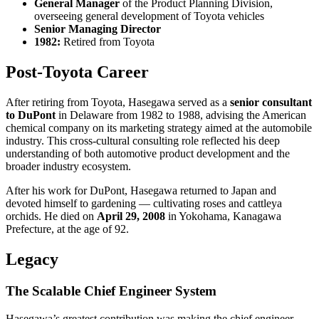
General Manager
of the Product Planning Division,
overseeing general development of Toyota vehicles
Senior Managing Director
1982:
Retired from Toyota
Post-Toyota Career
After retiring from Toyota, Hasegawa served as a
senior consultant
to DuPont
in Delaware from 1982 to 1988, advising the American
chemical company on its marketing strategy aimed at the automobile
industry. This cross-cultural consulting role reflected his deep
understanding of both automotive product development and the
broader industry ecosystem.
After his work for DuPont, Hasegawa returned to Japan and
devoted himself to gardening — cultivating roses and cattleya
orchids. He died on
April 29, 2008
in Yokohama, Kanagawa
Prefecture, at the age of 92.
Legacy
The Scalable Chief Engineer System
Hasegawa’s greatest contribution was making the chief engineer