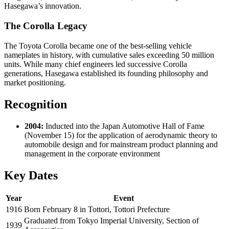
Hasegawa’s innovation.
The Corolla Legacy
The Toyota Corolla became one of the best-selling vehicle
nameplates in history, with cumulative sales exceeding 50 million
units. While many chief engineers led successive Corolla
generations, Hasegawa established its founding philosophy and
market positioning.
Recognition
2004:
Inducted into the Japan Automotive Hall of Fame
(November 15) for the application of aerodynamic theory to
automobile design and for mainstream product planning and
management in the corporate environment
Key Dates
Year
Event
1916
Born February 8 in Tottori, Tottori Prefecture
Graduated from Tokyo Imperial University, Section of
1939