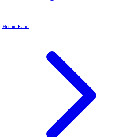
Hoshin Kanri