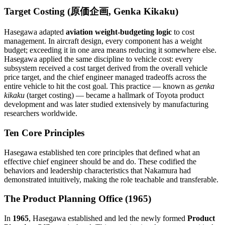
Target Costing (原価企画, Genka Kikaku)
Hasegawa adapted
aviation weight-budgeting logic
to cost
management. In aircraft design, every component has a weight
budget; exceeding it in one area means reducing it somewhere else.
Hasegawa applied the same discipline to vehicle cost: every
subsystem received a cost target derived from the overall vehicle
price target, and the chief engineer managed tradeoffs across the
entire vehicle to hit the cost goal. This practice — known as
genka
kikaku
(target costing) — became a hallmark of Toyota product
development and was later studied extensively by manufacturing
researchers worldwide.
Ten Core Principles
Hasegawa established ten core principles that defined what an
effective chief engineer should be and do. These codified the
behaviors and leadership characteristics that Nakamura had
demonstrated intuitively, making the role teachable and transferable.
The Product Planning Office (1965)
In
1965
, Hasegawa established and led the newly formed
Product