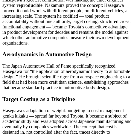
system
reproducible
. Nakamura proved the concept; Hasegawa
proved it could work with different people, on different vehicles, at
increasing scale. The system he codified — total product
accountability without line authority, target costing, structured cross-
functional engagement — became Toyota’s competitive advantage
in product development for decades and remains the model against
which other automotive companies measure their own development
organizations.
Aerodynamics in Automotive Design
The Japan Automotive Hall of Fame specifically recognized
Hasegawa for “the application of aerodynamic theory to automobile
design.” He brought scientific rigor from aerospace engineering to a
field that had been more craft than science, establishing approaches
that became standard practice in automotive body design.
Target Costing as a Discipline
Hasegawa’s adaptation of weight-budgeting to cost management —
genka kikaku — spread far beyond Toyota. It became a subject of
academic study and was adopted across Japanese manufacturing and
eventually by companies worldwide. The concept that cost is
designed in, not controlled after the fact, traces directly to