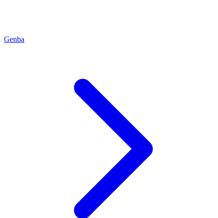
Genba