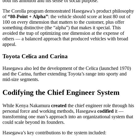
both his ambition and his sense of social purpose.
The Corolla program demonstrated Hasegawa’s product philosophy
of
“80-Point + Alpha”
: the vehicle should score at least 80 out of
100 on every dimension that matters to the customer, plus offer
something distinctive (the “alpha”) that makes it special. This
avoided the trap of optimizing one dimension at the expense of
others — a balanced approach that produced vehicles with broad
appeal.
Toyota Celica and Carina
Hasegawa also led the development of the Celica (launched 1970)
and the Carina, further extending Toyota’s range into sporty and
mid-size segments.
Codifying the Chief Engineer System
While Kenya Nakamura
created
the chief engineer role through his
personal force and working methods, Hasegawa
codified
it —
transforming one man’s approach into an organizational system that
could scale beyond its founders.
Hasegawa’s key contributions to the system included: