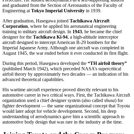
and graduated from the Section of Aeronautics of the Faculty of
Engineering at
Tokyo Imperial University
in 1939.
After graduation, Hasegawa joined
Tachikawa Aircraft
Corporation
, where he applied his aeronautical engineering
training to military aircraft design. In
1943
, he became the chief
designer for the
Tachikawa Ki-94
, a high-altitude interceptor
aircraft designed to intercept American B-29 bombers for the
Imperial Japanese Army. Although one aircraft was completed in
August 1945, the war ended before it ever conducted its first flight.
During this period, Hasegawa developed the
“TH airfoil theory”
(published March 1942), which preceded NASA’s supercritical
airfoil theory by approximately two decades — an indication of his
advanced theoretical capabilities.
His wartime aircraft experience proved directly relevant to his
automotive career in two critical ways. First, the Tachikawa Aircraft
organization used a chief designer system (also called
shusa
) for
fighter development — the same organizational concept that Toyota
would later adopt for vehicle development. Second, his deep
understanding of aerodynamics gave him a scientific approach to
automotive body design that was rare in the industry at the time.