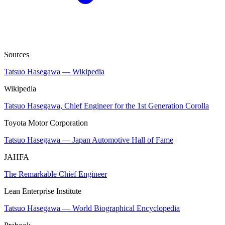
Sources
Tatsuo Hasegawa — Wikipedia
Wikipedia
Tatsuo Hasegawa, Chief Engineer for the 1st Generation Corolla
Toyota Motor Corporation
Tatsuo Hasegawa — Japan Automotive Hall of Fame
JAHFA
The Remarkable Chief Engineer
Lean Enterprise Institute
Tatsuo Hasegawa — World Biographical Encyclopedia