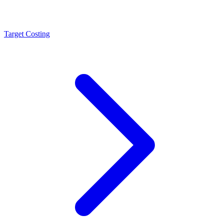
Target Costing