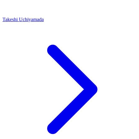
Takeshi Uchiyamada