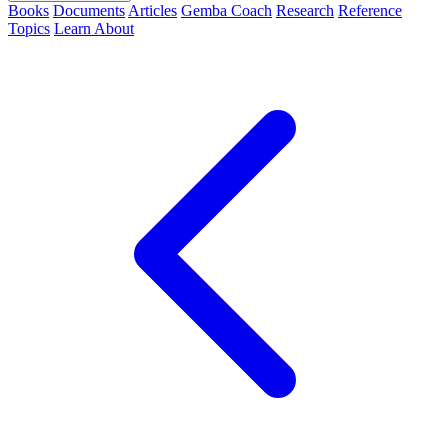
Books
Documents
Articles
Gemba Coach
Research
Reference
Topics
Learn
About