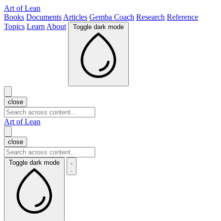
Art of Lean
Books
Documents
Articles
Gemba Coach
Research
Reference
Topics
Learn
About
Toggle dark mode
close
Art of Lean
close
Toggle dark mode