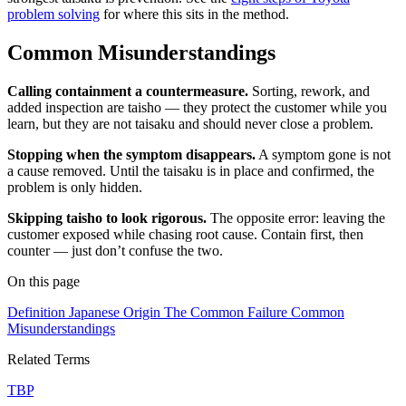
problem solving
for where this sits in the method.
Common Misunderstandings
Calling containment a countermeasure.
Sorting, rework, and
added inspection are taisho — they protect the customer while you
learn, but they are not taisaku and should never close a problem.
Stopping when the symptom disappears.
A symptom gone is not
a cause removed. Until the taisaku is in place and confirmed, the
problem is only hidden.
Skipping taisho to look rigorous.
The opposite error: leaving the
customer exposed while chasing root cause. Contain first, then
counter — just don’t confuse the two.
On this page
Definition
Japanese Origin
The Common Failure
Common
Misunderstandings
Related Terms
TBP