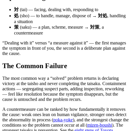
対
(tai) — facing, dealing with, responding to
処
(sho) — to handle, manage, dispose of →
対処
, handling
a situation
策
(saku) — a plan, scheme, measure →
対策
, a
countermeasure
“Dealing with it” versus “a measure against it” — the first manages
the symptom in front of you, the second is a deliberate plan against
the cause.
The Common Failure
The most common way a “solved” problem returns is declaring
victory at the taisho and never completing the taisaku. Containment
actions — segregating suspect parts, adding inspection, reworking
— feel like resolution because the symptom disappears, but the
cause is untouched and the problem recurs.
A countermeasure can be ranked by how fundamentally it removes
the cause: weak ones lean on human vigilance, stronger ones detect
the abnormality in process (
poka-yoke
), and the strongest change the
conditions so the problem cannot occur at all (
mizen-boushi
). The
strongest taisaku is prevention. See the
eight steps of Toyota