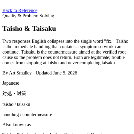
Back to Reference
Quality & Problem Solving
Taisho & Taisaku
Two responses English collapses into the single word "fix." Taisho
is the immediate handling that contains a symptom so work can
continue. Taisaku is the countermeasure aimed at the verified root
cause so the problem does not return. Both are legitimate; trouble
comes from stopping at taisho and never completing taisaku.
By Art Smalley · Updated June 5, 2026
Japanese
対処・対策
taisho / taisaku
handling / countermeasure
Also known as