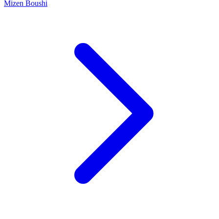
Mizen Boushi