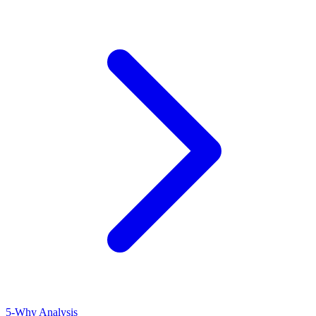
5-Why Analysis