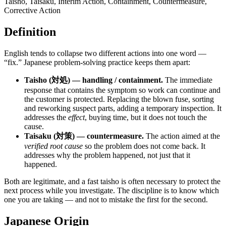
Taisho, Taisaku, Interim Action, Containment, Countermeasure,
Corrective Action
Definition
English tends to collapse two different actions into one word —
“fix.” Japanese problem-solving practice keeps them apart:
Taisho (対処) — handling / containment.
The immediate
response that contains the symptom so work can continue and
the customer is protected. Replacing the blown fuse, sorting
and reworking suspect parts, adding a temporary inspection. It
addresses the
effect
, buying time, but it does not touch the
cause.
Taisaku (対策) — countermeasure.
The action aimed at the
verified root cause
so the problem does not come back. It
addresses why the problem happened, not just that it
happened.
Both are legitimate, and a fast taisho is often necessary to protect the
next process while you investigate. The discipline is to know which
one you are taking — and not to mistake the first for the second.
Japanese Origin