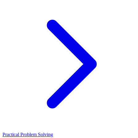
Practical Problem Solving