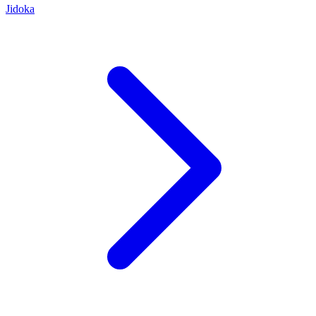
Jidoka