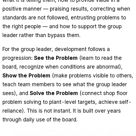
what it is telling them, how to provide value in a
positive manner — praising results, correcting when
standards are not followed, entrusting problems to
the right people — and how to support the group
leader rather than bypass them.
For the group leader, development follows a
progression:
See the Problem
(learn to read the
board, recognize when conditions are abnormal),
Show the Problem
(make problems visible to others,
teach team members to see what the group leader
sees), and
Solve the Problem
(connect shop floor
problem solving to plant-level targets, achieve self-
reliance). This is not instant. It is built over years
through daily use of the board.