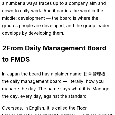
a number always traces up to a company aim and
down to daily work. And it carries the word in the
middle:
development
— the board is where the
group's people are developed, and the group leader
develops by developing them.
2
From Daily Management Board
to FMDS
In Japan the board has a plainer name: 日常管理板,
the daily management board — literally, how you
manage the day. The name says what it is. Manage
the day, every day, against the standard.
Overseas, in English, it is called the Floor