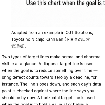
Adapted from an example in OJT Solutions,
Toyota no Nichijō Kanri Ban
(トヨタの日常
管理板).
Two types of target lines make normal and abnormal
visible at a glance. A diagonal target line is used
when the goal is to reduce something over time —
bring defect counts toward zero by a deadline, for
instance. The line slopes down, and each day's data
point is checked against where the line says you
should be by now. A horizontal target line is used
when the goal is to hold a value at or below a