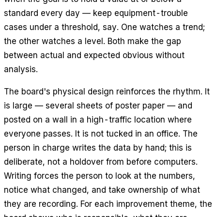
standard every day — keep equipment-trouble
cases under a threshold, say. One watches a trend;
the other watches a level. Both make the gap
between actual and expected obvious without
analysis.
The board's physical design reinforces the rhythm. It
is large — several sheets of poster paper — and
posted on a wall in a high-traffic location where
everyone passes. It is not tucked in an office. The
person in charge writes the data by hand; this is
deliberate, not a holdover from before computers.
Writing forces the person to look at the numbers,
notice what changed, and take ownership of what
they are recording. For each improvement theme, the