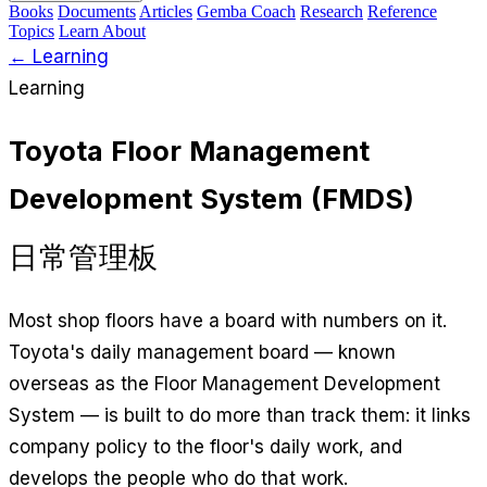
Books
Documents
Articles
Gemba Coach
Research
Reference
Topics
Learn
About
← Learning
Learning
Toyota Floor Management
Development System (FMDS)
日常管理板
Most shop floors have a board with numbers on it.
Toyota's daily management board — known
overseas as the Floor Management Development
System — is built to do more than track them: it links
company policy to the floor's daily work, and
develops the people who do that work.