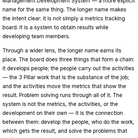
Management Development System — a more explicit
name for the same thing. The longer name makes
the intent clear: it is not simply a metrics tracking
board. It is a system to obtain results while
developing team members.
Through a wider lens, the longer name earns its
place. The board does three things that form a chain:
it develops people; the people carry out the activities
— the 3 Pillar work that is the substance of the job;
and the activities move the metrics that show the
result. Problem solving runs through all of it. The
system is not the metrics, the activities, or the
development on their own — it is the connection
between them: develop the people, who do the work,
which gets the result, and solve the problems that