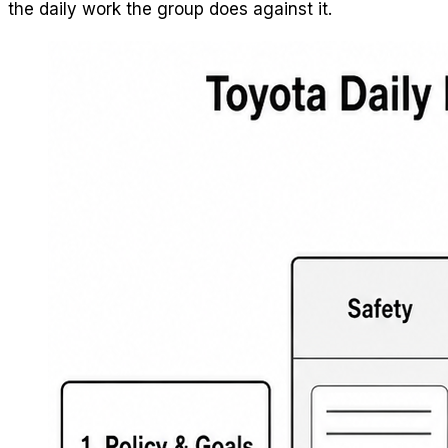
the daily work the group does against it.