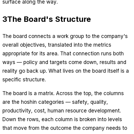
surface along the way.
3
The Board's Structure
The board connects a work group to the company's
overall objectives, translated into the metrics
appropriate for its area. That connection runs both
ways — policy and targets come down, results and
reality go back up. What lives on the board itself is a
specific structure.
The board is a matrix. Across the top, the columns
are the hoshin categories — safety, quality,
productivity, cost, human resource development.
Down the rows, each column is broken into levels
that move from the outcome the company needs to