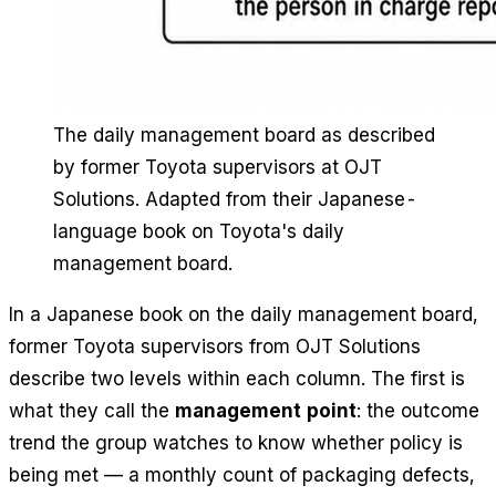
The daily management board as described
by former Toyota supervisors at OJT
Solutions. Adapted from their Japanese-
language book on Toyota's daily
management board.
In a Japanese book on the daily management board,
former Toyota supervisors from OJT Solutions
describe two levels within each column. The first is
what they call the
management point
: the outcome
trend the group watches to know whether policy is
being met — a monthly count of packaging defects,