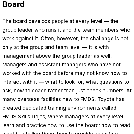
Board
The board develops people at every level — the
group leader who runs it and the team members who
work against it. Often, however, the challenge is not
only at the group and team level — it is with
management above the group leader as well.
Managers and assistant managers who have not
worked with the board before may not know how to
interact with it — what to look for, what questions to
ask, how to coach rather than just check numbers. At
many overseas facilities new to FMDS, Toyota has
created dedicated training environments called
FMDS Skills Dojos, where managers at every level
learn and practice how to use the board: how to read