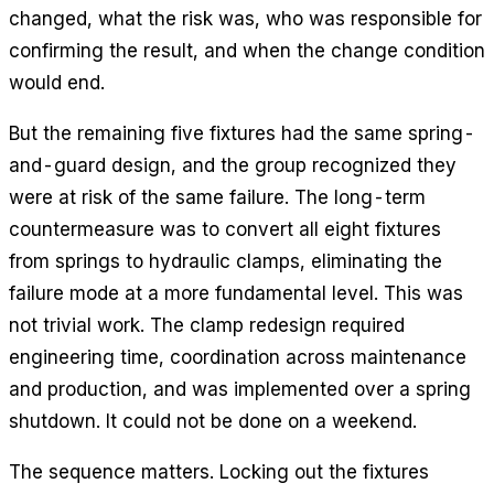
changed, what the risk was, who was responsible for
confirming the result, and when the change condition
would end.
But the remaining five fixtures had the same spring-
and-guard design, and the group recognized they
were at risk of the same failure. The long-term
countermeasure was to convert all eight fixtures
from springs to hydraulic clamps, eliminating the
failure mode at a more fundamental level. This was
not trivial work. The clamp redesign required
engineering time, coordination across maintenance
and production, and was implemented over a spring
shutdown. It could not be done on a weekend.
The sequence matters. Locking out the fixtures