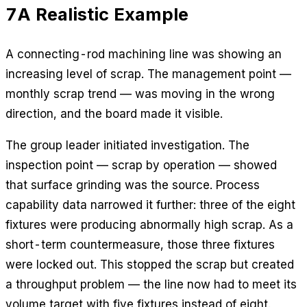
7
A Realistic Example
A connecting-rod machining line was showing an
increasing level of scrap. The management point —
monthly scrap trend — was moving in the wrong
direction, and the board made it visible.
The group leader initiated investigation. The
inspection point — scrap by operation — showed
that surface grinding was the source. Process
capability data narrowed it further: three of the eight
fixtures were producing abnormally high scrap. As a
short-term countermeasure, those three fixtures
were locked out. This stopped the scrap but created
a throughput problem — the line now had to meet its
volume target with five fixtures instead of eight.