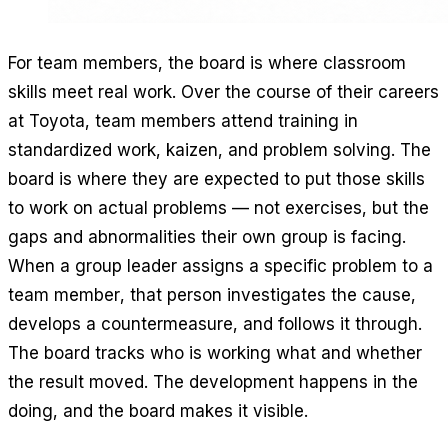
For team members, the board is where classroom
skills meet real work. Over the course of their careers
at Toyota, team members attend training in
standardized work, kaizen, and problem solving. The
board is where they are expected to put those skills
to work on actual problems — not exercises, but the
gaps and abnormalities their own group is facing.
When a group leader assigns a specific problem to a
team member, that person investigates the cause,
develops a countermeasure, and follows it through.
The board tracks who is working what and whether
the result moved. The development happens in the
doing, and the board makes it visible.