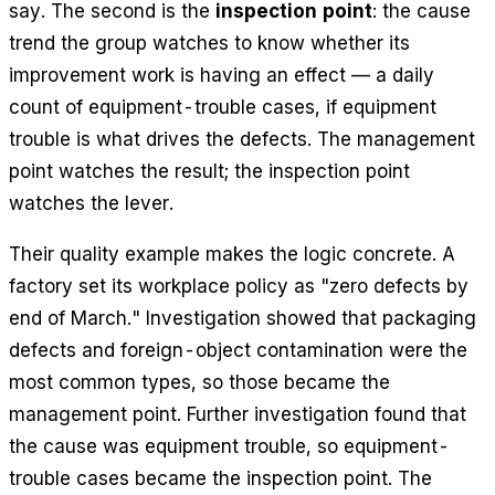
say. The second is the
inspection point
: the cause
trend the group watches to know whether its
improvement work is having an effect — a daily
count of equipment-trouble cases, if equipment
trouble is what drives the defects. The management
point watches the result; the inspection point
watches the lever.
Their quality example makes the logic concrete. A
factory set its workplace policy as "zero defects by
end of March." Investigation showed that packaging
defects and foreign-object contamination were the
most common types, so those became the
management point. Further investigation found that
the cause was equipment trouble, so equipment-
trouble cases became the inspection point. The