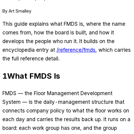
By Art Smalley
This guide explains what FMDS is, where the name
comes from, how the board is built, and how it
develops the people who run it. It builds on the
encyclopedia entry at
/reference/fmds
, which carries
the full reference detail.
1
What FMDS Is
FMDS — the Floor Management Development
System — is the daily-management structure that
connects company policy to what the floor works on
each day and carries the results back up. It runs on a
board: each work group has one, and the group