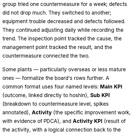
group tried one countermeasure for a week; defects
did not drop much. They switched to another;
equipment trouble decreased and defects followed.
They continued adjusting daily while recording the
trend. The inspection point tracked the cause, the
management point tracked the result, and the
countermeasure connected the two.
Some plants — particularly overseas or less mature
ones — formalize the board's rows further. A
common format uses four named levels:
Main KPI
(outcome, linked directly to hoshin),
Sub KPI
(breakdown to countermeasure level, spikes
annotated),
Activity
(the specific improvement work,
with evidence of PDCA), and
Activity KPI
(result of
the activity, with a logical connection back to the