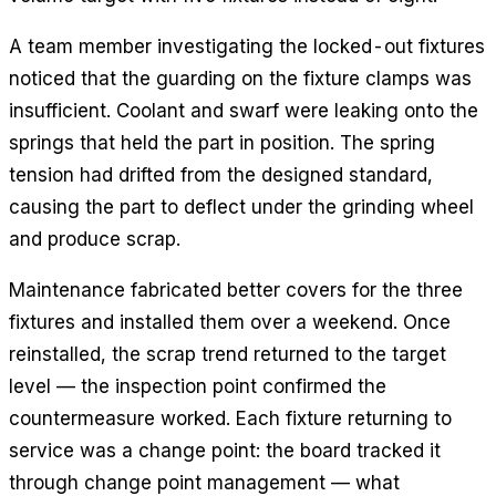
A team member investigating the locked-out fixtures
noticed that the guarding on the fixture clamps was
insufficient. Coolant and swarf were leaking onto the
springs that held the part in position. The spring
tension had drifted from the designed standard,
causing the part to deflect under the grinding wheel
and produce scrap.
Maintenance fabricated better covers for the three
fixtures and installed them over a weekend. Once
reinstalled, the scrap trend returned to the target
level — the inspection point confirmed the
countermeasure worked. Each fixture returning to
service was a change point: the board tracked it
through change point management — what