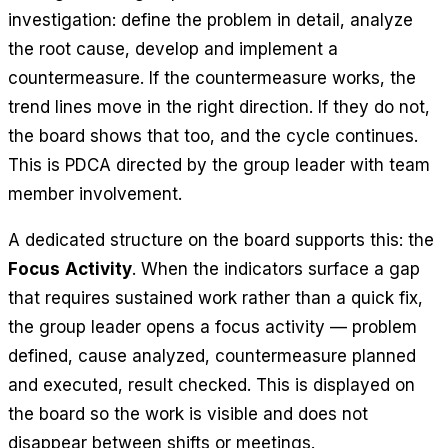
investigation: define the problem in detail, analyze
the root cause, develop and implement a
countermeasure. If the countermeasure works, the
trend lines move in the right direction. If they do not,
the board shows that too, and the cycle continues.
This is PDCA directed by the group leader with team
member involvement.
A dedicated structure on the board supports this: the
Focus Activity
. When the indicators surface a gap
that requires sustained work rather than a quick fix,
the group leader opens a focus activity — problem
defined, cause analyzed, countermeasure planned
and executed, result checked. This is displayed on
the board so the work is visible and does not
disappear between shifts or meetings.