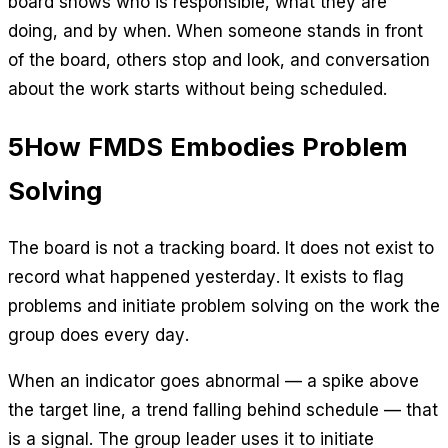
board shows who is responsible, what they are
doing, and by when. When someone stands in front
of the board, others stop and look, and conversation
about the work starts without being scheduled.
5
How FMDS Embodies Problem
Solving
The board is not a tracking board. It does not exist to
record what happened yesterday. It exists to flag
problems and initiate problem solving on the work the
group does every day.
When an indicator goes abnormal — a spike above
the target line, a trend falling behind schedule — that
is a signal. The group leader uses it to initiate