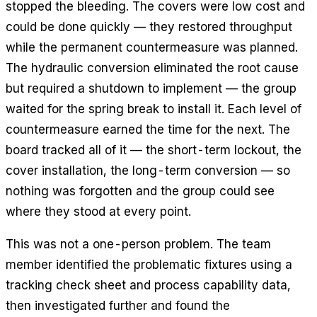
stopped the bleeding. The covers were low cost and
could be done quickly — they restored throughput
while the permanent countermeasure was planned.
The hydraulic conversion eliminated the root cause
but required a shutdown to implement — the group
waited for the spring break to install it. Each level of
countermeasure earned the time for the next. The
board tracked all of it — the short-term lockout, the
cover installation, the long-term conversion — so
nothing was forgotten and the group could see
where they stood at every point.
This was not a one-person problem. The team
member identified the problematic fixtures using a
tracking check sheet and process capability data,
then investigated further and found the