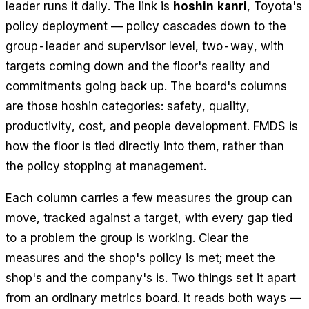
leader runs it daily. The link is
hoshin kanri
, Toyota's
policy deployment — policy cascades down to the
group-leader and supervisor level, two-way, with
targets coming down and the floor's reality and
commitments going back up. The board's columns
are those hoshin categories: safety, quality,
productivity, cost, and people development. FMDS is
how the floor is tied directly into them, rather than
the policy stopping at management.
Each column carries a few measures the group can
move, tracked against a target, with every gap tied
to a problem the group is working. Clear the
measures and the shop's policy is met; meet the
shop's and the company's is. Two things set it apart
from an ordinary metrics board. It reads both ways —