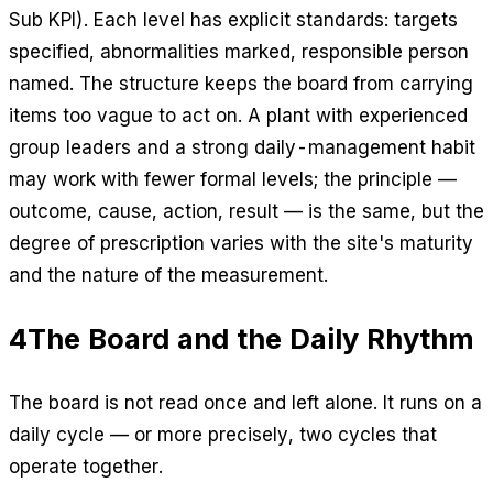
Sub KPI). Each level has explicit standards: targets
specified, abnormalities marked, responsible person
named. The structure keeps the board from carrying
items too vague to act on. A plant with experienced
group leaders and a strong daily-management habit
may work with fewer formal levels; the principle —
outcome, cause, action, result — is the same, but the
degree of prescription varies with the site's maturity
and the nature of the measurement.
4
The Board and the Daily Rhythm
The board is not read once and left alone. It runs on a
daily cycle — or more precisely, two cycles that
operate together.