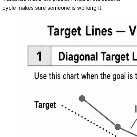
cycle makes sure someone is working it.