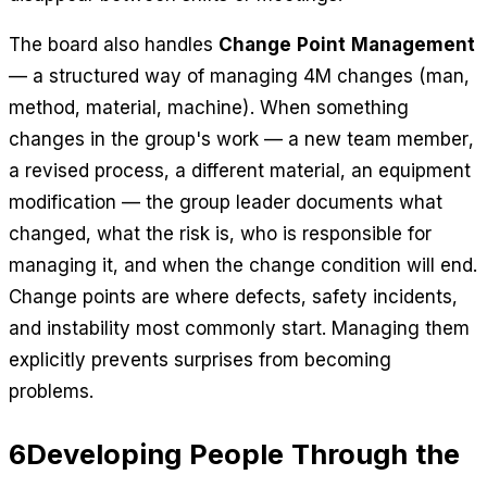
The board also handles
Change Point Management
— a structured way of managing 4M changes (man,
method, material, machine). When something
changes in the group's work — a new team member,
a revised process, a different material, an equipment
modification — the group leader documents what
changed, what the risk is, who is responsible for
managing it, and when the change condition will end.
Change points are where defects, safety incidents,
and instability most commonly start. Managing them
explicitly prevents surprises from becoming
problems.
6
Developing People Through the