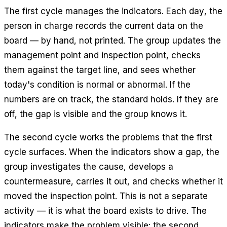
The first cycle manages the indicators. Each day, the
person in charge records the current data on the
board — by hand, not printed. The group updates the
management point and inspection point, checks
them against the target line, and sees whether
today's condition is normal or abnormal. If the
numbers are on track, the standard holds. If they are
off, the gap is visible and the group knows it.
The second cycle works the problems that the first
cycle surfaces. When the indicators show a gap, the
group investigates the cause, develops a
countermeasure, carries it out, and checks whether it
moved the inspection point. This is not a separate
activity — it is what the board exists to drive. The
indicators make the problem visible; the second