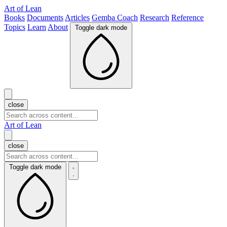
Art of Lean
Books
Documents
Articles
Gemba Coach
Research
Reference
Topics
Learn
About
Toggle dark mode
close
Art of Lean
close
Toggle dark mode