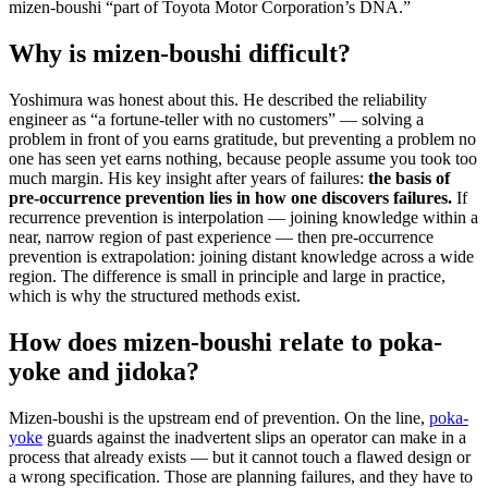
mizen-boushi “part of Toyota Motor Corporation’s DNA.”
Why is mizen-boushi difficult?
Yoshimura was honest about this. He described the reliability
engineer as “a fortune-teller with no customers” — solving a
problem in front of you earns gratitude, but preventing a problem no
one has seen yet earns nothing, because people assume you took too
much margin. His key insight after years of failures:
the basis of
pre-occurrence prevention lies in how one discovers failures.
If
recurrence prevention is interpolation — joining knowledge within a
near, narrow region of past experience — then pre-occurrence
prevention is extrapolation: joining distant knowledge across a wide
region. The difference is small in principle and large in practice,
which is why the structured methods exist.
How does mizen-boushi relate to poka-
yoke and jidoka?
Mizen-boushi is the upstream end of prevention. On the line,
poka-
yoke
guards against the inadvertent slips an operator can make in a
process that already exists — but it cannot touch a flawed design or
a wrong specification. Those are planning failures, and they have to