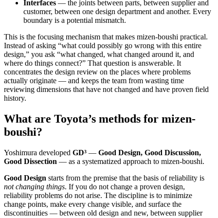
Interfaces
— the joints between parts, between supplier and
customer, between one design department and another. Every
boundary is a potential mismatch.
This is the focusing mechanism that makes mizen-boushi practical.
Instead of asking “what could possibly go wrong with this entire
design,” you ask “what changed, what changed around it, and
where do things connect?” That question is answerable. It
concentrates the design review on the places where problems
actually originate — and keeps the team from wasting time
reviewing dimensions that have not changed and have proven field
history.
What are Toyota’s methods for mizen-
boushi?
Yoshimura developed
GD³
—
Good Design, Good Discussion,
Good Dissection
— as a systematized approach to mizen-boushi.
Good Design
starts from the premise that the basis of reliability is
not changing things
. If you do not change a proven design,
reliability problems do not arise. The discipline is to minimize
change points, make every change visible, and surface the
discontinuities — between old design and new, between supplier