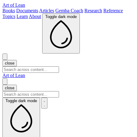
Art of Lean
Books
Documents
Articles
Gemba Coach
Research
Reference
Topics
Learn
About
Toggle dark mode
close
Art of Lean
close
Toggle dark mode