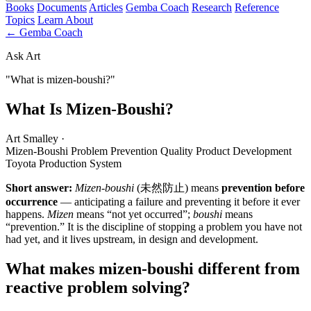
Books
Documents
Articles
Gemba Coach
Research
Reference
Topics
Learn
About
← Gemba Coach
Ask Art
"What is mizen-boushi?"
What Is Mizen-Boushi?
Art Smalley
·
Mizen-Boushi
Problem Prevention
Quality
Product Development
Toyota Production System
Short answer:
Mizen-boushi
(未然防止) means
prevention before
occurrence
— anticipating a failure and preventing it before it ever
happens.
Mizen
means “not yet occurred”;
boushi
means
“prevention.” It is the discipline of stopping a problem you have not
had yet, and it lives upstream, in design and development.
What makes mizen-boushi different from
reactive problem solving?