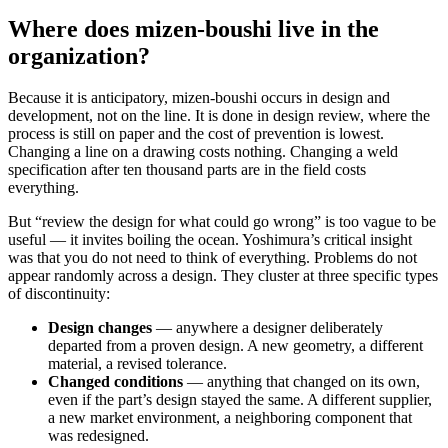
Where does mizen-boushi live in the
organization?
Because it is anticipatory, mizen-boushi occurs in design and
development, not on the line. It is done in design review, where the
process is still on paper and the cost of prevention is lowest.
Changing a line on a drawing costs nothing. Changing a weld
specification after ten thousand parts are in the field costs
everything.
But “review the design for what could go wrong” is too vague to be
useful — it invites boiling the ocean. Yoshimura’s critical insight
was that you do not need to think of everything. Problems do not
appear randomly across a design. They cluster at three specific types
of discontinuity:
Design changes
— anywhere a designer deliberately
departed from a proven design. A new geometry, a different
material, a revised tolerance.
Changed conditions
— anything that changed on its own,
even if the part’s design stayed the same. A different supplier,
a new market environment, a neighboring component that
was redesigned.