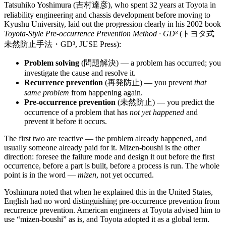
Tatsuhiko Yoshimura (吉村達彦), who spent 32 years at Toyota in
reliability engineering and chassis development before moving to
Kyushu University, laid out the progression clearly in his 2002 book
Toyota-Style Pre-occurrence Prevention Method · GD³
(トヨタ式
未然防止手法・GD³, JUSE Press):
Problem solving
(問題解決) — a problem has occurred; you
investigate the cause and resolve it.
Recurrence prevention
(再発防止) — you prevent
that
same problem
from happening again.
Pre-occurrence prevention
(未然防止) — you predict the
occurrence of a problem that has
not yet happened
and
prevent it before it occurs.
The first two are reactive — the problem already happened, and
usually someone already paid for it. Mizen-boushi is the other
direction: foresee the failure mode and design it out before the first
occurrence, before a part is built, before a process is run. The whole
point is in the word —
mizen
, not yet occurred.
Yoshimura noted that when he explained this in the United States,
English had no word distinguishing pre-occurrence prevention from
recurrence prevention. American engineers at Toyota advised him to
use “mizen-boushi” as is, and Toyota adopted it as a global term.