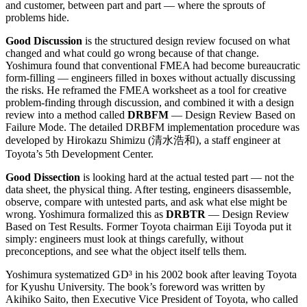
and customer, between part and part — where the sprouts of
problems hide.
Good Discussion
is the structured design review focused on what
changed and what could go wrong because of that change.
Yoshimura found that conventional FMEA had become bureaucratic
form-filling — engineers filled in boxes without actually discussing
the risks. He reframed the FMEA worksheet as a tool for creative
problem-finding through discussion, and combined it with a design
review into a method called
DRBFM
— Design Review Based on
Failure Mode. The detailed DRBFM implementation procedure was
developed by Hirokazu Shimizu (清水浩和), a staff engineer at
Toyota’s 5th Development Center.
Good Dissection
is looking hard at the actual tested part — not the
data sheet, the physical thing. After testing, engineers disassemble,
observe, compare with untested parts, and ask what else might be
wrong. Yoshimura formalized this as
DRBTR
— Design Review
Based on Test Results. Former Toyota chairman Eiji Toyoda put it
simply: engineers must look at things carefully, without
preconceptions, and see what the object itself tells them.
Yoshimura systematized GD³ in his 2002 book after leaving Toyota
for Kyushu University. The book’s foreword was written by
Akihiko Saito, then Executive Vice President of Toyota, who called