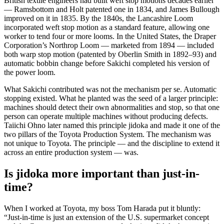
British textile engineers had built weft stop motions decades earlier
— Ramsbottom and Holt patented one in 1834, and James Bullough
improved on it in 1835. By the 1840s, the Lancashire Loom
incorporated weft stop motion as a standard feature, allowing one
worker to tend four or more looms. In the United States, the Draper
Corporation’s Northrop Loom — marketed from 1894 — included
both warp stop motion (patented by Oberlin Smith in 1892–93) and
automatic bobbin change before Sakichi completed his version of
the power loom.
What Sakichi contributed was not the mechanism per se. Automatic
stopping existed. What he planted was the seed of a larger principle:
machines should detect their own abnormalities and stop, so that one
person can operate multiple machines without producing defects.
Taiichi Ohno later named this principle jidoka and made it one of the
two pillars of the Toyota Production System. The mechanism was
not unique to Toyota. The principle — and the discipline to extend it
across an entire production system — was.
Is jidoka more important than just-in-
time?
When I worked at Toyota, my boss Tom Harada put it bluntly:
“Just-in-time is just an extension of the U.S. supermarket concept