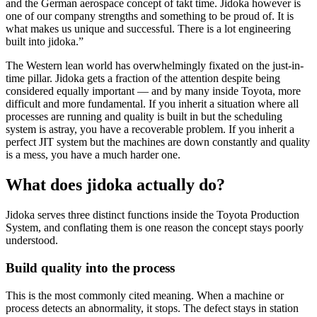
and the German aerospace concept of takt time. Jidoka however is
one of our company strengths and something to be proud of. It is
what makes us unique and successful. There is a lot engineering
built into jidoka.”
The Western lean world has overwhelmingly fixated on the just-in-
time pillar. Jidoka gets a fraction of the attention despite being
considered equally important — and by many inside Toyota, more
difficult and more fundamental. If you inherit a situation where all
processes are running and quality is built in but the scheduling
system is astray, you have a recoverable problem. If you inherit a
perfect JIT system but the machines are down constantly and quality
is a mess, you have a much harder one.
What does jidoka actually do?
Jidoka serves three distinct functions inside the Toyota Production
System, and conflating them is one reason the concept stays poorly
understood.
Build quality into the process
This is the most commonly cited meaning. When a machine or
process detects an abnormality, it stops. The defect stays in station