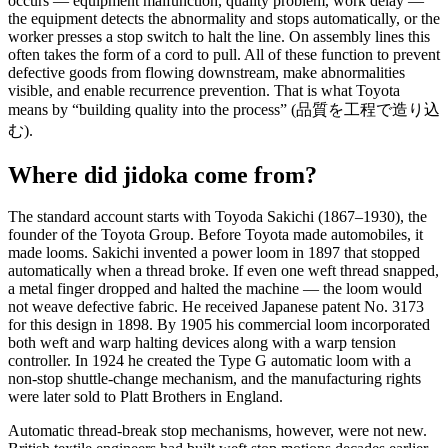
occurs — equipment malfunction, quality problem, work delay —
the equipment detects the abnormality and stops automatically, or the
worker presses a stop switch to halt the line. On assembly lines this
often takes the form of a cord to pull. All of these function to prevent
defective goods from flowing downstream, make abnormalities
visible, and enable recurrence prevention. That is what Toyota
means by “building quality into the process” (品質を工程で造り込
む).
Where did jidoka come from?
The standard account starts with Toyoda Sakichi (1867–1930), the
founder of the Toyota Group. Before Toyota made automobiles, it
made looms. Sakichi invented a power loom in 1897 that stopped
automatically when a thread broke. If even one weft thread snapped,
a metal finger dropped and halted the machine — the loom would
not weave defective fabric. He received Japanese patent No. 3173
for this design in 1898. By 1905 his commercial loom incorporated
both weft and warp halting devices along with a warp tension
controller. In 1924 he created the Type G automatic loom with a
non-stop shuttle-change mechanism, and the manufacturing rights
were later sold to Platt Brothers in England.
Automatic thread-break stop mechanisms, however, were not new.