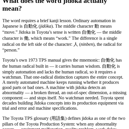
What does the word jidoka actually
mean?
The word requires a brief kanji lesson. Ordinary automation in
Japanese is 自動化 (
jidōka
). The middle character 動 means
“move.” Jidoka in Toyota’s sense is written 自働化 — the middle
character is 働, which means “work.” The difference is a single
radical on the left side of the character: 人 (
ninben
), the radical for
“person.”
Toyota’s own 1973 TPS manual gives the mnemonic: 自働化 has
the human radical built in — it carries human wisdom. 自動化 is
simply automation and lacks the human radical, so it requires a
watchman. That one-radical distinction captures the entire concept.
A merely automated machine keeps running whether it produces
good parts or bad ones. A machine with jidoka detects an
abnormality — a broken thread, an out-of-spec dimension, a missing
component — and stops itself. No watchman needed. Toyota spent
decades building Jidoka concepts into its production equipment via
trial and error and machine specifications.
The Toyota TPS glossary (用語集) defines jidoka as one of the two
pillars of the Toyota Production System: when any abnormality