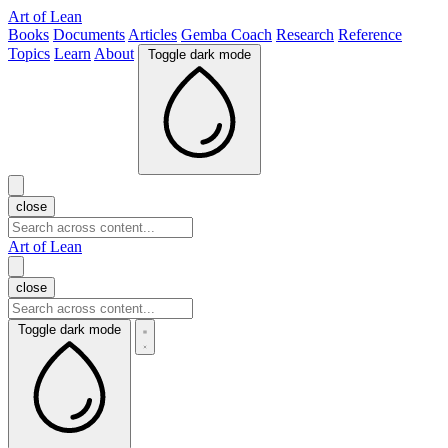
Art of Lean
Books
Documents
Articles
Gemba Coach
Research
Reference
Topics
Learn
About
Toggle dark mode
close
Art of Lean
close
Toggle dark mode