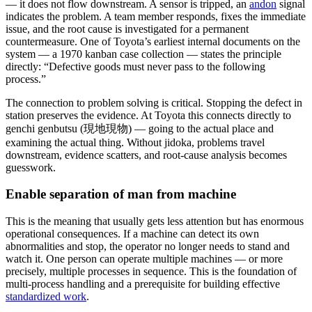
— it does not flow downstream. A sensor is tripped, an
andon
signal
indicates the problem. A team member responds, fixes the immediate
issue, and the root cause is investigated for a permanent
countermeasure. One of Toyota’s earliest internal documents on the
system — a 1970 kanban case collection — states the principle
directly: “Defective goods must never pass to the following
process.”
The connection to problem solving is critical. Stopping the defect in
station preserves the evidence. At Toyota this connects directly to
genchi genbutsu (現地現物) — going to the actual place and
examining the actual thing. Without jidoka, problems travel
downstream, evidence scatters, and root-cause analysis becomes
guesswork.
Enable separation of man from machine
This is the meaning that usually gets less attention but has enormous
operational consequences. If a machine can detect its own
abnormalities and stop, the operator no longer needs to stand and
watch it. One person can operate multiple machines — or more
precisely, multiple processes in sequence. This is the foundation of
multi-process handling and a prerequisite for building effective
standardized work
.