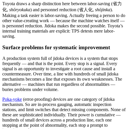
Toyota draws a sharp distinction here between labor-saving (省力
化,
shōryokuka
) and personnel reduction (省人化,
shōjinka
).
Making a task easier is labor-saving. Actually freeing a person to do
other value-creating work — because the machine watches itself —
is personnel reduction. Jidoka makes the second possible. Toyota’s
internal training materials are explicit: TPS detests mere labor-
saving.
Surface problems for systematic improvement
A production system full of jidoka devices is a system that stops
frequently — and that is the point. Every stop is a signal. Every
signal is an opportunity to investigate a root cause and install a
countermeasure. Over time, a line with hundreds of small jidoka
mechanisms becomes a line that exposes its own weaknesses. The
alternative — machines that run regardless of abnormalities —
buries problems under volume.
Poka-yoke
(error-proofing) devices are one category of jidoka
mechanism. So are in-process gauging, automatic inspection
stations, and limit switches that detect missing components. None of
these are sophisticated individually. Their power is cumulative —
hundreds of small devices across a production line, each one
stopping at the point of abnormality, each stop a prompt to