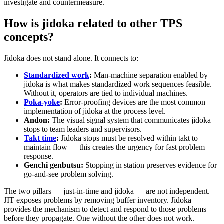
investigate and countermeasure.
How is jidoka related to other TPS
concepts?
Jidoka does not stand alone. It connects to:
Standardized work
:
Man-machine separation enabled by
jidoka is what makes standardized work sequences feasible.
Without it, operators are tied to individual machines.
Poka-yoke
:
Error-proofing devices are the most common
implementation of jidoka at the process level.
Andon:
The visual signal system that communicates jidoka
stops to team leaders and supervisors.
Takt time
:
Jidoka stops must be resolved within takt to
maintain flow — this creates the urgency for fast problem
response.
Genchi genbutsu:
Stopping in station preserves evidence for
go-and-see problem solving.
The two pillars — just-in-time and jidoka — are not independent.
JIT exposes problems by removing buffer inventory. Jidoka
provides the mechanism to detect and respond to those problems
before they propagate. One without the other does not work.