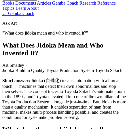
Books
Documents
Articles
Gemba Coach
Research
Reference
Topics
Learn
About
← Gemba Coach
Ask Art
"What does jidoka mean and who invented it?"
What Does Jidoka Mean and Who
Invented It?
Art Smalley
·
Jidoka
Build in Quality
Toyota Production System
Toyoda Sakichi
Short answer:
Jidoka (自働化) means automation with a human
touch — machines that detect their own abnormalities and stop
themselves. The concept traces to Toyoda Sakichi’s automatic loom
in the 1890s, and Toyota elevated it into one of the two pillars of the
Toyota Production System alongside just-in-time. But jidoka is more
than a quality mechanism. It enables separation of man from
machine, makes multi-process handling possible, and creates the
conditions for systematic problem solving.