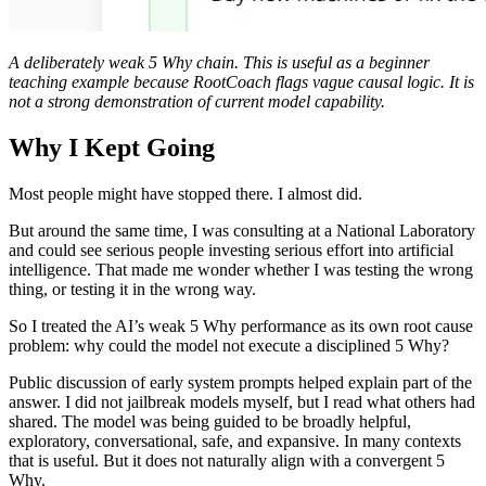
A deliberately weak 5 Why chain. This is useful as a beginner
teaching example because RootCoach flags vague causal logic. It is
not a strong demonstration of current model capability.
Why I Kept Going
Most people might have stopped there. I almost did.
But around the same time, I was consulting at a National Laboratory
and could see serious people investing serious effort into artificial
intelligence. That made me wonder whether I was testing the wrong
thing, or testing it in the wrong way.
So I treated the AI’s weak 5 Why performance as its own root cause
problem: why could the model not execute a disciplined 5 Why?
Public discussion of early system prompts helped explain part of the
answer. I did not jailbreak models myself, but I read what others had
shared. The model was being guided to be broadly helpful,
exploratory, conversational, safe, and expansive. In many contexts
that is useful. But it does not naturally align with a convergent 5
Why.