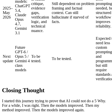
models:
critique,
Still dependent on problem
prompting
ChatGPT
2025–
evidence
framing and factual
needed, b
5.4,
May
gaps,
context. Can still
structured
Claude
2026
verification
hallucinate if starved of
workflow s
Opus
logic, and
facts.
improves
4.7,
technical
reliability.
Gemini
nuance.
3.1
Expected 
need less
Future
custom
GPT-6 /
prompting
Next
Opus 5 /
To be
and
To be tested.
update
Gemini 4
tested.
programm
class
but still
models
require
standards
verificatio
Closing Thought
I started this journey trying to prove that AI could not do a 5 Why.
For a while, I was right. Then the models improved. Then my
method improved. Then the models improved again.