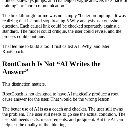
noticed sideways jumps, and challenged vague answers like “lack of
training” or “poor communication.”
The breakthrough for me was not simply “better prompting.” It was
realizing that I should stop treating 5 Why analysis as a one-shot
question. Each causal link could be checked separately against a
standard. The model could critique, the user could revise, and the
process could continue.
That led me to build a tool I first called AI-5Why, and later
RootCoach.
RootCoach Is Not “AI Writes the
Answer”
This distinction matters.
RootCoach is not designed to have AI magically produce a root
cause answer for the user. That would be the wrong lesson.
The better use of AI is as a coach and checker. The user still owns
the problem. The user still needs to go see the actual condition. The
user still needs facts, measurements, and judgment. But the AI can
help test the quality of the thinking.