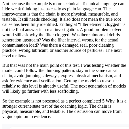
Not because the example is more technical. Technical language can
hide weak thinking just as easily as plain language can. The
improvement is that the chain is more physical, measurable, and
testable. It still needs checking. It also does not mean the true root
cause has been fully identified. Ending at “filter element clogged” is
not the final answer in a real investigation. A good problem solver
would still ask why the filter clogged. Was there abnormal debris
generation upstream? Was the filter interval wrong for the actual
contamination load? Was there a damaged seal, poor cleaning
practice, wrong lubricant, or another source of particles? The next
level matters.
But that was not the main point of this test. I was testing whether the
model could follow the thinking pattern: stay in the same causal
chain, avoid jumping sideways, express physical mechanism, and
ask for evidence and verification. Getting the model to reason
reliably to this level is already useful. The next generation of models
will likely go further with less scaffolding.
So the example is not presented as a perfect completed 5 Why. It is a
stronger current-state test of the coaching logic. The chain is
physical, measurable, and testable. The discussion can move from
vague opinion to evidence.