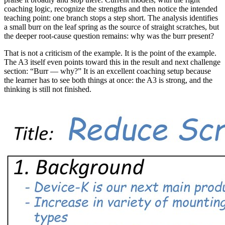
coaching logic, recognize the strengths and then notice the intended
teaching point: one branch stops a step short. The analysis identifies
a small burr on the leaf spring as the source of straight scratches, but
the deeper root-cause question remains: why was the burr present?
That is not a criticism of the example. It is the point of the example.
The A3 itself even points toward this in the result and next challenge
section: “Burr — why?” It is an excellent coaching setup because
the learner has to see both things at once: the A3 is strong, and the
thinking is still not finished.