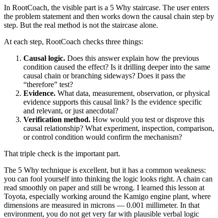
In RootCoach, the visible part is a 5 Why staircase. The user enters
the problem statement and then works down the causal chain step by
step. But the real method is not the staircase alone.
At each step, RootCoach checks three things:
Causal logic.
Does this answer explain how the previous
condition caused the effect? Is it drilling deeper into the same
causal chain or branching sideways? Does it pass the
“therefore” test?
Evidence.
What data, measurement, observation, or physical
evidence supports this causal link? Is the evidence specific
and relevant, or just anecdotal?
Verification method.
How would you test or disprove this
causal relationship? What experiment, inspection, comparison,
or control condition would confirm the mechanism?
That triple check is the important part.
The 5 Why technique is excellent, but it has a common weakness:
you can fool yourself into thinking the logic looks right. A chain can
read smoothly on paper and still be wrong. I learned this lesson at
Toyota, especially working around the Kamigo engine plant, where
dimensions are measured in microns — 0.001 millimeter. In that
environment, you do not get very far with plausible verbal logic