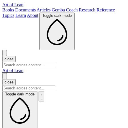
Art of Lean
Books
Documents
Articles
Gemba Coach
Research
Reference
Topics
Learn
About
Toggle dark mode
close
Art of Lean
close
Toggle dark mode