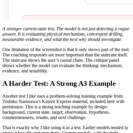
A stronger current-state test. The model is not just detecting a vague
answer. It is evaluating physical mechanism, convergent drilling,
measurable evidence, and what the next why should investigate.
One limitation of the screenshot is that it only shows part of the tool.
The coaching responses are more important than the staircase itself.
The staircase shows the user’s causal chain. The critique panel
shows whether the model can evaluate the thinking: mechanism,
evidence, and testability.
A Harder Test: A Strong A3 Example
Another test I like uses a problem-solving training example from
Toshiko Narusawa’s Kaizen Express material, included here with
permission. This is a strong teaching example by design:
background, current state, target, observation, hypothesis,
countermeasures, results, and next challenge.
That is exactly why I like using it as a test. Earlier models tended to
praise it broadly and stop there. Current models, with the right