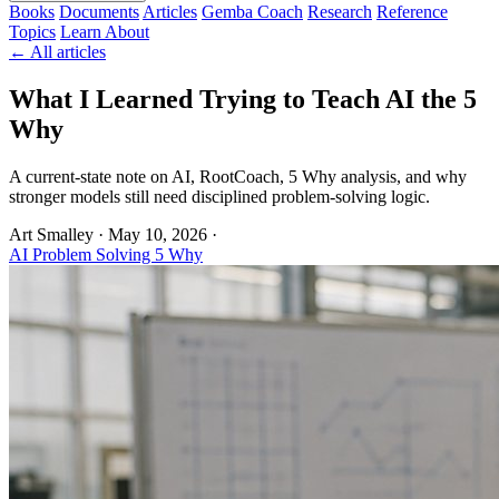
Books
Documents
Articles
Gemba Coach
Research
Reference
Topics
Learn
About
← All articles
What I Learned Trying to Teach AI the 5
Why
A current-state note on AI, RootCoach, 5 Why analysis, and why
stronger models still need disciplined problem-solving logic.
Art Smalley
·
May 10, 2026
·
AI
Problem Solving
5 Why