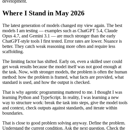
development.
Where I Stand in May 2026
The latest generation of models changed my view again. The best
models I am testing — examples such as ChatGPT 5.4, Claude
Opus 4.7, and Gemini 3.1 — are much stronger than the early
ChatGPT-style tools I first tested. Error rates are lower. Nuance is
better. They catch weak reasoning more often and require less
scaffolding.
The limiting factor has shifted. Early on, even a skilled user could
get weak results because the model itself was not good enough at
the task. Now, with stronger models, the problem is often the human
method: how the problem is framed, what facts are provided, what
standard is used, and how the output is checked.
That is why agentic programming mattered to me. I thought I was
learning Python and TypeScript. In reality, I was learning a new
way to structure work: break the task into steps, give the model tools
and context, check outputs against standards, and iterate within
boundaries.
That is close to good problem solving anyway. Define the problem.
Understand the current condition. Ask the next question. Check the