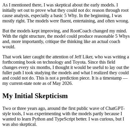
As I mentioned there, I was skeptical about the early models. I
initially set out to prove what they could not do: reason through root
cause analysis, especially a basic 5 Why. In the beginning, I was
mostly right. The models were fluent, entertaining, and often wrong.
But the models kept improving, and RootCoach changed my mind.
With the right structure, the model could produce reasonable 5 Whys
and, more importantly, critique the thinking like an actual coach
would.
That work later caught the attention of Jeff Liker, who was writing a
forthcoming book on technology and Toyota. Since this field
changes every six months, I thought it would be useful to lay out the
fuller path I took studying the models and what I realized they could
and could not do. This is not a prediction piece. It is a timestamp —
my current-state note as of May 2026.
My Initial Skepticism
Two or three years ago, around the first public wave of ChatGPT-
style tools, I was experimenting with the models partly because I
wanted to learn Python and TypeScript better. I was curious, but I
was also skeptical.