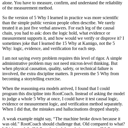
alone. You have to measure, confirm, and understand the reliability
of the measurement method.
So the version of 5 Why I learned in practice was more scientific
than the simple public version people often describe. We rarely
treated it as just five verbal answers. For each leg of the causal
chain, you had to ask: does the logic hold, what evidence or
measurement supports it, and how would we verify or disprove it? I
sometimes joke that I learned the 15 Why at Kamigo, not the 5
Why: logic, evidence, and verification for each step.
I am not saying every problem requires this level of rigor. A simple
administrative problem may not need micron-level thinking. But
when physical causation, quality, safety, or technical failure is
involved, the extra discipline matters. It prevents the 5 Why from
becoming a storytelling exercise.
When the reasoning-era models arrived, I found that I could
program this discipline into RootCoach. Instead of asking the model
to judge a whole 5 Why at once, I could have it test causal logic,
evidence or measurement logic, and verification method separately.
When I did that, the mistakes and hallucinations dropped sharply.
A weak example might say, “The machine broke down because it
was old.” RootCoach should challenge that. Old compared to what?