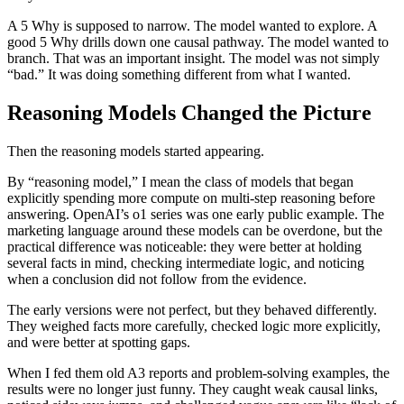
A 5 Why is supposed to narrow. The model wanted to explore. A
good 5 Why drills down one causal pathway. The model wanted to
branch. That was an important insight. The model was not simply
“bad.” It was doing something different from what I wanted.
Reasoning Models Changed the Picture
Then the reasoning models started appearing.
By “reasoning model,” I mean the class of models that began
explicitly spending more compute on multi-step reasoning before
answering. OpenAI’s o1 series was one early public example. The
marketing language around these models can be overdone, but the
practical difference was noticeable: they were better at holding
several facts in mind, checking intermediate logic, and noticing
when a conclusion did not follow from the evidence.
The early versions were not perfect, but they behaved differently.
They weighed facts more carefully, checked logic more explicitly,
and were better at spotting gaps.
When I fed them old A3 reports and problem-solving examples, the
results were no longer just funny. They caught weak causal links,