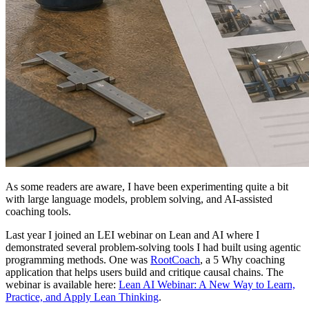
As some readers are aware, I have been experimenting quite a bit
with large language models, problem solving, and AI-assisted
coaching tools.
Last year I joined an LEI webinar on Lean and AI where I
demonstrated several problem-solving tools I had built using agentic
programming methods. One was
RootCoach
, a 5 Why coaching
application that helps users build and critique causal chains. The
webinar is available here:
Lean AI Webinar: A New Way to Learn,
Practice, and Apply Lean Thinking
.