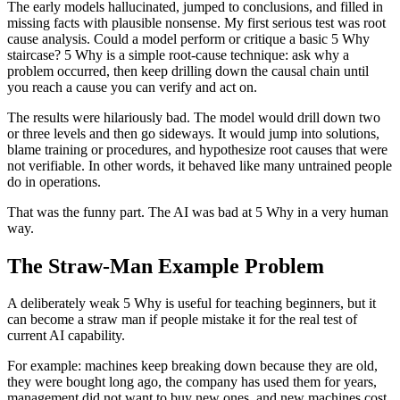
The early models hallucinated, jumped to conclusions, and filled in
missing facts with plausible nonsense. My first serious test was root
cause analysis. Could a model perform or critique a basic 5 Why
staircase? 5 Why is a simple root-cause technique: ask why a
problem occurred, then keep drilling down the causal chain until
you reach a cause you can verify and act on.
The results were hilariously bad. The model would drill down two
or three levels and then go sideways. It would jump into solutions,
blame training or procedures, and hypothesize root causes that were
not verifiable. In other words, it behaved like many untrained people
do in operations.
That was the funny part. The AI was bad at 5 Why in a very human
way.
The Straw-Man Example Problem
A deliberately weak 5 Why is useful for teaching beginners, but it
can become a straw man if people mistake it for the real test of
current AI capability.
For example: machines keep breaking down because they are old,
they were bought long ago, the company has used them for years,
management did not want to buy new ones, and new machines cost