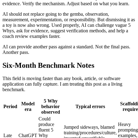
evidence. Verify the mechanism. Adjust based on what you learn.
AI should not replace going to the gemba, observation,
measurement, experimentation, or responsibility. But dismissing it as
a toy is now also wrong. Used properly, AI can challenge vague 5
Whys, ask for evidence, suggest verification methods, and help a
coach review examples faster.
AI can provide another pass against a standard. Not the final pass.
Another pass.
Six-Month Benchmark Notes
This field is moving faster than any book, article, or software
application can fully capture. I am treating this post as a living
benchmark.
5 Why
Model
Scaffold
Period
behavior
Typical errors
era
requir
observed
Could
produce
Heavy
Jumped sideways, blamed
fluent 5
prompting
training/procedures/culture,
Late
ChatGPT
Why
examples,