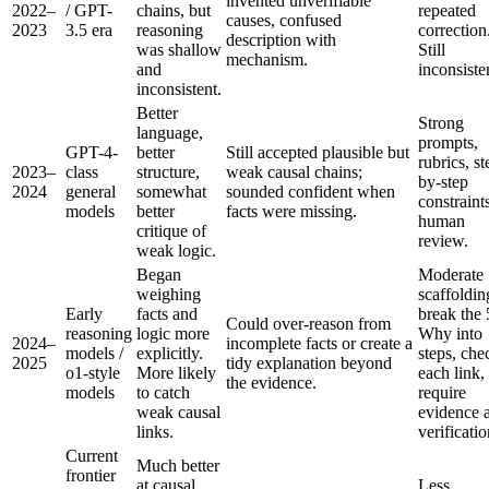
invented unverifiable
2022–
/ GPT-
chains, but
repeated
causes, confused
2023
3.5 era
reasoning
correction
description with
was shallow
Still
mechanism.
and
inconsiste
inconsistent.
Better
Strong
language,
prompts,
GPT-4-
better
Still accepted plausible but
rubrics, st
2023–
class
structure,
weak causal chains;
by-step
2024
general
somewhat
sounded confident when
constraint
models
better
facts were missing.
human
critique of
review.
weak logic.
Began
Moderate
weighing
scaffoldin
Early
facts and
break the 
Could over-reason from
reasoning
logic more
Why into
2024–
incomplete facts or create a
models /
explicitly.
steps, che
2025
tidy explanation beyond
o1-style
More likely
each link,
the evidence.
models
to catch
require
weak causal
evidence 
links.
verificatio
Current
Much better
frontier
at causal
Less