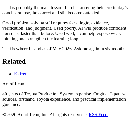
That is probably the main lesson. In a fast-moving field, yesterday’s
conclusion may be correct and still become outdated.
Good problem solving still requires facts, logic, evidence,
verification, and judgment. Used poorly, AI will produce confident
nonsense faster than before. Used well, it can help expose weak
thinking and strengthen the learning loop.
That is where I stand as of May 2026. Ask me again in six months.
Related
Kaizen
Art of Lean
40 years of Toyota Production System expertise. Original Japanese
sources, firsthand Toyota experience, and practical implementation
guidance.
©
2026
Art of Lean, Inc. All rights reserved. ·
RSS Feed