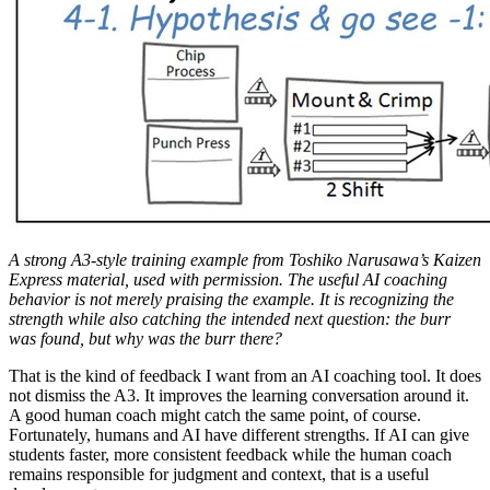
A strong A3-style training example from Toshiko Narusawa’s Kaizen
Express material, used with permission. The useful AI coaching
behavior is not merely praising the example. It is recognizing the
strength while also catching the intended next question: the burr
was found, but why was the burr there?
That is the kind of feedback I want from an AI coaching tool. It does
not dismiss the A3. It improves the learning conversation around it.
A good human coach might catch the same point, of course.
Fortunately, humans and AI have different strengths. If AI can give
students faster, more consistent feedback while the human coach
remains responsible for judgment and context, that is a useful