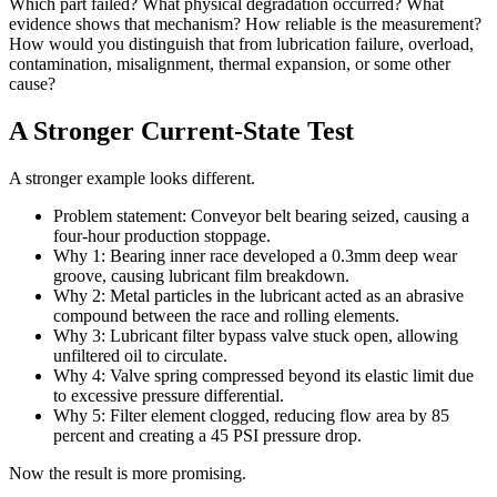
Which part failed? What physical degradation occurred? What
evidence shows that mechanism? How reliable is the measurement?
How would you distinguish that from lubrication failure, overload,
contamination, misalignment, thermal expansion, or some other
cause?
A Stronger Current-State Test
A stronger example looks different.
Problem statement: Conveyor belt bearing seized, causing a
four-hour production stoppage.
Why 1: Bearing inner race developed a 0.3mm deep wear
groove, causing lubricant film breakdown.
Why 2: Metal particles in the lubricant acted as an abrasive
compound between the race and rolling elements.
Why 3: Lubricant filter bypass valve stuck open, allowing
unfiltered oil to circulate.
Why 4: Valve spring compressed beyond its elastic limit due
to excessive pressure differential.
Why 5: Filter element clogged, reducing flow area by 85
percent and creating a 45 PSI pressure drop.
Now the result is more promising.