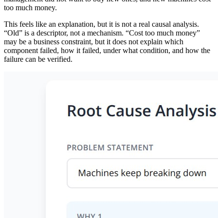
too much money.
This feels like an explanation, but it is not a real causal analysis.
“Old” is a descriptor, not a mechanism. “Cost too much money”
may be a business constraint, but it does not explain which
component failed, how it failed, under what condition, and how the
failure can be verified.