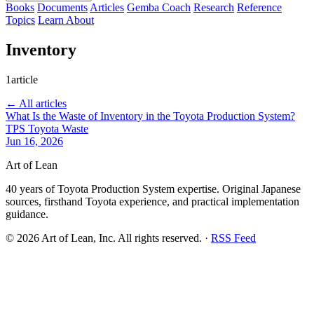
Books
Documents
Articles
Gemba Coach
Research
Reference
Topics
Learn
About
Inventory
1article
← All articles
What Is the Waste of Inventory in the Toyota Production System?
TPS
Toyota
Waste
Jun 16, 2026
Art of Lean
40 years of Toyota Production System expertise. Original Japanese
sources, firsthand Toyota experience, and practical implementation
guidance.
©
2026
Art of Lean, Inc. All rights reserved. ·
RSS Feed