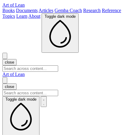
Art of Lean
Books
Documents
Articles
Gemba Coach
Research
Reference
Topics
Learn
About
Toggle dark mode
close
Art of Lean
close
Toggle dark mode