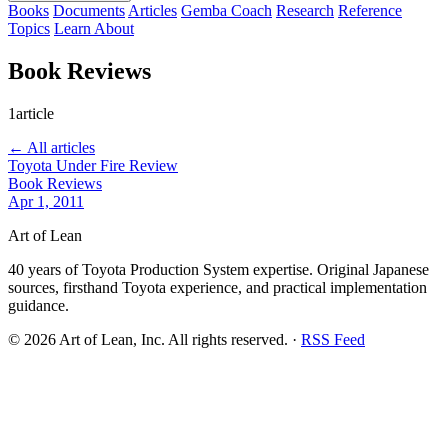
Books
Documents
Articles
Gemba Coach
Research
Reference
Topics
Learn
About
Book Reviews
1article
← All articles
Toyota Under Fire Review
Book Reviews
Apr 1, 2011
Art of Lean
40 years of Toyota Production System expertise. Original Japanese
sources, firsthand Toyota experience, and practical implementation
guidance.
©
2026
Art of Lean, Inc. All rights reserved. ·
RSS Feed