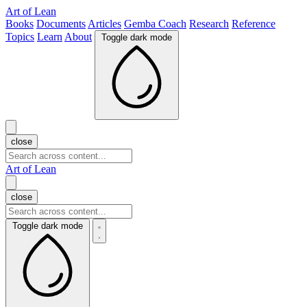
Art of Lean
Books
Documents
Articles
Gemba Coach
Research
Reference
Topics
Learn
About
Toggle dark mode
close
Art of Lean
close
Toggle dark mode