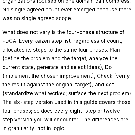
organizations focused on one domain can compress.
No single agreed count ever emerged because there
was no single agreed scope.
What does not vary is the four-phase structure of
PDCA. Every kaizen step list, regardless of count,
allocates its steps to the same four phases: Plan
(define the problem and the target, analyze the
current state, generate and select ideas), Do
(implement the chosen improvement), Check (verify
the result against the original target), and Act
(standardize what worked; surface the next problem).
The six-step version used in this guide covers those
four phases; so does every eight-step or twelve-
step version you will encounter. The differences are
in granularity, not in logic.