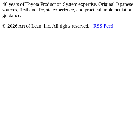
40 years of Toyota Production System expertise. Original Japanese
sources, firsthand Toyota experience, and practical implementation
guidance.
©
2026
Art of Lean, Inc. All rights reserved. ·
RSS Feed