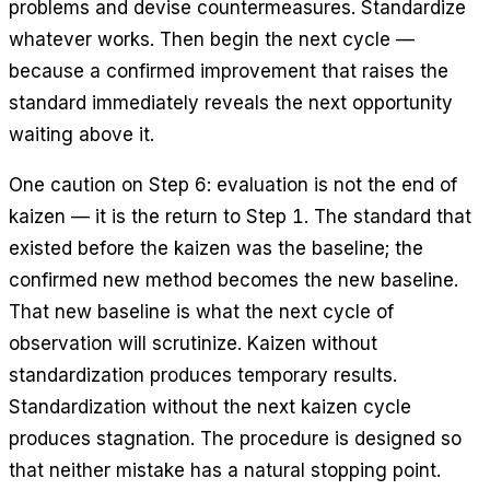
problems and devise countermeasures. Standardize
whatever works. Then begin the next cycle —
because a confirmed improvement that raises the
standard immediately reveals the next opportunity
waiting above it.
One caution on Step 6: evaluation is not the end of
kaizen — it is the return to Step 1. The standard that
existed before the kaizen was the baseline; the
confirmed new method becomes the new baseline.
That new baseline is what the next cycle of
observation will scrutinize. Kaizen without
standardization produces temporary results.
Standardization without the next kaizen cycle
produces stagnation. The procedure is designed so
that neither mistake has a natural stopping point.