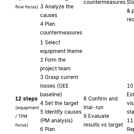
countermeasures
St
3 Analyze the
flow focus)
& 
causes
re
4 Plan
countermeasures
1 Select
equipment theme
2 Form the
project team
3 Grasp current
losses (OEE
10
baseline)
Est
12 steps
8 Confirm and
4 Set the target
vis
trial-run
(equipment
5 Identify causes
st
9 Evaluate
/ TPM
(PM analysis)
11
results vs target
focus)
6 Plan
Re