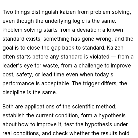
Two things distinguish kaizen from problem solving,
even though the underlying logic is the same.
Problem solving starts from a deviation: a known
standard exists, something has gone wrong, and the
goal is to close the gap back to standard. Kaizen
often starts before any standard is violated — from a
leader's eye for waste, from a challenge to improve
cost, safety, or lead time even when today's
performance is acceptable. The trigger differs; the
discipline is the same.
Both are applications of the scientific method:
establish the current condition, form a hypothesis
about how to improve it, test the hypothesis under
real conditions, and check whether the results hold.