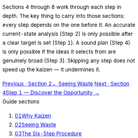
Sections 4 through 8 work through each step in
depth. The key thing to carry into those sections:
every step depends on the one before it. An accurate
current-state analysis (Step 2) is only possible after
a clear target is set (Step 1). A sound plan (Step 4)
is only possible if the ideas it selects from are
genuinely broad (Step 3). Skipping any step does not
speed up the kaizen — it undermines it.
Previous · Section 2
← Seeing Waste
Next · Section
4
Step 1 — Discover the Opportunity →
Guide sections
01
Why Kaizen
02
Seeing Waste
03
The Six-Step Procedure