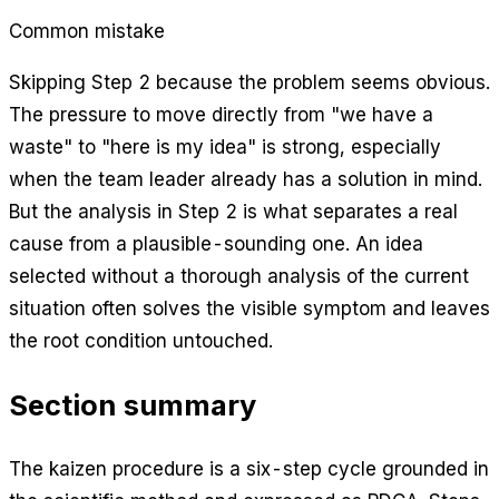
Common mistake
Skipping Step 2 because the problem seems obvious.
The pressure to move directly from "we have a
waste" to "here is my idea" is strong, especially
when the team leader already has a solution in mind.
But the analysis in Step 2 is what separates a real
cause from a plausible-sounding one. An idea
selected without a thorough analysis of the current
situation often solves the visible symptom and leaves
the root condition untouched.
Section summary
The kaizen procedure is a six-step cycle grounded in