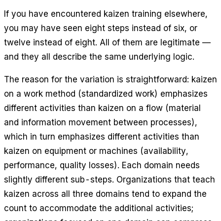
If you have encountered kaizen training elsewhere,
you may have seen eight steps instead of six, or
twelve instead of eight. All of them are legitimate —
and they all describe the same underlying logic.
The reason for the variation is straightforward: kaizen
on a work method (standardized work) emphasizes
different activities than kaizen on a flow (material
and information movement between processes),
which in turn emphasizes different activities than
kaizen on equipment or machines (availability,
performance, quality losses). Each domain needs
slightly different sub-steps. Organizations that teach
kaizen across all three domains tend to expand the
count to accommodate the additional activities;