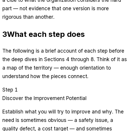
a clue to what the organization considers the hard
part — not evidence that one version is more
rigorous than another.
3
What each step does
The following is a brief account of each step before
the deep dives in Sections 4 through 8. Think of it as
a map of the territory — enough orientation to
understand how the pieces connect.
Step 1
Discover the Improvement Potential
Establish what you will try to improve and why. The
need is sometimes obvious — a safety issue, a
quality defect, a cost target — and sometimes