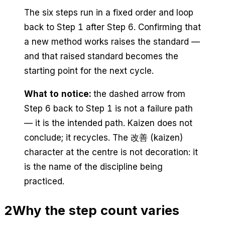
The six steps run in a fixed order and loop
back to Step 1 after Step 6. Confirming that
a new method works raises the standard —
and that raised standard becomes the
starting point for the next cycle.
What to notice:
the dashed arrow from
Step 6 back to Step 1 is not a failure path
— it is the intended path. Kaizen does not
conclude; it recycles. The 改善 (kaizen)
character at the centre is not decoration: it
is the name of the discipline being
practiced.
2
Why the step count varies