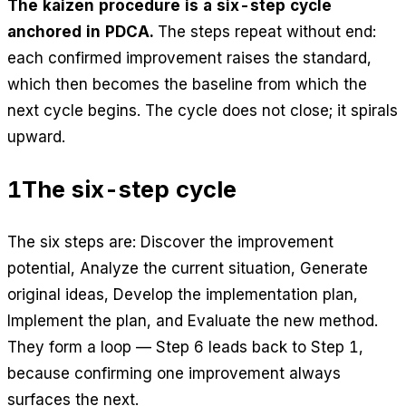
The kaizen procedure is a six-step cycle
anchored in PDCA.
The steps repeat without end:
each confirmed improvement raises the standard,
which then becomes the baseline from which the
next cycle begins. The cycle does not close; it spirals
upward.
1
The six-step cycle
The six steps are: Discover the improvement
potential, Analyze the current situation, Generate
original ideas, Develop the implementation plan,
Implement the plan, and Evaluate the new method.
They form a loop — Step 6 leads back to Step 1,
because confirming one improvement always
surfaces the next.