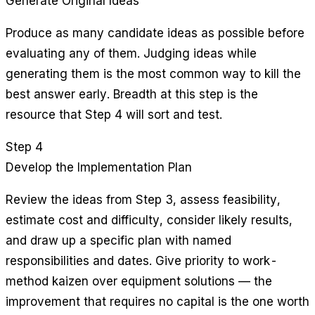
Generate Original Ideas
Produce as many candidate ideas as possible before
evaluating any of them. Judging ideas while
generating them is the most common way to kill the
best answer early. Breadth at this step is the
resource that Step 4 will sort and test.
Step 4
Develop the Implementation Plan
Review the ideas from Step 3, assess feasibility,
estimate cost and difficulty, consider likely results,
and draw up a specific plan with named
responsibilities and dates. Give priority to work-
method kaizen over equipment solutions — the
improvement that requires no capital is the one worth