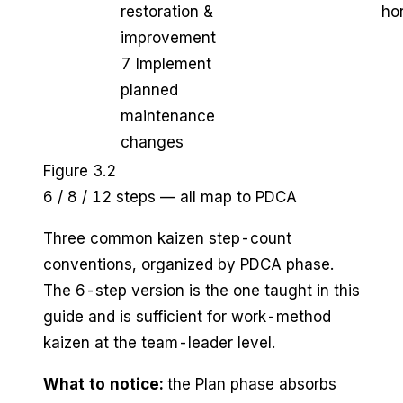
restoration &
hor
improvement
7 Implement
planned
maintenance
changes
Figure 3.2
6 / 8 / 12 steps — all map to PDCA
Three common kaizen step-count
conventions, organized by PDCA phase.
The 6-step version is the one taught in this
guide and is sufficient for work-method
kaizen at the team-leader level.
What to notice:
the Plan phase absorbs