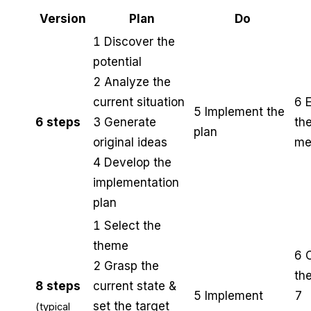
Version
Plan
Do
1 Discover the
potential
2 Analyze the
current situation
6 
5 Implement the
6 steps
3 Generate
th
plan
original ideas
me
4 Develop the
implementation
plan
1 Select the
theme
6 
2 Grasp the
the
8 steps
current state &
5 Implement
7
set the target
(typical