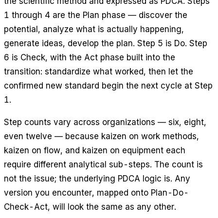
the scientific method and expressed as PDCA. Steps
1 through 4 are the Plan phase — discover the
potential, analyze what is actually happening,
generate ideas, develop the plan. Step 5 is Do. Step
6 is Check, with the Act phase built into the
transition: standardize what worked, then let the
confirmed new standard begin the next cycle at Step
1.
Step counts vary across organizations — six, eight,
even twelve — because kaizen on work methods,
kaizen on flow, and kaizen on equipment each
require different analytical sub-steps. The count is
not the issue; the underlying PDCA logic is. Any
version you encounter, mapped onto Plan-Do-
Check-Act, will look the same as any other.