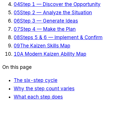
04
Step 1 — Discover the Opportunity
05
Step 2 — Analyze the Situation
06
Step 3 — Generate Ideas
07
Step 4 — Make the Plan
08
Steps 5 & 6 — Implement & Confirm
09
The Kaizen Skills Map
10
A Modern Kaizen Ability Map
On this page
The six-step cycle
Why the step count varies
What each step does