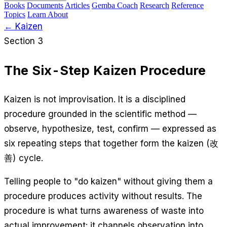
Books
Documents
Articles
Gemba Coach
Research
Reference
Topics
Learn
About
← Kaizen
Section 3
The Six-Step Kaizen Procedure
Kaizen is not improvisation. It is a disciplined
procedure grounded in the scientific method —
observe, hypothesize, test, confirm — expressed as
six repeating steps that together form the kaizen (改
善) cycle.
Telling people to "do kaizen" without giving them a
procedure produces activity without results. The
procedure is what turns awareness of waste into
actual improvement: it channels observation into