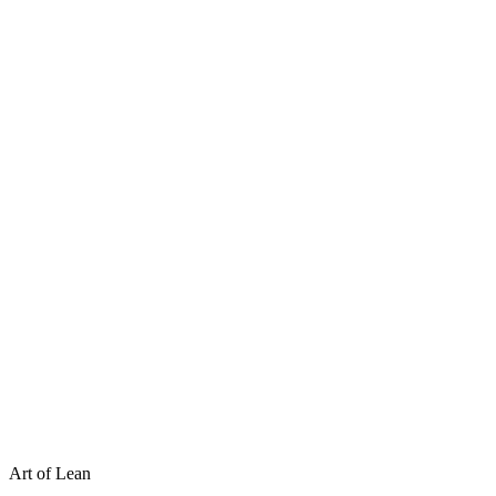
Art of Lean