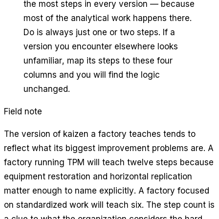
the most steps in every version — because
most of the analytical work happens there.
Do is always just one or two steps. If a
version you encounter elsewhere looks
unfamiliar, map its steps to these four
columns and you will find the logic
unchanged.
Field note
The version of kaizen a factory teaches tends to
reflect what its biggest improvement problems are. A
factory running TPM will teach twelve steps because
equipment restoration and horizontal replication
matter enough to name explicitly. A factory focused
on standardized work will teach six. The step count is