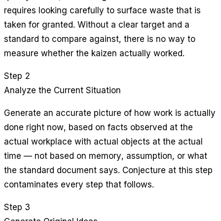
requires looking carefully to surface waste that is
taken for granted. Without a clear target and a
standard to compare against, there is no way to
measure whether the kaizen actually worked.
Step 2
Analyze the Current Situation
Generate an accurate picture of how work is actually
done right now, based on facts observed at the
actual workplace with actual objects at the actual
time — not based on memory, assumption, or what
the standard document says. Conjecture at this step
contaminates every step that follows.
Step 3