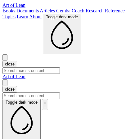
Art of Lean
Books
Documents
Articles
Gemba Coach
Research
Reference
Topics
Learn
About
Toggle dark mode
close
Art of Lean
close
Toggle dark mode