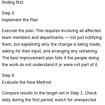
finding first.
Step 5
Implement the Plan
Execute the plan. This requires involving all affected
team members and departments — not just notifying
them, but explaining why the change is being made,
asking for their input, and arranging any retraining.
The best improvement plan fails if the people doing
the work do not understand it or were not part of it.
Step 6
Evaluate the New Method
Compare results to the target set in Step 1. Check
daily during the first period; watch for unexpected