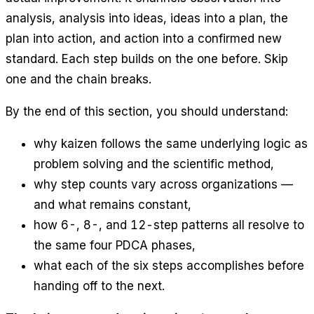
analysis, analysis into ideas, ideas into a plan, the
plan into action, and action into a confirmed new
standard. Each step builds on the one before. Skip
one and the chain breaks.
By the end of this section, you should understand:
why kaizen follows the same underlying logic as
problem solving and the scientific method,
why step counts vary across organizations —
and what remains constant,
how 6-, 8-, and 12-step patterns all resolve to
the same four PDCA phases,
what each of the six steps accomplishes before
handing off to the next.