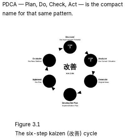
PDCA — Plan, Do, Check, Act — is the compact
name for that same pattern.
Discover
the Improvement Potential
STEP
1
STEP
STEP
Evaluate
Analyze
6
2
the New Method
the Current Situation
改善
KAIZEN
STEP
STEP
Implement
Generate
5
3
the Plan
Original Ideas
STEP
4
Develop the Plan
Implementation Plan
Figure 3.1
The six-step kaizen (改善) cycle