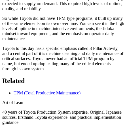
expected to supply on demand. This required high levels of uptime,
quality, and reliability.
So while Toyota did not have TPM-type programs, it built up many
of the same elements on its own over time. You can see it in the high
levels of uptime in machine-intensive environments, the Jidoka
mindset toward equipment, and the emphasis on operator daily
maintenance.
Toyota to this day has a specific emphasis called 3 Pillar Activity,
and a central part of it is machine cleaning and daily maintenance of
critical surfaces. Toyota never had an official TPM program by
name, but ended up duplicating many of the critical elements
through its own system.
Related
TPM (Total Productive Maintenance)
Art of Lean
40 years of Toyota Production System expertise. Original Japanese
sources, firsthand Toyota experience, and practical implementation
guidance.