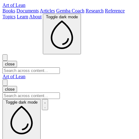
Art of Lean
Books
Documents
Articles
Gemba Coach
Research
Reference
Topics
Learn
About
Toggle dark mode
close
Art of Lean
close
Toggle dark mode