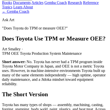
Books
Documents
Articles
Gemba Coach
Research
Reference
Topics
Learn
About
← Gemba Coach
Ask Art
"Does Toyota do TPM or measure OEE?"
Does Toyota Use TPM or Measure OEE?
Art Smalley
·
TPM
OEE
Toyota Production System
Maintenance
Short answer:
No. Toyota has never had a TPM program inside
Toyota Motor Company in Japan, and OEE is not a metric Toyota
uses. However, in machine-intensive environments Toyota built up
many of the same elements independently — high uptime, operator
daily maintenance, and a Jidoka mindset toward equipment
reliability.
The Short Version
Toyota has many types of shops — assembly, machining, casting,
forging, stamping, body weld, paint, plastics, and heat treat. Across