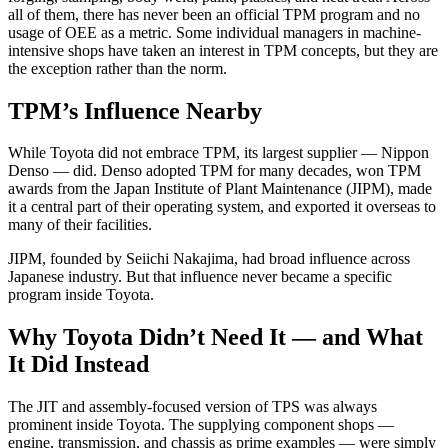
all of them, there has never been an official TPM program and no
usage of OEE as a metric. Some individual managers in machine-
intensive shops have taken an interest in TPM concepts, but they are
the exception rather than the norm.
TPM’s Influence Nearby
While Toyota did not embrace TPM, its largest supplier — Nippon
Denso — did. Denso adopted TPM for many decades, won TPM
awards from the Japan Institute of Plant Maintenance (JIPM), made
it a central part of their operating system, and exported it overseas to
many of their facilities.
JIPM, founded by Seiichi Nakajima, had broad influence across
Japanese industry. But that influence never became a specific
program inside Toyota.
Why Toyota Didn’t Need It — and What
It Did Instead
The JIT and assembly-focused version of TPS was always
prominent inside Toyota. The supplying component shops —
engine, transmission, and chassis as prime examples — were simply