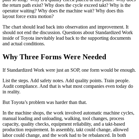
the return path exist? Why does the cycle exceed takt? Why is the
operator waiting? Why does the machine wait? Why does this
layout force extra motion?
The chart should lead back into observation and improvement. It
should not end the discussion. Questions about Standardized Work
inside of Toyota inevitably lead back to the supporting documents
and actual conditions.
Why Three Forms Were Needed
If Standardized Work were just an SOP, one form would be enough.
List the steps. Add safety notes. Add quality points. Train people.
Audit compliance. And that is what most companies even today do
in reality.
But Toyota’s problem was harder than that.
In the machine shops, the work involved automatic machine cycles,
manual loading and unloading, walking, tool changes, process
capacity, quality checks, equipment reliability, and a takt-based
production requirement. In assembly, takt could change, allowed
labor could change, and the work had to be rebalanced. In both