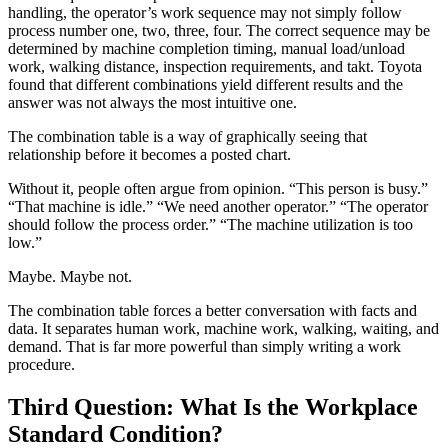
handling, the operator’s work sequence may not simply follow
process number one, two, three, four. The correct sequence may be
determined by machine completion timing, manual load/unload
work, walking distance, inspection requirements, and takt. Toyota
found that different combinations yield different results and the
answer was not always the most intuitive one.
The combination table is a way of graphically seeing that
relationship before it becomes a posted chart.
Without it, people often argue from opinion. “This person is busy.”
“That machine is idle.” “We need another operator.” “The operator
should follow the process order.” “The machine utilization is too
low.”
Maybe. Maybe not.
The combination table forces a better conversation with facts and
data. It separates human work, machine work, walking, waiting, and
demand. That is far more powerful than simply writing a work
procedure.
Third Question: What Is the Workplace
Standard Condition?