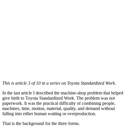
This is article 3 of 10 in a series on Toyota Standardized Work.
In the last article I described the machine-shop problem that helped
give birth to Toyota Standardized Work. The problem was not
paperwork. It was the practical difficulty of combining people,
machines, time, motion, material, quality, and demand without
falling into either human waiting or overproduction.
That is the background for the three forms.