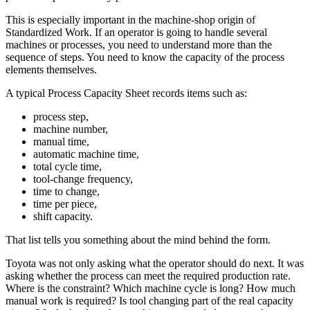
This is especially important in the machine-shop origin of
Standardized Work. If an operator is going to handle several
machines or processes, you need to understand more than the
sequence of steps. You need to know the capacity of the process
elements themselves.
A typical Process Capacity Sheet records items such as:
process step,
machine number,
manual time,
automatic machine time,
total cycle time,
tool-change frequency,
time to change,
time per piece,
shift capacity.
That list tells you something about the mind behind the form.
Toyota was not only asking what the operator should do next. It was
asking whether the process can meet the required production rate.
Where is the constraint? Which machine cycle is long? How much
manual work is required? Is tool changing part of the real capacity