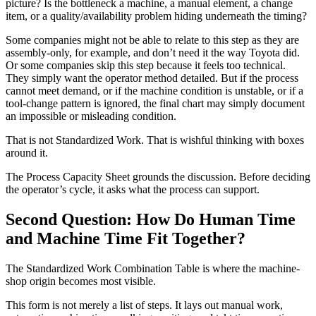
picture? Is the bottleneck a machine, a manual element, a change
item, or a quality/availability problem hiding underneath the timing?
Some companies might not be able to relate to this step as they are
assembly-only, for example, and don’t need it the way Toyota did.
Or some companies skip this step because it feels too technical.
They simply want the operator method detailed. But if the process
cannot meet demand, or if the machine condition is unstable, or if a
tool-change pattern is ignored, the final chart may simply document
an impossible or misleading condition.
That is not Standardized Work. That is wishful thinking with boxes
around it.
The Process Capacity Sheet grounds the discussion. Before deciding
the operator’s cycle, it asks what the process can support.
Second Question: How Do Human Time
and Machine Time Fit Together?
The Standardized Work Combination Table is where the machine-
shop origin becomes most visible.
This form is not merely a list of steps. It lays out manual work,