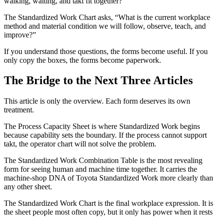
walking, waiting, and takt fit together?”
The Standardized Work Chart asks, “What is the current workplace
method and material condition we will follow, observe, teach, and
improve?”
If you understand those questions, the forms become useful. If you
only copy the boxes, the forms become paperwork.
The Bridge to the Next Three Articles
This article is only the overview. Each form deserves its own
treatment.
The Process Capacity Sheet is where Standardized Work begins
because capability sets the boundary. If the process cannot support
takt, the operator chart will not solve the problem.
The Standardized Work Combination Table is the most revealing
form for seeing human and machine time together. It carries the
machine-shop DNA of Toyota Standardized Work more clearly than
any other sheet.
The Standardized Work Chart is the final workplace expression. It is
the sheet people most often copy, but it only has power when it rests