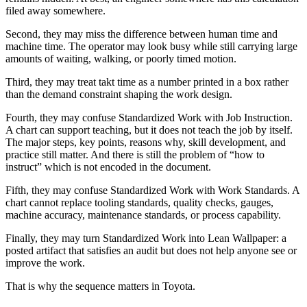
filed away somewhere.
Second, they may miss the difference between human time and
machine time. The operator may look busy while still carrying large
amounts of waiting, walking, or poorly timed motion.
Third, they may treat takt time as a number printed in a box rather
than the demand constraint shaping the work design.
Fourth, they may confuse Standardized Work with Job Instruction.
A chart can support teaching, but it does not teach the job by itself.
The major steps, key points, reasons why, skill development, and
practice still matter. And there is still the problem of “how to
instruct” which is not encoded in the document.
Fifth, they may confuse Standardized Work with Work Standards. A
chart cannot replace tooling standards, quality checks, gauges,
machine accuracy, maintenance standards, or process capability.
Finally, they may turn Standardized Work into Lean Wallpaper: a
posted artifact that satisfies an audit but does not help anyone see or
improve the work.
That is why the sequence matters in Toyota.