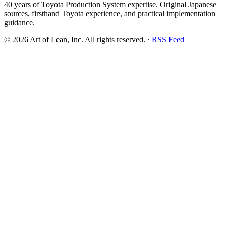
40 years of Toyota Production System expertise. Original Japanese
sources, firsthand Toyota experience, and practical implementation
guidance.
©
2026
Art of Lean, Inc. All rights reserved. ·
RSS Feed