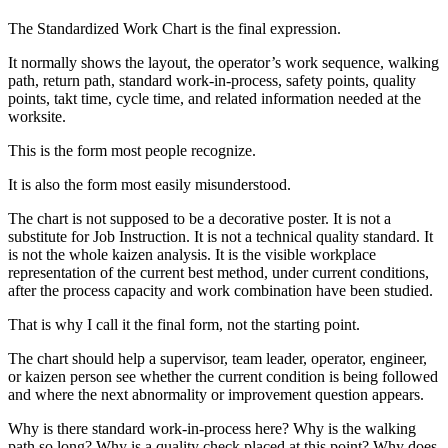
The Standardized Work Chart is the final expression.
It normally shows the layout, the operator’s work sequence, walking
path, return path, standard work-in-process, safety points, quality
points, takt time, cycle time, and related information needed at the
worksite.
This is the form most people recognize.
It is also the form most easily misunderstood.
The chart is not supposed to be a decorative poster. It is not a
substitute for Job Instruction. It is not a technical quality standard. It
is not the whole kaizen analysis. It is the visible workplace
representation of the current best method, under current conditions,
after the process capacity and work combination have been studied.
That is why I call it the final form, not the starting point.
The chart should help a supervisor, team leader, operator, engineer,
or kaizen person see whether the current condition is being followed
and where the next abnormality or improvement question appears.
Why is there standard work-in-process here? Why is the walking
path so long? Why is a quality check placed at this point? Why does