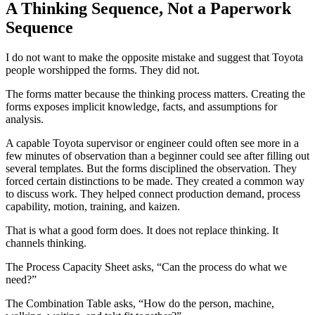
A Thinking Sequence, Not a Paperwork
Sequence
I do not want to make the opposite mistake and suggest that Toyota
people worshipped the forms. They did not.
The forms matter because the thinking process matters. Creating the
forms exposes implicit knowledge, facts, and assumptions for
analysis.
A capable Toyota supervisor or engineer could often see more in a
few minutes of observation than a beginner could see after filling out
several templates. But the forms disciplined the observation. They
forced certain distinctions to be made. They created a common way
to discuss work. They helped connect production demand, process
capability, motion, training, and kaizen.
That is what a good form does. It does not replace thinking. It
channels thinking.
The Process Capacity Sheet asks, “Can the process do what we
need?”
The Combination Table asks, “How do the person, machine,