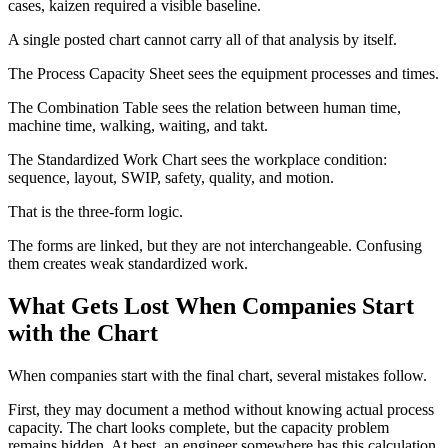
cases, kaizen required a visible baseline.
A single posted chart cannot carry all of that analysis by itself.
The Process Capacity Sheet sees the equipment processes and times.
The Combination Table sees the relation between human time,
machine time, walking, waiting, and takt.
The Standardized Work Chart sees the workplace condition:
sequence, layout, SWIP, safety, quality, and motion.
That is the three-form logic.
The forms are linked, but they are not interchangeable. Confusing
them creates weak standardized work.
What Gets Lost When Companies Start
with the Chart
When companies start with the final chart, several mistakes follow.
First, they may document a method without knowing actual process
capacity. The chart looks complete, but the capacity problem
remains hidden. At best, an engineer somewhere has this calculation