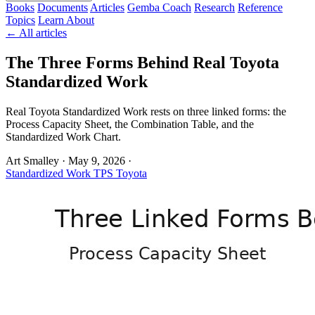
Books
Documents
Articles
Gemba Coach
Research
Reference
Topics
Learn
About
← All articles
The Three Forms Behind Real Toyota
Standardized Work
Real Toyota Standardized Work rests on three linked forms: the
Process Capacity Sheet, the Combination Table, and the
Standardized Work Chart.
Art Smalley
·
May 9, 2026
·
Standardized Work
TPS
Toyota