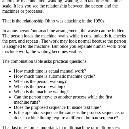
automatic machine time, walking, waiting, and takt time on a time
scale. It lets you see the relationship between the person and the
machines or processes.
That is the relationship Ohno was attacking in the 1950s.
In a one-person/one-machine arrangement, the waste can be hidden.
The person loads the machine, waits while it cuts, unloads it, checks
the part, and repeats. The work may look normal because the person
is assigned to the machine. But once you separate human work from
machine work, the waiting becomes visible.
The combination table asks practical questions:
How much time is actual manual work?
How much time is automatic machine cycle?
When is the person walking?
When is the person waiting?
When is the machine waiting?
Can the person move to another process while the first
machine runs?
Does the proposed sequence fit inside takt time?
Is the operator sequence the same as the process sequence, or
does machine timing require a different human sequence?
That last question is important. In multi-machine or multi-process