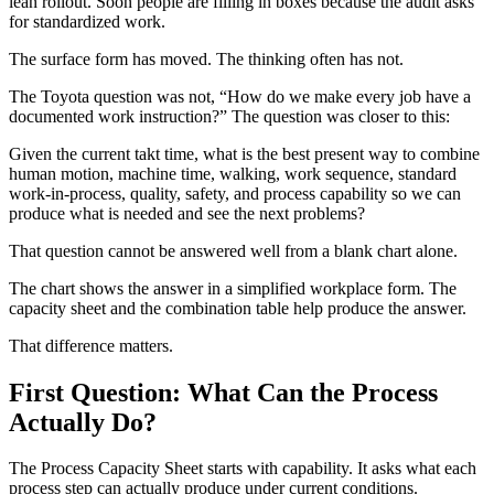
lean rollout. Soon people are filling in boxes because the audit asks
for standardized work.
The surface form has moved. The thinking often has not.
The Toyota question was not, “How do we make every job have a
documented work instruction?” The question was closer to this:
Given the current takt time, what is the best present way to combine
human motion, machine time, walking, work sequence, standard
work-in-process, quality, safety, and process capability so we can
produce what is needed and see the next problems?
That question cannot be answered well from a blank chart alone.
The chart shows the answer in a simplified workplace form. The
capacity sheet and the combination table help produce the answer.
That difference matters.
First Question: What Can the Process
Actually Do?
The Process Capacity Sheet starts with capability. It asks what each
process step can actually produce under current conditions.