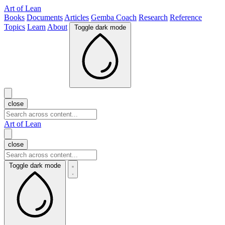
Art of Lean
Books
Documents
Articles
Gemba Coach
Research
Reference
Topics
Learn
About
Toggle dark mode
close
Art of Lean
close
Toggle dark mode