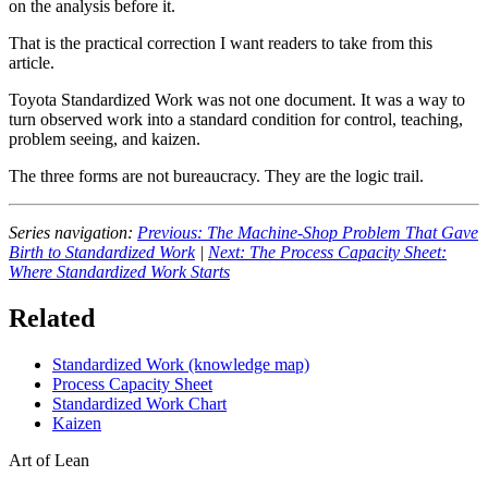
on the analysis before it.
That is the practical correction I want readers to take from this
article.
Toyota Standardized Work was not one document. It was a way to
turn observed work into a standard condition for control, teaching,
problem seeing, and kaizen.
The three forms are not bureaucracy. They are the logic trail.
Series navigation:
Previous: The Machine-Shop Problem That Gave
Birth to Standardized Work
|
Next: The Process Capacity Sheet:
Where Standardized Work Starts
Related
Standardized Work (knowledge map)
Process Capacity Sheet
Standardized Work Chart
Kaizen
Art of Lean