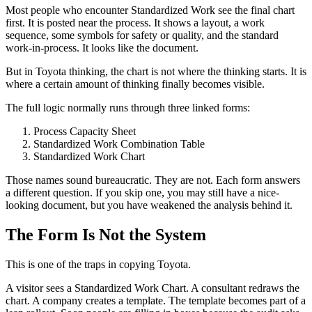
Most people who encounter Standardized Work see the final chart
first. It is posted near the process. It shows a layout, a work
sequence, some symbols for safety or quality, and the standard
work-in-process. It looks like the document.
But in Toyota thinking, the chart is not where the thinking starts. It is
where a certain amount of thinking finally becomes visible.
The full logic normally runs through three linked forms:
Process Capacity Sheet
Standardized Work Combination Table
Standardized Work Chart
Those names sound bureaucratic. They are not. Each form answers
a different question. If you skip one, you may still have a nice-
looking document, but you have weakened the analysis behind it.
The Form Is Not the System
This is one of the traps in copying Toyota.
A visitor sees a Standardized Work Chart. A consultant redraws the
chart. A company creates a template. The template becomes part of a