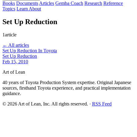
Books
Documents
Articles
Gemba Coach
Research
Reference
Topics
Learn
About
Set Up Reduction
1article
← All articles
Set Up Reduction In Toyota
Set Up Reduction
Feb 15, 2010
Art of Lean
40 years of Toyota Production System expertise. Original Japanese
sources, firsthand Toyota experience, and practical implementation
guidance.
©
2026
Art of Lean, Inc. All rights reserved. ·
RSS Feed