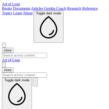
Art of Lean
Books
Documents
Articles
Gemba Coach
Research
Reference
Topics
Learn
About
Toggle dark mode
close
Art of Lean
close
Toggle dark mode