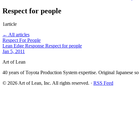
Respect for people
1article
← All articles
Respect For People
Lean Edge Response
Respect for people
Jan 5, 2011
Art of Lean
40 years of Toyota Production System expertise. Original Japanese so
©
2026
Art of Lean, Inc. All rights reserved. ·
RSS Feed