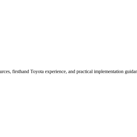
urces, firsthand Toyota experience, and practical implementation guida