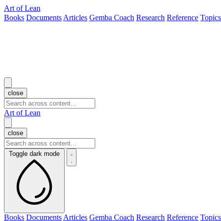
Art of Lean
Books
Documents
Articles
Gemba Coach
Research
Reference
Topics
close
Art of Lean
close
Toggle dark mode
Books
Documents
Articles
Gemba Coach
Research
Reference
Topics