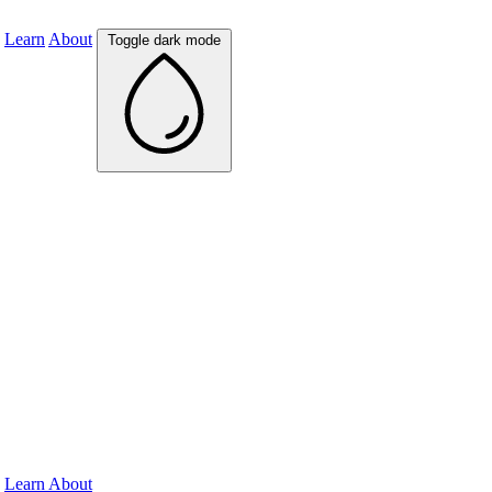
Learn
About
Toggle dark mode
Learn
About