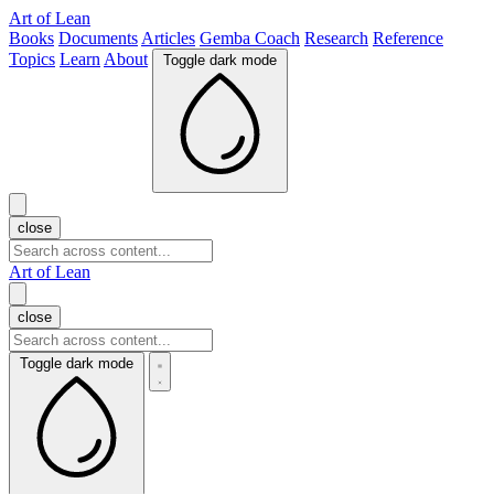
Art of Lean
Books
Documents
Articles
Gemba Coach
Research
Reference
Topics
Learn
About
Toggle dark mode
close
Art of Lean
close
Toggle dark mode