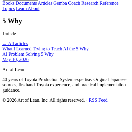
Books
Documents
Articles
Gemba Coach
Research
Reference
Topics
Learn
About
5 Why
1article
← All articles
What I Learned Trying to Teach AI the 5 Why
AI
Problem Solving
5 Why
May 10, 2026
Art of Lean
40 years of Toyota Production System expertise. Original Japanese
sources, firsthand Toyota experience, and practical implementation
guidance.
©
2026
Art of Lean, Inc. All rights reserved. ·
RSS Feed