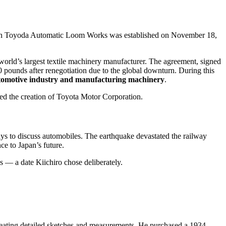
n Toyoda Automatic Loom Works was established on November 18,
rld’s largest textile machinery manufacturer. The agreement, signed
 pounds after renegotiation due to the global downturn. During this
utomotive industry and manufacturing machinery
.
ded the creation of Toyota Motor Corporation.
ays to discuss automobiles. The earthquake devastated the railway
ce to Japan’s future.
— a date Kiichiro chose deliberately.
creating detailed sketches and measurements. He purchased a 1934