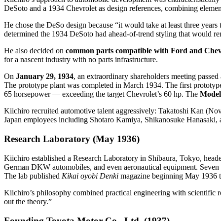
DeSoto and a 1934 Chevrolet as design references, combining elements
He chose the DeSo design because “it would take at least three years t
determined the 1934 DeSoto had ahead-of-trend styling that would re
He also decided on
common parts compatible with Ford and Chevr
for a nascent industry with no parts infrastructure.
On
January 29, 1934
, an extraordinary shareholders meeting passed
The prototype plant was completed in March 1934. The first prototy
65 horsepower — exceeding the target Chevrolet’s 60 hp. The
Model
Kiichiro recruited automotive talent aggressively: Takatoshi Kan (
Japan employees including Shotaro Kamiya, Shikanosuke Hanasaki, a
Research Laboratory (May 1936)
Kiichiro established a Research Laboratory in Shibaura, Tokyo, head
German DKW automobiles, and even aeronautical equipment. Seven pro
The lab published
Kikai oyobi Denki
magazine beginning May 1936 to 
Kiichiro’s philosophy combined practical engineering with scientific 
out the theory.”
Founding Toyota Motor Co., Ltd. (1937)