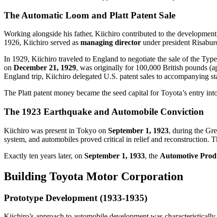
The Automatic Loom and Platt Patent Sale
Working alongside his father, Kiichiro contributed to the development
1926, Kiichiro served as
managing director
under president Risabur
In 1929, Kiichiro traveled to England to negotiate the sale of the Type
on
December 21, 1929
, was originally for 100,000 British pounds (
England trip, Kiichiro delegated U.S. patent sales to accompanying st
The Platt patent money became the seed capital for Toyota’s entry int
The 1923 Earthquake and Automobile Conviction
Kiichiro was present in Tokyo on
September 1, 1923
, during the Gr
system, and automobiles proved critical in relief and reconstruction. 
Exactly ten years later, on
September 1, 1933
, the
Automotive Produ
Building Toyota Motor Corporation
Prototype Development (1933-1935)
Kiichiro’s approach to automobile development was characteristically