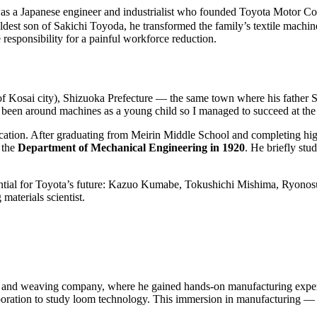
panese engineer and industrialist who founded Toyota Motor Corpora
dest son of Sakichi Toyoda, he transformed the family’s textile machine
e responsibility for a painful workforce reduction.
of Kosai city), Shizuoka Prefecture — the same town where his father 
ntly been around machines as a young child so I managed to succeed at th
ducation. After graduating from Meirin Middle School and completing hig
 the
Department of Mechanical Engineering in 1920
. He briefly st
ential for Toyota’s future: Kazuo Kumabe, Tokushichi Mishima, Ryonos
aterials scientist.
ng and weaving company, where he gained hands-on manufacturing experi
ration to study loom technology. This immersion in manufacturing — f