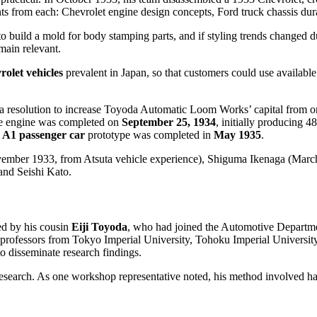
 from each: Chevrolet engine design concepts, Ford truck chassis dura
o build a mold for body stamping parts, and if styling trends changed d
main relevant.
olet vehicles
prevalent in Japan, so that customers could use availabl
 a resolution to increase Toyoda Automatic Loom Works’ capital from on
pe engine was completed on
September 25, 1934
, initially producing 
 A1 passenger car
prototype was completed in
May 1935
.
November 1933, from Atsuta vehicle experience), Shiguma Ikenaga (Mar
nd Seishi Kato.
ed by his cousin
Eiji Toyoda
, who had joined the Automotive Departmen
fessors from Tokyo Imperial University, Tohoku Imperial University,
disseminate research findings.
research. As one workshop representative noted, his method involved ha