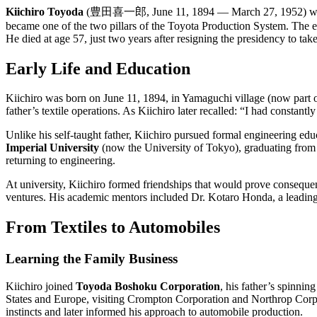
Kiichiro Toyoda
(豊田喜一郎, June 11, 1894 — March 27, 1952) was a Ja
became one of the two pillars of the Toyota Production System. The el
He died at age 57, just two years after resigning the presidency to tak
Early Life and Education
Kiichiro was born on June 11, 1894, in Yamaguchi village (now part 
father’s textile operations. As Kiichiro later recalled: “I had consta
Unlike his self-taught father, Kiichiro pursued formal engineering e
Imperial University
(now the University of Tokyo), graduating from
returning to engineering.
At university, Kiichiro formed friendships that would prove consequ
ventures. His academic mentors included Dr. Kotaro Honda, a leading m
From Textiles to Automobiles
Learning the Family Business
Kiichiro joined
Toyoda Boshoku Corporation
, his father’s spinni
States and Europe, visiting Crompton Corporation and Northrop Corpo
instincts and later informed his approach to automobile production.