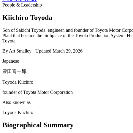
People & Leadership
Kiichiro Toyoda
Son of Sakichi Toyoda, engineer, and founder of Toyota Motor Corpora
Plant that became the birthplace of the Toyota Production System. His r
Toyota.
By Art Smalley · Updated March 29, 2026
Japanese
豊田喜一郎
Toyoda Kiichirō
founder of Toyota Motor Corporation
Also known as
Toyoda Kiichiro
Biographical Summary