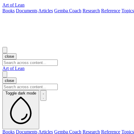
Art of Lean
Books
Documents
Articles
Gemba Coach
Research
Reference
Topics
close
Art of Lean
close
Toggle dark mode
Books
Documents
Articles
Gemba Coach
Research
Reference
Topics