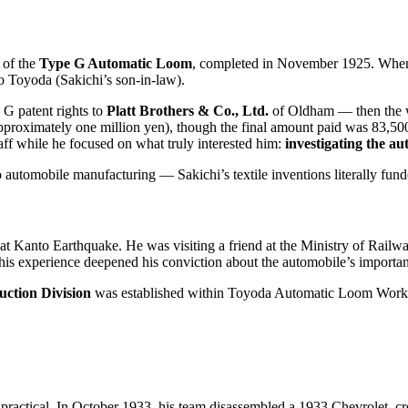
 of the
Type G Automatic Loom
, completed in November 1925. Whe
o Toyoda (Sakichi’s son-in-law).
 G patent rights to
Platt Brothers & Co., Ltd.
of Oldham — then the wo
approximately one million yen), though the final amount paid was 83,500
aff while he focused on what truly interested him:
investigating the a
o automobile manufacturing — Sakichi’s textile inventions literally fun
eat Kanto Earthquake. He was visiting a friend at the Ministry of Railw
This experience deepened his conviction about the automobile’s importan
ction Division
was established within Toyoda Automatic Loom Works 
 practical. In October 1933, his team disassembled a 1933 Chevrolet, 