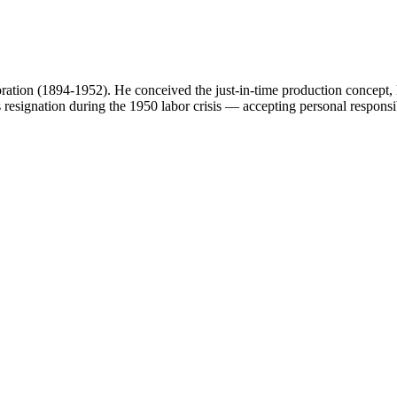
tion (1894-1952). He conceived the just-in-time production concept, le
esignation during the 1950 labor crisis — accepting personal responsibil