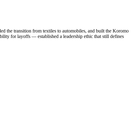
d the transition from textiles to automobiles, and built the Koromo
ity for layoffs — established a leadership ethic that still defines