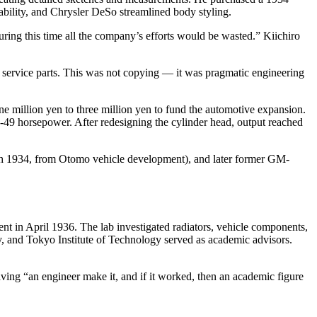
bility, and Chrysler DeSo streamlined body styling.
uring this time all the company’s efforts would be wasted.” Kiichiro
e service parts. This was not copying — it was pragmatic engineering
e million yen to three million yen to fund the automotive expansion.
48-49 horsepower. After redesigning the cylinder head, output reached
ch 1934, from Otomo vehicle development), and later former GM-
t in April 1936. The lab investigated radiators, vehicle components,
 and Tokyo Institute of Technology served as academic advisors.
ving “an engineer make it, and if it worked, then an academic figure