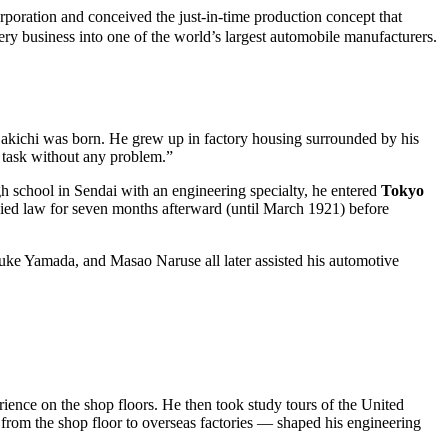
tion and conceived the just-in-time production concept that
ry business into one of the world’s largest automobile manufacturers.
Sakichi was born. He grew up in factory housing surrounded by his
e task without any problem.”
h school in Sendai with an engineering specialty, he entered
Tokyo
udied law for seven months afterward (until March 1921) before
uke Yamada, and Masao Naruse all later assisted his automotive
ence on the shop floors. He then took study tours of the United
rom the shop floor to overseas factories — shaped his engineering