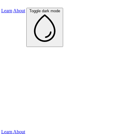
Learn
About
Toggle dark mode
Learn
About