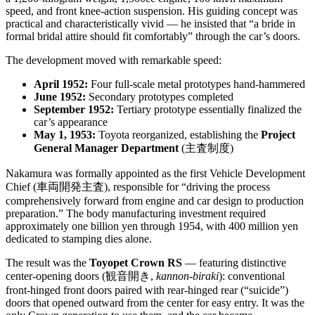
speed, and front knee-action suspension. His guiding concept was
practical and characteristically vivid — he insisted that “a bride in
formal bridal attire should fit comfortably” through the car’s doors.
The development moved with remarkable speed:
April 1952:
Four full-scale metal prototypes hand-hammered
June 1952:
Secondary prototypes completed
September 1952:
Tertiary prototype essentially finalized the
car’s appearance
May 1, 1953:
Toyota reorganized, establishing the
Project
General Manager Department
(主査制度)
Nakamura was formally appointed as the first Vehicle Development
Chief (車両開発主査), responsible for “driving the process
comprehensively forward from engine and car design to production
preparation.” The body manufacturing investment required
approximately one billion yen through 1954, with 400 million yen
dedicated to stamping dies alone.
The result was the
Toyopet Crown RS
— featuring distinctive
center-opening doors (観音開き,
kannon-biraki
): conventional
front-hinged front doors paired with rear-hinged rear (“suicide”)
doors that opened outward from the center for easy entry. It was the