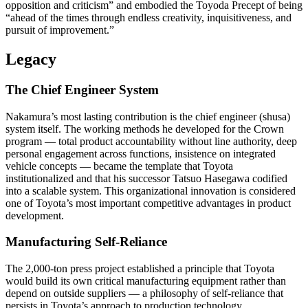
opposition and criticism” and embodied the Toyoda Precept of being
“ahead of the times through endless creativity, inquisitiveness, and
pursuit of improvement.”
Legacy
The Chief Engineer System
Nakamura’s most lasting contribution is the chief engineer (shusa)
system itself. The working methods he developed for the Crown
program — total product accountability without line authority, deep
personal engagement across functions, insistence on integrated
vehicle concepts — became the template that Toyota
institutionalized and that his successor Tatsuo Hasegawa codified
into a scalable system. This organizational innovation is considered
one of Toyota’s most important competitive advantages in product
development.
Manufacturing Self-Reliance
The 2,000-ton press project established a principle that Toyota
would build its own critical manufacturing equipment rather than
depend on outside suppliers — a philosophy of self-reliance that
persists in Toyota’s approach to production technology.