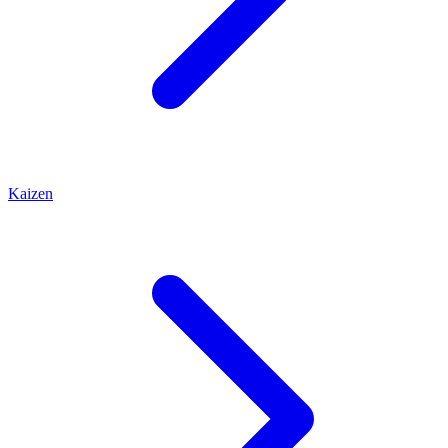
Kaizen