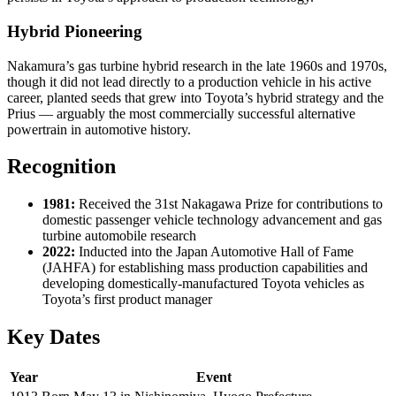
Hybrid Pioneering
Nakamura’s gas turbine hybrid research in the late 1960s and 1970s,
though it did not lead directly to a production vehicle in his active
career, planted seeds that grew into Toyota’s hybrid strategy and the
Prius — arguably the most commercially successful alternative
powertrain in automotive history.
Recognition
1981:
Received the 31st Nakagawa Prize for contributions to
domestic passenger vehicle technology advancement and gas
turbine automobile research
2022:
Inducted into the Japan Automotive Hall of Fame
(JAHFA) for establishing mass production capabilities and
developing domestically-manufactured Toyota vehicles as
Toyota’s first product manager
Key Dates
Year
Event