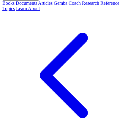
Books
Documents
Articles
Gemba Coach
Research
Reference
Topics
Learn
About