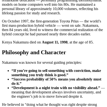
remarkable dedication — personally programming thermodynamic
models on home computers well into his 80s. He maintained a
personal library of approximately 10,000 volumes, reflecting his
lifelong passion for study and research.
On October 1997, the first-generation Toyota Prius — the world’s
first mass-production hybrid vehicle — went on sale. Nakamura,
then 84 years old, lived to witness the commercial realization of the
hybrid concept he had pursued nearly three decades earlier.
Kenya Nakamura died on
August 11, 1998
, at the age of 85.
Philosophy and Character
Nakamura was known for several guiding principles:
“If you’re going to sell something with conviction, make
something you truly think is good.”
“Success probability of 50% means you absolutely must
do it.”
“Development is a night train with no visibility ahead.”
—
meaning that development always involves uncertainty, and
the engineer’s job is to move forward despite it.
He believed in “doing what he thought was right despite strong