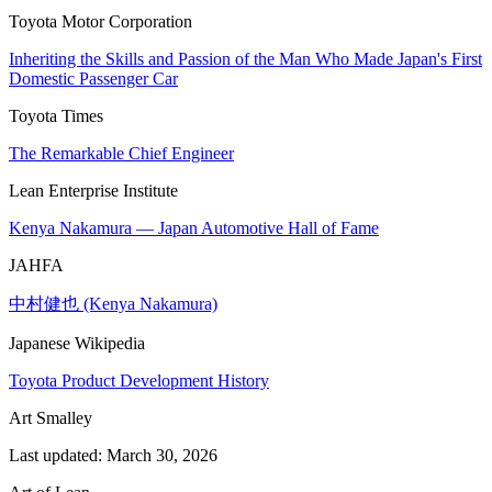
Toyota Motor Corporation
Inheriting the Skills and Passion of the Man Who Made Japan's First
Domestic Passenger Car
Toyota Times
The Remarkable Chief Engineer
Lean Enterprise Institute
Kenya Nakamura — Japan Automotive Hall of Fame
JAHFA
中村健也 (Kenya Nakamura)
Japanese Wikipedia
Toyota Product Development History
Art Smalley
Last updated: March 30, 2026