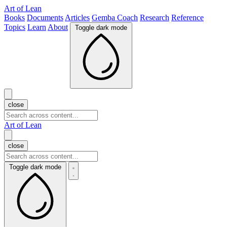
Art of Lean
Books
Documents
Articles
Gemba Coach
Research
Reference
Topics
Learn
About
Toggle dark mode
close
Art of Lean
close
Toggle dark mode