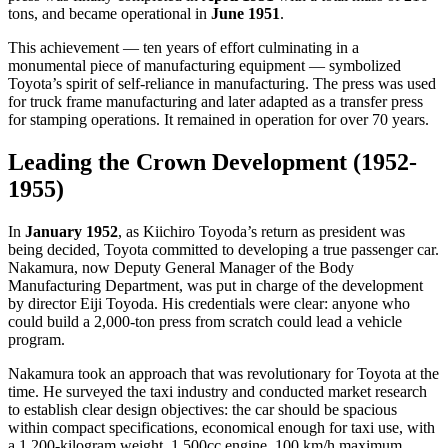
tons, and became operational in
June 1951
.
This achievement — ten years of effort culminating in a
monumental piece of manufacturing equipment — symbolized
Toyota’s spirit of self-reliance in manufacturing. The press was used
for truck frame manufacturing and later adapted as a transfer press
for stamping operations. It remained in operation for over 70 years.
Leading the Crown Development (1952-
1955)
In
January 1952
, as Kiichiro Toyoda’s return as president was
being decided, Toyota committed to developing a true passenger car.
Nakamura, now Deputy General Manager of the Body
Manufacturing Department, was put in charge of the development
by director Eiji Toyoda. His credentials were clear: anyone who
could build a 2,000-ton press from scratch could lead a vehicle
program.
Nakamura took an approach that was revolutionary for Toyota at the
time. He surveyed the taxi industry and conducted market research
to establish clear design objectives: the car should be spacious
within compact specifications, economical enough for taxi use, with
a 1,200-kilogram weight, 1,500cc engine, 100 km/h maximum