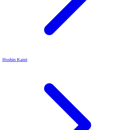
Hoshin Kanri