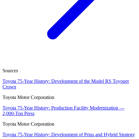
Sources
Toyota 75-Year History: Development of the Model RS Toyopet
Crown
Toyota Motor Corporation
Toyota 75-Year History: Production Facility Modernization —
2,000-Ton Press
Toyota Motor Corporation
Toyota 75-Year History: Development of Prius and Hybrid Strategy