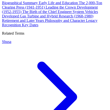
Biographical Summary
Early Life and Education
The 2,000-Ton
Clearing Press (1941-1951)
Leading the Crown Development
(1952-1955)
The Birth of the Chief Engineer System
Vehicles
Developed
Gas Turbine and Hybrid Research (1968-1980)
Retirement and Later Years
Philosophy and Character
Legacy
Recognition
Key Dates
Related Terms
Shusa