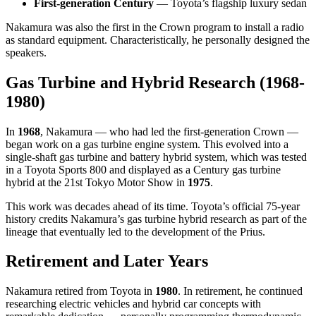
First-generation Century
— Toyota’s flagship luxury sedan
Nakamura was also the first in the Crown program to install a radio
as standard equipment. Characteristically, he personally designed the
speakers.
Gas Turbine and Hybrid Research (1968-
1980)
In
1968
, Nakamura — who had led the first-generation Crown —
began work on a gas turbine engine system. This evolved into a
single-shaft gas turbine and battery hybrid system, which was tested
in a Toyota Sports 800 and displayed as a Century gas turbine
hybrid at the 21st Tokyo Motor Show in
1975
.
This work was decades ahead of its time. Toyota’s official 75-year
history credits Nakamura’s gas turbine hybrid research as part of the
lineage that eventually led to the development of the Prius.
Retirement and Later Years
Nakamura retired from Toyota in
1980
. In retirement, he continued
researching electric vehicles and hybrid car concepts with