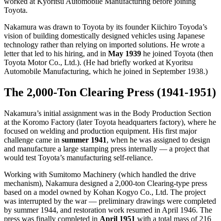
worked at Kyoritsu Automobile Manufacturing before joining
Toyota.
Nakamura was drawn to Toyota by its founder Kiichiro Toyoda’s
vision of building domestically designed vehicles using Japanese
technology rather than relying on imported solutions. He wrote a
letter that led to his hiring, and in
May 1939
he joined Toyota (then
Toyota Motor Co., Ltd.). (He had briefly worked at Kyoritsu
Automobile Manufacturing, which he joined in September 1938.)
The 2,000-Ton Clearing Press (1941-1951)
Nakamura’s initial assignment was in the Body Production Section
at the Koromo Factory (later Toyota headquarters factory), where he
focused on welding and production equipment. His first major
challenge came in
summer 1941
, when he was assigned to design
and manufacture a large stamping press internally — a project that
would test Toyota’s manufacturing self-reliance.
Working with Sumitomo Machinery (which handled the drive
mechanism), Nakamura designed a 2,000-ton Clearing-type press
based on a model owned by Kohan Kogyo Co., Ltd. The project
was interrupted by the war — preliminary drawings were completed
by summer 1944, and restoration work resumed in April 1946. The
press was finally completed in
April 1951
with a total mass of 216