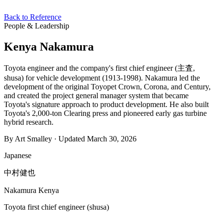
Back to Reference
People & Leadership
Kenya Nakamura
Toyota engineer and the company's first chief engineer (主査,
shusa) for vehicle development (1913-1998). Nakamura led the
development of the original Toyopet Crown, Corona, and Century,
and created the project general manager system that became
Toyota's signature approach to product development. He also built
Toyota's 2,000-ton Clearing press and pioneered early gas turbine
hybrid research.
By Art Smalley · Updated March 30, 2026
Japanese
中村健也
Nakamura Kenya
Toyota first chief engineer (shusa)