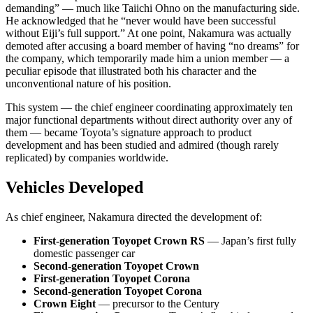
demanding” — much like Taiichi Ohno on the manufacturing side.
He acknowledged that he “never would have been successful
without Eiji’s full support.” At one point, Nakamura was actually
demoted after accusing a board member of having “no dreams” for
the company, which temporarily made him a union member — a
peculiar episode that illustrated both his character and the
unconventional nature of his position.
This system — the chief engineer coordinating approximately ten
major functional departments without direct authority over any of
them — became Toyota’s signature approach to product
development and has been studied and admired (though rarely
replicated) by companies worldwide.
Vehicles Developed
As chief engineer, Nakamura directed the development of:
First-generation Toyopet Crown RS
— Japan’s first fully
domestic passenger car
Second-generation Toyopet Crown
First-generation Toyopet Corona
Second-generation Toyopet Corona
Crown Eight
— precursor to the Century