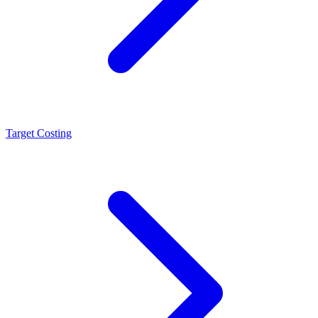
Target Costing