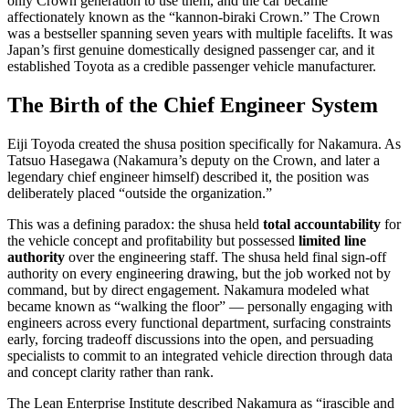
only Crown generation to use them, and the car became
affectionately known as the “kannon-biraki Crown.” The Crown
was a bestseller spanning seven years with multiple facelifts. It was
Japan’s first genuine domestically designed passenger car, and it
established Toyota as a credible passenger vehicle manufacturer.
The Birth of the Chief Engineer System
Eiji Toyoda created the shusa position specifically for Nakamura. As
Tatsuo Hasegawa (Nakamura’s deputy on the Crown, and later a
legendary chief engineer himself) described it, the position was
deliberately placed “outside the organization.”
This was a defining paradox: the shusa held
total accountability
for
the vehicle concept and profitability but possessed
limited line
authority
over the engineering staff. The shusa held final sign-off
authority on every engineering drawing, but the job worked not by
command, but by direct engagement. Nakamura modeled what
became known as “walking the floor” — personally engaging with
engineers across every functional department, surfacing constraints
early, forcing tradeoff discussions into the open, and persuading
specialists to commit to an integrated vehicle direction through data
and concept clarity rather than rank.
The Lean Enterprise Institute described Nakamura as “irascible and