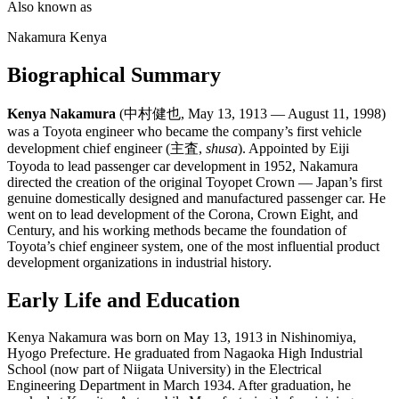
Also known as
Nakamura Kenya
Biographical Summary
Kenya Nakamura
(中村健也, May 13, 1913 — August 11, 1998)
was a Toyota engineer who became the company’s first vehicle
development chief engineer (主査,
shusa
). Appointed by Eiji
Toyoda to lead passenger car development in 1952, Nakamura
directed the creation of the original Toyopet Crown — Japan’s first
genuine domestically designed and manufactured passenger car. He
went on to lead development of the Corona, Crown Eight, and
Century, and his working methods became the foundation of
Toyota’s chief engineer system, one of the most influential product
development organizations in industrial history.
Early Life and Education
Kenya Nakamura was born on May 13, 1913 in Nishinomiya,
Hyogo Prefecture. He graduated from Nagaoka High Industrial
School (now part of Niigata University) in the Electrical
Engineering Department in March 1934. After graduation, he