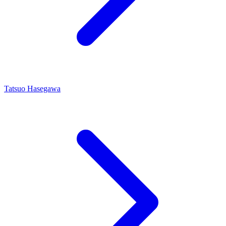
Tatsuo Hasegawa