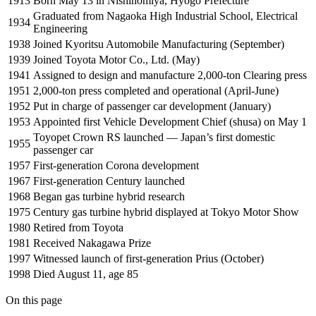
1913
Born May 13 in Nishinomiya, Hyogo Prefecture
Graduated from Nagaoka High Industrial School, Electrical
1934
Engineering
1938
Joined Kyoritsu Automobile Manufacturing (September)
1939
Joined Toyota Motor Co., Ltd. (May)
1941
Assigned to design and manufacture 2,000-ton Clearing press
1951
2,000-ton press completed and operational (April-June)
1952
Put in charge of passenger car development (January)
1953
Appointed first Vehicle Development Chief (shusa) on May 1
Toyopet Crown RS launched — Japan’s first domestic
1955
passenger car
1957
First-generation Corona development
1967
First-generation Century launched
1968
Began gas turbine hybrid research
1975
Century gas turbine hybrid displayed at Tokyo Motor Show
1980
Retired from Toyota
1981
Received Nakagawa Prize
1997
Witnessed launch of first-generation Prius (October)
1998
Died August 11, age 85
On this page