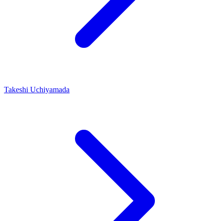
Takeshi Uchiyamada