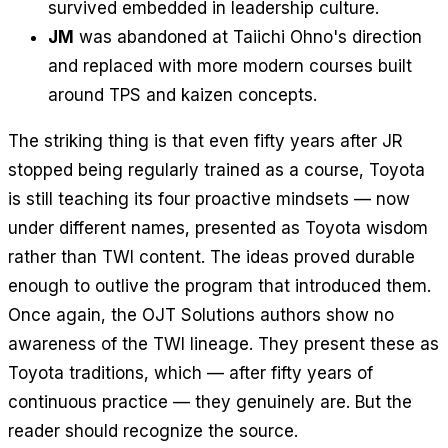
survived embedded in leadership culture.
JM
was abandoned at Taiichi Ohno's direction
and replaced with more modern courses built
around TPS and kaizen concepts.
The striking thing is that even fifty years after JR
stopped being regularly trained as a course, Toyota
is still teaching its four proactive mindsets — now
under different names, presented as Toyota wisdom
rather than TWI content. The ideas proved durable
enough to outlive the program that introduced them.
Once again, the OJT Solutions authors show no
awareness of the TWI lineage. They present these as
Toyota traditions, which — after fifty years of
continuous practice — they genuinely are. But the
reader should recognize the source.