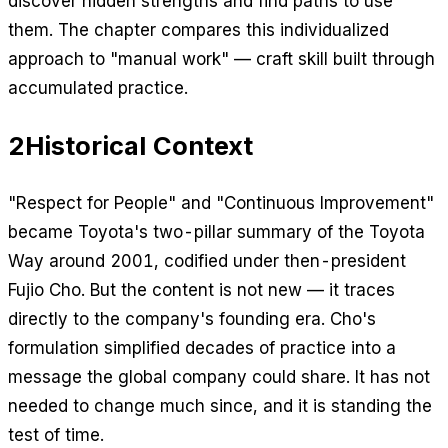
discover hidden strengths and find paths to use
them. The chapter compares this individualized
approach to "manual work" — craft skill built through
accumulated practice.
2
Historical Context
"Respect for People" and "Continuous Improvement"
became Toyota's two-pillar summary of the Toyota
Way around 2001, codified under then-president
Fujio Cho. But the content is not new — it traces
directly to the company's founding era. Cho's
formulation simplified decades of practice into a
message the global company could share. It has not
needed to change much since, and it is standing the
test of time.