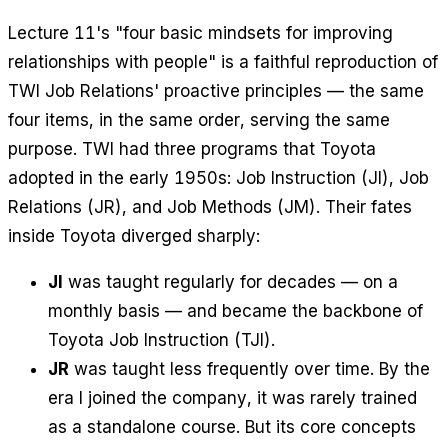
Lecture 11's "four basic mindsets for improving
relationships with people" is a faithful reproduction of
TWI Job Relations' proactive principles — the same
four items, in the same order, serving the same
purpose. TWI had three programs that Toyota
adopted in the early 1950s: Job Instruction (JI), Job
Relations (JR), and Job Methods (JM). Their fates
inside Toyota diverged sharply:
JI
was taught regularly for decades — on a
monthly basis — and became the backbone of
Toyota Job Instruction (TJI).
JR
was taught less frequently over time. By the
era I joined the company, it was rarely trained
as a standalone course. But its core concepts