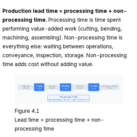
Production lead time = processing time + non-
processing time.
Processing time is time spent
performing value-added work (cutting, bending,
machining, assembling). Non-processing time is
everything else: waiting between operations,
conveyance, inspection, storage. Non-processing
time adds cost without adding value.
Forging
Machining
Assembly
WIP / wait
WIP / wait
WIP / wait
Conveyance / inspect
→
→
→
→
→
→
185 min
180 min
175 min
175 min
1 min
2 min
2 min
Processing: 5 min
Non-processing: 715 min — ratio 1:143 (0.7%)
Figure 4.1
Lead time = processing time + non-
processing time