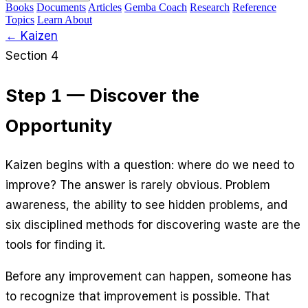
Books
Documents
Articles
Gemba Coach
Research
Reference
Topics
Learn
About
← Kaizen
Section 4
Step 1 — Discover the
Opportunity
Kaizen begins with a question: where do we need to
improve? The answer is rarely obvious. Problem
awareness, the ability to see hidden problems, and
six disciplined methods for discovering waste are the
tools for finding it.
Before any improvement can happen, someone has
to recognize that improvement is possible. That