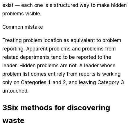
exist — each one is a structured way to make hidden
problems visible.
Common mistake
Treating problem location as equivalent to problem
reporting. Apparent problems and problems from
related departments tend to be reported to the
leader. Hidden problems are not. A leader whose
problem list comes entirely from reports is working
only on Categories 1 and 2, and leaving Category 3
untouched.
3
Six methods for discovering
waste