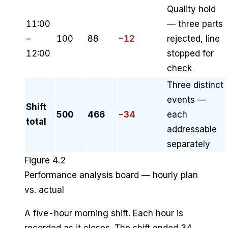
Quality hold
11:00
— three parts
–
100
88
−12
rejected, line
12:00
stopped for
check
Three distinct
events —
Shift
500
466
−34
each
total
addressable
separately
Figure 4.2
Performance analysis board — hourly plan
vs. actual
A five-hour morning shift. Each hour is
recorded as it closes. The shift ended 34