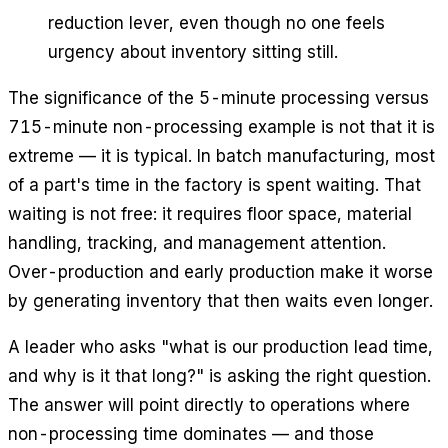
reduction lever, even though no one feels
urgency about inventory sitting still.
The significance of the 5-minute processing versus
715-minute non-processing example is not that it is
extreme — it is typical. In batch manufacturing, most
of a part's time in the factory is spent waiting. That
waiting is not free: it requires floor space, material
handling, tracking, and management attention.
Over-production and early production make it worse
by generating inventory that then waits even longer.
A leader who asks "what is our production lead time,
and why is it that long?" is asking the right question.
The answer will point directly to operations where
non-processing time dominates — and those