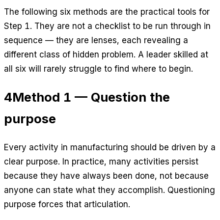
The following six methods are the practical tools for
Step 1. They are not a checklist to be run through in
sequence — they are lenses, each revealing a
different class of hidden problem. A leader skilled at
all six will rarely struggle to find where to begin.
4
Method 1 — Question the
purpose
Every activity in manufacturing should be driven by a
clear purpose. In practice, many activities persist
because they have always been done, not because
anyone can state what they accomplish. Questioning
purpose forces that articulation.