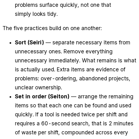
problems surface quickly, not one that
simply looks tidy.
The five practices build on one another:
Sort (Seiri)
— separate necessary items from
unnecessary ones. Remove everything
unnecessary immediately. What remains is what
is actually used. Extra items are evidence of
problems: over-ordering, abandoned projects,
unclear ownership.
Set in order (Seiton)
— arrange the remaining
items so that each one can be found and used
quickly. If a tool is needed twice per shift and
requires a 60-second search, that is 2 minutes
of waste per shift, compounded across every