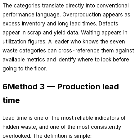
The categories translate directly into conventional
performance language. Overproduction appears as
excess inventory and long lead times. Defects
appear in scrap and yield data. Waiting appears in
utilization figures. A leader who knows the seven
waste categories can cross-reference them against
available metrics and identify where to look before
going to the floor.
6
Method 3 — Production lead
time
Lead time is one of the most reliable indicators of
hidden waste, and one of the most consistently
overlooked. The definition is simple: