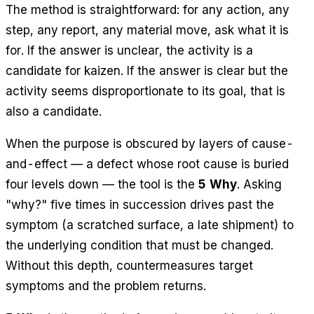
The method is straightforward: for any action, any
step, any report, any material move, ask what it is
for. If the answer is unclear, the activity is a
candidate for kaizen. If the answer is clear but the
activity seems disproportionate to its goal, that is
also a candidate.
When the purpose is obscured by layers of cause-
and-effect — a defect whose root cause is buried
four levels down — the tool is the
5 Why
. Asking
"why?" five times in succession drives past the
symptom (a scratched surface, a late shipment) to
the underlying condition that must be changed.
Without this depth, countermeasures target
symptoms and the problem returns.