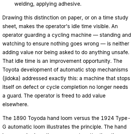
welding, applying adhesive.
Drawing this distinction on paper, or on a time study
sheet, makes the operator's idle time visible. An
operator guarding a cycling machine — standing and
watching to ensure nothing goes wrong — is neither
adding value nor being asked to do anything unsafe.
That idle time is an improvement opportunity. The
Toyota development of automatic stop mechanisms
(jidoka) addressed exactly this: a machine that stops
itself on defect or cycle completion no longer needs
a guard. The operator is freed to add value
elsewhere.
The 1890 Toyoda hand loom versus the 1924 Type-
G automatic loom illustrates the principle. The hand