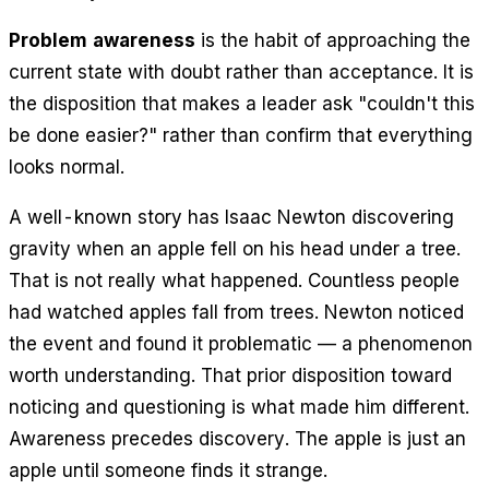
Problem awareness
is the habit of approaching the
current state with doubt rather than acceptance. It is
the disposition that makes a leader ask "couldn't this
be done easier?" rather than confirm that everything
looks normal.
A well-known story has Isaac Newton discovering
gravity when an apple fell on his head under a tree.
That is not really what happened. Countless people
had watched apples fall from trees. Newton noticed
the event and found it
problematic
— a phenomenon
worth understanding. That prior disposition toward
noticing and questioning is what made him different.
Awareness precedes discovery. The apple is just an
apple until someone finds it strange.