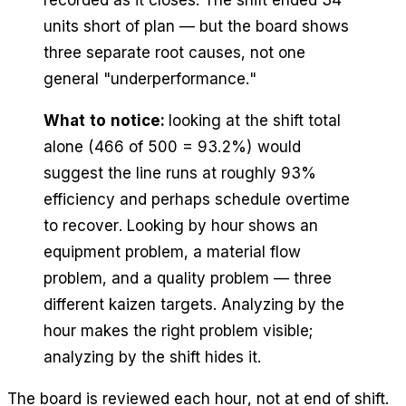
units short of plan — but the board shows
three separate root causes, not one
general "underperformance."
What to notice:
looking at the shift total
alone (466 of 500 = 93.2%) would
suggest the line runs at roughly 93%
efficiency and perhaps schedule overtime
to recover. Looking by hour shows an
equipment problem, a material flow
problem, and a quality problem — three
different kaizen targets. Analyzing by the
hour makes the right problem visible;
analyzing by the shift hides it.
The board is reviewed each hour, not at end of shift.