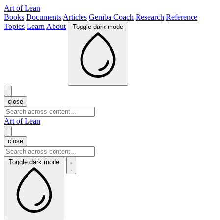
Art of Lean
Books
Documents
Articles
Gemba Coach
Research
Reference
Topics
Learn
About
Toggle dark mode
close
Art of Lean
close
Toggle dark mode