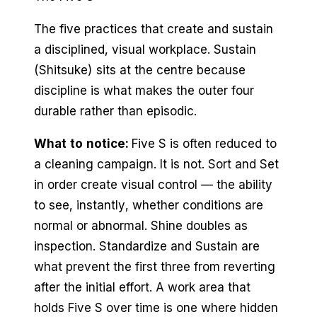
The five practices that create and sustain
a disciplined, visual workplace. Sustain
(Shitsuke) sits at the centre because
discipline is what makes the outer four
durable rather than episodic.
What to notice:
Five S is often reduced to
a cleaning campaign. It is not. Sort and Set
in order create visual control — the ability
to see, instantly, whether conditions are
normal or abnormal. Shine doubles as
inspection. Standardize and Sustain are
what prevent the first three from reverting
after the initial effort. A work area that
holds Five S over time is one where hidden