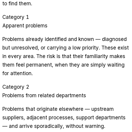
to find them.
Category 1
Apparent problems
Problems already identified and known — diagnosed
but unresolved, or carrying a low priority. These exist
in every area. The risk is that their familiarity makes
them feel permanent, when they are simply waiting
for attention.
Category 2
Problems from related departments
Problems that originate elsewhere — upstream
suppliers, adjacent processes, support departments
— and arrive sporadically, without warning.