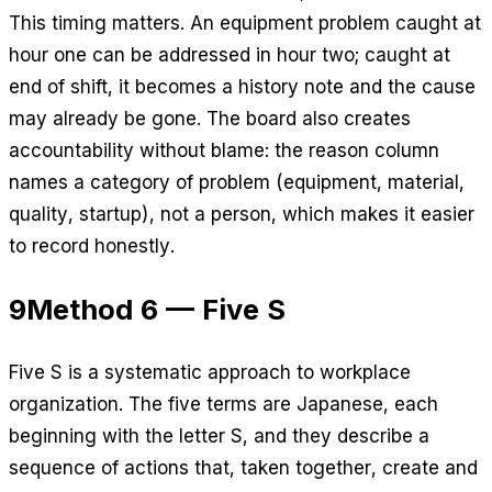
This timing matters. An equipment problem caught at
hour one can be addressed in hour two; caught at
end of shift, it becomes a history note and the cause
may already be gone. The board also creates
accountability without blame: the reason column
names a category of problem (equipment, material,
quality, startup), not a person, which makes it easier
to record honestly.
9
Method 6 — Five S
Five S is a systematic approach to workplace
organization. The five terms are Japanese, each
beginning with the letter S, and they describe a
sequence of actions that, taken together, create and