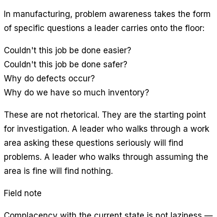
In manufacturing, problem awareness takes the form
of specific questions a leader carries onto the floor:
Couldn't this job be done easier?
Couldn't this job be done safer?
Why do defects occur?
Why do we have so much inventory?
These are not rhetorical. They are the starting point
for investigation. A leader who walks through a work
area asking these questions seriously will find
problems. A leader who walks through assuming the
area is fine will find nothing.
Field note
Complacency with the current state is not laziness —