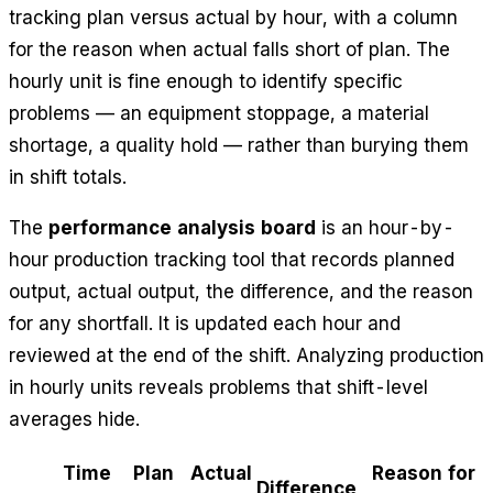
tracking plan versus actual by hour, with a column
for the reason when actual falls short of plan. The
hourly unit is fine enough to identify specific
problems — an equipment stoppage, a material
shortage, a quality hold — rather than burying them
in shift totals.
The
performance analysis board
is an hour-by-
hour production tracking tool that records planned
output, actual output, the difference, and the reason
for any shortfall. It is updated each hour and
reviewed at the end of the shift. Analyzing production
in hourly units reveals problems that shift-level
averages hide.
Time
Plan
Actual
Reason for
Difference