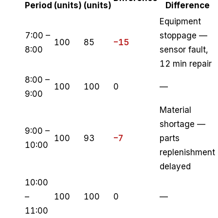
Period
(units)
(units)
Difference
Equipment
7:00 –
stoppage —
100
85
−15
8:00
sensor fault,
12 min repair
8:00 –
100
100
0
—
9:00
Material
shortage —
9:00 –
100
93
−7
parts
10:00
replenishment
delayed
10:00
–
100
100
0
—
11:00