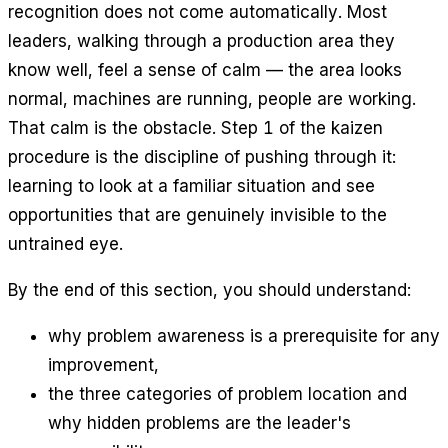
recognition does not come automatically. Most
leaders, walking through a production area they
know well, feel a sense of calm — the area looks
normal, machines are running, people are working.
That calm is the obstacle. Step 1 of the kaizen
procedure is the discipline of pushing through it:
learning to look at a familiar situation and see
opportunities that are genuinely invisible to the
untrained eye.
By the end of this section, you should understand:
why problem awareness is a prerequisite for any
improvement,
the three categories of problem location and
why hidden problems are the leader's