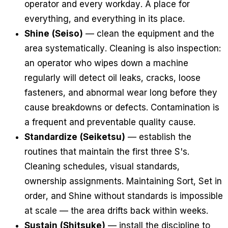
operator and every workday. A place for
everything, and everything in its place.
Shine (Seiso)
— clean the equipment and the
area systematically. Cleaning is also inspection:
an operator who wipes down a machine
regularly will detect oil leaks, cracks, loose
fasteners, and abnormal wear long before they
cause breakdowns or defects. Contamination is
a frequent and preventable quality cause.
Standardize (Seiketsu)
— establish the
routines that maintain the first three S's.
Cleaning schedules, visual standards,
ownership assignments. Maintaining Sort, Set in
order, and Shine without standards is impossible
at scale — the area drifts back within weeks.
Sustain (Shitsuke)
— install the discipline to