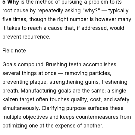
5 Why
is the method of pursuing a problem to its
root cause by repeatedly asking "why?" — typically
five times, though the right number is however many
it takes to reach a cause that, if addressed, would
prevent recurrence.
Field note
Goals compound. Brushing teeth accomplishes
several things at once — removing particles,
preventing plaque, strengthening gums, freshening
breath. Manufacturing goals are the same: a single
kaizen target often touches quality, cost, and safety
simultaneously. Clarifying purpose surfaces these
multiple objectives and keeps countermeasures from
optimizing one at the expense of another.