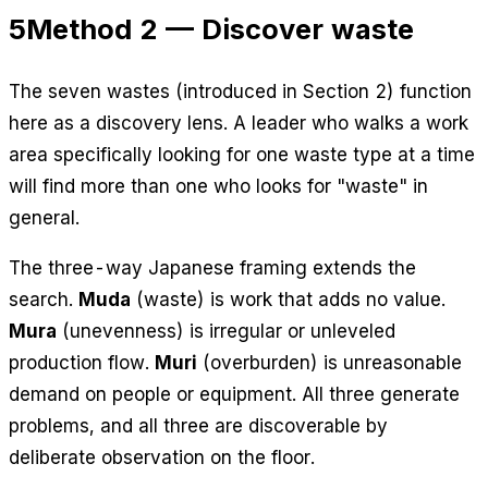
5
Method 2 — Discover waste
The seven wastes (introduced in Section 2) function
here as a discovery lens. A leader who walks a work
area specifically looking for one waste type at a time
will find more than one who looks for "waste" in
general.
The three-way Japanese framing extends the
search.
Muda
(waste) is work that adds no value.
Mura
(unevenness) is irregular or unleveled
production flow.
Muri
(overburden) is unreasonable
demand on people or equipment. All three generate
problems, and all three are discoverable by
deliberate observation on the floor.