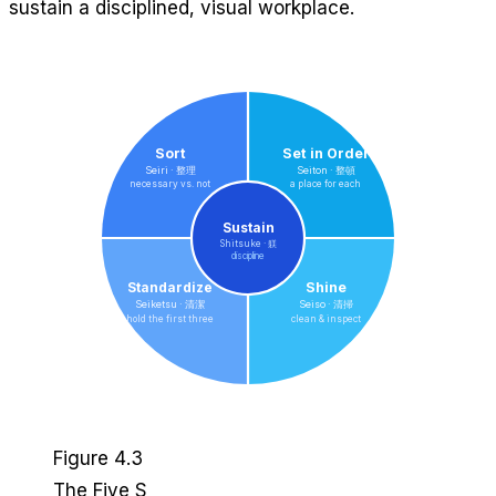
sustain a disciplined, visual workplace.
Sort
Set in Order
Seiri · 整理
Seiton · 整頓
necessary vs. not
a place for each
Sustain
Shitsuke · 躾
discipline
Standardize
Shine
Seiketsu · 清潔
Seiso · 清掃
hold the first three
clean & inspect
Figure 4.3
The Five S