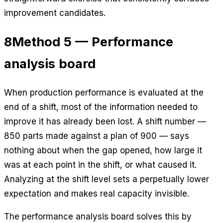
improvement candidates.
8
Method 5 — Performance
analysis board
When production performance is evaluated at the
end of a shift, most of the information needed to
improve it has already been lost. A shift number —
850 parts made against a plan of 900 — says
nothing about when the gap opened, how large it
was at each point in the shift, or what caused it.
Analyzing at the shift level sets a perpetually lower
expectation and makes real capacity invisible.
The performance analysis board solves this by