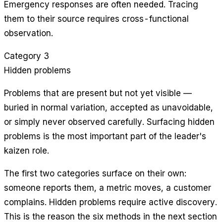
Emergency responses are often needed. Tracing
them to their source requires cross-functional
observation.
Category 3
Hidden problems
Problems that are present but not yet visible —
buried in normal variation, accepted as unavoidable,
or simply never observed carefully. Surfacing hidden
problems is the most important part of the leader's
kaizen role.
The first two categories surface on their own:
someone reports them, a metric moves, a customer
complains. Hidden problems require active discovery.
This is the reason the six methods in the next section