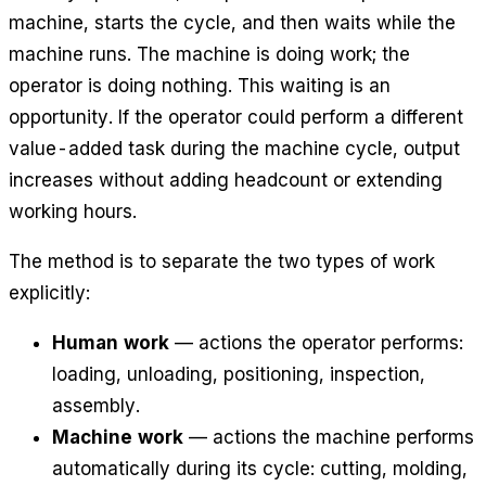
machine, starts the cycle, and then waits while the
machine runs. The machine is doing work; the
operator is doing nothing. This waiting is an
opportunity. If the operator could perform a different
value-added task during the machine cycle, output
increases without adding headcount or extending
working hours.
The method is to separate the two types of work
explicitly:
Human work
— actions the operator performs:
loading, unloading, positioning, inspection,
assembly.
Machine work
— actions the machine performs
automatically during its cycle: cutting, molding,