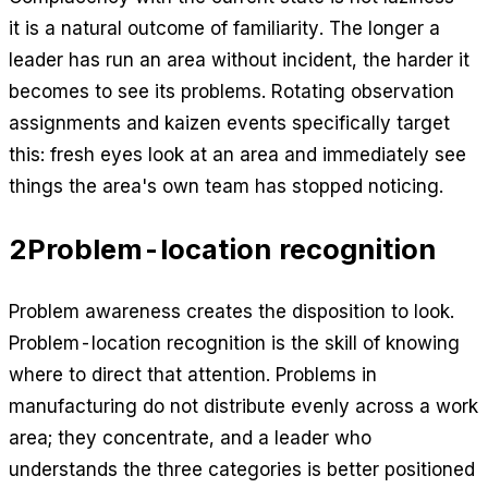
it is a natural outcome of familiarity. The longer a
leader has run an area without incident, the harder it
becomes to see its problems. Rotating observation
assignments and kaizen events specifically target
this: fresh eyes look at an area and immediately see
things the area's own team has stopped noticing.
2
Problem-location recognition
Problem awareness creates the disposition to look.
Problem-location recognition is the skill of knowing
where to direct that attention. Problems in
manufacturing do not distribute evenly across a work
area; they concentrate, and a leader who
understands the three categories is better positioned