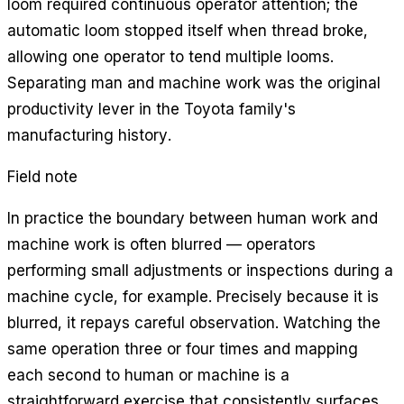
loom required continuous operator attention; the
automatic loom stopped itself when thread broke,
allowing one operator to tend multiple looms.
Separating man and machine work was the original
productivity lever in the Toyota family's
manufacturing history.
Field note
In practice the boundary between human work and
machine work is often blurred — operators
performing small adjustments or inspections during a
machine cycle, for example. Precisely because it is
blurred, it repays careful observation. Watching the
same operation three or four times and mapping
each second to human or machine is a
straightforward exercise that consistently surfaces