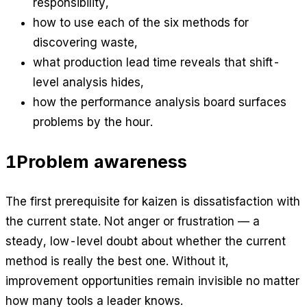
responsibility,
how to use each of the six methods for
discovering waste,
what production lead time reveals that shift-
level analysis hides,
how the performance analysis board surfaces
problems by the hour.
1
Problem awareness
The first prerequisite for kaizen is dissatisfaction with
the current state. Not anger or frustration — a
steady, low-level doubt about whether the current
method is really the best one. Without it,
improvement opportunities remain invisible no matter
how many tools a leader knows.