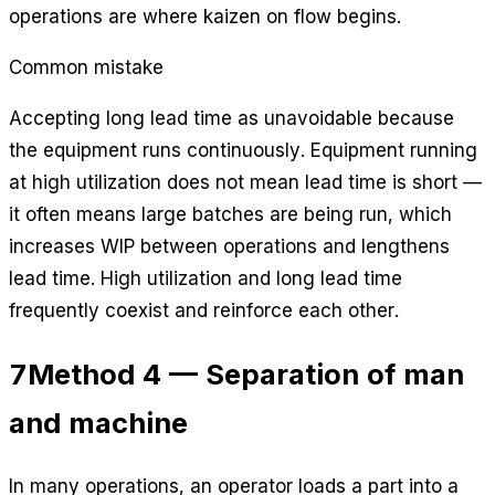
operations are where kaizen on flow begins.
Common mistake
Accepting long lead time as unavoidable because
the equipment runs continuously. Equipment running
at high utilization does not mean lead time is short —
it often means large batches are being run, which
increases WIP between operations and lengthens
lead time. High utilization and long lead time
frequently coexist and reinforce each other.
7
Method 4 — Separation of man
and machine
In many operations, an operator loads a part into a