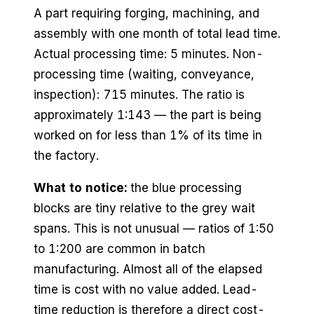
A part requiring forging, machining, and
assembly with one month of total lead time.
Actual processing time: 5 minutes. Non-
processing time (waiting, conveyance,
inspection): 715 minutes. The ratio is
approximately 1:143 — the part is being
worked on for less than 1% of its time in
the factory.
What to notice:
the blue processing
blocks are tiny relative to the grey wait
spans. This is not unusual — ratios of 1:50
to 1:200 are common in batch
manufacturing. Almost all of the elapsed
time is cost with no value added. Lead-
time reduction is therefore a direct cost-