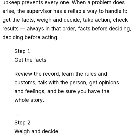
upkeep prevents every one. When a problem does
arise, the supervisor has a reliable way to handle it:
get the facts, weigh and decide, take action, check
results — always in that order, facts before deciding,
deciding before acting.
Step 1
Get the facts
Review the record, learn the rules and
customs, talk with the person, get opinions
and feelings, and be sure you have the
whole story.
→
Step 2
Weigh and decide