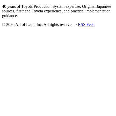
40 years of Toyota Production System expertise. Original Japanese
sources, firsthand Toyota experience, and practical implementation
guidance.
©
2026
Art of Lean, Inc. All rights reserved. ·
RSS Feed