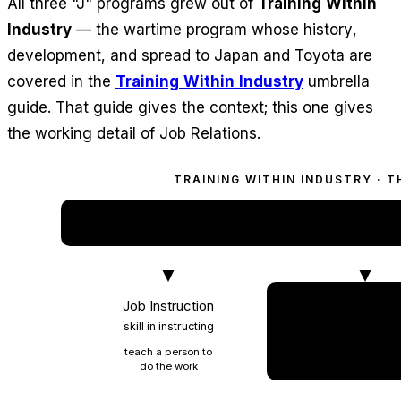
All three "J" programs grew out of
Training Within
Industry
— the wartime program whose history,
development, and spread to Japan and Toyota are
covered in the
Training Within Industry
umbrella
guide. That guide gives the context; this one gives
the working detail of Job Relations.
TRAINING WITHIN INDUSTRY · 
TRAINING WITHIN IND
the wartime program behi
Job Instruction
Job Relation
skill in instructing
skill in leadin
teach a person to
work with peop
do the work
and handle prob