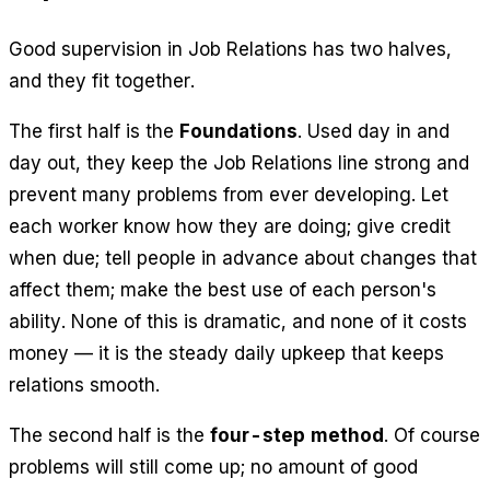
Good supervision in Job Relations has two halves,
and they fit together.
The first half is the
Foundations
. Used day in and
day out, they keep the Job Relations line strong and
prevent many problems from ever developing. Let
each worker know how they are doing; give credit
when due; tell people in advance about changes that
affect them; make the best use of each person's
ability. None of this is dramatic, and none of it costs
money — it is the steady daily upkeep that keeps
relations smooth.
The second half is the
four-step method
. Of course
problems will still come up; no amount of good