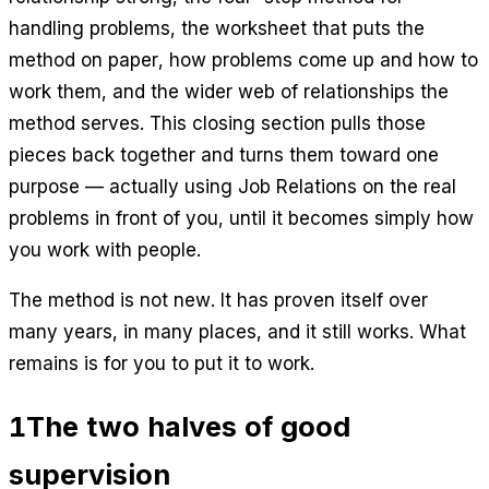
handling problems, the worksheet that puts the
method on paper, how problems come up and how to
work them, and the wider web of relationships the
method serves. This closing section pulls those
pieces back together and turns them toward one
purpose — actually using Job Relations on the real
problems in front of you, until it becomes simply how
you work with people.
The method is not new. It has proven itself over
many years, in many places, and it still works. What
remains is for you to put it to work.
1
The two halves of good
supervision