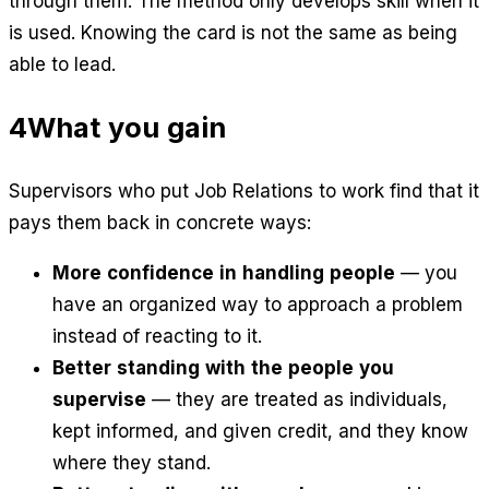
through them. The method only develops skill when it
is used. Knowing the card is not the same as being
able to lead.
4
What you gain
Supervisors who put Job Relations to work find that it
pays them back in concrete ways:
More confidence in handling people
— you
have an organized way to approach a problem
instead of reacting to it.
Better standing with the people you
supervise
— they are treated as individuals,
kept informed, and given credit, and they know
where they stand.