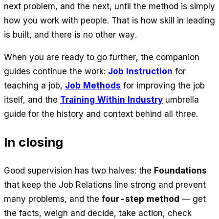
next problem, and the next, until the method is simply
how you work with people. That is how skill in leading
is built, and there is no other way.
When you are ready to go further, the companion
guides continue the work:
Job Instruction
for
teaching a job,
Job Methods
for improving the job
itself, and the
Training Within Industry
umbrella
guide for the history and context behind all three.
In closing
Good supervision has two halves: the
Foundations
that keep the Job Relations line strong and prevent
many problems, and the
four-step method
— get
the facts, weigh and decide, take action, check