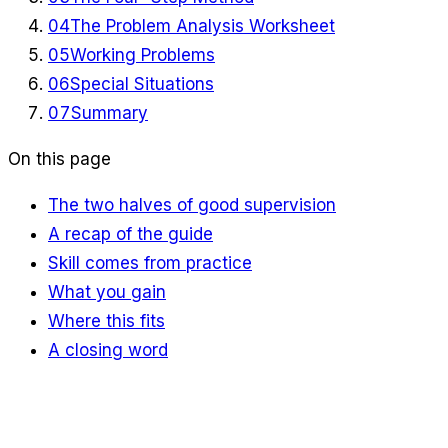
04
The Problem Analysis Worksheet
05
Working Problems
06
Special Situations
07
Summary
On this page
The two halves of good supervision
A recap of the guide
Skill comes from practice
What you gain
Where this fits
A closing word