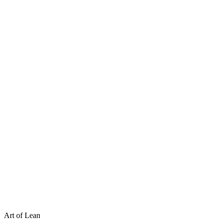
Art of Lean