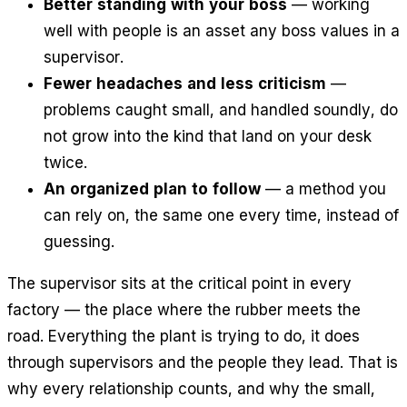
Better standing with your boss
— working
well with people is an asset any boss values in a
supervisor.
Fewer headaches and less criticism
—
problems caught small, and handled soundly, do
not grow into the kind that land on your desk
twice.
An organized plan to follow
— a method you
can rely on, the same one every time, instead of
guessing.
The supervisor sits at the critical point in every
factory — the place where the rubber meets the
road. Everything the plant is trying to do, it does
through supervisors and the people they lead. That is
why every relationship counts, and why the small,