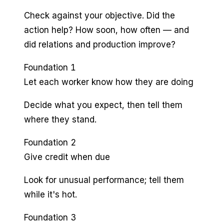
Check against your objective. Did the
action help? How soon, how often — and
did relations and production improve?
Foundation 1
Let each worker know how they are doing
Decide what you expect, then tell them
where they stand.
Foundation 2
Give credit when due
Look for unusual performance; tell them
while it's hot.
Foundation 3