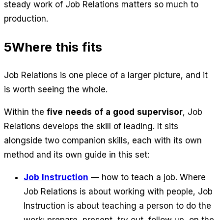
steady work of Job Relations matters so much to
production.
5
Where this fits
Job Relations is one piece of a larger picture, and it
is worth seeing the whole.
Within the
five needs of a good supervisor
, Job
Relations develops the skill of leading. It sits
alongside two companion skills, each with its own
method and its own guide in this set:
Job Instruction
— how to teach a job. Where
Job Relations is about working
with
people, Job
Instruction is about teaching a person to
do
the
work: prepare, present, try out, follow up, on the