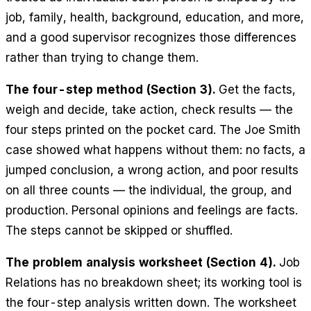
job, family, health, background, education, and more,
and a good supervisor recognizes those differences
rather than trying to change them.
The four-step method (Section 3).
Get the facts,
weigh and decide, take action, check results — the
four steps printed on the pocket card. The Joe Smith
case showed what happens without them: no facts, a
jumped conclusion, a wrong action, and poor results
on all three counts — the individual, the group, and
production. Personal opinions and feelings are facts.
The steps cannot be skipped or shuffled.
The problem analysis worksheet (Section 4).
Job
Relations has no breakdown sheet; its working tool is
the four-step analysis written down. The worksheet