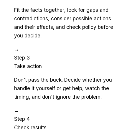
Fit the facts together, look for gaps and
contradictions, consider possible actions
and their effects, and check policy before
you decide.
→
Step 3
Take action
Don't pass the buck. Decide whether you
handle it yourself or get help, watch the
timing, and don't ignore the problem.
→
Step 4
Check results