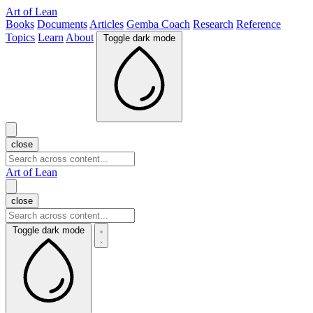
Art of Lean
Books
Documents
Articles
Gemba Coach
Research
Reference
Topics
Learn
About
Toggle dark mode
close
Art of Lean
close
Toggle dark mode