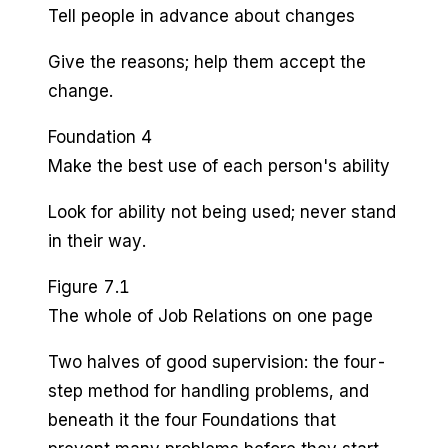
Tell people in advance about changes
Give the reasons; help them accept the
change.
Foundation 4
Make the best use of each person's ability
Look for ability not being used; never stand
in their way.
Figure 7.1
The whole of Job Relations on one page
Two halves of good supervision: the four-
step method for handling problems, and
beneath it the four Foundations that