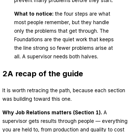
prevent many problems before they start.
What to notice:
the four steps are what
most people remember, but they handle
only the problems that get through. The
Foundations are the quiet work that keeps
the line strong so fewer problems arise at
all. A supervisor needs both halves.
2
A recap of the guide
It is worth retracing the path, because each section
was building toward this one.
Why Job Relations matters (Section 1).
A
supervisor gets results through people — everything
you are held to, from production and quality to cost