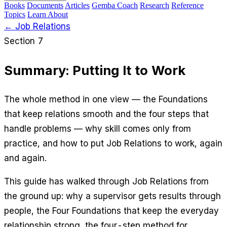
Books
Documents
Articles
Gemba Coach
Research
Reference
Topics
Learn
About
← Job Relations
Section 7
Summary: Putting It to Work
The whole method in one view — the Foundations
that keep relations smooth and the four steps that
handle problems — why skill comes only from
practice, and how to put Job Relations to work, again
and again.
This guide has walked through Job Relations from
the ground up: why a supervisor gets results through
people, the Four Foundations that keep the everyday
relationship strong, the four-step method for