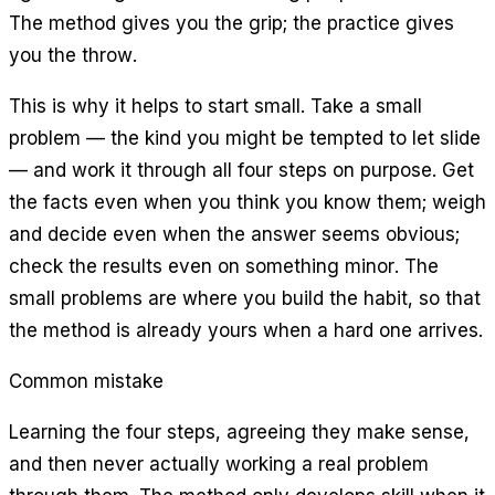
The method gives you the grip; the practice gives
you the throw.
This is why it helps to start small. Take a small
problem — the kind you might be tempted to let slide
— and work it through all four steps on purpose. Get
the facts even when you think you know them; weigh
and decide even when the answer seems obvious;
check the results even on something minor. The
small problems are where you build the habit, so that
the method is already yours when a hard one arrives.
Common mistake
Learning the four steps, agreeing they make sense,
and then never actually working a real problem