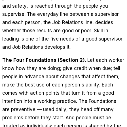
and safety, is reached through the people you
supervise. The everyday line between a supervisor
and each person, the Job Relations line, decides
whether those results are good or poor. Skill in
leading is one of the five needs of a good supervisor,
and Job Relations develops it.
The Four Foundations (Section 2).
Let each worker
know how they are doing; give credit when due; tell
people in advance about changes that affect them;
make the best use of each person's ability. Each
comes with action points that turn it from a good
intention into a working practice. The Foundations
are preventive — used daily, they head off many
problems before they start. And people must be
treated as individuals: each person is shaped by the