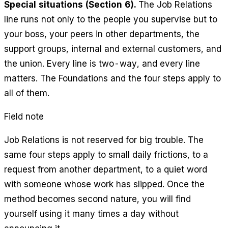
Special situations (Section 6).
The Job Relations
line runs not only to the people you supervise but to
your boss, your peers in other departments, the
support groups, internal and external customers, and
the union. Every line is two-way, and every line
matters. The Foundations and the four steps apply to
all of them.
Field note
Job Relations is not reserved for big trouble. The
same four steps apply to small daily frictions, to a
request from another department, to a quiet word
with someone whose work has slipped. Once the
method becomes second nature, you will find
yourself using it many times a day without