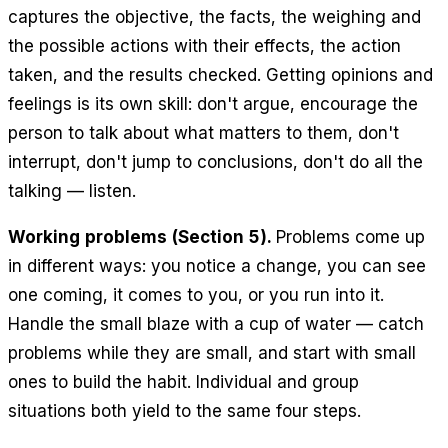
captures the objective, the facts, the weighing and
the possible actions with their effects, the action
taken, and the results checked. Getting opinions and
feelings is its own skill: don't argue, encourage the
person to talk about what matters to them, don't
interrupt, don't jump to conclusions, don't do all the
talking — listen.
Working problems (Section 5).
Problems come up
in different ways: you notice a change, you can see
one coming, it comes to you, or you run into it.
Handle the small blaze with a cup of water — catch
problems while they are small, and start with small
ones to build the habit. Individual and group
situations both yield to the same four steps.