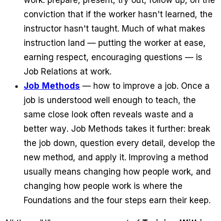
conviction that if the worker hasn't learned, the
instructor hasn't taught. Much of what makes
instruction land — putting the worker at ease,
earning respect, encouraging questions — is
Job Relations at work.
Job Methods
— how to improve a job. Once a
job is understood well enough to teach, the
same close look often reveals waste and a
better way. Job Methods takes it further: break
the job down, question every detail, develop the
new method, and apply it. Improving a method
usually means changing how people work, and
changing how people work is where the
Foundations and the four steps earn their keep.