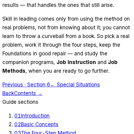
results — that handles the ones that still arise.
Skill in leading comes only from using the method on
real problems, not from knowing about it; you cannot
learn to throw a curveball from a book. So pick a real
problem, work it through the four steps, keep the
Foundations in good repair — and study the
companion programs,
Job Instruction
and
Job
Methods
, when you are ready to go further.
Previous · Section 6
← Special Situations
Back
Contents →
Guide sections
01
Introduction
02
Basic Concepts
03
The Four-Step Method