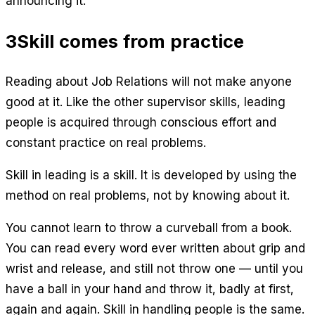
announcing it.
3
Skill comes from practice
Reading about Job Relations will not make anyone
good at it. Like the other supervisor skills, leading
people is acquired through conscious effort and
constant practice on real problems.
Skill in leading is a skill. It is developed by using the
method on real problems, not by knowing about it.
You cannot learn to throw a curveball from a book.
You can read every word ever written about grip and
wrist and release, and still not throw one — until you
have a ball in your hand and throw it, badly at first,
again and again. Skill in handling people is the same.