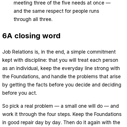
meeting three of the five needs at once —
and the same respect for people runs
through all three.
6
A closing word
Job Relations is, in the end, a simple commitment
kept with discipline: that you will treat each person
as an individual, keep the everyday line strong with
the Foundations, and handle the problems that arise
by getting the facts before you decide and deciding
before you act.
So pick a real problem — a small one will do — and
work it through the four steps. Keep the Foundations
in good repair day by day. Then do it again with the