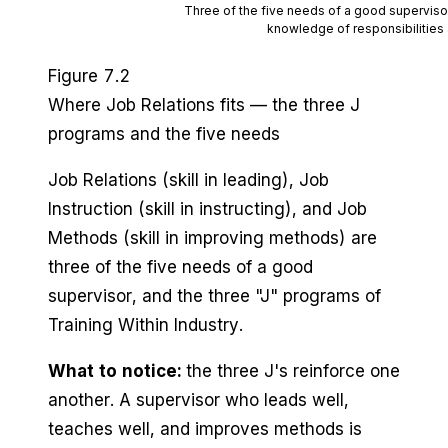
Three of the five needs of a good supervis
knowledge of responsibilities 
Figure 7.2
Where Job Relations fits — the three J
programs and the five needs
Job Relations (skill in leading), Job
Instruction (skill in instructing), and Job
Methods (skill in improving methods) are
three of the five needs of a good
supervisor, and the three "J" programs of
Training Within Industry.
What to notice:
the three J's reinforce one
another. A supervisor who leads well,
teaches well, and improves methods is