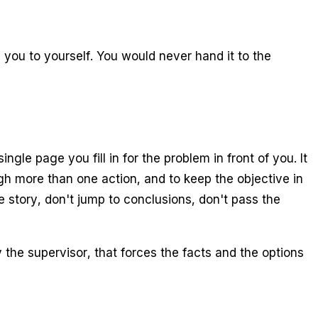
m you to yourself. You would never hand it to the
gle page you fill in for the problem in front of you. It
igh more than one action, and to keep the objective in
 story, don't jump to conclusions, don't pass the
the supervisor, that forces the facts and the options