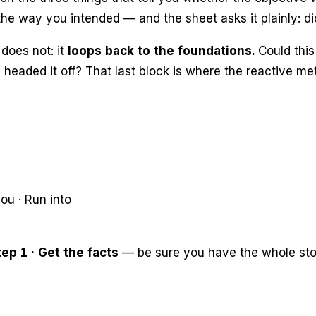
he way you intended — and the sheet asks it plainly:
di
does not: it
loops back to the foundations.
Could this
e headed it off? That last block is where the reactive 
ou · Run into
tep 1 · Get the facts
— be sure you have the whole sto