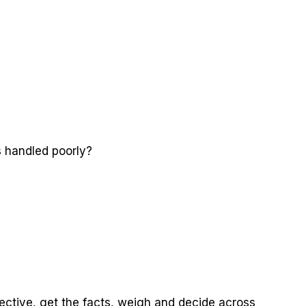
s handled poorly?
ective, get the facts, weigh and decide across