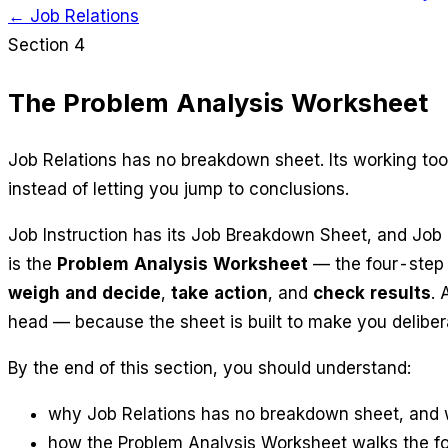
← Job Relations
Section 4
The Problem Analysis Worksheet
Job Relations has no breakdown sheet. Its working too
instead of letting you jump to conclusions.
Job Instruction has its Job Breakdown Sheet, and Job 
is the
Problem Analysis Worksheet
— the four-step m
weigh and decide
,
take action
, and
check results
. 
head — because the sheet is built to make you deliber
By the end of this section, you should understand:
why Job Relations has no breakdown sheet, and w
how the Problem Analysis Worksheet walks the fou