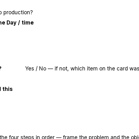
p production?
me
Day / time
?
Yes / No — if not, which item on the card wa
 this
the four steps in order — frame the problem and the obj