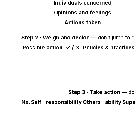
Individuals concerned
Opinions and feelings
Actions taken
Step 2 · Weigh and decide
— don't jump to c
Possible action
✓ / ✗
Policies & practices
Step 3 · Take action
— don
No.
Self · responsibility
Others · ability
Supe