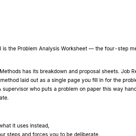
l is the Problem Analysis Worksheet — the four-step me
Methods has its breakdown and proposal sheets. Job Rel
ethod laid out as a single page you fill in for the probl
A supervisor who puts a problem on paper this way handles
ate.
hat it uses instead,
r steps and forces you to be deliberate,