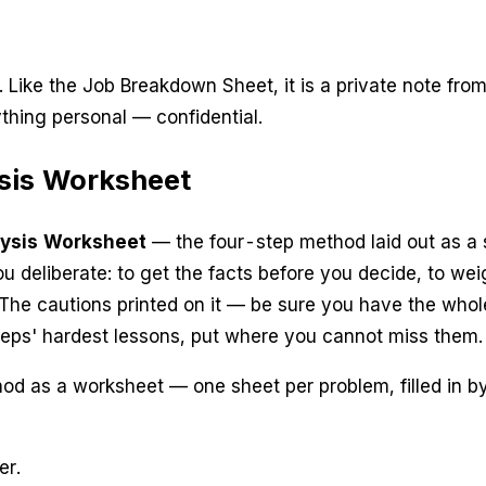
. Like the Job Breakdown Sheet, it is a private note fro
thing personal — confidential.
sis Worksheet
ysis Worksheet
— the four-step method laid out as a sin
you
deliberate
: to get the facts before you decide, to we
 The cautions printed on it —
be sure you have the whole
teps' hardest lessons, put where you cannot miss them.
d as a worksheet — one sheet per problem, filled in by 
er.