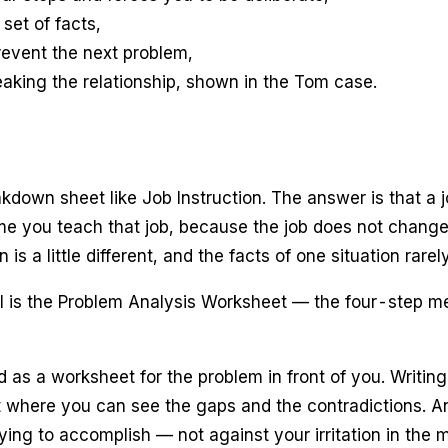
set of facts,
revent the next problem,
eaking the relationship, shown in the Tom case.
akdown sheet like Job Instruction. The answer is that a 
time you teach that job, because the job does not chang
n is a little different, and the facts of one situation rare
 is the Problem Analysis Worksheet — the four-step meth
ed as a worksheet for the problem in front of you. Writi
ut where you can see the gaps and the contradictions. An
ing to accomplish — not against your irritation in the