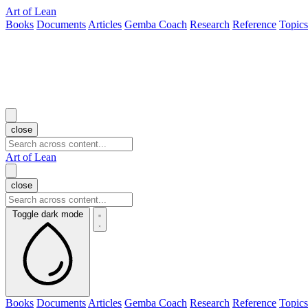
Art of Lean
Books
Documents
Articles
Gemba Coach
Research
Reference
Topics
close
Art of Lean
close
Toggle dark mode
Books
Documents
Articles
Gemba Coach
Research
Reference
Topics