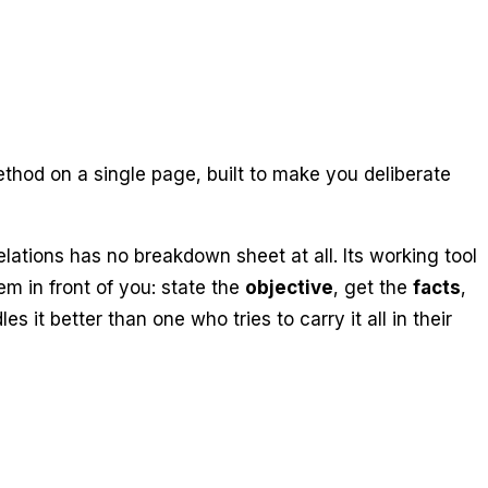
thod on a single page, built to make you deliberate
ations has no breakdown sheet at all. Its working tool
em in front of you: state the
objective
, get the
facts
,
 it better than one who tries to carry it all in their