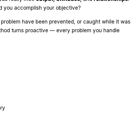
d you accomplish your objective?
 problem have been prevented, or caught while it was
method turns proactive — every problem you handle
ry