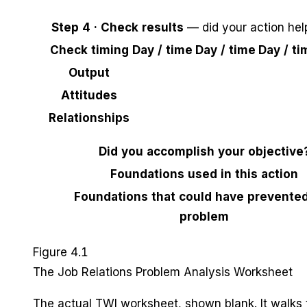
Step 4 · Check results
— did your action hel
Check timing
Day / time
Day / time
Day / ti
Output
Attitudes
Relationships
Did you accomplish your objective
Foundations used in this action
Foundations that could have prevented
problem
Figure 4.1
The Job Relations Problem Analysis Worksheet
The actual TWI worksheet, shown blank. It walks 