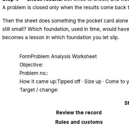
A problem is closed only when the results come back t
Then the sheet does something the pocket card alone 
still small? Which foundation, used in time, would hav
becomes a lesson in which foundation you let slip.
Form
Problem Analysis Worksheet
Objective:
Problem no.:
How it came up:
Tipped off · Size up · Come to y
Target / change:
S
Review the record
Rules and customs