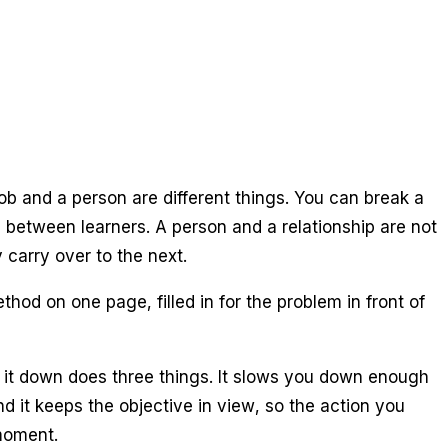
job and a person are different things. You can break a
e between learners. A person and a relationship are not
ly carry over to the next.
od on one page, filled in for the problem in front of
ng it down does three things. It slows you down enough
d it keeps the objective in view, so the action you
 moment.