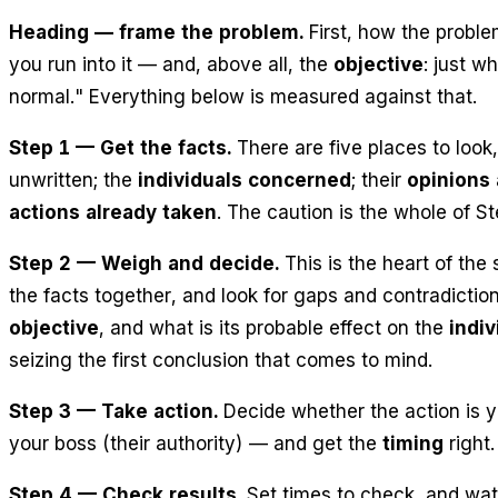
Heading — frame the problem.
First, how the prob
you
run into
it — and, above all, the
objective
: just w
normal." Everything below is measured against that.
Step 1 — Get the facts.
There are five places to look
unwritten; the
individuals concerned
; their
opinions 
actions already taken
. The caution is the whole of S
Step 2 — Weigh and decide.
This is the heart of the 
the facts together, and look for gaps and contradictio
objective
, and what is its probable effect on the
indiv
seizing the first conclusion that comes to mind.
Step 3 — Take action.
Decide whether the action is y
your boss (their
authority
) — and get the
timing
right
Step 4 — Check results.
Set times to check, and watc