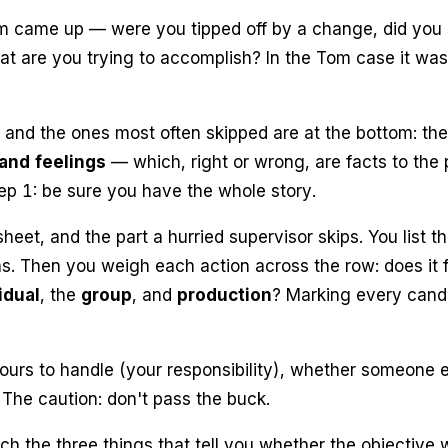
lem came up — were you
tipped off
by a change, did you
hat are you trying to accomplish? In the Tom case it w
, and the ones most often skipped are at the bottom: th
and feelings
— which, right or wrong, are facts to the
tep 1:
be sure you have the whole story.
sheet, and the part a hurried supervisor skips. You list t
ns. Then you weigh each action across the row: does it f
idual
, the
group
, and
production
? Marking every cand
ours to handle (your
responsibility
), whether someone e
. The caution:
don't pass the buck.
h the three things that tell you whether the objective 