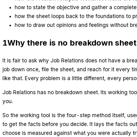
how to state the objective and gather a complete 
how the sheet loops back to the foundations to p
how to draw out opinions and feelings without br
1
Why there is no breakdown sheet
It is fair to ask why Job Relations does not have a bre
job down once, file the sheet, and reach for it every 
like that. Every problem is a little different, every perso
Job Relations has no breakdown sheet. Its working tool
you.
So the working tool is the four-step method itself, us
to get the facts before you decide. It lays the facts o
choose is measured against what you were actually try