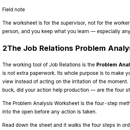
Field note
The worksheet is for the supervisor, not for the worker
person, and you keep what you learn — especially any
2
The Job Relations Problem Analy
The working tool of Job Relations is the
Problem Anal
is not extra paperwork. Its whole purpose is to make 
view instead of acting on the irritation of the moment.
buck, did your action help production
— are the four s
The Problem Analysis Worksheet is the four-step metho
into the open before any action is taken.
Read down the sheet and it walks the four steps in ord