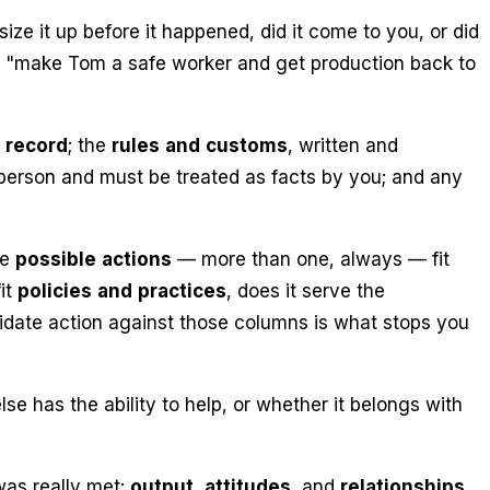
size it up
before it happened, did it
come to you
, or did
as "make Tom a safe worker and get production back to
e
record
; the
rules and customs
, written and
 person and must be treated as facts by you; and any
he
possible actions
— more than one, always — fit
it
policies and practices
, does it serve the
idate action against those columns is what stops you
lse has the
ability
to help, or whether it belongs with
was really met:
output, attitudes,
and
relationships
.