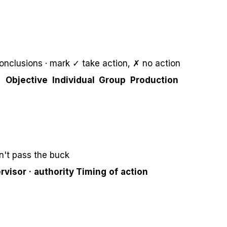
onclusions · mark ✓ take action, ✗ no action
Objective
Individual
Group
Production
't pass the buck
rvisor · authority
Timing of action