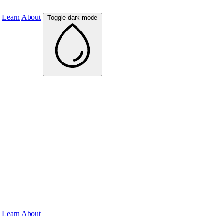
Learn
About
Toggle dark mode
Learn
About