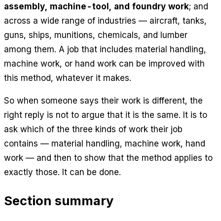
assembly, machine-tool, and foundry work
; and
across a wide range of industries — aircraft, tanks,
guns, ships, munitions, chemicals, and lumber
among them. A job that includes material handling,
machine work, or hand work can be improved with
this method, whatever it makes.
So when someone says their work is different, the
right reply is not to argue that it is the same. It is to
ask which of the three kinds of work their job
contains — material handling, machine work, hand
work — and then to show that the method applies to
exactly those. It can be done.
Section summary