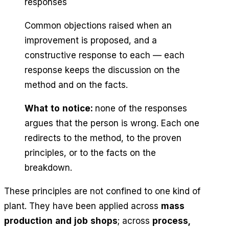
responses
Common objections raised when an
improvement is proposed, and a
constructive response to each — each
response keeps the discussion on the
method and on the facts.
What to notice:
none of the responses
argues that the person is wrong. Each one
redirects to the method, to the proven
principles, or to the facts on the
breakdown.
These principles are not confined to one kind of
plant. They have been applied across
mass
production and job shops
; across
process,