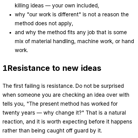
killing ideas — your own included,
why "our work is different" is not a reason the
method does not apply,
and why the method fits any job that is some
mix of material handling, machine work, or hand
work.
1
Resistance to new ideas
The first failing is resistance. Do not be surprised
when someone you are checking an idea over with
tells you, "The present method has worked for
twenty years — why change it?" That is a natural
reaction, and it is worth expecting before it happens
rather than being caught off guard by it.