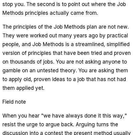
stop you. The second is to point out where the Job
Methods principles actually came from.
The principles of the Job Methods plan are not new.
They were worked out many years ago by practical
people, and Job Methods is a streamlined, simplified
version of principles that have been tried and proven
on thousands of jobs. You are not asking anyone to
gamble on an untested theory. You are asking them
to apply old, proven ideas to a job that has not had
them applied yet.
Field note
When you hear "we have always done it this way,"
resist the urge to argue back. Arguing turns the
discussion into a contest the present method usually