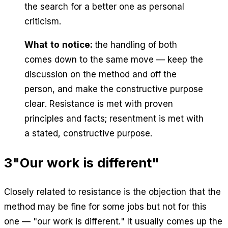
the search for a better one as personal
criticism.
What to notice:
the handling of both
comes down to the same move — keep the
discussion on the method and off the
person, and make the constructive purpose
clear. Resistance is met with proven
principles and facts; resentment is met with
a stated, constructive purpose.
3
"Our work is different"
Closely related to resistance is the objection that the
method may be fine for some jobs but not for this
one — "our work is different." It usually comes up the