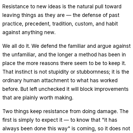
Resistance to new ideas is the natural pull toward
leaving things as they are — the defense of past
practice, precedent, tradition, custom, and habit
against anything new.
We all do it. We defend the familiar and argue against
the unfamiliar, and the longer a method has been in
place the more reasons there seem to be to keep it.
That instinct is not stupidity or stubbornness; it is the
ordinary human attachment to what has worked
before. But left unchecked it will block improvements
that are plainly worth making.
Two things keep resistance from doing damage. The
first is simply to expect it — to know that "it has
always been done this way" is coming, so it does not