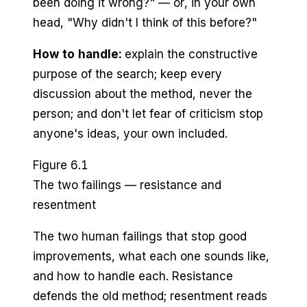
been doing it wrong?" — or, in your own
head, "Why didn't I think of this before?"
How to handle:
explain the constructive
purpose of the search; keep every
discussion about the method, never the
person; and don't let fear of criticism stop
anyone's ideas, your own included.
Figure 6.1
The two failings — resistance and
resentment
The two human failings that stop good
improvements, what each one sounds like,
and how to handle each. Resistance
defends the old method; resentment reads