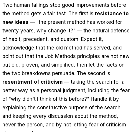
Two human failings stop good improvements before
the method gets a fair test. The first is
resistance to
new ideas
— "the present method has worked for
twenty years, why change it?" — the natural defense
of habit, precedent, and custom. Expect it,
acknowledge that the old method has served, and
point out that the Job Methods principles are not new
but old, proven, and simplified, then let the facts on
the two breakdowns persuade. The second is
resentment of criticism
— taking the search for a
better way as a personal judgment, including the fear
of "why didn't I think of this before?" Handle it by
explaining the constructive purpose of the search
and keeping every discussion about the method,
never the person, and by not letting fear of criticism