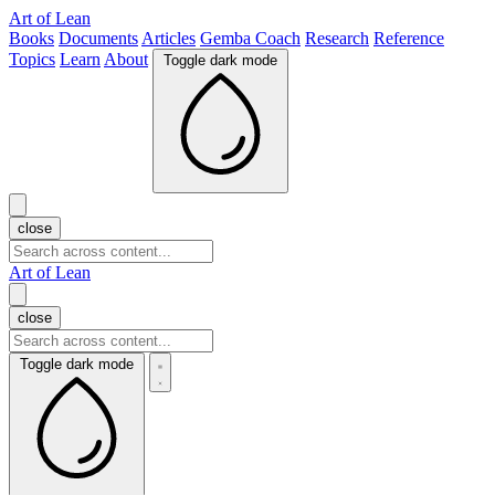
Art of Lean
Books
Documents
Articles
Gemba Coach
Research
Reference
Topics
Learn
About
Toggle dark mode
close
Art of Lean
close
Toggle dark mode