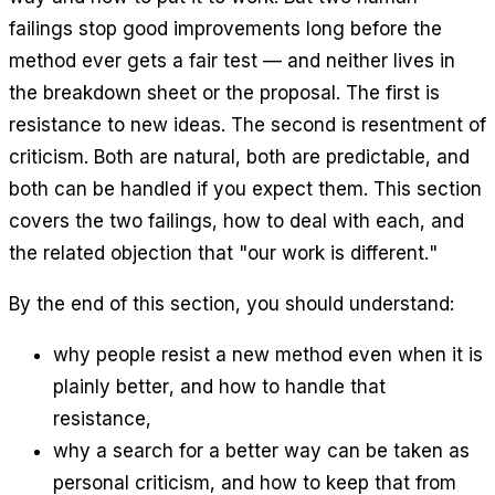
failings stop good improvements long before the
method ever gets a fair test — and neither lives in
the breakdown sheet or the proposal. The first is
resistance to new ideas
. The second is
resentment of
criticism
. Both are natural, both are predictable, and
both can be handled if you expect them. This section
covers the two failings, how to deal with each, and
the related objection that "our work is different."
By the end of this section, you should understand:
why people resist a new method even when it is
plainly better, and how to handle that
resistance,
why a search for a better way can be taken as
personal criticism, and how to keep that from