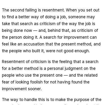
The second failing is resentment. When you set out
to find a better way of doing a job, someone may
take that search as criticism of the way the job is
being done now — and, behind that, as criticism of
the person doing it. A search for improvement can
feel like an accusation that the present method, and
the people who built it, were not good enough.
Resentment of criticism is the feeling that a search
for a better method is a personal judgment on the
people who use the present one — and the related
fear of looking foolish for not having found the
improvement sooner.
The way to handle this is to make the purpose of the