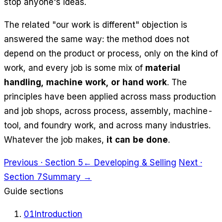
stop anyone's ideas.
The related "our work is different" objection is
answered the same way: the method does not
depend on the product or process, only on the kind of
work, and every job is some mix of
material
handling, machine work, or hand work
. The
principles have been applied across mass production
and job shops, across process, assembly, machine-
tool, and foundry work, and across many industries.
Whatever the job makes,
it can be done
.
Previous · Section 5
← Developing & Selling
Next ·
Section 7
Summary →
Guide sections
01
Introduction