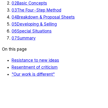
02
Basic Concepts
03
The Four-Step Method
04
Breakdown & Proposal Sheets
05
Developing & Selling
06
Special Situations
07
Summary
On this page
Resistance to new ideas
Resentment of criticism
"Our work is different"