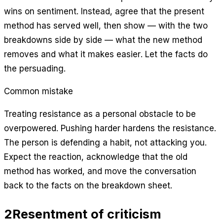
wins on sentiment. Instead, agree that the present
method has served well, then show — with the two
breakdowns side by side — what the new method
removes and what it makes easier. Let the facts do
the persuading.
Common mistake
Treating resistance as a personal obstacle to be
overpowered. Pushing harder hardens the resistance.
The person is defending a habit, not attacking you.
Expect the reaction, acknowledge that the old
method has worked, and move the conversation
back to the facts on the breakdown sheet.
2
Resentment of criticism