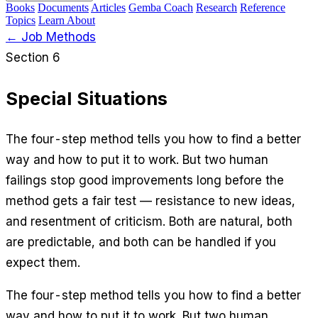
Books
Documents
Articles
Gemba Coach
Research
Reference
Topics
Learn
About
← Job Methods
Section 6
Special Situations
The four-step method tells you how to find a better
way and how to put it to work. But two human
failings stop good improvements long before the
method gets a fair test — resistance to new ideas,
and resentment of criticism. Both are natural, both
are predictable, and both can be handled if you
expect them.
The four-step method tells you how to find a better
way and how to put it to work. But two human