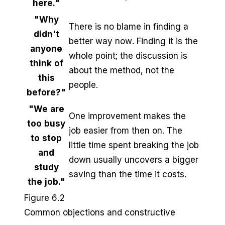
here."
"Why
There is no blame in finding a
didn't
better way now. Finding it is the
anyone
whole point; the discussion is
think of
about the method, not the
this
people.
before?"
"We are
One improvement makes the
too busy
job easier from then on. The
to stop
little time spent breaking the job
and
down usually uncovers a bigger
study
saving than the time it costs.
the job."
Figure 6.2
Common objections and constructive