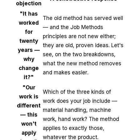
objection
"It has
The old method has served well
worked
— and the Job Methods
for
principles are not new either;
twenty
they are old, proven ideas. Let's
years —
see, on the two breakdowns,
why
what the new method removes
change
and makes easier.
it?"
"Our
Which of the three kinds of
work is
work does your job include —
different
material handling, machine
— this
work, hand work? The method
won't
applies to exactly those,
apply
whatever the product.