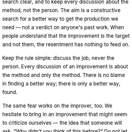
search clear, and to keep every discussion about the
method, not the person. The aim is a constructive
search for a better way to get the production we
need — not a verdict on anyone's past work. When
people understand that the improvement is the target
and not them, the resentment has nothing to feed on.
Keep the rule simple: discuss the job, never the
person. Every discussion of an improvement is about
the method and only the method. There is no blame
in finding a better way; there is only a better way,
found.
The same fear works on the improver, too. We
hesitate to bring in an improvement that might seem
to criticize ourselves — the idea that someone will
ask, "Why didn't you think of this before?" Do not let