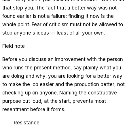
that stop you. The fact that a better way was not
found earlier is not a failure; finding it now is the
whole point. Fear of criticism must not be allowed to
stop anyone's ideas — least of all your own.
Field note
Before you discuss an improvement with the person
who runs the present method, say plainly what you
are doing and why: you are looking for a better way
to make the job easier and the production better, not
checking up on anyone. Naming the constructive
purpose out loud, at the start, prevents most
resentment before it forms.
Resistance