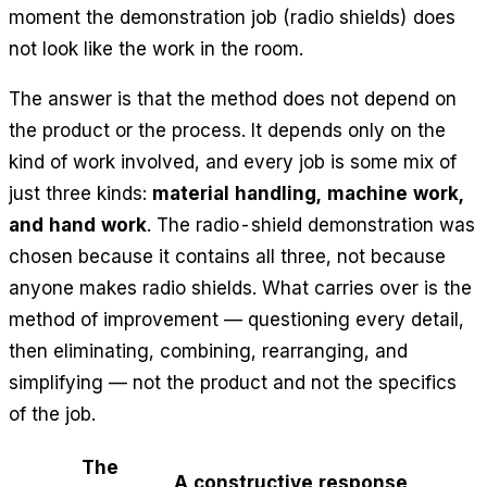
moment the demonstration job (radio shields) does
not look like the work in the room.
The answer is that the method does not depend on
the product or the process. It depends only on the
kind of work involved, and every job is some mix of
just three kinds:
material handling, machine work,
and hand work
. The radio-shield demonstration was
chosen because it contains all three, not because
anyone makes radio shields. What carries over is the
method of improvement — questioning every detail,
then eliminating, combining, rearranging, and
simplifying — not the product and not the specifics
of the job.
The
A constructive response