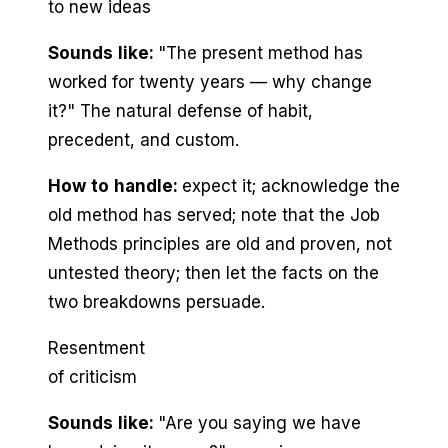
to new ideas
Sounds like:
"The present method has
worked for twenty years — why change
it?" The natural defense of habit,
precedent, and custom.
How to handle:
expect it; acknowledge the
old method has served; note that the Job
Methods principles are old and proven, not
untested theory; then let the facts on the
two breakdowns persuade.
Resentment
of criticism
Sounds like:
"Are you saying we have