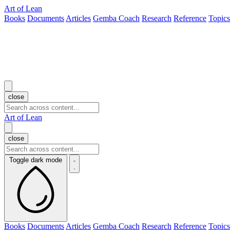
Art of Lean
Books
Documents
Articles
Gemba Coach
Research
Reference
Topics
close
Art of Lean
close
Toggle dark mode
Books
Documents
Articles
Gemba Coach
Research
Reference
Topics