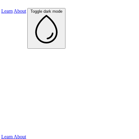
Learn
About
Toggle dark mode
Learn
About