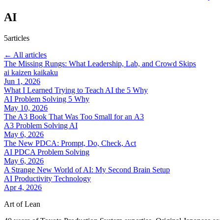
AI
5articles
← All articles
The Missing Rungs: What Leadership, Lab, and Crowd Skips
ai
kaizen
kaikaku
Jun 1, 2026
What I Learned Trying to Teach AI the 5 Why
AI
Problem Solving
5 Why
May 10, 2026
The A3 Book That Was Too Small for an A3
A3
Problem Solving
AI
May 6, 2026
The New PDCA: Prompt, Do, Check, Act
AI
PDCA
Problem Solving
May 6, 2026
A Strange New World of AI: My Second Brain Setup
AI
Productivity
Technology
Apr 4, 2026
Art of Lean