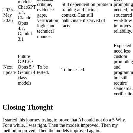
models:
critique,
Still dependent on problem
prompting
ChatGPT
2025–
evidence
framing and factual
needed, b
5.4,
May
gaps,
context. Can still
structured
Claude
2026
verification
hallucinate if starved of
workflow s
Opus
logic, and
facts.
improves
4.7,
technical
reliability.
Gemini
nuance.
3.1
Expected 
need less
Future
custom
GPT-6 /
prompting
Next
Opus 5 /
To be
and
To be tested.
update
Gemini 4
tested.
programm
class
but still
models
require
standards
verificatio
Closing Thought
I started this journey trying to prove that AI could not do a 5 Why.
For a while, I was right. Then the models improved. Then my
method improved. Then the models improved again.