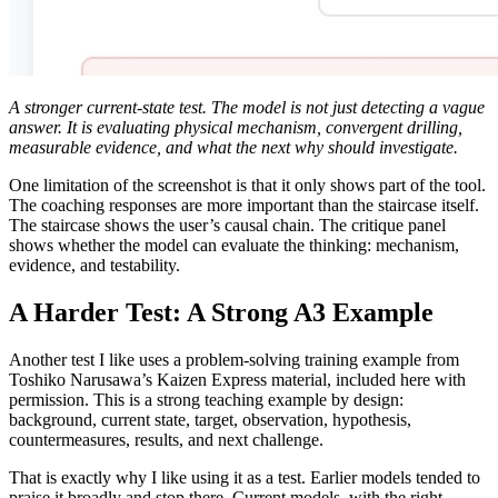
A stronger current-state test. The model is not just detecting a vague
answer. It is evaluating physical mechanism, convergent drilling,
measurable evidence, and what the next why should investigate.
One limitation of the screenshot is that it only shows part of the tool.
The coaching responses are more important than the staircase itself.
The staircase shows the user’s causal chain. The critique panel
shows whether the model can evaluate the thinking: mechanism,
evidence, and testability.
A Harder Test: A Strong A3 Example
Another test I like uses a problem-solving training example from
Toshiko Narusawa’s Kaizen Express material, included here with
permission. This is a strong teaching example by design:
background, current state, target, observation, hypothesis,
countermeasures, results, and next challenge.
That is exactly why I like using it as a test. Earlier models tended to
praise it broadly and stop there. Current models, with the right