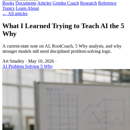
Books
Documents
Articles
Gemba Coach
Research
Reference
Topics
Learn
About
← All articles
What I Learned Trying to Teach AI the 5
Why
A current-state note on AI, RootCoach, 5 Why analysis, and why
stronger models still need disciplined problem-solving logic.
Art Smalley
·
May 10, 2026
·
AI
Problem Solving
5 Why