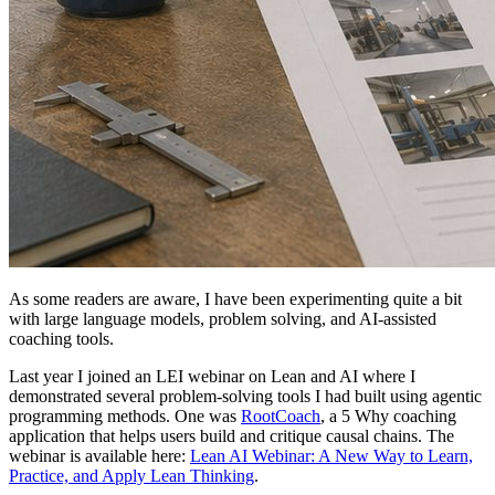
As some readers are aware, I have been experimenting quite a bit
with large language models, problem solving, and AI-assisted
coaching tools.
Last year I joined an LEI webinar on Lean and AI where I
demonstrated several problem-solving tools I had built using agentic
programming methods. One was
RootCoach
, a 5 Why coaching
application that helps users build and critique causal chains. The
webinar is available here:
Lean AI Webinar: A New Way to Learn,
Practice, and Apply Lean Thinking
.