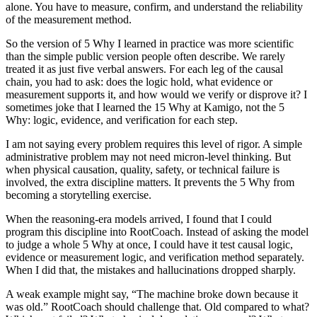
alone. You have to measure, confirm, and understand the reliability
of the measurement method.
So the version of 5 Why I learned in practice was more scientific
than the simple public version people often describe. We rarely
treated it as just five verbal answers. For each leg of the causal
chain, you had to ask: does the logic hold, what evidence or
measurement supports it, and how would we verify or disprove it? I
sometimes joke that I learned the 15 Why at Kamigo, not the 5
Why: logic, evidence, and verification for each step.
I am not saying every problem requires this level of rigor. A simple
administrative problem may not need micron-level thinking. But
when physical causation, quality, safety, or technical failure is
involved, the extra discipline matters. It prevents the 5 Why from
becoming a storytelling exercise.
When the reasoning-era models arrived, I found that I could
program this discipline into RootCoach. Instead of asking the model
to judge a whole 5 Why at once, I could have it test causal logic,
evidence or measurement logic, and verification method separately.
When I did that, the mistakes and hallucinations dropped sharply.
A weak example might say, “The machine broke down because it
was old.” RootCoach should challenge that. Old compared to what?