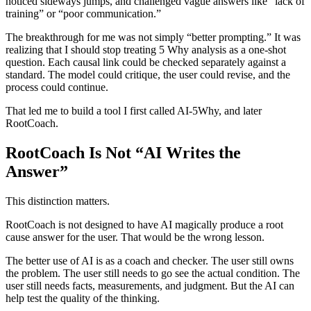
noticed sideways jumps, and challenged vague answers like “lack of
training” or “poor communication.”
The breakthrough for me was not simply “better prompting.” It was
realizing that I should stop treating 5 Why analysis as a one-shot
question. Each causal link could be checked separately against a
standard. The model could critique, the user could revise, and the
process could continue.
That led me to build a tool I first called AI-5Why, and later
RootCoach.
RootCoach Is Not “AI Writes the
Answer”
This distinction matters.
RootCoach is not designed to have AI magically produce a root
cause answer for the user. That would be the wrong lesson.
The better use of AI is as a coach and checker. The user still owns
the problem. The user still needs to go see the actual condition. The
user still needs facts, measurements, and judgment. But the AI can
help test the quality of the thinking.