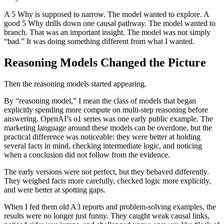
A 5 Why is supposed to narrow. The model wanted to explore. A
good 5 Why drills down one causal pathway. The model wanted to
branch. That was an important insight. The model was not simply
“bad.” It was doing something different from what I wanted.
Reasoning Models Changed the Picture
Then the reasoning models started appearing.
By “reasoning model,” I mean the class of models that began
explicitly spending more compute on multi-step reasoning before
answering. OpenAI’s o1 series was one early public example. The
marketing language around these models can be overdone, but the
practical difference was noticeable: they were better at holding
several facts in mind, checking intermediate logic, and noticing
when a conclusion did not follow from the evidence.
The early versions were not perfect, but they behaved differently.
They weighed facts more carefully, checked logic more explicitly,
and were better at spotting gaps.
When I fed them old A3 reports and problem-solving examples, the
results were no longer just funny. They caught weak causal links,