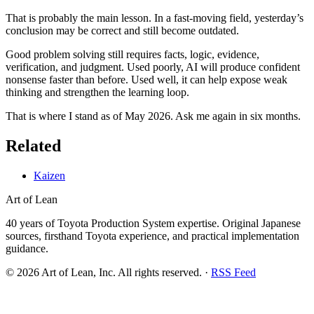
That is probably the main lesson. In a fast-moving field, yesterday’s
conclusion may be correct and still become outdated.
Good problem solving still requires facts, logic, evidence,
verification, and judgment. Used poorly, AI will produce confident
nonsense faster than before. Used well, it can help expose weak
thinking and strengthen the learning loop.
That is where I stand as of May 2026. Ask me again in six months.
Related
Kaizen
Art of Lean
40 years of Toyota Production System expertise. Original Japanese
sources, firsthand Toyota experience, and practical implementation
guidance.
©
2026
Art of Lean, Inc. All rights reserved. ·
RSS Feed