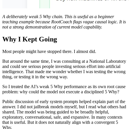
A deliberately weak 5 Why chain. This is useful as a beginner
teaching example because RootCoach flags vague causal logic. It is
not a strong demonstration of current model capability.
Why I Kept Going
Most people might have stopped there. I almost did.
But around the same time, I was consulting at a National Laboratory
and could see serious people investing serious effort into artificial
intelligence. That made me wonder whether I was testing the wrong
thing, or testing it in the wrong way.
So I treated the AI’s weak 5 Why performance as its own root cause
problem: why could the model not execute a disciplined 5 Why?
Public discussion of early system prompts helped explain part of the
answer. I did not jailbreak models myself, but I read what others had
shared. The model was being guided to be broadly helpful,
exploratory, conversational, safe, and expansive. In many contexts
that is useful. But it does not naturally align with a convergent 5
Why.