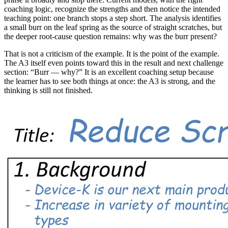
coaching logic, recognize the strengths and then notice the intended
teaching point: one branch stops a step short. The analysis identifies
a small burr on the leaf spring as the source of straight scratches, but
the deeper root-cause question remains: why was the burr present?
That is not a criticism of the example. It is the point of the example.
The A3 itself even points toward this in the result and next challenge
section: “Burr — why?” It is an excellent coaching setup because
the learner has to see both things at once: the A3 is strong, and the
thinking is still not finished.