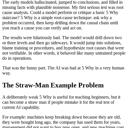
The early models hallucinated, jumped to conclusions, and filled in
missing facts with plausible nonsense. My first serious test was root
cause analysis. Could a model perform or critique a basic 5 Why
staircase? 5 Why is a simple root-cause technique: ask why a
problem occurred, then keep drilling down the causal chain until
you reach a cause you can verify and act on.
The results were hilariously bad. The model would drill down two
or three levels and then go sideways. It would jump into solutions,
blame training or procedures, and hypothesize root causes that were
not verifiable. In other words, it behaved like many untrained people
do in operations.
That was the funny part. The AI was bad at 5 Why in a very human
way.
The Straw-Man Example Problem
A deliberately weak 5 Why is useful for teaching beginners, but it
can become a straw man if people mistake it for the real test of
current AI capability.
For example: machines keep breaking down because they are old,
they were bought long ago, the company has used them for years,
management did not want to buy new ones, and new machines cost