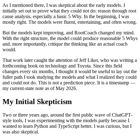
As I mentioned there, I was skeptical about the early models. I
initially set out to prove what they could not do: reason through root
cause analysis, especially a basic 5 Why. In the beginning, I was
mostly right. The models were fluent, entertaining, and often wrong.
But the models kept improving, and RootCoach changed my mind.
With the right structure, the model could produce reasonable 5 Whys
and, more importantly, critique the thinking like an actual coach
would.
That work later caught the attention of Jeff Liker, who was writing a
forthcoming book on technology and Toyota. Since this field
changes every six months, I thought it would be useful to lay out the
fuller path I took studying the models and what I realized they could
and could not do. This is not a prediction piece. It is a timestamp —
my current-state note as of May 2026.
My Initial Skepticism
Two or three years ago, around the first public wave of ChatGPT-
style tools, I was experimenting with the models partly because I
wanted to learn Python and TypeScript better. I was curious, but I
was also skeptical.