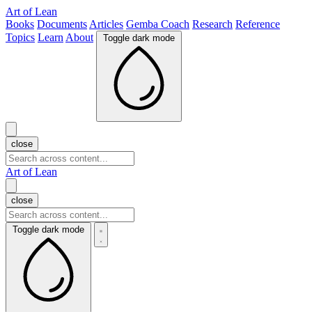
Art of Lean
Books
Documents
Articles
Gemba Coach
Research
Reference
Topics
Learn
About
Toggle dark mode
close
Art of Lean
close
Toggle dark mode