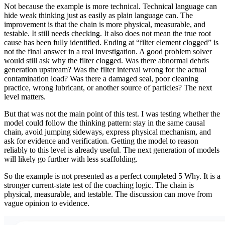
Not because the example is more technical. Technical language can
hide weak thinking just as easily as plain language can. The
improvement is that the chain is more physical, measurable, and
testable. It still needs checking. It also does not mean the true root
cause has been fully identified. Ending at “filter element clogged” is
not the final answer in a real investigation. A good problem solver
would still ask why the filter clogged. Was there abnormal debris
generation upstream? Was the filter interval wrong for the actual
contamination load? Was there a damaged seal, poor cleaning
practice, wrong lubricant, or another source of particles? The next
level matters.
But that was not the main point of this test. I was testing whether the
model could follow the thinking pattern: stay in the same causal
chain, avoid jumping sideways, express physical mechanism, and
ask for evidence and verification. Getting the model to reason
reliably to this level is already useful. The next generation of models
will likely go further with less scaffolding.
So the example is not presented as a perfect completed 5 Why. It is a
stronger current-state test of the coaching logic. The chain is
physical, measurable, and testable. The discussion can move from
vague opinion to evidence.