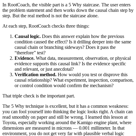
In RootCoach, the visible part is a 5 Why staircase. The user enters
the problem statement and then works down the causal chain step by
step. But the real method is not the staircase alone.
At each step, RootCoach checks three things:
Causal logic.
Does this answer explain how the previous
condition caused the effect? Is it drilling deeper into the same
causal chain or branching sideways? Does it pass the
“therefore” test?
Evidence.
What data, measurement, observation, or physical
evidence supports this causal link? Is the evidence specific
and relevant, or just anecdotal?
Verification method.
How would you test or disprove this
causal relationship? What experiment, inspection, comparison,
or control condition would confirm the mechanism?
That triple check is the important part.
The 5 Why technique is excellent, but it has a common weakness:
you can fool yourself into thinking the logic looks right. A chain can
read smoothly on paper and still be wrong. I learned this lesson at
Toyota, especially working around the Kamigo engine plant, where
dimensions are measured in microns — 0.001 millimeter. In that
environment, you do not get very far with plausible verbal logic