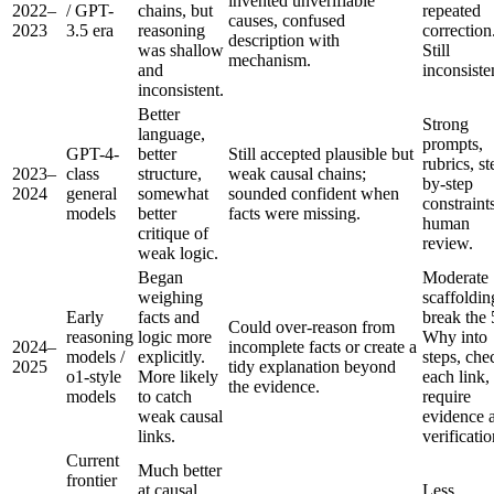
invented unverifiable
2022–
/ GPT-
chains, but
repeated
causes, confused
2023
3.5 era
reasoning
correction
description with
was shallow
Still
mechanism.
and
inconsiste
inconsistent.
Better
Strong
language,
prompts,
GPT-4-
better
Still accepted plausible but
rubrics, st
2023–
class
structure,
weak causal chains;
by-step
2024
general
somewhat
sounded confident when
constraint
models
better
facts were missing.
human
critique of
review.
weak logic.
Began
Moderate
weighing
scaffoldin
Early
facts and
break the 
Could over-reason from
reasoning
logic more
Why into
2024–
incomplete facts or create a
models /
explicitly.
steps, che
2025
tidy explanation beyond
o1-style
More likely
each link,
the evidence.
models
to catch
require
weak causal
evidence 
links.
verificatio
Current
Much better
frontier
at causal
Less