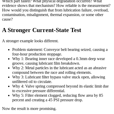
Which part failed? What physical degradation occurred? What
evidence shows that mechanism? How reliable is the measurement?
How would you distinguish that from lubrication failure, overload,
contamination, misalignment, thermal expansion, or some other
cause?
A Stronger Current-State Test
A stronger example looks different.
Problem statement: Conveyor belt bearing seized, causing a
four-hour production stoppage.
Why 1: Bearing inner race developed a 0.3mm deep wear
groove, causing lubricant film breakdown.
Why 2: Metal particles in the lubricant acted as an abrasive
compound between the race and rolling elements.
Why 3: Lubricant filter bypass valve stuck open, allowing
unfiltered oil to circulate.
Why 4: Valve spring compressed beyond its elastic limit due
to excessive pressure differential.
Why 5: Filter element clogged, reducing flow area by 85
percent and creating a 45 PSI pressure drop.
Now the result is more promising.