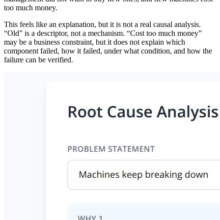
too much money.
This feels like an explanation, but it is not a real causal analysis.
“Old” is a descriptor, not a mechanism. “Cost too much money”
may be a business constraint, but it does not explain which
component failed, how it failed, under what condition, and how the
failure can be verified.