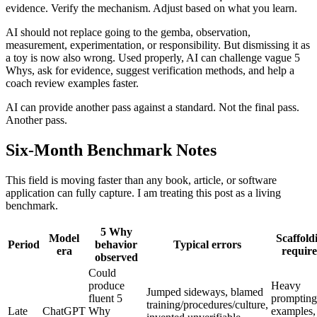
evidence. Verify the mechanism. Adjust based on what you learn.
AI should not replace going to the gemba, observation,
measurement, experimentation, or responsibility. But dismissing it as
a toy is now also wrong. Used properly, AI can challenge vague 5
Whys, ask for evidence, suggest verification methods, and help a
coach review examples faster.
AI can provide another pass against a standard. Not the final pass.
Another pass.
Six-Month Benchmark Notes
This field is moving faster than any book, article, or software
application can fully capture. I am treating this post as a living
benchmark.
5 Why
Model
Scaffold
Period
behavior
Typical errors
era
requir
observed
Could
produce
Heavy
Jumped sideways, blamed
fluent 5
prompting
training/procedures/culture,
Late
ChatGPT
Why
examples,