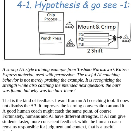
A strong A3-style training example from Toshiko Narusawa’s Kaizen
Express material, used with permission. The useful AI coaching
behavior is not merely praising the example. It is recognizing the
strength while also catching the intended next question: the burr
was found, but why was the burr there?
That is the kind of feedback I want from an AI coaching tool. It does
not dismiss the A3. It improves the learning conversation around it.
A good human coach might catch the same point, of course.
Fortunately, humans and AI have different strengths. If AI can give
students faster, more consistent feedback while the human coach
remains responsible for judgment and context, that is a useful