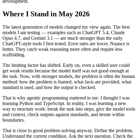
development.
Where I Stand in May 2026
The latest generation of models changed my view again. The best
models I am testing — examples such as ChatGPT 5.4, Claude
Opus 4.7, and Gemini 3.1 — are much stronger than the early
ChatGPT-style tools I first tested. Error rates are lower. Nuance is
better. They catch weak reasoning more often and require less
scaffolding.
The limiting factor has shifted. Early on, even a skilled user could
get weak results because the model itself was not good enough at
the task. Now, with stronger models, the problem is often the human
method: how the problem is framed, what facts are provided, what
standard is used, and how the output is checked.
That is why agentic programming mattered to me. I thought I was
learning Python and TypeScript. In reality, I was learning a new
way to structure work: break the task into steps, give the model tools
and context, check outputs against standards, and iterate within
boundaries.
That is close to good problem solving anyway. Define the problem.
Understand the current condition. Ask the next question. Check the