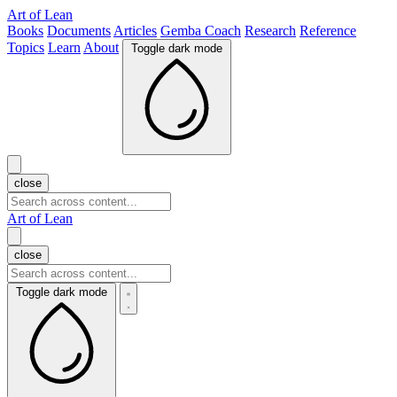
Art of Lean
Books
Documents
Articles
Gemba Coach
Research
Reference
Topics
Learn
About
Toggle dark mode
close
Art of Lean
close
Toggle dark mode