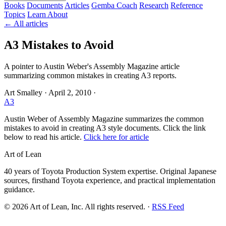
Books
Documents
Articles
Gemba Coach
Research
Reference
Topics
Learn
About
← All articles
A3 Mistakes to Avoid
A pointer to Austin Weber's Assembly Magazine article
summarizing common mistakes in creating A3 reports.
Art Smalley
·
April 2, 2010
·
A3
Austin Weber of Assembly Magazine summarizes the common
mistakes to avoid in creating A3 style documents. Click the link
below to read his article.
Click here for article
Art of Lean
40 years of Toyota Production System expertise. Original Japanese
sources, firsthand Toyota experience, and practical implementation
guidance.
©
2026
Art of Lean, Inc. All rights reserved. ·
RSS Feed