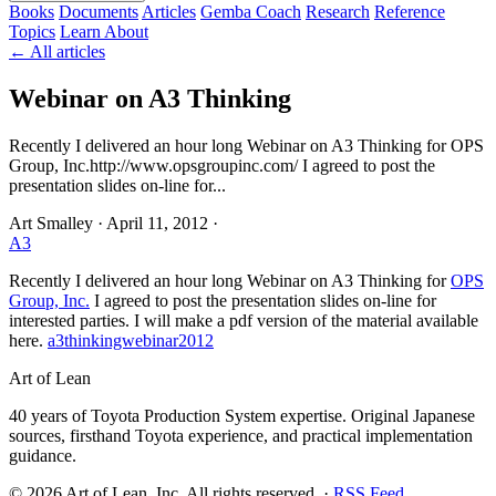
Books
Documents
Articles
Gemba Coach
Research
Reference
Topics
Learn
About
← All articles
Webinar on A3 Thinking
Recently I delivered an hour long Webinar on A3 Thinking for OPS
Group, Inc.http://www.opsgroupinc.com/ I agreed to post the
presentation slides on-line for...
Art Smalley
·
April 11, 2012
·
A3
Recently I delivered an hour long Webinar on A3 Thinking for
OPS
Group, Inc.
I agreed to post the presentation slides on-line for
interested parties. I will make a pdf version of the material available
here.
a3thinkingwebinar2012
Art of Lean
40 years of Toyota Production System expertise. Original Japanese
sources, firsthand Toyota experience, and practical implementation
guidance.
©
2026
Art of Lean, Inc. All rights reserved. ·
RSS Feed