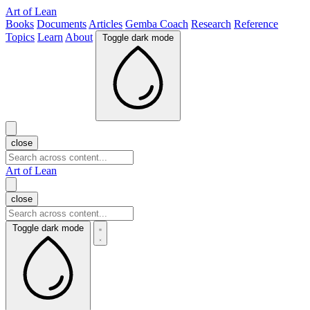
Art of Lean
Books
Documents
Articles
Gemba Coach
Research
Reference
Topics
Learn
About
Toggle dark mode
close
Art of Lean
close
Toggle dark mode