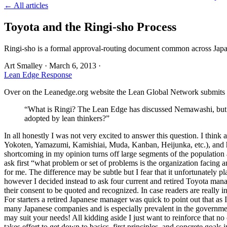
← All articles
Toyota and the Ringi-sho Process
Ringi-sho is a formal approval-routing document common across Japa
Art Smalley
·
March 6, 2013
·
Lean Edge Response
Over on the Leanedge.org website the Lean Global Network submits t
“What is Ringi? The Lean Edge has discussed Nemawashi, but co
adopted by lean thinkers?”
In all honestly I was not very excited to answer this question. I th
Yokoten, Yamazumi, Kamishiai, Muda, Kanban, Heijunka, etc.), and hy
shortcoming in my opinion turns off large segments of the population an
ask first “what problem or set of problems is the organization facing 
for me. The difference may be subtle but I fear that it unfortunately pl
however I decided instead to ask four current and retired Toyota ma
their consent to be quoted and recognized. In case readers are really 
For starters a retired Japanese manager was quick to point out that as
many Japanese companies and is especially prevalent in the governmen
may suit your needs! All kidding aside I just want to reinforce that n
takes effort to get down to basics, first principles, and concrete goal