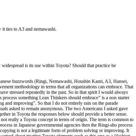
 it ties to A3 and nemawashi.
widespread is its use within Toyota? Should that practice be
o Japanese buzzwords (Ringi, Nemawashi, Houshin Kanri, A3, Hansei,
vement methodology in terms that all organizations can embrace. That
ave stressed repeatedly in the past. So in that spirit I would always
this process something Lean Thinkers should embrace” is a non starter
ing and improving”. So that I do not entirely rain on the parade
viduals asked to remain anonymous. The two Americans I asked gave
ogether in Toyota the responses below should provide a better sense.
s not really a Toyota concept in terms of origin. The term is common to
process in Japanese governmental agencies then the Ringi-sho process
copying is not a legitimate form of problem solving or improving. It
so warned about treating Toyota elements such as this one as a “fashion