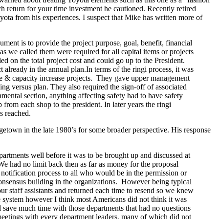
ch return for your time investment he cautioned. Recently retired
yota from his experiences. I suspect that Mike has written more of
ent is to provide the project purpose, goal, benefit, financial
s we called them were required for all capital items or projects
 on the total project cost and could go up to the President.
already in the annual plan.In terms of the ringi process, it was
nge & capacity increase projects. They gave upper management
ing versus plan. They also required the sign-off of associated
mental section, anything affecting safety had to have safety
from each shop to the president. In later years the ringi
s reached.
etown in the late 1980’s for some broader perspective. His response
partments well before it was to be brought up and discussed at
 We had no limit back then as far as money for the proposal
notification process to all who would be in the permission or
onsensus building in the organizations. However being typical
ur staff assistants and returned each time to resend so we knew
he system however I think most Americans did not think it was
nd save much time with those departments that had no questions
p meetings with every department leaders, many of which did not