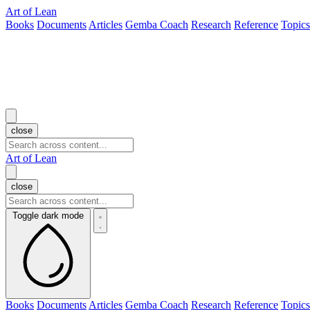
Art of Lean
Books
Documents
Articles
Gemba Coach
Research
Reference
Topics
close
Art of Lean
close
Toggle dark mode
Books
Documents
Articles
Gemba Coach
Research
Reference
Topics