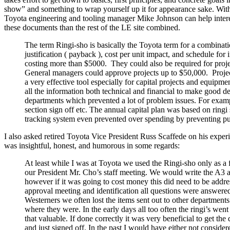
show” and something to wrap yourself up it for appearance sake. Withou
Toyota engineering and tooling manager Mike Johnson can help interest
these documents than the rest of the LE site combined.
The term Ringi-sho is basically the Toyota term for a combinati
justification ( payback ), cost per unit impact, and schedule f
costing more than $5000. They could also be required for proje
General managers could approve projects up to $50,000. Projects 
a very effective tool especially for capital projects and equ
all the information both technical and financial to make good de
departments which prevented a lot of problem issues. For exampl
section sign off etc. The annual capital plan was based on ringi
tracking system even prevented over spending by preventing pu
I also asked retired Toyota Vice President Russ Scaffede on his expe
was insightful, honest, and humorous in some regards:
At least while I was at Toyota we used the Ringi-sho only as a 
our President Mr. Cho’s staff meeting. We would write the A3 an
however if it was going to cost money this did need to be addre
approval meeting and identification all questions were answer
Westerners we often lost the items sent out to other department
where they were. In the early days all too often the ringi’s we
that valuable. If done correctly it was very beneficial to get 
and just signed off. In the past I would have either not conside