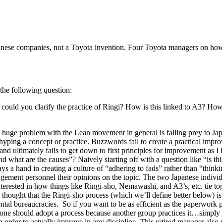
nese companies, not a Toyota invention. Four Toyota managers on how
he following question:
uld you clarify the practice of Ringi? How is this linked to A3? How 
ink a huge problem with the Lean movement in general is falling prey t
ping a concept or practice. Buzzwords fail to create a practical impro
d ultimately fails to get down to first principles for improvement as I h
and what are the causes”? Naively starting off with a question like “is 
ays a hand in creating a culture of “adhering to fads” rather than “think
nagement personnel their opinions on the topic. The two Japanese indi
interested in how things like Ringi-sho, Nemawashi, and A3’s, etc. tie t
 I thought that the Ringi-sho process (which we’ll define better below) i
tal bureaucracies. So if you want to be as efficient as the paperwork 
o one should adopt a process because another group practices it…simply 
s in order to actually improve in any discipline. This retired manager al