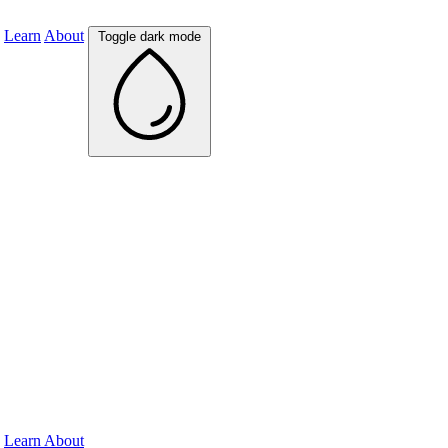
Learn
About
Toggle dark mode
Learn
About