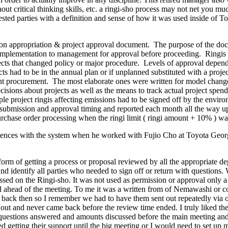
t critical thinking skills, etc. a ringi-sho process may not net you mu
ed parties with a definition and sense of how it was used inside of To
on appropriation & project approval document. The purpose of the docum
or implementation to management for approval before proceeding. Ringis a
cts that changed policy or major procedure. Levels of approval depended
had to be in the annual plan or if unplanned substituted with a project 
ipment procurement. The most elaborate ones were written for model cha
cisions about projects as well as the means to track actual project spend
e project ringis affecting emissions had to be signed off by the environ
 submission and approval timing and reported each month all the way up 
rchase order processing when the ringi limit ( ringi amount + 10% ) wa
riences with the system when he worked with Fujio Cho at Toyota Georg
form of getting a process or proposal reviewed by all the appropriate de
d identify all parties who needed to sign off or return with questions.
ssed on the Ringi-sho. It was not used as permission or approval only a 
ed ahead of the meeting. To me it was a written from of Nemawashi or c
s back then so I remember we had to have them sent out repeatedly via o
nt out and never came back before the review time ended. I truly liked t
the questions answered and amounts discussed before the main meeting a
red getting their support until the big meeting or I would need to set u