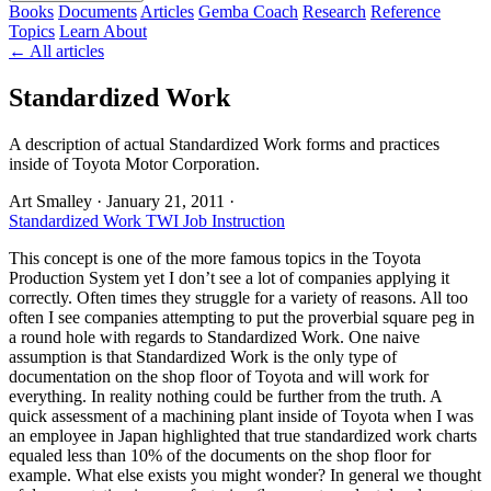
Books
Documents
Articles
Gemba Coach
Research
Reference
Topics
Learn
About
← All articles
Standardized Work
A description of actual Standardized Work forms and practices
inside of Toyota Motor Corporation.
Art Smalley
·
January 21, 2011
·
Standardized Work
TWI Job Instruction
This concept is one of the more famous topics in the Toyota
Production System yet I don’t see a lot of companies applying it
correctly. Often times they struggle for a variety of reasons. All too
often I see companies attempting to put the proverbial square peg in
a round hole with regards to Standardized Work. One naive
assumption is that Standardized Work is the only type of
documentation on the shop floor of Toyota and will work for
everything. In reality nothing could be further from the truth. A
quick assessment of a machining plant inside of Toyota when I was
an employee in Japan highlighted that true standardized work charts
equaled less than 10% of the documents on the shop floor for
example. What else exists you might wonder? In general we thought