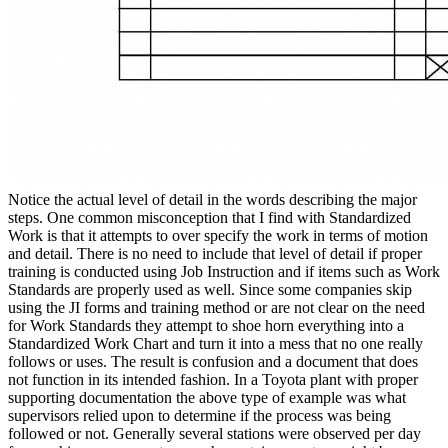
Notice the actual level of detail in the words describing the major
steps. One common misconception that I find with Standardized
Work is that it attempts to over specify the work in terms of motion
and detail. There is no need to include that level of detail if proper
training is conducted using Job Instruction and if items such as Work
Standards are properly used as well. Since some companies skip
using the JI forms and training method or are not clear on the need
for Work Standards they attempt to shoe horn everything into a
Standardized Work Chart and turn it into a mess that no one really
follows or uses. The result is confusion and a document that does
not function in its intended fashion. In a Toyota plant with proper
supporting documentation the above type of example was what
supervisors relied upon to determine if the process was being
followed or not. Generally several stations were observed per day