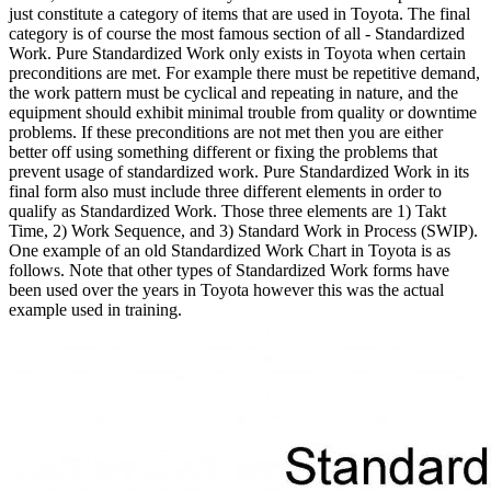
just constitute a category of items that are used in Toyota. The final
category is of course the most famous section of all - Standardized
Work. Pure Standardized Work only exists in Toyota when certain
preconditions are met. For example there must be repetitive demand,
the work pattern must be cyclical and repeating in nature, and the
equipment should exhibit minimal trouble from quality or downtime
problems. If these preconditions are not met then you are either
better off using something different or fixing the problems that
prevent usage of standardized work. Pure Standardized Work in its
final form also must include three different elements in order to
qualify as Standardized Work. Those three elements are 1) Takt
Time, 2) Work Sequence, and 3) Standard Work in Process (SWIP).
One example of an old Standardized Work Chart in Toyota is as
follows. Note that other types of Standardized Work forms have
been used over the years in Toyota however this was the actual
example used in training.