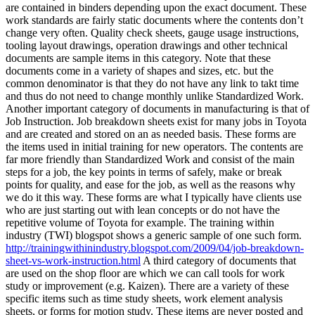
are contained in binders depending upon the exact document. These
work standards are fairly static documents where the contents don’t
change very often. Quality check sheets, gauge usage instructions,
tooling layout drawings, operation drawings and other technical
documents are sample items in this category. Note that these
documents come in a variety of shapes and sizes, etc. but the
common denominator is that they do not have any link to takt time
and thus do not need to change monthly unlike Standardized Work.
Another important category of documents in manufacturing is that of
Job Instruction. Job breakdown sheets exist for many jobs in Toyota
and are created and stored on an as needed basis. These forms are
the items used in initial training for new operators. The contents are
far more friendly than Standardized Work and consist of the main
steps for a job, the key points in terms of safely, make or break
points for quality, and ease for the job, as well as the reasons why
we do it this way. These forms are what I typically have clients use
who are just starting out with lean concepts or do not have the
repetitive volume of Toyota for example. The training within
industry (TWI) blogspot shows a generic sample of one such form.
http://trainingwithinindustry.blogspot.com/2009/04/job-breakdown-
sheet-vs-work-instruction.html
A third category of documents that
are used on the shop floor are which we can call tools for work
study or improvement (e.g. Kaizen). There are a variety of these
specific items such as time study sheets, work element analysis
sheets, or forms for motion study. These items are never posted and