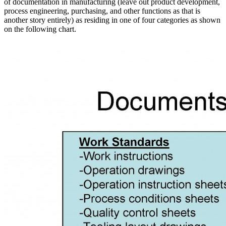
of documentation in manufacturing (leave out product development,
process engineering, purchasing, and other functions as that is
another story entirely) as residing in one of four categories as shown
on the following chart.