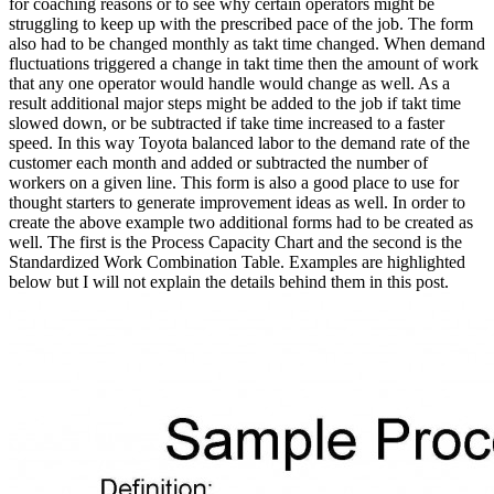
for coaching reasons or to see why certain operators might be
struggling to keep up with the prescribed pace of the job. The form
also had to be changed monthly as takt time changed. When demand
fluctuations triggered a change in takt time then the amount of work
that any one operator would handle would change as well. As a
result additional major steps might be added to the job if takt time
slowed down, or be subtracted if take time increased to a faster
speed. In this way Toyota balanced labor to the demand rate of the
customer each month and added or subtracted the number of
workers on a given line. This form is also a good place to use for
thought starters to generate improvement ideas as well. In order to
create the above example two additional forms had to be created as
well. The first is the Process Capacity Chart and the second is the
Standardized Work Combination Table. Examples are highlighted
below but I will not explain the details behind them in this post.