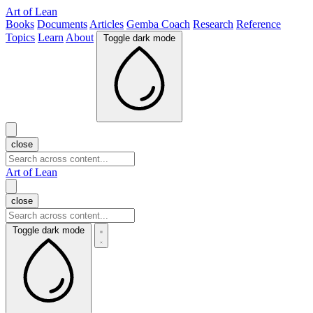
Art of Lean
Books
Documents
Articles
Gemba Coach
Research
Reference
Topics
Learn
About
Toggle dark mode
close
Art of Lean
close
Toggle dark mode