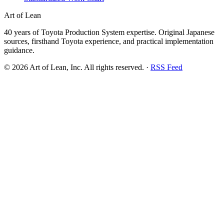
Art of Lean
40 years of Toyota Production System expertise. Original Japanese
sources, firsthand Toyota experience, and practical implementation
guidance.
©
2026
Art of Lean, Inc. All rights reserved. ·
RSS Feed