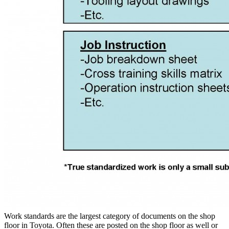
Work standards are the largest category of documents on the shop
floor in Toyota. Often these are posted on the shop floor as well or