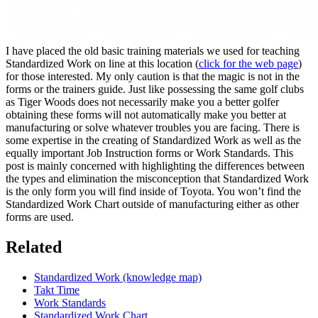
I have placed the old basic training materials we used for teaching
Standardized Work on line at this location (
click for the web page
)
for those interested. My only caution is that the magic is not in the
forms or the trainers guide. Just like possessing the same golf clubs
as Tiger Woods does not necessarily make you a better golfer
obtaining these forms will not automatically make you better at
manufacturing or solve whatever troubles you are facing. There is
some expertise in the creating of Standardized Work as well as the
equally important Job Instruction forms or Work Standards. This
post is mainly concerned with highlighting the differences between
the types and elimination the misconception that Standardized Work
is the only form you will find inside of Toyota. You won’t find the
Standardized Work Chart outside of manufacturing either as other
forms are used.
Related
Standardized Work (knowledge map)
Takt Time
Work Standards
Standardized Work Chart