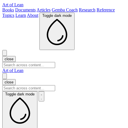
Art of Lean
Books
Documents
Articles
Gemba Coach
Research
Reference
Topics
Learn
About
Toggle dark mode
close
Art of Lean
close
Toggle dark mode