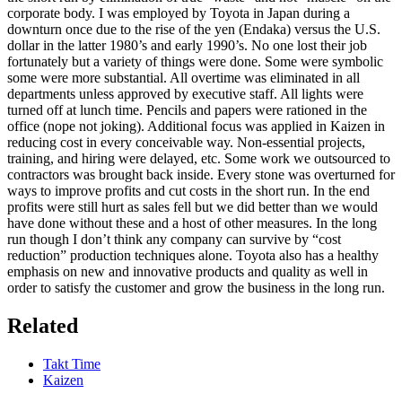
corporate body. I was employed by Toyota in Japan during a
downturn once due to the rise of the yen (Endaka) versus the U.S.
dollar in the latter 1980’s and early 1990’s. No one lost their job
fortunately but a variety of things were done. Some were symbolic
some were more substantial. All overtime was eliminated in all
departments unless approved by executive staff. All lights were
turned off at lunch time. Pencils and papers were rationed in the
office (nope not joking). Additional focus was applied in Kaizen in
reducing cost in every conceivable way. Non-essential projects,
training, and hiring were delayed, etc. Some work we outsourced to
contractors was brought back inside. Every stone was overturned for
ways to improve profits and cut costs in the short run. In the end
profits were still hurt as sales fell but we did better than we would
have done without these and a host of other measures. In the long
run though I don’t think any company can survive by “cost
reduction” production techniques alone. Toyota also has a healthy
emphasis on new and innovative products and quality as well in
order to satisfy the customer and grow the business in the long run.
Related
Takt Time
Kaizen