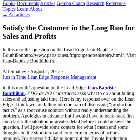
Books
Documents
Articles
Gemba Coach
Research
Reference
Topics
Learn
About
← All articles
Satisfy the Customer in the Long Run for
Sales and Profits
In this month's question on the Lead Edge Jean-Baptiste
Bouthillonhttp://www.paris-ouest.fr/groupenotrehistoire.html \"Visit
Jean-Baptiste Bouthillon’s...
Art Smalley
·
August 1, 2012
·
Just in Time
Lean Edge Response
Management
In this month’s question on the Lead Edge
Jean-Baptiste
Bouthillon
,
PDG de PO Constructio
asks what to do about falling
sales and adjusting takt time. Here is my response over on the Lean
Edge: I think we are falling into the trap of discussing “production
tactics” as a root cause solution without really understanding the
problem. Apologies in advance but I would have to back track first
and clarify the situation in greater detail before I could answer the
question. I will provide some context for what I mean and some
thoughts on the short term and long term in terms of actions
required. For starters I’d like to point out the Toyota Production