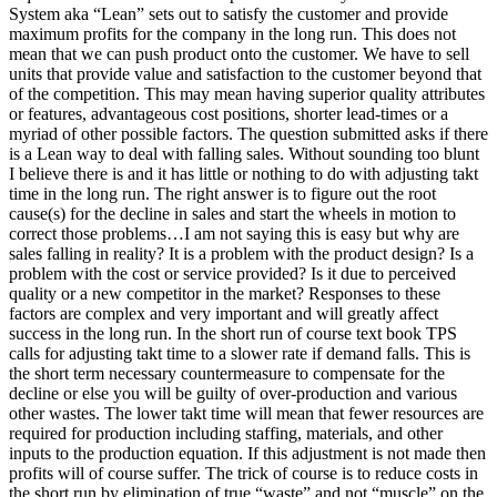
System aka “Lean” sets out to satisfy the customer and provide
maximum profits for the company in the long run. This does not
mean that we can push product onto the customer. We have to sell
units that provide value and satisfaction to the customer beyond that
of the competition. This may mean having superior quality attributes
or features, advantageous cost positions, shorter lead-times or a
myriad of other possible factors. The question submitted asks if there
is a Lean way to deal with falling sales. Without sounding too blunt
I believe there is and it has little or nothing to do with adjusting takt
time in the long run. The right answer is to figure out the root
cause(s) for the decline in sales and start the wheels in motion to
correct those problems…I am not saying this is easy but why are
sales falling in reality? It is a problem with the product design? Is a
problem with the cost or service provided? Is it due to perceived
quality or a new competitor in the market? Responses to these
factors are complex and very important and will greatly affect
success in the long run. In the short run of course text book TPS
calls for adjusting takt time to a slower rate if demand falls. This is
the short term necessary countermeasure to compensate for the
decline or else you will be guilty of over-production and various
other wastes. The lower takt time will mean that fewer resources are
required for production including staffing, materials, and other
inputs to the production equation. If this adjustment is not made then
profits will of course suffer. The trick of course is to reduce costs in
the short run by elimination of true “waste” and not “muscle” on the