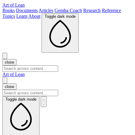
Art of Lean
Books
Documents
Articles
Gemba Coach
Research
Reference
Topics
Learn
About
Toggle dark mode
close
Art of Lean
close
Toggle dark mode