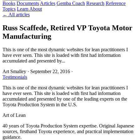
Books
Documents
Articles
Gemba Coach
Research
Reference
Topics
Learn
About
← All articles
Russ Scaffede, Retired VP Toyota Motor
Manufacturing
This is one of the most dynamic websites for lean practitioners I
have ever seen. This site is loaded with first had information
accumulated and presented by...
Art Smalley
·
September 22, 2016
·
Testimonials
This is one of the most dynamic websites for lean practitioners I
have ever seen. This site is loaded with first had information
accumulated and presented by one of the leading experts on the
Toyota Production System in the U.S.
Art of Lean
40 years of Toyota Production System expertise. Original Japanese
sources, firsthand Toyota experience, and practical implementation
guidance.