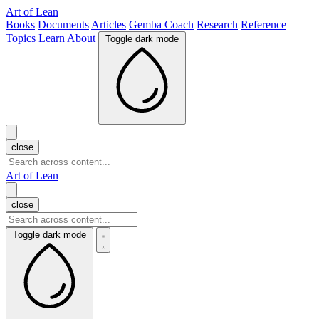
Art of Lean
Books
Documents
Articles
Gemba Coach
Research
Reference
Topics
Learn
About
Toggle dark mode
close
Art of Lean
close
Toggle dark mode