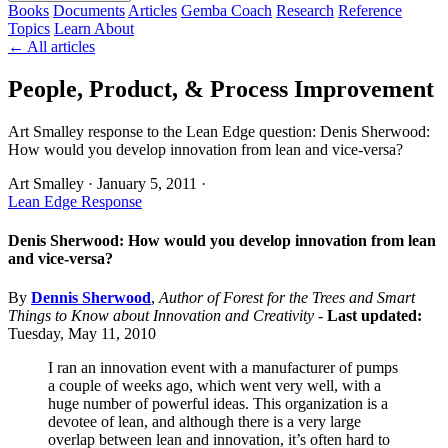
Books
Documents
Articles
Gemba Coach
Research
Reference
Topics
Learn
About
← All articles
People, Product, & Process Improvement
Art Smalley response to the Lean Edge question: Denis Sherwood:
How would you develop innovation from lean and vice-versa?
Art Smalley
·
January 5, 2011
·
Lean Edge Response
Denis Sherwood: How would you develop innovation from lean
and vice-versa?
By
Dennis Sherwood
,
Author of Forest for the Trees and Smart
Things to Know about Innovation and Creativity
-
Last updated:
Tuesday, May 11, 2010
I ran an innovation event with a manufacturer of pumps
a couple of weeks ago, which went very well, with a
huge number of powerful ideas. This organization is a
devotee of lean, and although there is a very large
overlap between lean and innovation, it’s often hard to