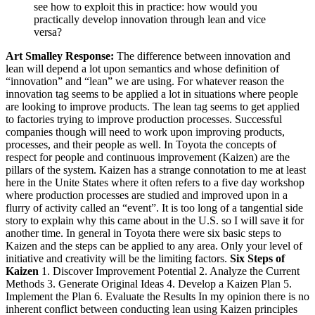
see how to exploit this in practice: how would you
practically develop innovation through lean and vice
versa?
Art Smalley Response:
The difference between innovation and
lean will depend a lot upon semantics and whose definition of
“innovation” and “lean” we are using. For whatever reason the
innovation tag seems to be applied a lot in situations where people
are looking to improve products. The lean tag seems to get applied
to factories trying to improve production processes. Successful
companies though will need to work upon improving products,
processes, and their people as well. In Toyota the concepts of
respect for people and continuous improvement (Kaizen) are the
pillars of the system. Kaizen has a strange connotation to me at least
here in the Unite States where it often refers to a five day workshop
where production processes are studied and improved upon in a
flurry of activity called an “event”. It is too long of a tangential side
story to explain why this came about in the U.S. so I will save it for
another time. In general in Toyota there were six basic steps to
Kaizen and the steps can be applied to any area. Only your level of
initiative and creativity will be the limiting factors.
Six Steps of
Kaizen
1. Discover Improvement Potential 2. Analyze the Current
Methods 3. Generate Original Ideas 4. Develop a Kaizen Plan 5.
Implement the Plan 6. Evaluate the Results In my opinion there is no
inherent conflict between conducting lean using Kaizen principles