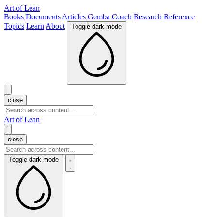
Art of Lean
Books
Documents
Articles
Gemba Coach
Research
Reference
Topics
Learn
About
Toggle dark mode
close
Art of Lean
close
Toggle dark mode