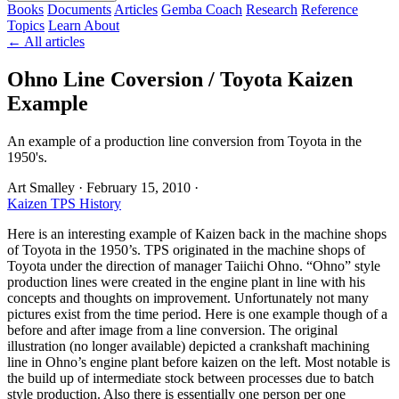
Books
Documents
Articles
Gemba Coach
Research
Reference
Topics
Learn
About
← All articles
Ohno Line Coversion / Toyota Kaizen
Example
An example of a production line conversion from Toyota in the
1950's.
Art Smalley
·
February 15, 2010
·
Kaizen
TPS History
Here is an interesting example of Kaizen back in the machine shops
of Toyota in the 1950’s. TPS originated in the machine shops of
Toyota under the direction of manager Taiichi Ohno. “Ohno” style
production lines were created in the engine plant in line with his
concepts and thoughts on improvement. Unfortunately not many
pictures exist from the time period. Here is one example though of a
before and after image from a line conversion. The original
illustration (no longer available) depicted a crankshaft machining
line in Ohno’s engine plant before kaizen on the left. Most notable is
the build up of intermediate stock between processes due to batch
style production. Also there is essentially one person per one