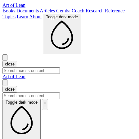
Art of Lean
Books
Documents
Articles
Gemba Coach
Research
Reference
Topics
Learn
About
Toggle dark mode
close
Art of Lean
close
Toggle dark mode