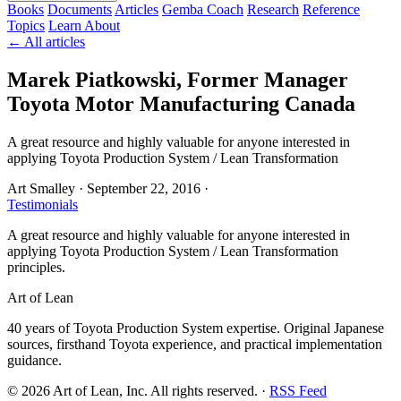
Books
Documents
Articles
Gemba Coach
Research
Reference
Topics
Learn
About
← All articles
Marek Piatkowski, Former Manager
Toyota Motor Manufacturing Canada
A great resource and highly valuable for anyone interested in
applying Toyota Production System / Lean Transformation
Art Smalley
·
September 22, 2016
·
Testimonials
A great resource and highly valuable for anyone interested in
applying Toyota Production System / Lean Transformation
principles.
Art of Lean
40 years of Toyota Production System expertise. Original Japanese
sources, firsthand Toyota experience, and practical implementation
guidance.
©
2026
Art of Lean, Inc. All rights reserved. ·
RSS Feed