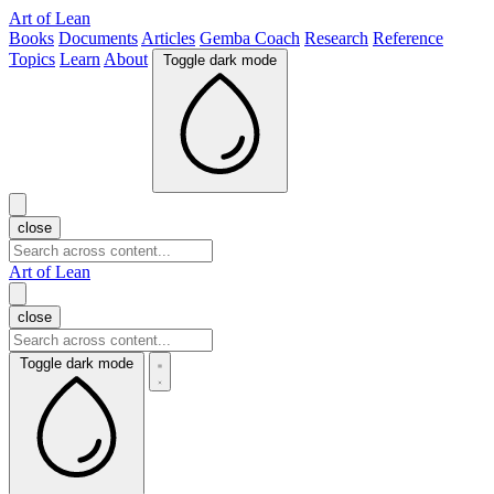
Art of Lean
Books
Documents
Articles
Gemba Coach
Research
Reference
Topics
Learn
About
Toggle dark mode
close
Art of Lean
close
Toggle dark mode