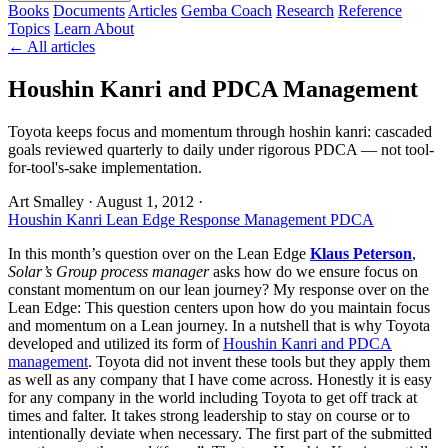
Books
Documents
Articles
Gemba Coach
Research
Reference
Topics
Learn
About
← All articles
Houshin Kanri and PDCA Management
Toyota keeps focus and momentum through hoshin kanri: cascaded
goals reviewed quarterly to daily under rigorous PDCA — not tool-
for-tool's-sake implementation.
Art Smalley
·
August 1, 2012
·
Houshin Kanri
Lean Edge Response
Management
PDCA
In this month’s question over on the Lean Edge
Klaus Peterson
,
Solar’s Group process manager
asks how do we ensure focus on
constant momentum on our lean journey? My response over on the
Lean Edge: This question centers upon how do you maintain focus
and momentum on a Lean journey. In a nutshell that is why Toyota
developed and utilized its form of
Houshin Kanri and PDCA
management
. Toyota did not invent these tools but they apply them
as well as any company that I have come across. Honestly it is easy
for any company in the world including Toyota to get off track at
times and falter. It takes strong leadership to stay on course or to
intentionally deviate when necessary. The first part of the submitted