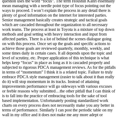
question uses the word “focus”. The term Houshin Kanri essentially
mean managing with a needle point type of focus pointing out the
ways to proceed. I won’t explain the process in any detail there is
plenty of good information on the internet for interested parties.
Senior management basically creates strategic and tactical goals
which are cascaded throughout the organization to all necessary
work teams. The process at least in Toyota is a mixture of top down
methods and goal setting with heavy interaction and input from
affected parties. There is a lot of behind the scenes dialogue going
on with this process. Once set up the goals and specific actions to
achieve those goals are reviewed quarterly, monthly, weekly, and
some times daily in certain cases. It all depends upon the topic and
level of scrutiny, etc. Proper application of this technique is what
helps keep “focus” in place as long as it is cascaded properly and
subjected to rigorous PDCA management reviews. As for the pitfalls
in terms of “momentum” I think it is a related topic. Failure to truly
embrace PDCA style management (easier to talk about it than really
do it) will stop momentum in its tracks. Instead of attaining
improvements performance will go sideways with various excuses
or feeble reasons why submitted…the other pitfall that I can think of
is to fall into the practice of embracing tools for the sake of tool
based implementation. Unfortunately posting standardized work
charts on every process does not necessarily make you any better in
terms of performance. Similarly I can post the periodic table on my
wall in my office and it does not make me any more adept or