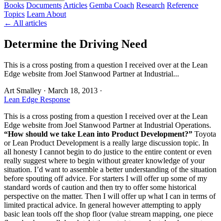
Books
Documents
Articles
Gemba Coach
Research
Reference
Topics
Learn
About
← All articles
Determine the Driving Need
This is a cross posting from a question I received over at the Lean
Edge website from Joel Stanwood Partner at Industrial...
Art Smalley
·
March 18, 2013
·
Lean Edge Response
This is a cross posting from a question I received over at the Lean
Edge website from Joel Stanwood Partner at Industrial Operations.
“How should we take Lean into Product Development?”
Toyota
or Lean Product Development is a really large discussion topic. In
all honesty I cannot begin to do justice to the entire content or even
really suggest where to begin without greater knowledge of your
situation. I’d want to assemble a better understanding of the situation
before spouting off advice. For starters I will offer up some of my
standard words of caution and then try to offer some historical
perspective on the matter. Then I will offer up what I can in terms of
limited practical advice. In general however attempting to apply
basic lean tools off the shop floor (value stream mapping, one piece