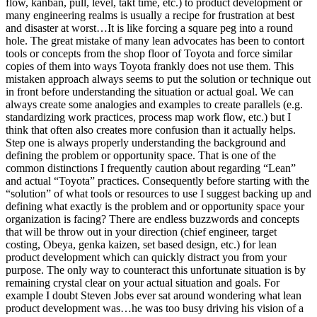
flow, kanban, pull, level, takt time, etc.) to product development or
many engineering realms is usually a recipe for frustration at best
and disaster at worst…It is like forcing a square peg into a round
hole. The great mistake of many lean advocates has been to contort
tools or concepts from the shop floor of Toyota and force similar
copies of them into ways Toyota frankly does not use them. This
mistaken approach always seems to put the solution or technique out
in front before understanding the situation or actual goal. We can
always create some analogies and examples to create parallels (e.g.
standardizing work practices, process map work flow, etc.) but I
think that often also creates more confusion than it actually helps.
Step one is always properly understanding the background and
defining the problem or opportunity space. That is one of the
common distinctions I frequently caution about regarding “Lean”
and actual “Toyota” practices. Consequently before starting with the
“solution” of what tools or resources to use I suggest backing up and
defining what exactly is the problem and or opportunity space your
organization is facing? There are endless buzzwords and concepts
that will be throw out in your direction (chief engineer, target
costing, Obeya, genka kaizen, set based design, etc.) for lean
product development which can quickly distract you from your
purpose. The only way to counteract this unfortunate situation is by
remaining crystal clear on your actual situation and goals. For
example I doubt Steven Jobs ever sat around wondering what lean
product development was…he was too busy driving his vision of a