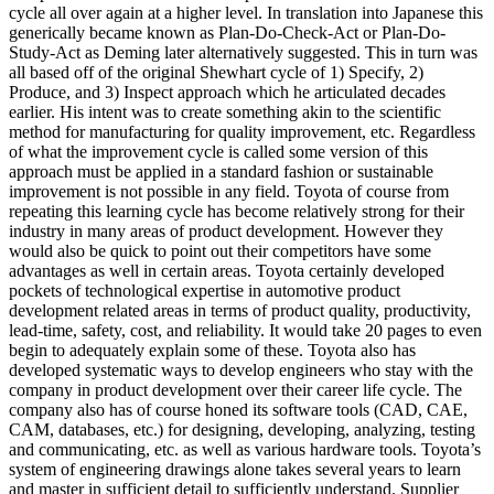
cycle all over again at a higher level. In translation into Japanese this
generically became known as Plan-Do-Check-Act or Plan-Do-
Study-Act as Deming later alternatively suggested. This in turn was
all based off of the original Shewhart cycle of 1) Specify, 2)
Produce, and 3) Inspect approach which he articulated decades
earlier. His intent was to create something akin to the scientific
method for manufacturing for quality improvement, etc. Regardless
of what the improvement cycle is called some version of this
approach must be applied in a standard fashion or sustainable
improvement is not possible in any field. Toyota of course from
repeating this learning cycle has become relatively strong for their
industry in many areas of product development. However they
would also be quick to point out their competitors have some
advantages as well in certain areas. Toyota certainly developed
pockets of technological expertise in automotive product
development related areas in terms of product quality, productivity,
lead-time, safety, cost, and reliability. It would take 20 pages to even
begin to adequately explain some of these. Toyota also has
developed systematic ways to develop engineers who stay with the
company in product development over their career life cycle. The
company also has of course honed its software tools (CAD, CAE,
CAM, databases, etc.) for designing, developing, analyzing, testing
and communicating, etc. as well as various hardware tools. Toyota’s
system of engineering drawings alone takes several years to learn
and master in sufficient detail to sufficiently understand. Supplier