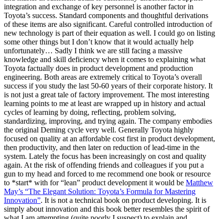
integration and exchange of key personnel is another factor in
Toyota’s success. Standard components and thoughtful derivations
of these items are also significant. Careful controlled introduction of
new technology is part of their equation as well. I could go on listing
some other things but I don’t know that it would actually help
unfortunately… Sadly I think we are still facing a massive
knowledge and skill deficiency when it comes to explaining what
Toyota factually does in product development and production
engineering. Both areas are extremely critical to Toyota’s overall
success if you study the last 50-60 years of their corporate history. It
is not just a great tale of factory improvement. The most interesting
learning points to me at least are wrapped up in history and actual
cycles of learning by doing, reflecting, problem solving,
standardizing, improving, and trying again. The company embodies
the original Deming cycle very well. Generally Toyota highly
focused on quality at an affordable cost first in product development,
then productivity, and then later on reduction of lead-time in the
system. Lately the focus has been increasingly on cost and quality
again. At the risk of offending friends and colleagues if you put a
gun to my head and forced to me recommend one book or resource
to *start* with for “lean” product development it would be
Matthew
May’s “The Elegant Solution: Toyota’s Formula for Mastering
Innovation”
. It is not a technical book on product developing. It is
simply about innovation and this book better resembles the spirit of
what I am attempting (quite poorly I suspect) to explain and