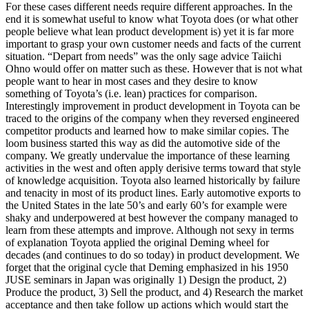
For these cases different needs require different approaches. In the
end it is somewhat useful to know what Toyota does (or what other
people believe what lean product development is) yet it is far more
important to grasp your own customer needs and facts of the current
situation. “Depart from needs” was the only sage advice Taiichi
Ohno would offer on matter such as these. However that is not what
people want to hear in most cases and they desire to know
something of Toyota’s (i.e. lean) practices for comparison.
Interestingly improvement in product development in Toyota can be
traced to the origins of the company when they reversed engineered
competitor products and learned how to make similar copies. The
loom business started this way as did the automotive side of the
company. We greatly undervalue the importance of these learning
activities in the west and often apply derisive terms toward that style
of knowledge acquisition. Toyota also learned historically by failure
and tenacity in most of its product lines. Early automotive exports to
the United States in the late 50’s and early 60’s for example were
shaky and underpowered at best however the company managed to
learn from these attempts and improve. Although not sexy in terms
of explanation Toyota applied the original Deming wheel for
decades (and continues to do so today) in product development. We
forget that the original cycle that Deming emphasized in his 1950
JUSE seminars in Japan was originally 1) Design the product, 2)
Produce the product, 3) Sell the product, and 4) Research the market
acceptance and then take follow up actions which would start the