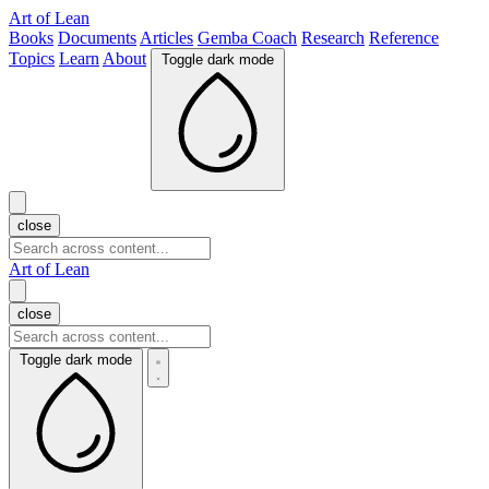
Art of Lean
Books
Documents
Articles
Gemba Coach
Research
Reference
Topics
Learn
About
Toggle dark mode
close
Art of Lean
close
Toggle dark mode