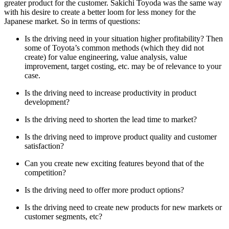
greater product for the customer. Sakichi Toyoda was the same way
with his desire to create a better loom for less money for the
Japanese market. So in terms of questions:
Is the driving need in your situation higher profitability? Then
some of Toyota’s common methods (which they did not
create) for value engineering, value analysis, value
improvement, target costing, etc. may be of relevance to your
case.
Is the driving need to increase productivity in product
development?
Is the driving need to shorten the lead time to market?
Is the driving need to improve product quality and customer
satisfaction?
Can you create new exciting features beyond that of the
competition?
Is the driving need to offer more product options?
Is the driving need to create new products for new markets or
customer segments, etc?