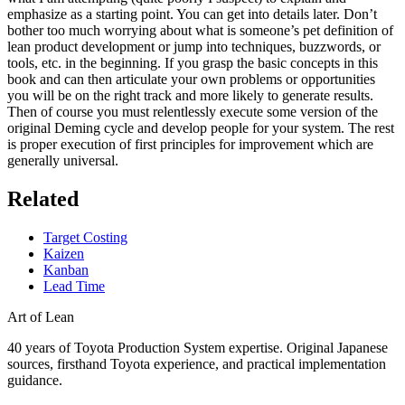
emphasize as a starting point. You can get into details later. Don’t
bother too much worrying about what is someone’s pet definition of
lean product development or jump into techniques, buzzwords, or
tools, etc. in the beginning. If you grasp the basic concepts in this
book and can then articulate your own problems or opportunities
you will be on the right track and more likely to generate results.
Then of course you must relentlessly execute some version of the
original Deming cycle and develop people for your system. The rest
is proper execution of first principles for improvement which are
generally universal.
Related
Target Costing
Kaizen
Kanban
Lead Time
Art of Lean
40 years of Toyota Production System expertise. Original Japanese
sources, firsthand Toyota experience, and practical implementation
guidance.