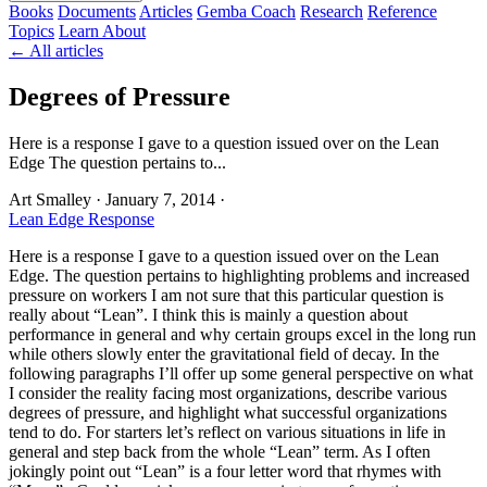
Books
Documents
Articles
Gemba Coach
Research
Reference
Topics
Learn
About
← All articles
Degrees of Pressure
Here is a response I gave to a question issued over on the Lean
Edge The question pertains to...
Art Smalley
·
January 7, 2014
·
Lean Edge Response
Here is a response I gave to a question issued over on the Lean
Edge. The question pertains to highlighting problems and increased
pressure on workers I am not sure that this particular question is
really about “Lean”. I think this is mainly a question about
performance in general and why certain groups excel in the long run
while others slowly enter the gravitational field of decay. In the
following paragraphs I’ll offer up some general perspective on what
I consider the reality facing most organizations, describe various
degrees of pressure, and highlight what successful organizations
tend to do. For starters let’s reflect on various situations in life in
general and step back from the whole “Lean” term. As I often
jokingly point out “Lean” is a four letter word that rhymes with