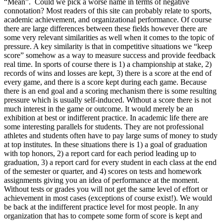
“Mean”. Could we pick a worse name in terms of negative
connotation? Most readers of this site can probably relate to sports,
academic achievement, and organizational performance. Of course
there are large differences between these fields however there are
some very relevant similarities as well when it comes to the topic of
pressure. A key similarity is that in competitive situations we “keep
score” somehow as a way to measure success and provide feedback
real time. In sports of course there is 1) a championship at stake, 2)
records of wins and losses are kept, 3) there is a score at the end of
every game, and there is a score kept during each game. Because
there is an end goal and a scoring mechanism there is some resulting
pressure which is usually self-induced. Without a score there is not
much interest in the game or outcome. It would merely be an
exhibition at best or indifferent practice. In academic life there are
some interesting parallels for students. They are not professional
athletes and students often have to pay large sums of money to study
at top institutes. In these situations there is 1) a goal of graduation
with top honors, 2) a report card for each period leading up to
graduation, 3) a report card for every student in each class at the end
of the semester or quarter, and 4) scores on tests and homework
assignments giving you an idea of performance at the moment.
Without tests or grades you will not get the same level of effort or
achievement in most cases (exceptions of course exist!). We would
be back at the indifferent practice level for most people. In any
organization that has to compete some form of score is kept and