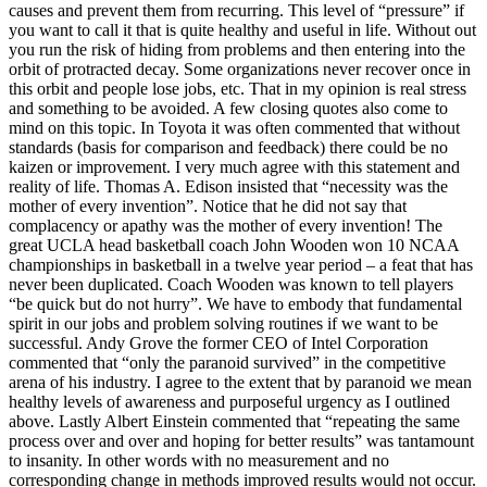
causes and prevent them from recurring. This level of “pressure” if
you want to call it that is quite healthy and useful in life. Without out
you run the risk of hiding from problems and then entering into the
orbit of protracted decay. Some organizations never recover once in
this orbit and people lose jobs, etc. That in my opinion is real stress
and something to be avoided. A few closing quotes also come to
mind on this topic. In Toyota it was often commented that without
standards (basis for comparison and feedback) there could be no
kaizen or improvement. I very much agree with this statement and
reality of life. Thomas A. Edison insisted that “necessity was the
mother of every invention”. Notice that he did not say that
complacency or apathy was the mother of every invention! The
great UCLA head basketball coach John Wooden won 10 NCAA
championships in basketball in a twelve year period – a feat that has
never been duplicated. Coach Wooden was known to tell players
“be quick but do not hurry”. We have to embody that fundamental
spirit in our jobs and problem solving routines if we want to be
successful. Andy Grove the former CEO of Intel Corporation
commented that “only the paranoid survived” in the competitive
arena of his industry. I agree to the extent that by paranoid we mean
healthy levels of awareness and purposeful urgency as I outlined
above. Lastly Albert Einstein commented that “repeating the same
process over and over and hoping for better results” was tantamount
to insanity. In other words with no measurement and no
corresponding change in methods improved results would not occur.