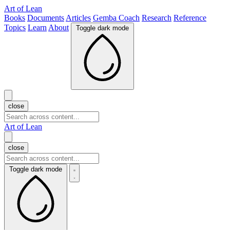
Art of Lean
Books
Documents
Articles
Gemba Coach
Research
Reference
Topics
Learn
About
Toggle dark mode
close
Art of Lean
close
Toggle dark mode