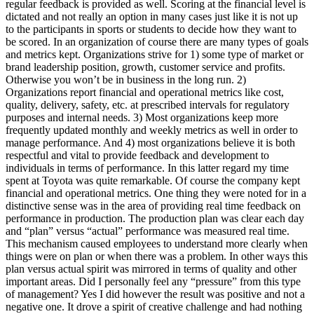
regular feedback is provided as well. Scoring at the financial level is
dictated and not really an option in many cases just like it is not up
to the participants in sports or students to decide how they want to
be scored. In an organization of course there are many types of goals
and metrics kept. Organizations strive for 1) some type of market or
brand leadership position, growth, customer service and profits.
Otherwise you won’t be in business in the long run. 2)
Organizations report financial and operational metrics like cost,
quality, delivery, safety, etc. at prescribed intervals for regulatory
purposes and internal needs. 3) Most organizations keep more
frequently updated monthly and weekly metrics as well in order to
manage performance. And 4) most organizations believe it is both
respectful and vital to provide feedback and development to
individuals in terms of performance. In this latter regard my time
spent at Toyota was quite remarkable. Of course the company kept
financial and operational metrics. One thing they were noted for in a
distinctive sense was in the area of providing real time feedback on
performance in production. The production plan was clear each day
and “plan” versus “actual” performance was measured real time.
This mechanism caused employees to understand more clearly when
things were on plan or when there was a problem. In other ways this
plan versus actual spirit was mirrored in terms of quality and other
important areas. Did I personally feel any “pressure” from this type
of management? Yes I did however the result was positive and not a
negative one. It drove a spirit of creative challenge and had nothing