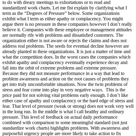
to do with dreary meetings to exhortations or to read and
standardized work charts. Let me fist explain by clarifying what I
term as the “Degrees of Pressure” below. Some organizations
exhibit what I term as either apathy or complacency. You might
argue there is no pressure in these companies however I don’t really
believe it. Companies with these employee or management attitudes
are normally rife with problems and dissatisfied customers. The
organization either is not aware or rejects the claims and does not
address real problems. The seeds for eventual decline however are
already planted in these organizations. It is just a matter of time and
what the competition does. In the worst cases the companies which
exhibit apathy and complacency eventually experience decay and
fall into the orbit of extreme problems and extreme pressure.
Because they did not measure performance in a way that lead to
problem awareness and action on the root causes of problems they
get into truly uncomfortable situations. Now the twin problems of
stress and fear come into play in very negative ways. This is the
price paid for not solving vital problems early enough. I don’t like
either case of apathy and complacency or the hard edge of stress and
fear. That level of pressure (weak or strong) does not work very well
in the long run. In the middle is what I call healthy and ordinary
pressure. This level of feedback on actual daily performance
combined with comparison to some meaningful standard (not just
standardize work charts) highlights problems. With awareness and
purposeful urgency people are more likely to take action to fix