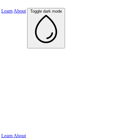
Learn
About
Toggle dark mode
Learn
About