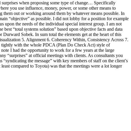
nd surprises when proposing some type of change… Specifically
 where you use influence, money, power, or some other means to
hutting them out or working around them by whatever means possible. In
emain “objective” as possible. I did not lobby for a position for example
s upon the needs of the individual special interest group. I am not
best “total systems solution” based upon objective facts and data
 Durward Sobek. In sum total the elements get at the heart of this
d Visualization 5. Alignment 6. Coherency Within, Consistency Across 7.
n tightly with the whole PDCA (Plan Do Check Act) style of
ote I had the opportunity to work for a few years at the large
 “surprises” at official meetings with clients. As consultants you
as “syndicating the message” with key members of staff on the client’s
t least compared to Toyota) was that the meetings were a lot longer